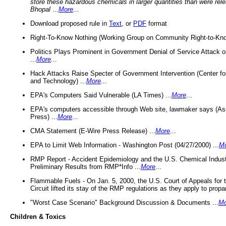
store these hazardous chemicals in larger quantities than were rel
Bhopal
...
More
...
Download proposed rule in
Text
, or
PDF
format
Right-To-Know Nothing (Working Group on Community Right-to-Kno
Politics Plays Prominent in Government Denial of Service Attack on
...
More
...
Hack Attacks Raise Specter of Government Intervention (Center f
and Technology) ...
More
...
EPA's Computers Said Vulnerable (LA Times) ...
More
...
EPA's computers accessible through Web site, lawmaker says (As
Press) ...
More
...
CMA Statement (E-Wire Press Release) ...
More
...
EPA to Limit Web Information - Washington Post (04/27/2000) ...
M
RMP Report - Accident Epidemiology and the U.S. Chemical Indust
Preliminary Results from RMP*Info ...
More
...
Flammable Fuels - On Jan. 5, 2000, the U.S. Court of Appeals for 
Circuit lifted its stay of the RMP regulations as they apply to propa
"Worst Case Scenario" Background Discussion & Documents ...
Mo
Children & Toxics