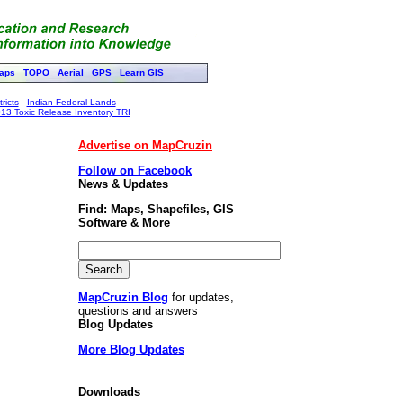
aps
TOPO
Aerial
GPS
Learn GIS
ricts
-
Indian Federal Lands
13 Toxic Release Inventory TRI
Advertise on MapCruzin
Follow on Facebook
News & Updates
Find: Maps, Shapefiles, GIS
Software & More
MapCruzin Blog
for updates,
questions and answers
Blog Updates
More Blog Updates
Downloads