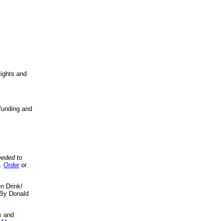
ights and
funding and
eeded to
..
Order
or
n Drink!
By Donald
s
and