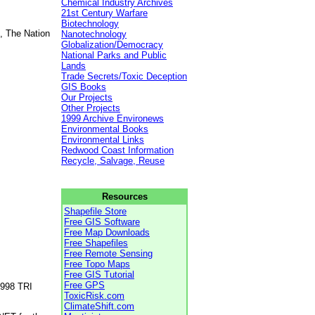
Chemical Industry Archives
21st Century Warfare
Biotechnology
, The Nation
Nanotechnology
Globalization/Democracy
National Parks and Public
Lands
Trade Secrets/Toxic Deception
GIS Books
Our Projects
Other Projects
1999 Archive Environews
Environmental Books
Environmental Links
Redwood Coast Information
Recycle, Salvage, Reuse
Resources
Shapefile Store
Free GIS Software
Free Map Downloads
Free Shapefiles
Free Remote Sensing
Free Topo Maps
Free GIS Tutorial
Free GPS
1998 TRI
ToxicRisk.com
ClimateShift.com