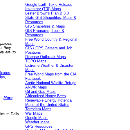
Google Earth Toxic Release
Inventory (TRI) Maps
Lester Brown's Plan B 3.0
State GIS Shapefiles, Maps &
Resources
GIS Shapefiles & Maps
GIS Programs, Tools &
Resources
Free World Country & Regional
 places,
Maps
at they
GIS / GPS Careers and Job
hey are up
Positions
Disease Outbreak Maps
TOPO Maps
Extreme Weather & Disaster
Maps
Toxics
,
Free World Maps from the CIA
ips
,
Factbook
Arctic National Wildlife Refuge
ANWR Maps
Oil and Gas Maps
Africanized Honey Bees
..
More
Renewable Energy Potential
Maps of the United States
Terrorism Maps
War Maps
aximum Daily
Google Maps
Weather Maps
GPS Resources