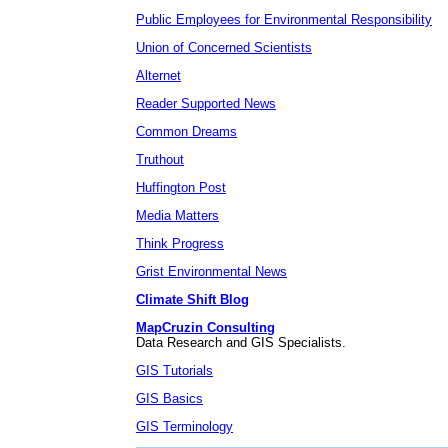
Public Employees for Environmental Responsibility
Union of Concerned Scientists
Alternet
Reader Supported News
Common Dreams
Truthout
Huffington Post
Media Matters
Think Progress
Grist Environmental News
Climate Shift Blog
MapCruzin Consulting
Data Research and GIS Specialists.
GIS Tutorials
GIS Basics
GIS Terminology