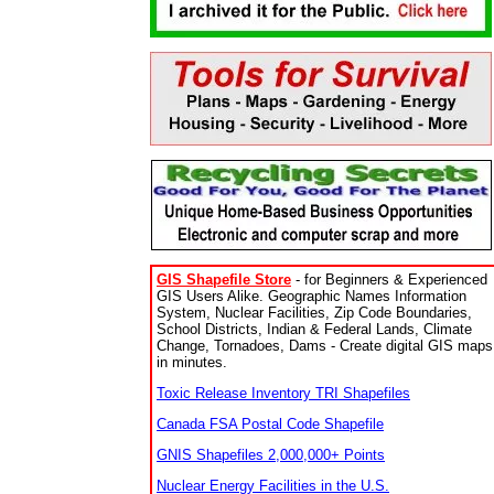
GIS Shapefile Store
- for Beginners & Experienced
GIS Users Alike. Geographic Names Information
System, Nuclear Facilities, Zip Code Boundaries,
School Districts, Indian & Federal Lands, Climate
Change, Tornadoes, Dams - Create digital GIS maps
in minutes.
Toxic Release Inventory TRI Shapefiles
Canada FSA Postal Code Shapefile
GNIS Shapefiles 2,000,000+ Points
Nuclear Energy Facilities in the U.S.