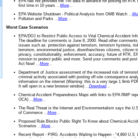
EPA has not provided the TRI data in advance for posting on RTK 
first time in 10 years ...
More
...
EPA Website Shutdown - Political Analysis from OMB Watch ...
Mo
Pollution and Parks ...
More
...
Worst Case Scenarios
EPA/DOJ to Restrict Public Access to Vital Chemical Accident Inf
The deadline for comments is June 8, 2000. Read other comments
issues such as: protection against terrorism, terrorism hysteria, ris
terrorism, environmental justice, disenfranchises citizens, citizen t
privacy, constitutionality, enforcement, accuracy, future of RTK,
mission to protect public and more. Send your comments and post
Act Now! ...
More
...
Department of Justice assessment of the increased risk of terrorist
criminal activity associated with posting off-site consequence anal
information on the internet (Warning: this is a very large 1.9mb P
It will open in a new browser window) ...
Download
...
Chemical Accident Preparedness Maps with links to EPA RMP repo
OCA) ...
More
...
The Real Threat is the Internet and Environmentalism says the U
of Commerce ...
More
...
Proposed Rule Blocks Public Right To Know about Chemical Accid
Scenarios ...
More
...
Recent Report - PIRG: Accidents Waiting to Happen - "
4,860 U.S. f