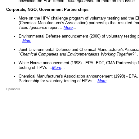
download the EDF Report
Toxic Ignorance
for more on this issue ..
Corporate, NGO, Government Partnerships
More on the HPV challenge program of voluntary testing and the
(Chemical Manufacturer's Association) partnership that resulted fr
Toxic Ignorance
report ...
More
...
Environmental Defense announcement (2000) of voluntary testing 
...
More
...
Joint Environmental Defense and Chemical Manufacturer's Associa
"Chemical Companies and Environmentalists Working Together?"
.
White House announcement (1998) - EPA, EDF, CMA Partnership fo
testing of HPVs ...
More
...
Chemical Manufacturer's Association announcement (1998) - EPA
Partnership for voluntary testing of HPVs ...
More
...
Sponsors