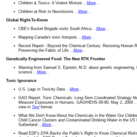
Children & Toxics: A Violent Mixture ...
More
...
Children at Risk to Neurotoxins ...
More
...
Global Right-To-Know
CBE's Bucket Brigade visits South Africa ...
More
...
Mapping Canada's toxic hotspots ...
More
...
Recent Report - Beyond the Chemical Century: Restoring Human R
Preserving the Fabric of Life ...
More
...
Genetically Engineered Food: The New RTK Frontier
Warning from Samuel S. Epstein, M.D. about genetic engineering, 
science ...
More
...
Toxic Ignorance
U.S. Lags in Toxicity Data ...
More
...
GAO Report,
Toxic Chemicals: Long-Term Coordinated Strategy N
Measure Exposures in Humans
, GAO/HEHS-00-80, May 2, 2000 .
view in
Text
format.
What We Don't Know About the Chemicals in the Water Our Childre
Child Cancer Clusters and Contaminated Drinking Water in the US
Sutherland ...
More
...
Read EDF's
EPA Backs the Public's Right to Know Chemical Risk