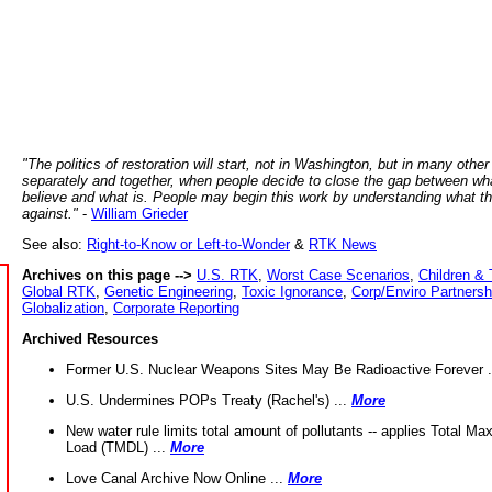
"The politics of restoration will start, not in Washington, but in many other
separately and together, when people decide to close the gap between wh
believe and what is. People may begin this work by understanding what t
against."
-
William Grieder
See also:
Right-to-Know or Left-to-Wonder
&
RTK News
Archives on this page -->
U.S. RTK
,
Worst Case Scenarios
,
Children & 
Global RTK
,
Genetic Engineering
,
Toxic Ignorance
,
Corp/Enviro Partnersh
Globalization
,
Corporate Reporting
Archived Resources
Former U.S. Nuclear Weapons Sites May Be Radioactive Forever .
U.S. Undermines POPs Treaty (Rachel's) ...
More
New water rule limits total amount of pollutants -- applies Total M
Load (TMDL) ...
More
Love Canal Archive Now Online ...
More