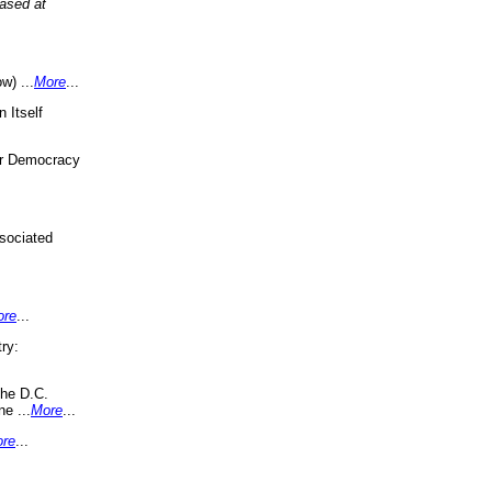
eased at
w) ...
More
...
 Itself
or Democracy
sociated
ore
...
ry:
the D.C.
ne ...
More
...
re
...