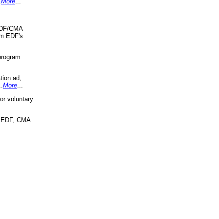
.
More
...
 EDF/CMA
om EDF's
program
tion ad,
..
More
...
r voluntary
, EDF, CMA