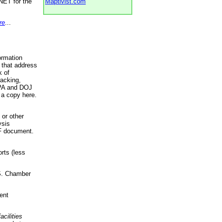
NET for the
Maptivist.com
re
...
ormation
 that address
k of
racking,
 EPA and DOJ
 a copy here.
 or other
ysis
DF document.
rts (less
.S. Chamber
ent
acilities