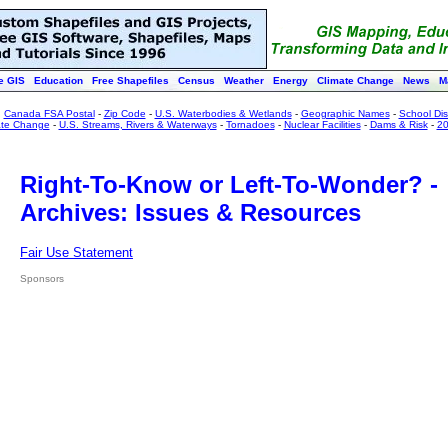
e GIS
Education
Free Shapefiles
Census
Weather
Energy
Climate Change
News
M
:
Canada FSA Postal
-
Zip Code
-
U.S. Waterbodies & Wetlands
-
Geographic Names
-
School Dist
ate Change
-
U.S. Streams, Rivers & Waterways
-
Tornadoes
-
Nuclear Facilities
-
Dams & Risk
-
20
Right-To-Know or Left-To-Wonder? -
Archives: Issues & Resources
Fair Use Statement
Sponsors