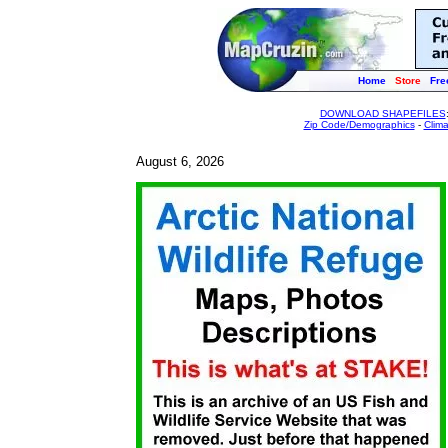
Home
Store
Fre
DOWNLOAD SHAPEFILES
Zip Code/Demographics
-
Clim
August 6, 2026