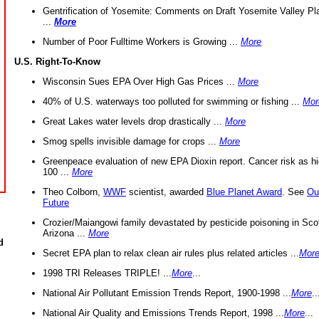
Gentrification of Yosemite: Comments on Draft Yosemite Valley Pl
...
More
Number of Poor Fulltime Workers is Growing ...
More
U.S. Right-To-Know
Wisconsin Sues EPA Over High Gas Prices ...
More
40% of U.S. waterways too polluted for swimming or fishing ...
Mor
Great Lakes water levels drop drastically ...
More
Smog spells invisible damage for crops ...
More
Greenpeace evaluation of new EPA Dioxin report. Cancer risk as hi
100 ...
More
Theo Colborn,
WWF
scientist, awarded
Blue Planet Award
. See
Ou
Future
Crozier/Maiangowi family devastated by pesticide poisoning in Sco
Arizona ...
More
d
Secret EPA plan to relax clean air rules plus related articles ...
Mor
1998 TRI Releases TRIPLE! ...
More
...
National Air Pollutant Emission Trends Report, 1900-1998 ...
More
..
National Air Quality and Emissions Trends Report, 1998 ...
More
...