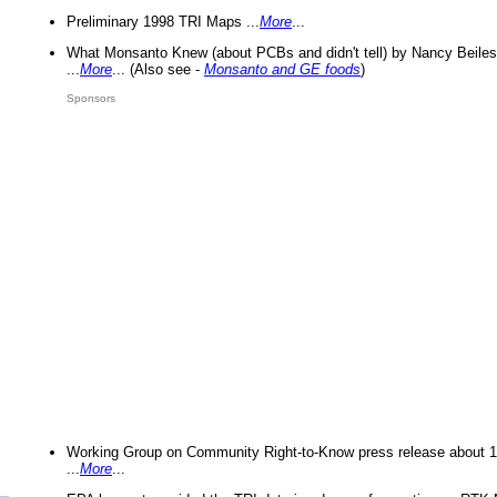
Preliminary 1998 TRI Maps ...
More
...
What Monsanto Knew (about PCBs and didn't tell) by Nancy Beiles
...
More
... (Also see -
Monsanto and GE foods
)
Sponsors
Working Group on Community Right-to-Know press release about 
...
More
...