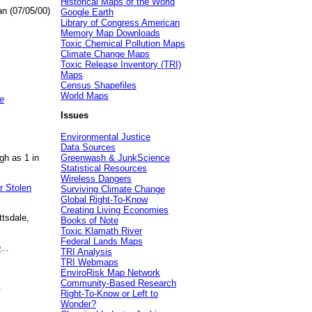
Historical Maps of the World
an (07/05/00)
Google Earth
Library of Congress American
Memory Map Downloads
Toxic Chemical Pollution Maps
Climate Change Maps
Toxic Release Inventory (TRI)
Maps
Census Shapefiles
World Maps
e
Issues
Environmental Justice
Data Sources
gh as 1 in
Greenwash & JunkScience
Statistical Resources
Wireless Dangers
r Stolen
Surviving Climate Change
Global Right-To-Know
Creating Living Economies
ttsdale,
Books of Note
Toxic Klamath River
Federal Lands Maps
e
...
TRI Analysis
TRI Webmaps
EnviroRisk Map Network
Community-Based Research
.
Right-To-Know or Left to
Wonder?