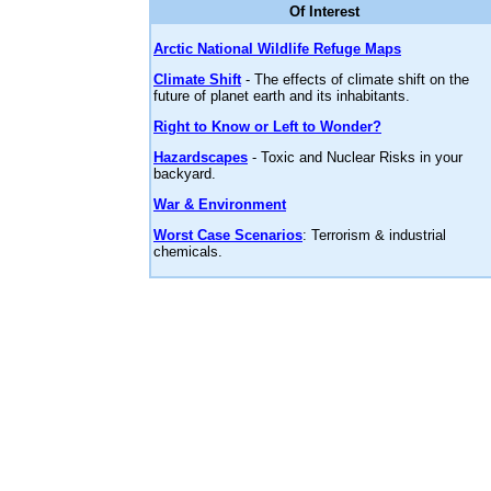
Of Interest
Arctic National Wildlife Refuge Maps
Climate Shift
- The effects of climate shift on the
future of planet earth and its inhabitants.
Right to Know or Left to Wonder?
Hazardscapes
- Toxic and Nuclear Risks in your
backyard.
War & Environment
Worst Case Scenarios
: Terrorism & industrial
chemicals.