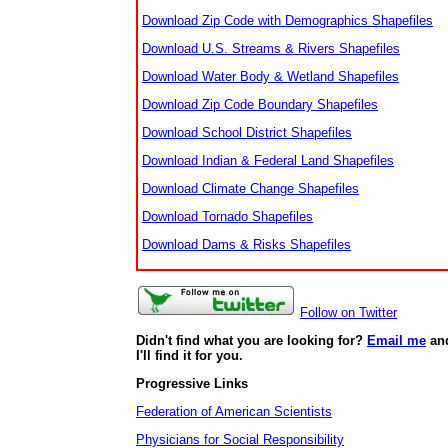
Download Zip Code with Demographics Shapefiles
Download U.S. Streams & Rivers Shapefiles
Download Water Body & Wetland Shapefiles
Download Zip Code Boundary Shapefiles
Download School District Shapefiles
Download Indian & Federal Land Shapefiles
Download Climate Change Shapefiles
Download Tornado Shapefiles
Download Dams & Risks Shapefiles
Follow on Twitter
Didn't find what you are looking for?
Email me
an
I'll find it for you.
Progressive Links
Federation of American Scientists
Physicians for Social Responsibility