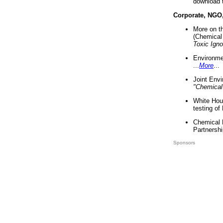
download 
Corporate, NGO
More on t
(Chemical 
Toxic Ign
Environme
...
More
...
Joint Env
"Chemical
White Hou
testing of
Chemical 
Partnershi
Sponsors