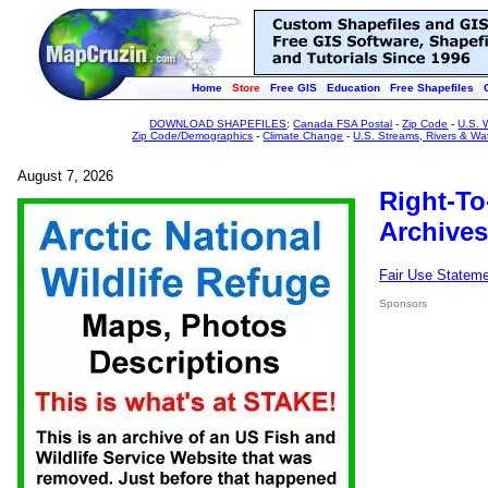
Home
Store
Free GIS
Education
Free Shapefiles
DOWNLOAD SHAPEFILES
:
Canada FSA Postal
-
Zip Code
-
U.S. 
Zip Code/Demographics
-
Climate Change
-
U.S. Streams, Rivers & Wa
August 7, 2026
Right-To
Archives
Fair Use Statem
Sponsors