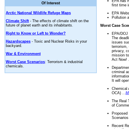
EPA has n
Of Interest
first time 
Arctic National Wildlife Refuge Maps
EPA Websi
Pollution 
Climate Shift
- The effects of climate shift on the
future of planet earth and its inhabitants.
Worst Case Sce
Right to Know or Left to Wonder?
EPA/DOJ t
The deadl
Hazardscapes
- Toxic and Nuclear Risks in your
issues suc
backyard.
terrorism,
privacy, c
War & Environment
mission t
Act Now! .
Worst Case Scenarios
: Terrorism & industrial
chemicals.
Department
criminal a
informatio
It will op
Chemical 
OCA) ...
M
The Real 
of Commer
Proposed 
Scenarios 
Recent Re