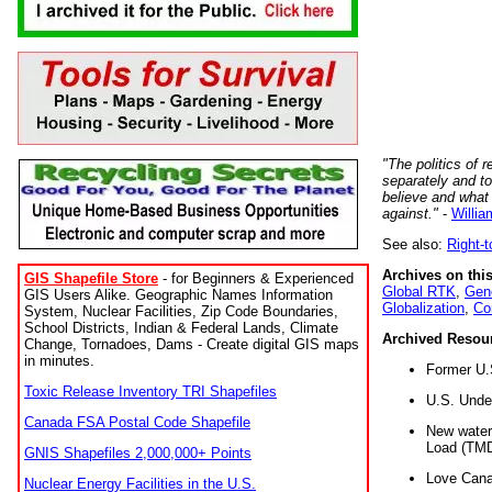
"The politics of r
separately and t
believe and what
against."
-
Willia
See also:
Right-
Archives on this
GIS Shapefile Store
- for Beginners & Experienced
Global RTK
,
Gene
GIS Users Alike. Geographic Names Information
Globalization
,
Co
System, Nuclear Facilities, Zip Code Boundaries,
School Districts, Indian & Federal Lands, Climate
Archived Resou
Change, Tornadoes, Dams - Create digital GIS maps
in minutes.
Former U.
Toxic Release Inventory TRI Shapefiles
U.S. Unde
Canada FSA Postal Code Shapefile
New water 
Load (TMD
GNIS Shapefiles 2,000,000+ Points
Love Cana
Nuclear Energy Facilities in the U.S.