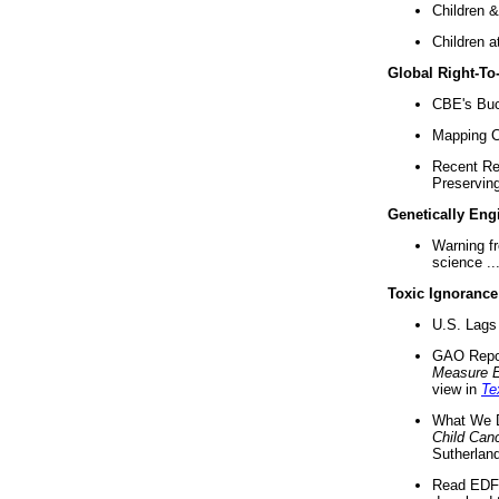
Children &
Children a
Global Right-T
CBE's Buck
Mapping Ca
Recent Re
Preserving 
Genetically Eng
Warning f
science ..
Toxic Ignorance
U.S. Lags 
GAO Repo
Measure 
view in
Te
What We D
Child Can
Sutherland
Read EDF