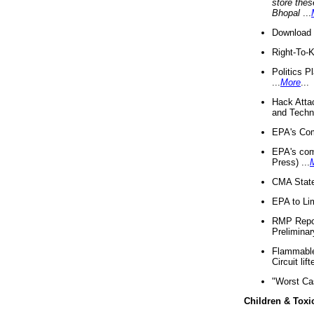
store thes
Bhopal
...
Download 
Right-To-
Politics P
...
More
...
Hack Atta
and Techno
EPA's Com
EPA's com
Press) ...
CMA State
EPA to Lim
RMP Repor
Preliminar
Flammable 
Circuit li
"Worst Ca
Children & Toxi