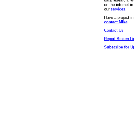
data research. We
on the internet 
our
services
.
Have a project i
contact Mike
.
Contact Us
Report Broken Li
Subscribe for U