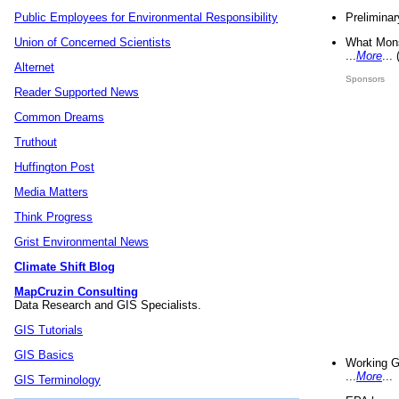
Preliminar
Public Employees for Environmental Responsibility
What Mons
Union of Concerned Scientists
...
More
...
Alternet
Sponsors
Reader Supported News
Common Dreams
Truthout
Huffington Post
Media Matters
Think Progress
Grist Environmental News
Climate Shift Blog
MapCruzin Consulting
Data Research and GIS Specialists.
GIS Tutorials
GIS Basics
Working G
...
More
...
GIS Terminology