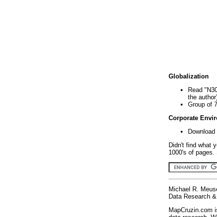
Globalization
Read "N30
the author
Group of 
Corporate Envi
Download 
Didn't find what 
1000's of pages. 
Michael R. Meus
Data Research & 
MapCruzin.com is