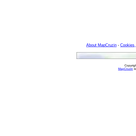
About MapCruzin
-
Cookies,
Copyrig
MapCruzin
is