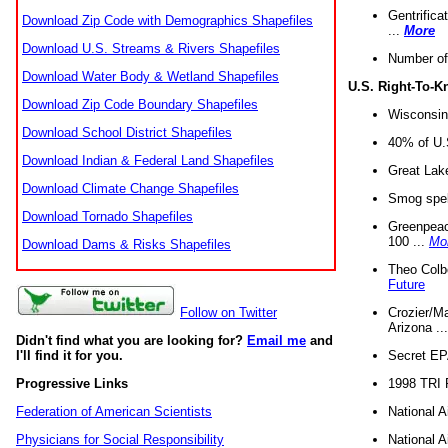
Gentrifica
Download Zip Code with Demographics Shapefiles
...
More
Download U.S. Streams & Rivers Shapefiles
Number of
Download Water Body & Wetland Shapefiles
U.S. Right-To-
Download Zip Code Boundary Shapefiles
Wisconsin
Download School District Shapefiles
40% of U.S
Download Indian & Federal Land Shapefiles
Great Lake
Download Climate Change Shapefiles
Smog spell
Download Tornado Shapefiles
Greenpeace
100 ...
Mo
Download Dams & Risks Shapefiles
Theo Colb
Future
Crozier/Ma
Follow on Twitter
Arizona ..
Didn't find what you are looking for?
Email me
and
Secret EPA 
I'll find it for you.
1998 TRI 
Progressive Links
National A
Federation of American Scientists
National A
Physicians for Social Responsibility