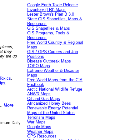
Google Earth Toxic Release
Inventory (TRI) Maps
Lester Brown's Plan B 3.0
State GIS Shapefiles, Maps &
Resources
GIS Shapefiles & Maps
GIS Programs, Tools &
Resources
Free World Country & Regional
 places,
Maps
at they
GIS / GPS Careers and Job
hey are up
Positions
Disease Outbreak Maps
TOPO Maps
Extreme Weather & Disaster
Maps
Toxics
,
Free World Maps from the CIA
ips
,
Factbook
Arctic National Wildlife Refuge
ANWR Maps
Oil and Gas Maps
Africanized Honey Bees
..
More
Renewable Energy Potential
Maps of the United States
Terrorism Maps
War Maps
aximum Daily
Google Maps
Weather Maps
GPS Resources