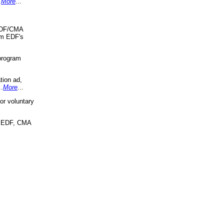
.
More
...
 EDF/CMA
om EDF's
program
tion ad,
..
More
...
r voluntary
, EDF, CMA