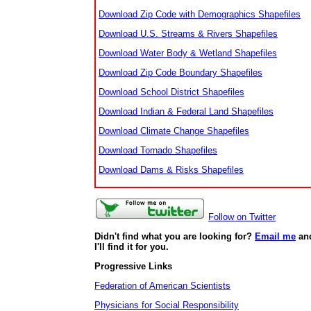
Download Zip Code with Demographics Shapefiles
Download U.S. Streams & Rivers Shapefiles
Download Water Body & Wetland Shapefiles
Download Zip Code Boundary Shapefiles
Download School District Shapefiles
Download Indian & Federal Land Shapefiles
Download Climate Change Shapefiles
Download Tornado Shapefiles
Download Dams & Risks Shapefiles
Follow on Twitter
Didn't find what you are looking for?
Email me
an
I'll find it for you.
Progressive Links
Federation of American Scientists
Physicians for Social Responsibility