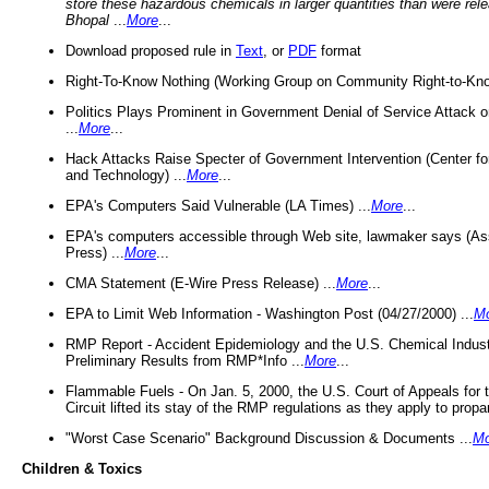
store these hazardous chemicals in larger quantities than were rel
Bhopal
...
More
...
Download proposed rule in
Text
, or
PDF
format
Right-To-Know Nothing (Working Group on Community Right-to-Kno
Politics Plays Prominent in Government Denial of Service Attack on
...
More
...
Hack Attacks Raise Specter of Government Intervention (Center f
and Technology) ...
More
...
EPA's Computers Said Vulnerable (LA Times) ...
More
...
EPA's computers accessible through Web site, lawmaker says (As
Press) ...
More
...
CMA Statement (E-Wire Press Release) ...
More
...
EPA to Limit Web Information - Washington Post (04/27/2000) ...
M
RMP Report - Accident Epidemiology and the U.S. Chemical Indust
Preliminary Results from RMP*Info ...
More
...
Flammable Fuels - On Jan. 5, 2000, the U.S. Court of Appeals for 
Circuit lifted its stay of the RMP regulations as they apply to propa
"Worst Case Scenario" Background Discussion & Documents ...
Mo
Children & Toxics