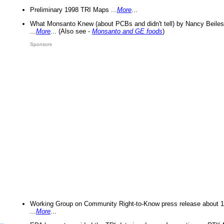
Preliminary 1998 TRI Maps ...
More
...
What Monsanto Knew (about PCBs and didn't tell) by Nancy Beiles
...
More
... (Also see -
Monsanto and GE foods
)
Sponsors
Working Group on Community Right-to-Know press release about 
...
More
...