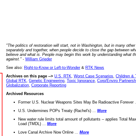
"The politics of restoration will start, not in Washington, but in many other
separately and together, when people decide to close the gap between wh
believe and what is. People may begin this work by understanding what t
against."
-
William Grieder
See also:
Right-to-Know or Left-to-Wonder
&
RTK News
Archives on this page -->
U.S. RTK
,
Worst Case Scenarios
,
Children & 
Global RTK
,
Genetic Engineering
,
Toxic Ignorance
,
Corp/Enviro Partnersh
Globalization
,
Corporate Reporting
Archived Resources
Former U.S. Nuclear Weapons Sites May Be Radioactive Forever .
U.S. Undermines POPs Treaty (Rachel's) ...
More
New water rule limits total amount of pollutants -- applies Total M
Load (TMDL) ...
More
Love Canal Archive Now Online ...
More