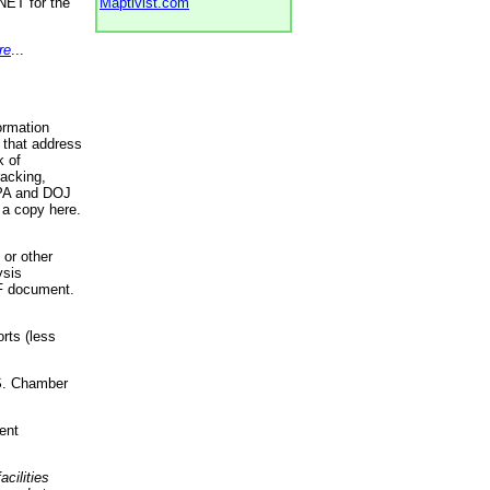
NET for the
Maptivist.com
re
...
ormation
 that address
k of
racking,
 EPA and DOJ
 a copy here.
 or other
ysis
DF document.
rts (less
.S. Chamber
ent
acilities