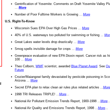
Gentrification of Yosemite: Comments on Draft Yosemite Valley Pl
...
More
Number of Poor Fulltime Workers is Growing ...
More
U.S. Right-To-Know
Wisconsin Sues EPA Over High Gas Prices ...
More
40% of U.S. waterways too polluted for swimming or fishing ...
Mor
Great Lakes water levels drop drastically ...
More
Smog spells invisible damage for crops ...
More
Greenpeace evaluation of new EPA Dioxin report. Cancer risk as hi
100 ...
More
Theo Colborn,
WWF
scientist, awarded
Blue Planet Award
. See
Ou
Future
Crozier/Maiangowi family devastated by pesticide poisoning in Sco
Arizona ...
More
d
Secret EPA plan to relax clean air rules plus related articles ...
Mor
1998 TRI Releases TRIPLE! ...
More
...
National Air Pollutant Emission Trends Report, 1900-1998 ...
More
..
National Air Quality and Emissions Trends Report, 1998 ...
More
...