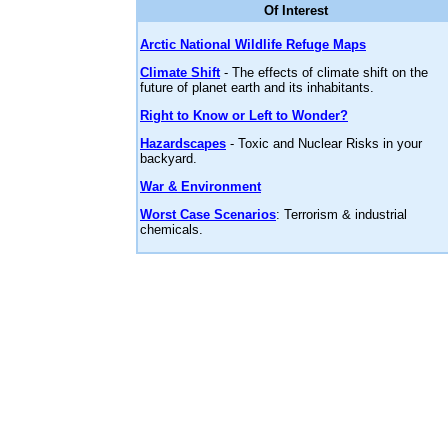
Of Interest
Arctic National Wildlife Refuge Maps
Climate Shift
- The effects of climate shift on the
future of planet earth and its inhabitants.
Right to Know or Left to Wonder?
Hazardscapes
- Toxic and Nuclear Risks in your
backyard.
War & Environment
Worst Case Scenarios
: Terrorism & industrial
chemicals.