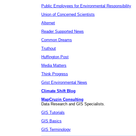
Public Employees for Environmental Responsibility
Union of Concerned Scientists
Alternet
Reader Supported News
Common Dreams
Truthout
Huffington Post
Media Matters
Think Progress
Grist Environmental News
Climate Shift Blog
MapCruzin Consulting
Data Research and GIS Specialists.
GIS Tutorials
GIS Basics
GIS Terminology