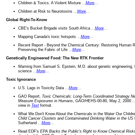
Children & Toxics: A Violent Mixture ...
More
...
Children at Risk to Neurotoxins ...
More
...
Global Right-To-Know
CBE's Bucket Brigade visits South Africa ...
More
...
Mapping Canada's toxic hotspots ...
More
...
Recent Report - Beyond the Chemical Century: Restoring Human R
Preserving the Fabric of Life ...
More
...
Genetically Engineered Food: The New RTK Frontier
Warning from Samuel S. Epstein, M.D. about genetic engineering, 
science ...
More
...
Toxic Ignorance
U.S. Lags in Toxicity Data ...
More
...
GAO Report,
Toxic Chemicals: Long-Term Coordinated Strategy N
Measure Exposures in Humans
, GAO/HEHS-00-80, May 2, 2000 .
view in
Text
format.
What We Don't Know About the Chemicals in the Water Our Childre
Child Cancer Clusters and Contaminated Drinking Water in the US
Sutherland ...
More
...
Read EDF's
EPA Backs the Public's Right to Know Chemical Risk