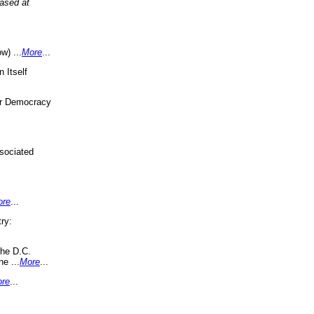
eased at
w) ...
More
...
 Itself
or Democracy
sociated
ore
...
ry:
the D.C.
ne ...
More
...
re
...