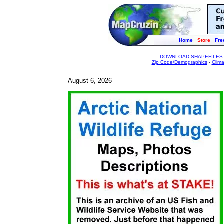
Home
Store
Fre
DOWNLOAD SHAPEFILES
Zip Code/Demographics
-
Clim
August 6, 2026