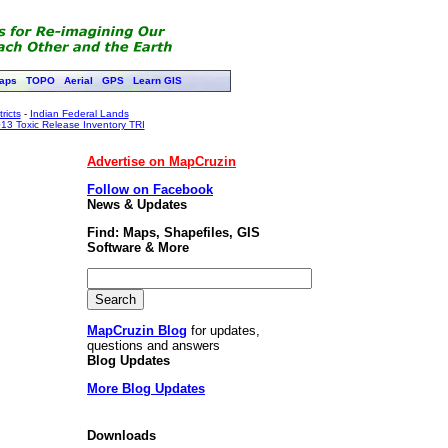
aps
TOPO
Aerial
GPS
Learn GIS
ricts
-
Indian Federal Lands
13 Toxic Release Inventory TRI
Advertise on MapCruzin
Follow on Facebook
News & Updates
Find: Maps, Shapefiles, GIS
Software & More
MapCruzin Blog
for updates,
questions and answers
Blog Updates
More Blog Updates
Downloads