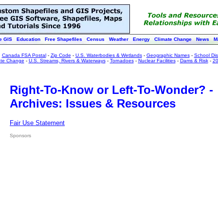
e GIS
Education
Free Shapefiles
Census
Weather
Energy
Climate Change
News
M
:
Canada FSA Postal
-
Zip Code
-
U.S. Waterbodies & Wetlands
-
Geographic Names
-
School Dist
ate Change
-
U.S. Streams, Rivers & Waterways
-
Tornadoes
-
Nuclear Facilities
-
Dams & Risk
-
20
Right-To-Know or Left-To-Wonder? -
Archives: Issues & Resources
Fair Use Statement
Sponsors