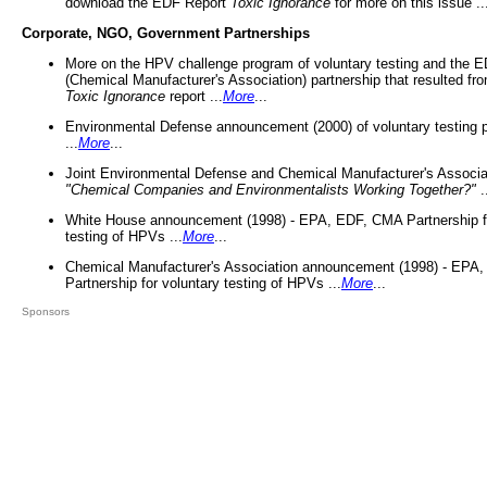
download the EDF Report
Toxic Ignorance
for more on this issue ..
Corporate, NGO, Government Partnerships
More on the HPV challenge program of voluntary testing and the
(Chemical Manufacturer's Association) partnership that resulted fr
Toxic Ignorance
report ...
More
...
Environmental Defense announcement (2000) of voluntary testing 
...
More
...
Joint Environmental Defense and Chemical Manufacturer's Associa
"Chemical Companies and Environmentalists Working Together?"
.
White House announcement (1998) - EPA, EDF, CMA Partnership fo
testing of HPVs ...
More
...
Chemical Manufacturer's Association announcement (1998) - EPA
Partnership for voluntary testing of HPVs ...
More
...
Sponsors