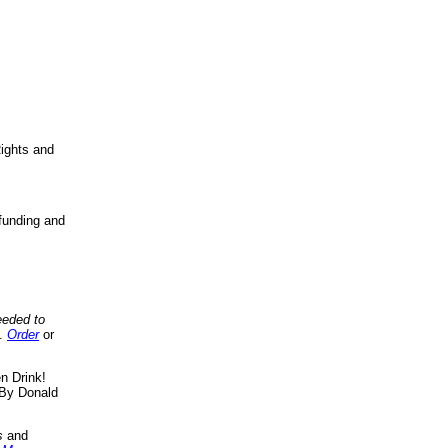
ights and
funding and
eeded to
..
Order
or
n Drink!
By Donald
s
and