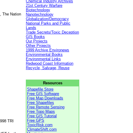
Chemical Industry Archives
21st Century Warfare
Biotechnology
, The Nation
Nanotechnology
Globalization/Democracy
National Parks and Public
Lands
Trade Secrets/Toxic Deception
GIS Books
Our Projects
Other Projects
1999 Archive Environews
Environmental Books
Environmental Links
Redwood Coast Information
Recycle, Salvage, Reuse
Resources
Shapefile Store
Free GIS Software
Free Map Downloads
Free Shapefiles
Free Remote Sensing
Free Topo Maps
Free GIS Tutorial
Free GPS
1998 TRI
ToxicRisk.com
ClimateShift.com