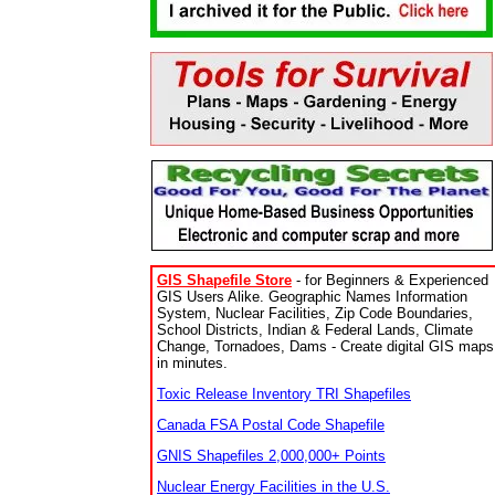
GIS Shapefile Store
- for Beginners & Experienced
GIS Users Alike. Geographic Names Information
System, Nuclear Facilities, Zip Code Boundaries,
School Districts, Indian & Federal Lands, Climate
Change, Tornadoes, Dams - Create digital GIS maps
in minutes.
Toxic Release Inventory TRI Shapefiles
Canada FSA Postal Code Shapefile
GNIS Shapefiles 2,000,000+ Points
Nuclear Energy Facilities in the U.S.