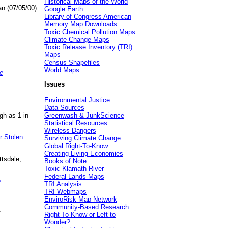
Historical Maps of the World
an (07/05/00)
Google Earth
Library of Congress American
Memory Map Downloads
Toxic Chemical Pollution Maps
Climate Change Maps
Toxic Release Inventory (TRI)
Maps
Census Shapefiles
World Maps
e
Issues
Environmental Justice
Data Sources
gh as 1 in
Greenwash & JunkScience
Statistical Resources
Wireless Dangers
r Stolen
Surviving Climate Change
Global Right-To-Know
Creating Living Economies
ttsdale,
Books of Note
Toxic Klamath River
Federal Lands Maps
e
...
TRI Analysis
TRI Webmaps
EnviroRisk Map Network
Community-Based Research
.
Right-To-Know or Left to
Wonder?