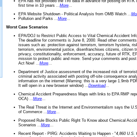
EPA has not provided the TRI data in advance for posting on RTK 
first time in 10 years ...
More
...
EPA Website Shutdown - Political Analysis from OMB Watch ...
Mo
Pollution and Parks ...
More
...
Worst Case Scenarios
EPA/DOJ to Restrict Public Access to Vital Chemical Accident Inf
The deadline for comments is June 8, 2000. Read other comments
issues such as: protection against terrorism, terrorism hysteria, ris
terrorism, environmental justice, disenfranchises citizens, citizen t
privacy, constitutionality, enforcement, accuracy, future of RTK,
mission to protect public and more. Send your comments and post
Act Now! ...
More
...
Department of Justice assessment of the increased risk of terrorist
criminal activity associated with posting off-site consequence anal
information on the internet (Warning: this is a very large 1.9mb P
It will open in a new browser window) ...
Download
...
Chemical Accident Preparedness Maps with links to EPA RMP repo
OCA) ...
More
...
The Real Threat is the Internet and Environmentalism says the U
of Commerce ...
More
...
Proposed Rule Blocks Public Right To Know about Chemical Accid
Scenarios ...
More
...
Recent Report - PIRG: Accidents Waiting to Happen - "
4,860 U.S. f