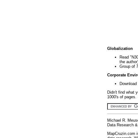
Globalization
Read "N30
the author
Group of 
Corporate Envi
Download 
Didn't find what 
1000's of pages. 
Michael R. Meus
Data Research & 
MapCruzin.com is