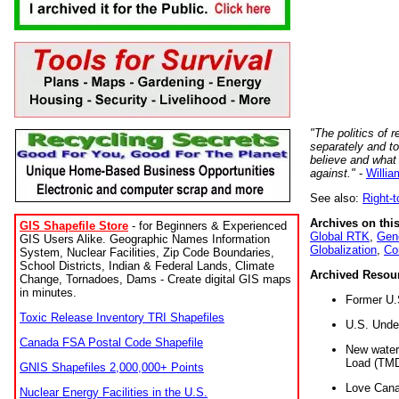
"The politics of r
separately and t
believe and what
against."
-
Willia
See also:
Right-
Archives on this
GIS Shapefile Store
- for Beginners & Experienced
Global RTK
,
Gene
GIS Users Alike. Geographic Names Information
Globalization
,
Co
System, Nuclear Facilities, Zip Code Boundaries,
School Districts, Indian & Federal Lands, Climate
Archived Resou
Change, Tornadoes, Dams - Create digital GIS maps
in minutes.
Former U.
Toxic Release Inventory TRI Shapefiles
U.S. Unde
Canada FSA Postal Code Shapefile
New water 
Load (TMD
GNIS Shapefiles 2,000,000+ Points
Love Cana
Nuclear Energy Facilities in the U.S.