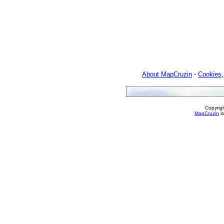
About MapCruzin
-
Cookies,
Copyrig
MapCruzin
is