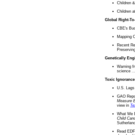
Children &
Children a
Global Right-T
CBE's Buck
Mapping Ca
Recent Re
Preserving 
Genetically Eng
Warning f
science ..
Toxic Ignorance
U.S. Lags 
GAO Repo
Measure 
view in
Te
What We D
Child Can
Sutherland
Read EDF