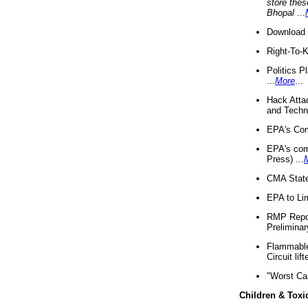
store thes
Bhopal
...
Download 
Right-To-
Politics P
...
More
...
Hack Atta
and Techno
EPA's Com
EPA's com
Press) ...
CMA State
EPA to Lim
RMP Repor
Preliminar
Flammable 
Circuit li
"Worst Ca
Children & Toxi