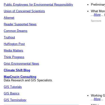
Preliminar
Public Employees for Environmental Responsibility
What Mons
Union of Concerned Scientists
...
More
...
Alternet
Sponsors
Reader Supported News
Common Dreams
Truthout
Huffington Post
Media Matters
Think Progress
Grist Environmental News
Climate Shift Blog
MapCruzin Consulting
Data Research and GIS Specialists.
GIS Tutorials
GIS Basics
Working G
...
More
...
GIS Terminology