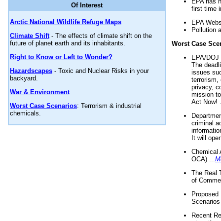
EPA has n
Of Interest
first time 
Arctic National Wildlife Refuge Maps
EPA Websi
Pollution 
Climate Shift
- The effects of climate shift on the
future of planet earth and its inhabitants.
Worst Case Sce
Right to Know or Left to Wonder?
EPA/DOJ t
The deadl
Hazardscapes
- Toxic and Nuclear Risks in your
issues suc
backyard.
terrorism,
privacy, c
War & Environment
mission t
Act Now! .
Worst Case Scenarios
: Terrorism & industrial
chemicals.
Department
criminal a
informatio
It will op
Chemical 
OCA) ...
M
The Real 
of Commer
Proposed 
Scenarios 
Recent Re