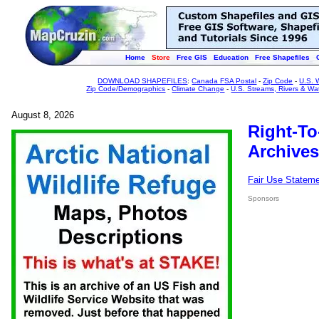
Home
Store
Free GIS
Education
Free Shapefiles
DOWNLOAD SHAPEFILES
:
Canada FSA Postal
-
Zip Code
-
U.S. 
Zip Code/Demographics
-
Climate Change
-
U.S. Streams, Rivers & Wa
August 8, 2026
Right-To
Archives
Fair Use Statem
Sponsors