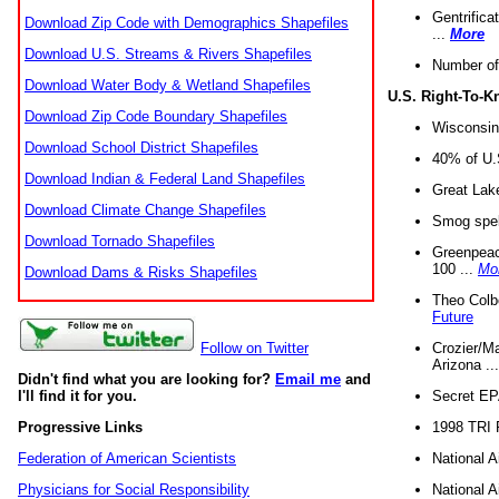
Gentrifica
Download Zip Code with Demographics Shapefiles
...
More
Download U.S. Streams & Rivers Shapefiles
Number of
Download Water Body & Wetland Shapefiles
U.S. Right-To-
Download Zip Code Boundary Shapefiles
Wisconsin
Download School District Shapefiles
40% of U.S
Download Indian & Federal Land Shapefiles
Great Lake
Download Climate Change Shapefiles
Smog spell
Download Tornado Shapefiles
Greenpeace
100 ...
Mo
Download Dams & Risks Shapefiles
Theo Colb
Future
Crozier/Ma
Follow on Twitter
Arizona ..
Didn't find what you are looking for?
Email me
and
Secret EPA 
I'll find it for you.
1998 TRI 
Progressive Links
National A
Federation of American Scientists
National A
Physicians for Social Responsibility