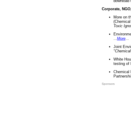
download 
Corporate, NGO
More on t
(Chemical 
Toxic Ign
Environme
...
More
...
Joint Env
"Chemical
White Hou
testing of
Chemical 
Partnershi
Sponsors