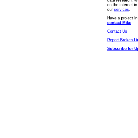
data research. We
on the internet 
our
services
.
Have a project i
contact Mike
.
Contact Us
Report Broken Li
Subscribe for U