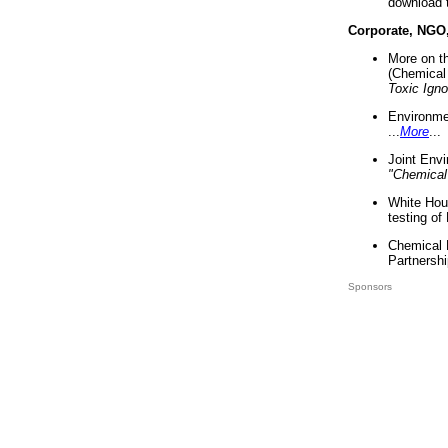
download 
Corporate, NGO
More on t
(Chemical 
Toxic Ign
Environme
...
More
...
Joint Env
"Chemical
White Hou
testing of
Chemical 
Partnershi
Sponsors