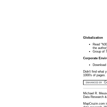
Globalization
Read "N30
the author
Group of 
Corporate Envi
Download 
Didn't find what 
1000's of pages. 
Michael R. Meus
Data Research & 
MapCruzin.com is