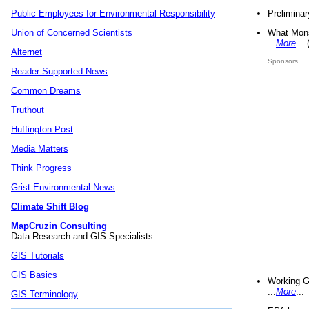
Preliminar
Public Employees for Environmental Responsibility
What Mons
Union of Concerned Scientists
...
More
...
Alternet
Sponsors
Reader Supported News
Common Dreams
Truthout
Huffington Post
Media Matters
Think Progress
Grist Environmental News
Climate Shift Blog
MapCruzin Consulting
Data Research and GIS Specialists.
GIS Tutorials
GIS Basics
Working G
...
More
...
GIS Terminology