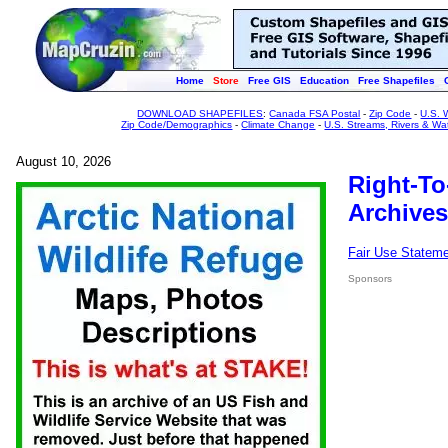
Home
Store
Free GIS
Education
Free Shapefiles
DOWNLOAD SHAPEFILES
:
Canada FSA Postal
-
Zip Code
-
U.S. 
Zip Code/Demographics
-
Climate Change
-
U.S. Streams, Rivers & Wa
August 10, 2026
Right-To
Archives
Fair Use Statem
Sponsors