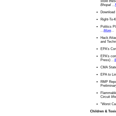
store thes
Bhopal
...
Download 
Right-To-
Politics P
...
More
...
Hack Atta
and Techno
EPA's Com
EPA's com
Press) ...
CMA State
EPA to Lim
RMP Repor
Preliminar
Flammable 
Circuit li
"Worst Ca
Children & Toxi