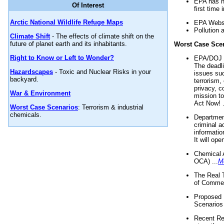
EPA has n
Of Interest
first time 
Arctic National Wildlife Refuge Maps
EPA Websi
Pollution 
Climate Shift
- The effects of climate shift on the
future of planet earth and its inhabitants.
Worst Case Sce
Right to Know or Left to Wonder?
EPA/DOJ t
The deadl
Hazardscapes
- Toxic and Nuclear Risks in your
issues suc
backyard.
terrorism,
privacy, c
War & Environment
mission t
Act Now! .
Worst Case Scenarios
: Terrorism & industrial
chemicals.
Department
criminal a
informatio
It will op
Chemical 
OCA) ...
M
The Real 
of Commer
Proposed 
Scenarios 
Recent Re