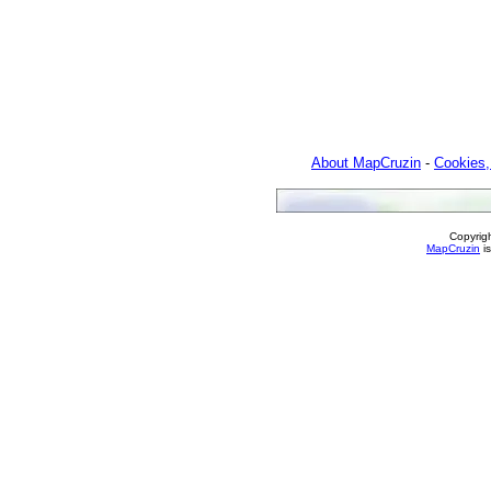
About MapCruzin
-
Cookies,
Copyrig
MapCruzin
is