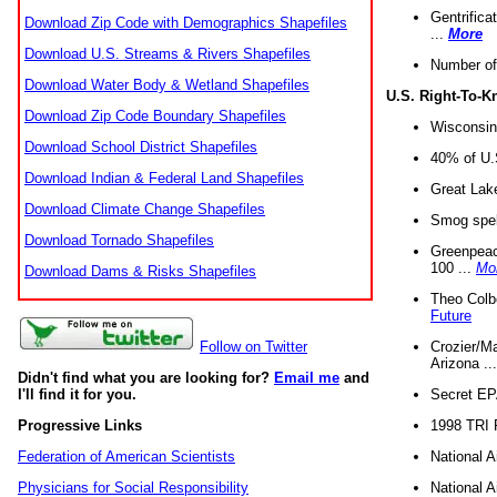
Gentrifica
Download Zip Code with Demographics Shapefiles
...
More
Download U.S. Streams & Rivers Shapefiles
Number of
Download Water Body & Wetland Shapefiles
U.S. Right-To-
Download Zip Code Boundary Shapefiles
Wisconsin
Download School District Shapefiles
40% of U.S
Download Indian & Federal Land Shapefiles
Great Lake
Download Climate Change Shapefiles
Smog spell
Download Tornado Shapefiles
Greenpeace
100 ...
Mo
Download Dams & Risks Shapefiles
Theo Colb
Future
Crozier/Ma
Follow on Twitter
Arizona ..
Didn't find what you are looking for?
Email me
and
Secret EPA 
I'll find it for you.
1998 TRI 
Progressive Links
National A
Federation of American Scientists
National A
Physicians for Social Responsibility