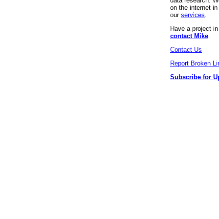
data research. We
on the internet 
our
services
.
Have a project i
contact Mike
.
Contact Us
Report Broken Li
Subscribe for U