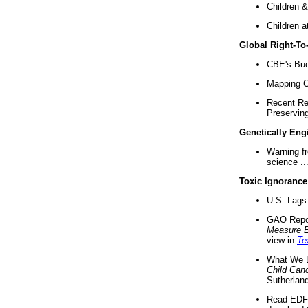
Children &
Children a
Global Right-T
CBE's Buck
Mapping Ca
Recent Re
Preserving 
Genetically Eng
Warning f
science ..
Toxic Ignorance
U.S. Lags 
GAO Repo
Measure 
view in
Te
What We D
Child Can
Sutherland
Read EDF