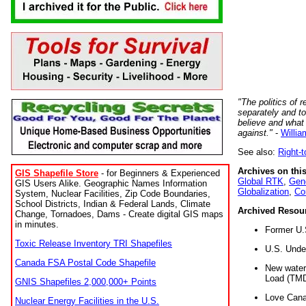
"The politics of r
separately and t
believe and what
against."
-
Willia
See also:
Right-
Archives on this
GIS Shapefile Store
- for Beginners & Experienced
Global RTK
,
Gene
GIS Users Alike. Geographic Names Information
Globalization
,
Co
System, Nuclear Facilities, Zip Code Boundaries,
School Districts, Indian & Federal Lands, Climate
Archived Resou
Change, Tornadoes, Dams - Create digital GIS maps
in minutes.
Former U.
Toxic Release Inventory TRI Shapefiles
U.S. Unde
Canada FSA Postal Code Shapefile
New water 
Load (TMD
GNIS Shapefiles 2,000,000+ Points
Love Cana
Nuclear Energy Facilities in the U.S.