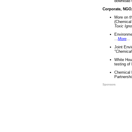
download 
Corporate, NGO
More on t
(Chemical 
Toxic Ign
Environme
...
More
...
Joint Env
"Chemical
White Hou
testing of
Chemical 
Partnershi
Sponsors