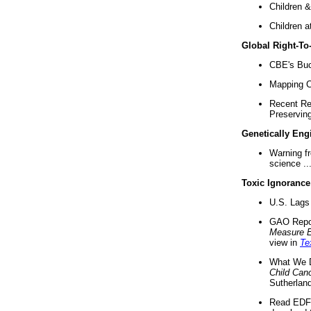
Children &
Children a
Global Right-T
CBE's Buck
Mapping Ca
Recent Re
Preserving 
Genetically Eng
Warning f
science ..
Toxic Ignorance
U.S. Lags 
GAO Repo
Measure 
view in
Te
What We D
Child Can
Sutherland
Read EDF