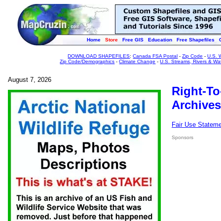
Home
Store
Free GIS
Education
Free Shapefiles
DOWNLOAD SHAPEFILES
:
Canada FSA Postal
-
Zip Code
-
U.S. 
Zip Code/Demographics
-
Climate Change
-
U.S. Streams, Rivers & Wa
August 7, 2026
Right-To
Archives
Fair Use Statem
Sponsors