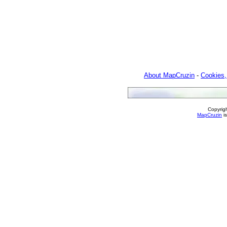
About MapCruzin
-
Cookies,
Copyrig
MapCruzin
is