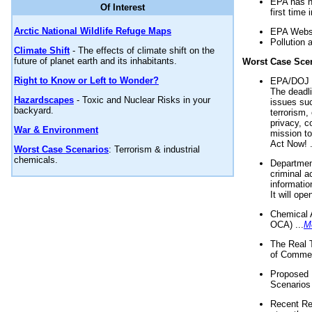
EPA has n
Of Interest
first time 
Arctic National Wildlife Refuge Maps
EPA Websi
Pollution 
Climate Shift
- The effects of climate shift on the
future of planet earth and its inhabitants.
Worst Case Sce
Right to Know or Left to Wonder?
EPA/DOJ t
The deadl
Hazardscapes
- Toxic and Nuclear Risks in your
issues suc
backyard.
terrorism,
privacy, c
War & Environment
mission t
Act Now! .
Worst Case Scenarios
: Terrorism & industrial
chemicals.
Department
criminal a
informatio
It will op
Chemical 
OCA) ...
M
The Real 
of Commer
Proposed 
Scenarios 
Recent Re