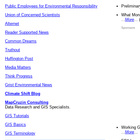
Preliminar
Public Employees for Environmental Responsibility
What Mons
Union of Concerned Scientists
...
More
...
Alternet
Sponsors
Reader Supported News
Common Dreams
Truthout
Huffington Post
Media Matters
Think Progress
Grist Environmental News
Climate Shift Blog
MapCruzin Consulting
Data Research and GIS Specialists.
GIS Tutorials
GIS Basics
Working G
...
More
...
GIS Terminology