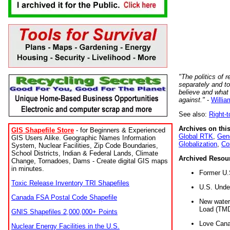
"The politics of r
separately and t
believe and what
against."
-
Willia
See also:
Right-
Archives on this
GIS Shapefile Store
- for Beginners & Experienced
Global RTK
,
Gene
GIS Users Alike. Geographic Names Information
Globalization
,
Co
System, Nuclear Facilities, Zip Code Boundaries,
School Districts, Indian & Federal Lands, Climate
Archived Resou
Change, Tornadoes, Dams - Create digital GIS maps
in minutes.
Former U.
Toxic Release Inventory TRI Shapefiles
U.S. Unde
Canada FSA Postal Code Shapefile
New water 
Load (TMD
GNIS Shapefiles 2,000,000+ Points
Love Cana
Nuclear Energy Facilities in the U.S.