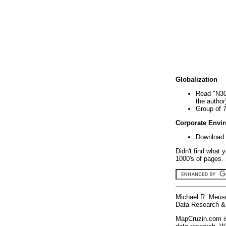
Globalization
Read "N30
the author
Group of 
Corporate Envi
Download 
Didn't find what 
1000's of pages. 
Michael R. Meus
Data Research & 
MapCruzin.com is