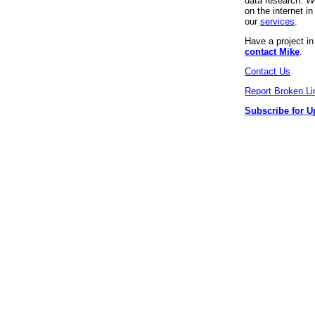
data research. We
on the internet 
our
services
.
Have a project i
contact Mike
.
Contact Us
Report Broken Li
Subscribe for U