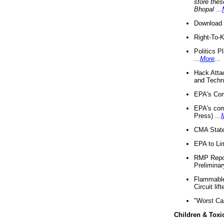
store thes
Bhopal
...
Download 
Right-To-
Politics P
...
More
...
Hack Atta
and Techno
EPA's Com
EPA's com
Press) ...
CMA State
EPA to Lim
RMP Repor
Preliminar
Flammable 
Circuit li
"Worst Ca
Children & Toxi