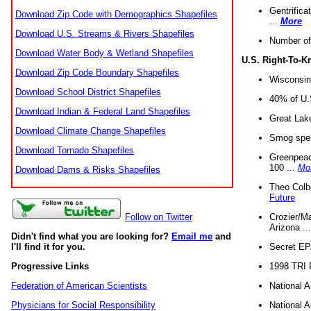
Gentrifica
Download Zip Code with Demographics Shapefiles
...
More
Download U.S. Streams & Rivers Shapefiles
Number of
Download Water Body & Wetland Shapefiles
U.S. Right-To-
Download Zip Code Boundary Shapefiles
Wisconsin
Download School District Shapefiles
40% of U.S
Download Indian & Federal Land Shapefiles
Great Lake
Download Climate Change Shapefiles
Smog spell
Download Tornado Shapefiles
Greenpeace
100 ...
Mo
Download Dams & Risks Shapefiles
Theo Colb
Future
Crozier/Ma
Follow on Twitter
Arizona ..
Didn't find what you are looking for?
Email me
and
Secret EPA 
I'll find it for you.
1998 TRI 
Progressive Links
National A
Federation of American Scientists
National A
Physicians for Social Responsibility