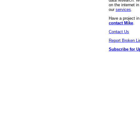
data research. We
on the internet 
our
services
.
Have a project i
contact Mike
.
Contact Us
Report Broken Li
Subscribe for U