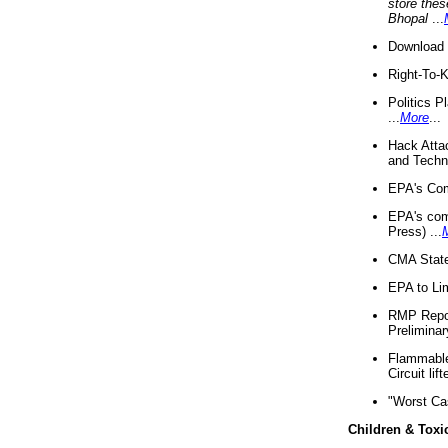
store thes
Bhopal
...
Download 
Right-To-
Politics P
...
More
...
Hack Atta
and Techno
EPA's Com
EPA's com
Press) ...
CMA State
EPA to Lim
RMP Repor
Preliminar
Flammable 
Circuit li
"Worst Ca
Children & Toxi