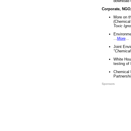
download 
Corporate, NGO
More on t
(Chemical 
Toxic Ign
Environme
...
More
...
Joint Env
"Chemical
White Hou
testing of
Chemical 
Partnershi
Sponsors