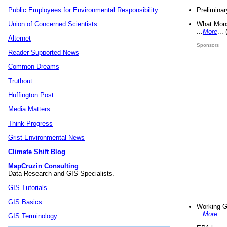
Preliminar
Public Employees for Environmental Responsibility
What Mons
Union of Concerned Scientists
...
More
...
Alternet
Sponsors
Reader Supported News
Common Dreams
Truthout
Huffington Post
Media Matters
Think Progress
Grist Environmental News
Climate Shift Blog
MapCruzin Consulting
Data Research and GIS Specialists.
GIS Tutorials
GIS Basics
Working G
...
More
...
GIS Terminology