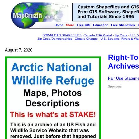
Home
Store
Free GIS
Education
Free Shapefiles
DOWNLOAD SHAPEFILES
:
Canada FSA Postal
-
Zip Code
-
U.S. 
Zip Code/Demographics
-
Climate Change
-
U.S. Streams, Rivers & Wa
August 7, 2026
Right-To
Archives
Fair Use Statem
Sponsors