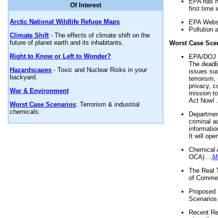
EPA has n
Of Interest
first time 
Arctic National Wildlife Refuge Maps
EPA Websi
Pollution 
Climate Shift
- The effects of climate shift on the
future of planet earth and its inhabitants.
Worst Case Sce
Right to Know or Left to Wonder?
EPA/DOJ t
The deadl
Hazardscapes
- Toxic and Nuclear Risks in your
issues suc
backyard.
terrorism,
privacy, c
War & Environment
mission t
Act Now! .
Worst Case Scenarios
: Terrorism & industrial
chemicals.
Department
criminal a
informatio
It will op
Chemical 
OCA) ...
M
The Real 
of Commer
Proposed 
Scenarios 
Recent Re