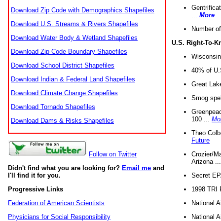
Gentrifica
Download Zip Code with Demographics Shapefiles
...
More
Download U.S. Streams & Rivers Shapefiles
Number of
Download Water Body & Wetland Shapefiles
U.S. Right-To-
Download Zip Code Boundary Shapefiles
Wisconsin
Download School District Shapefiles
40% of U.S
Download Indian & Federal Land Shapefiles
Great Lake
Download Climate Change Shapefiles
Smog spell
Download Tornado Shapefiles
Greenpeace
100 ...
Mo
Download Dams & Risks Shapefiles
Theo Colb
Future
Crozier/Ma
Follow on Twitter
Arizona ..
Didn't find what you are looking for?
Email me
and
Secret EPA 
I'll find it for you.
1998 TRI 
Progressive Links
National A
Federation of American Scientists
National A
Physicians for Social Responsibility