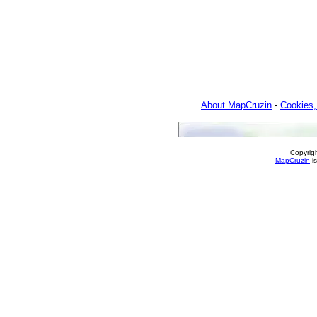
About MapCruzin
-
Cookies,
Copyrig
MapCruzin
is