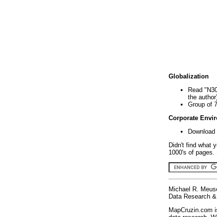
Globalization
Read "N30
the author
Group of 
Corporate Envi
Download 
Didn't find what 
1000's of pages. 
Michael R. Meus
Data Research & 
MapCruzin.com is