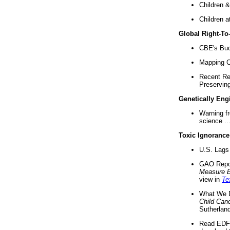
Children &
Children a
Global Right-T
CBE's Buck
Mapping Ca
Recent Re
Preserving 
Genetically Eng
Warning f
science ..
Toxic Ignorance
U.S. Lags 
GAO Repo
Measure 
view in
Te
What We D
Child Can
Sutherland
Read EDF