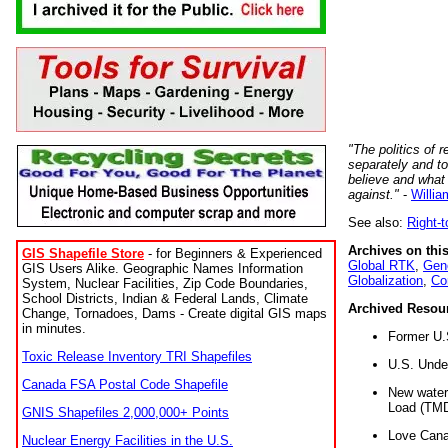
"The politics of r
separately and t
believe and what
against."
-
Willia
See also:
Right-
Archives on this
GIS Shapefile Store
- for Beginners & Experienced
Global RTK
,
Gene
GIS Users Alike. Geographic Names Information
Globalization
,
Co
System, Nuclear Facilities, Zip Code Boundaries,
School Districts, Indian & Federal Lands, Climate
Archived Resou
Change, Tornadoes, Dams - Create digital GIS maps
in minutes.
Former U.
Toxic Release Inventory TRI Shapefiles
U.S. Unde
Canada FSA Postal Code Shapefile
New water 
Load (TMD
GNIS Shapefiles 2,000,000+ Points
Love Cana
Nuclear Energy Facilities in the U.S.