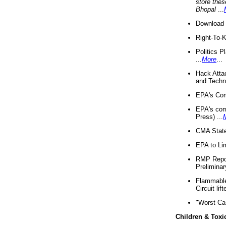
store thes
Bhopal
...
Download 
Right-To-
Politics P
...
More
...
Hack Atta
and Techno
EPA's Com
EPA's com
Press) ...
CMA State
EPA to Lim
RMP Repor
Preliminar
Flammable 
Circuit li
"Worst Ca
Children & Toxi