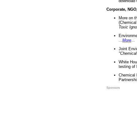
download 
Corporate, NGO
More on t
(Chemical 
Toxic Ign
Environme
...
More
...
Joint Env
"Chemical
White Hou
testing of
Chemical 
Partnershi
Sponsors