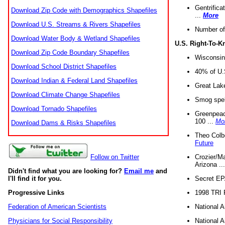
Gentrifica
Download Zip Code with Demographics Shapefiles
...
More
Download U.S. Streams & Rivers Shapefiles
Number of
Download Water Body & Wetland Shapefiles
U.S. Right-To-
Download Zip Code Boundary Shapefiles
Wisconsin
Download School District Shapefiles
40% of U.S
Download Indian & Federal Land Shapefiles
Great Lake
Download Climate Change Shapefiles
Smog spell
Download Tornado Shapefiles
Greenpeace
100 ...
Mo
Download Dams & Risks Shapefiles
Theo Colb
Future
Crozier/Ma
Follow on Twitter
Arizona ..
Didn't find what you are looking for?
Email me
and
Secret EPA 
I'll find it for you.
1998 TRI 
Progressive Links
National A
Federation of American Scientists
National A
Physicians for Social Responsibility