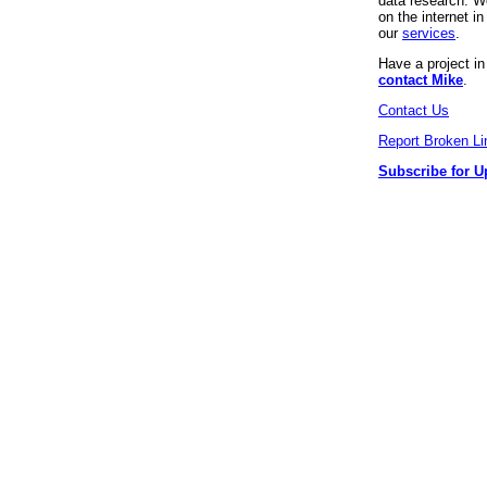
data research. We
on the internet 
our
services
.
Have a project i
contact Mike
.
Contact Us
Report Broken Li
Subscribe for U