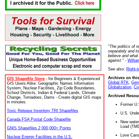
"The politics of r
separately and t
believe and what
against."
-
Willia
See also:
Right-
Archives on this
GIS Shapefile Store
- for Beginners & Experienced
Global RTK
,
Gene
GIS Users Alike. Geographic Names Information
Globalization
,
Co
System, Nuclear Facilities, Zip Code Boundaries,
School Districts, Indian & Federal Lands, Climate
Archived Resou
Change, Tornadoes, Dams - Create digital GIS maps
in minutes.
Former U.
Toxic Release Inventory TRI Shapefiles
U.S. Unde
Canada FSA Postal Code Shapefile
New water 
Load (TMD
GNIS Shapefiles 2,000,000+ Points
Love Cana
Nuclear Energy Facilities in the U.S.