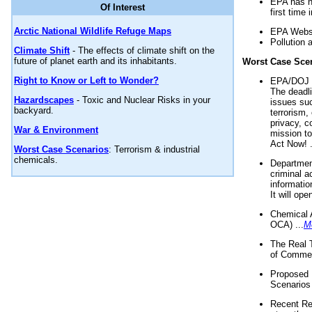
EPA has n
Of Interest
first time 
Arctic National Wildlife Refuge Maps
EPA Websi
Pollution 
Climate Shift
- The effects of climate shift on the
future of planet earth and its inhabitants.
Worst Case Sce
Right to Know or Left to Wonder?
EPA/DOJ t
The deadl
Hazardscapes
- Toxic and Nuclear Risks in your
issues suc
backyard.
terrorism,
privacy, c
War & Environment
mission t
Act Now! .
Worst Case Scenarios
: Terrorism & industrial
chemicals.
Department
criminal a
informatio
It will op
Chemical 
OCA) ...
M
The Real 
of Commer
Proposed 
Scenarios 
Recent Re