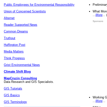
Preliminar
Public Employees for Environmental Responsibility
What Mons
Union of Concerned Scientists
...
More
...
Alternet
Sponsors
Reader Supported News
Common Dreams
Truthout
Huffington Post
Media Matters
Think Progress
Grist Environmental News
Climate Shift Blog
MapCruzin Consulting
Data Research and GIS Specialists.
GIS Tutorials
GIS Basics
Working G
...
More
...
GIS Terminology