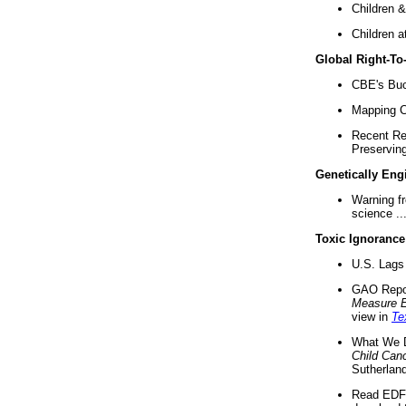
Children &
Children a
Global Right-T
CBE's Buck
Mapping Ca
Recent Re
Preserving 
Genetically Eng
Warning f
science ..
Toxic Ignorance
U.S. Lags 
GAO Repo
Measure 
view in
Te
What We D
Child Can
Sutherland
Read EDF