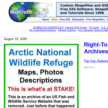
Home
Store
Free GIS
Education
Free Shapefiles
DOWNLOAD SHAPEFILES
:
Canada FSA Postal
-
Zip Code
-
U.S. 
Zip Code/Demographics
-
Climate Change
-
U.S. Streams, Rivers & Wa
August 10, 2026
Right-To
Archives
Fair Use Statem
Sponsors