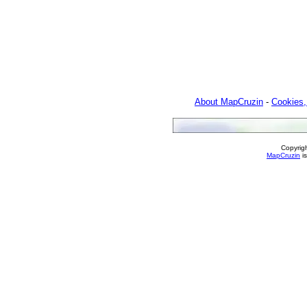
About MapCruzin
-
Cookies,
Copyrig
MapCruzin
is