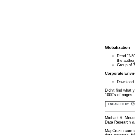
Globalization
Read "N30
the author
Group of 
Corporate Envi
Download 
Didn't find what 
1000's of pages. 
Michael R. Meus
Data Research & 
MapCruzin.com is