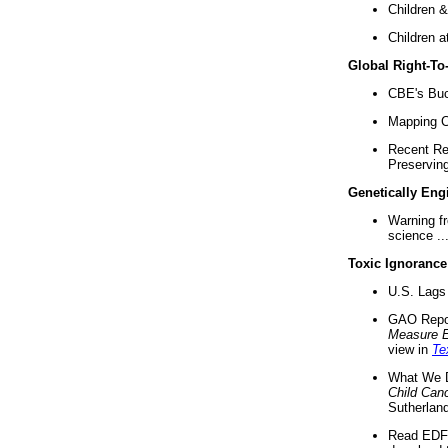
Children &
Children a
Global Right-T
CBE's Buck
Mapping Ca
Recent Re
Preserving 
Genetically Eng
Warning f
science ..
Toxic Ignorance
U.S. Lags 
GAO Repo
Measure 
view in
Te
What We D
Child Can
Sutherland
Read EDF