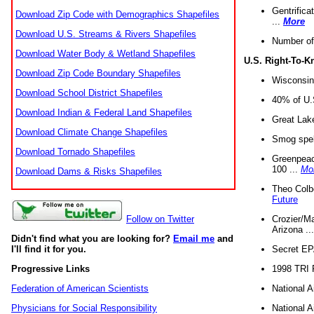
Gentrifica
Download Zip Code with Demographics Shapefiles
...
More
Download U.S. Streams & Rivers Shapefiles
Number of
Download Water Body & Wetland Shapefiles
U.S. Right-To-
Download Zip Code Boundary Shapefiles
Wisconsin
Download School District Shapefiles
40% of U.S
Download Indian & Federal Land Shapefiles
Great Lake
Download Climate Change Shapefiles
Smog spell
Download Tornado Shapefiles
Greenpeace
100 ...
Mo
Download Dams & Risks Shapefiles
Theo Colb
Future
Crozier/Ma
Follow on Twitter
Arizona ..
Didn't find what you are looking for?
Email me
and
Secret EPA 
I'll find it for you.
1998 TRI 
Progressive Links
National A
Federation of American Scientists
National A
Physicians for Social Responsibility