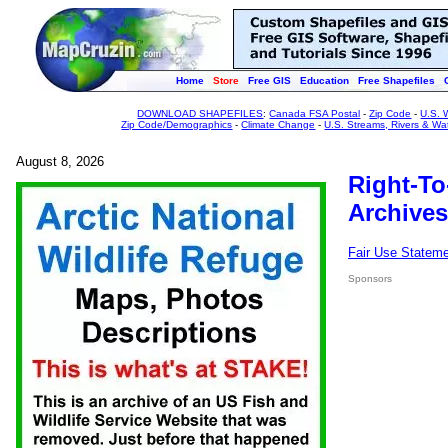
Home
Store
Free GIS
Education
Free Shapefiles
DOWNLOAD SHAPEFILES
:
Canada FSA Postal
-
Zip Code
-
U.S. 
Zip Code/Demographics
-
Climate Change
-
U.S. Streams, Rivers & Wa
August 8, 2026
Right-To
Archives
Fair Use Statem
Sponsors