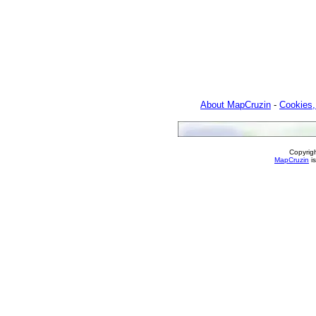
About MapCruzin
-
Cookies,
Copyrig
MapCruzin
is