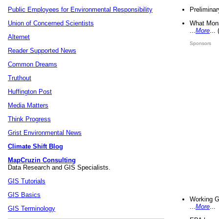
Preliminar
Public Employees for Environmental Responsibility
What Mons
Union of Concerned Scientists
...
More
...
Alternet
Sponsors
Reader Supported News
Common Dreams
Truthout
Huffington Post
Media Matters
Think Progress
Grist Environmental News
Climate Shift Blog
MapCruzin Consulting
Data Research and GIS Specialists.
GIS Tutorials
GIS Basics
Working G
...
More
...
GIS Terminology