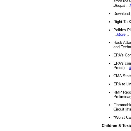
store thes
Bhopal
...
Download 
Right-To-
Politics P
...
More
...
Hack Atta
and Techno
EPA's Com
EPA's com
Press) ...
CMA State
EPA to Lim
RMP Repor
Preliminar
Flammable 
Circuit li
"Worst Ca
Children & Toxi