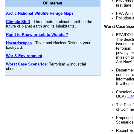
EPA has n
Of Interest
first time 
Arctic National Wildlife Refuge Maps
EPA Websi
Pollution 
Climate Shift
- The effects of climate shift on the
future of planet earth and its inhabitants.
Worst Case Sce
Right to Know or Left to Wonder?
EPA/DOJ t
The deadl
Hazardscapes
- Toxic and Nuclear Risks in your
issues suc
backyard.
terrorism,
privacy, c
War & Environment
mission t
Act Now! .
Worst Case Scenarios
: Terrorism & industrial
chemicals.
Department
criminal a
informatio
It will op
Chemical 
OCA) ...
M
The Real 
of Commer
Proposed 
Scenarios 
Recent Re