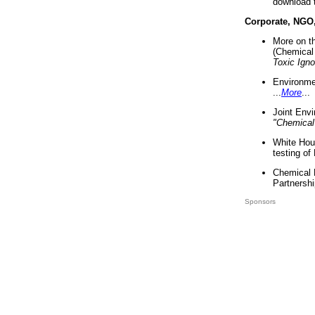
download 
Corporate, NGO
More on t
(Chemical 
Toxic Ign
Environme
...
More
...
Joint Env
"Chemical
White Hou
testing of
Chemical 
Partnershi
Sponsors