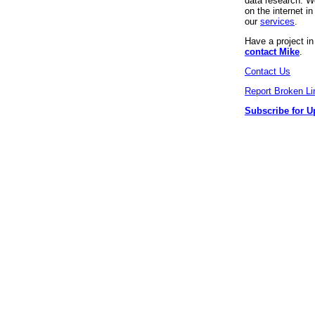
data research. We
on the internet 
our
services
.
Have a project i
contact Mike
.
Contact Us
Report Broken Li
Subscribe for U