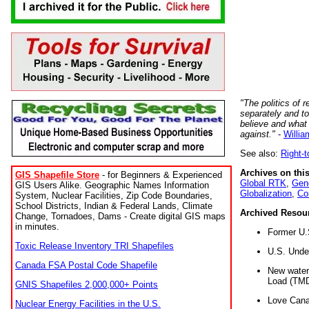
"The politics of r
separately and t
believe and what
against."
-
Willia
See also:
Right-
Archives on this
GIS Shapefile Store
- for Beginners & Experienced
Global RTK
,
Gene
GIS Users Alike. Geographic Names Information
Globalization
,
Co
System, Nuclear Facilities, Zip Code Boundaries,
School Districts, Indian & Federal Lands, Climate
Archived Resou
Change, Tornadoes, Dams - Create digital GIS maps
in minutes.
Former U.
Toxic Release Inventory TRI Shapefiles
U.S. Unde
Canada FSA Postal Code Shapefile
New water 
Load (TMD
GNIS Shapefiles 2,000,000+ Points
Love Cana
Nuclear Energy Facilities in the U.S.