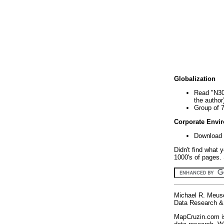
Globalization
Read "N30
the author
Group of 
Corporate Envi
Download 
Didn't find what 
1000's of pages. 
Michael R. Meus
Data Research & 
MapCruzin.com is