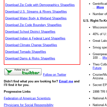
Gentrifica
Download Zip Code with Demographics Shapefiles
...
More
Download U.S. Streams & Rivers Shapefiles
Number of
Download Water Body & Wetland Shapefiles
U.S. Right-To-
Download Zip Code Boundary Shapefiles
Wisconsin
Download School District Shapefiles
40% of U.S
Download Indian & Federal Land Shapefiles
Great Lake
Download Climate Change Shapefiles
Smog spell
Download Tornado Shapefiles
Greenpeace
100 ...
Mo
Download Dams & Risks Shapefiles
Theo Colb
Future
Crozier/Ma
Follow on Twitter
Arizona ..
Didn't find what you are looking for?
Email me
and
Secret EPA 
I'll find it for you.
1998 TRI 
Progressive Links
National A
Federation of American Scientists
National A
Physicians for Social Responsibility