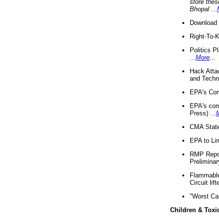
store thes
Bhopal
...
Download 
Right-To-
Politics P
...
More
...
Hack Atta
and Techno
EPA's Com
EPA's com
Press) ...
CMA State
EPA to Lim
RMP Repor
Preliminar
Flammable 
Circuit li
"Worst Ca
Children & Toxi