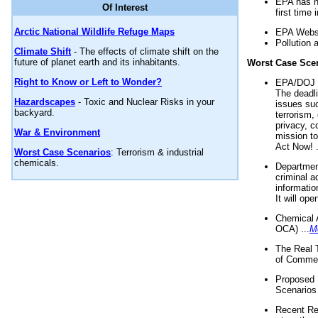
EPA has n
Of Interest
first time 
Arctic National Wildlife Refuge Maps
EPA Websi
Pollution 
Climate Shift
- The effects of climate shift on the
future of planet earth and its inhabitants.
Worst Case Sce
Right to Know or Left to Wonder?
EPA/DOJ t
The deadl
Hazardscapes
- Toxic and Nuclear Risks in your
issues suc
backyard.
terrorism,
privacy, c
War & Environment
mission t
Act Now! .
Worst Case Scenarios
: Terrorism & industrial
chemicals.
Department
criminal a
informatio
It will op
Chemical 
OCA) ...
M
The Real 
of Commer
Proposed 
Scenarios 
Recent Re