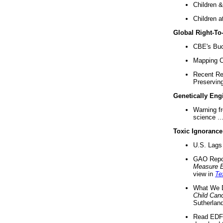
Children &
Children a
Global Right-T
CBE's Buck
Mapping Ca
Recent Re
Preserving 
Genetically Eng
Warning f
science ..
Toxic Ignorance
U.S. Lags 
GAO Repo
Measure 
view in
Te
What We D
Child Can
Sutherland
Read EDF