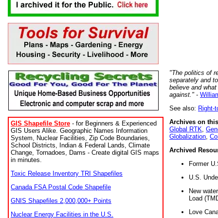
"The politics of r
separately and t
believe and what
against."
-
Willia
See also:
Right-
Archives on this
GIS Shapefile Store
- for Beginners & Experienced
Global RTK
,
Gene
GIS Users Alike. Geographic Names Information
Globalization
,
Co
System, Nuclear Facilities, Zip Code Boundaries,
School Districts, Indian & Federal Lands, Climate
Archived Resou
Change, Tornadoes, Dams - Create digital GIS maps
in minutes.
Former U.
Toxic Release Inventory TRI Shapefiles
U.S. Unde
Canada FSA Postal Code Shapefile
New water 
Load (TMD
GNIS Shapefiles 2,000,000+ Points
Love Cana
Nuclear Energy Facilities in the U.S.