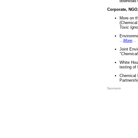
download 
Corporate, NGO
More on t
(Chemical 
Toxic Ign
Environme
...
More
...
Joint Env
"Chemical
White Hou
testing of
Chemical 
Partnershi
Sponsors