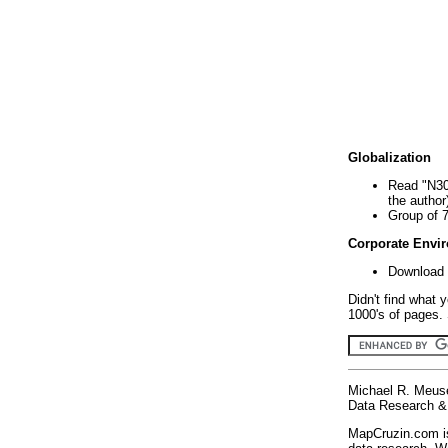
Globalization
Read "N30
the author
Group of 
Corporate Envi
Download 
Didn't find what 
1000's of pages. 
Michael R. Meus
Data Research & 
MapCruzin.com is