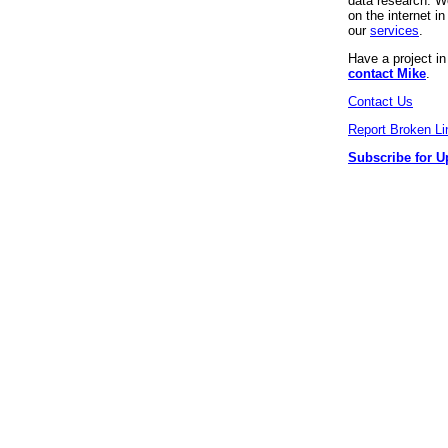
data research. We
on the internet 
our
services
.
Have a project i
contact Mike
.
Contact Us
Report Broken Li
Subscribe for U