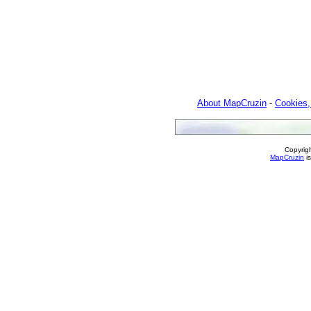
About MapCruzin
-
Cookies,
Copyrig
MapCruzin
is