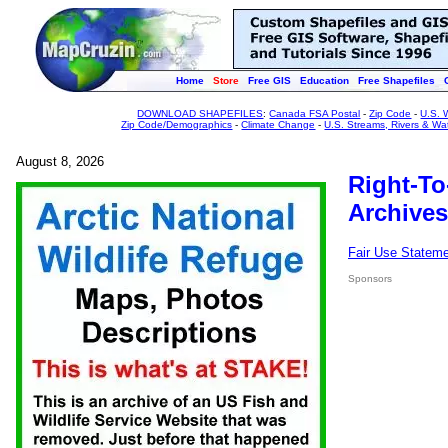
Home
Store
Free GIS
Education
Free Shapefiles
DOWNLOAD SHAPEFILES
:
Canada FSA Postal
-
Zip Code
-
U.S. 
Zip Code/Demographics
-
Climate Change
-
U.S. Streams, Rivers & Wa
August 8, 2026
Right-To
Archives
Fair Use Statem
Sponsors