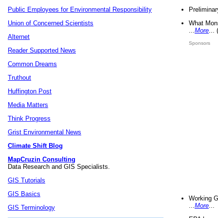
Preliminar
Public Employees for Environmental Responsibility
What Mons
Union of Concerned Scientists
...
More
...
Alternet
Sponsors
Reader Supported News
Common Dreams
Truthout
Huffington Post
Media Matters
Think Progress
Grist Environmental News
Climate Shift Blog
MapCruzin Consulting
Data Research and GIS Specialists.
GIS Tutorials
GIS Basics
Working G
...
More
...
GIS Terminology