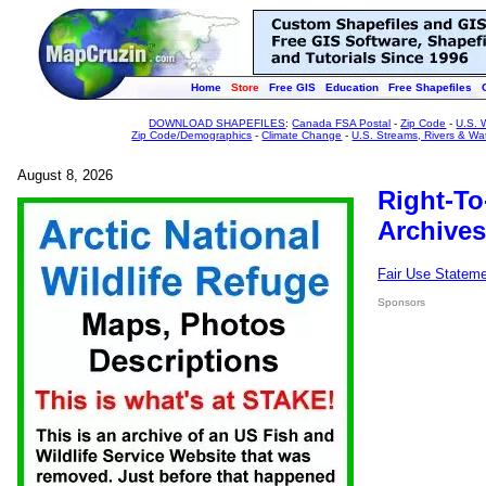
Home
Store
Free GIS
Education
Free Shapefiles
DOWNLOAD SHAPEFILES
:
Canada FSA Postal
-
Zip Code
-
U.S. 
Zip Code/Demographics
-
Climate Change
-
U.S. Streams, Rivers & Wa
August 8, 2026
Right-To
Archives
Fair Use Statem
Sponsors