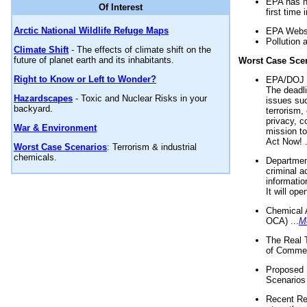
EPA has n
Of Interest
first time 
Arctic National Wildlife Refuge Maps
EPA Websi
Pollution 
Climate Shift
- The effects of climate shift on the
future of planet earth and its inhabitants.
Worst Case Sce
Right to Know or Left to Wonder?
EPA/DOJ t
The deadl
Hazardscapes
- Toxic and Nuclear Risks in your
issues suc
backyard.
terrorism,
privacy, c
War & Environment
mission t
Act Now! .
Worst Case Scenarios
: Terrorism & industrial
chemicals.
Department
criminal a
informatio
It will op
Chemical 
OCA) ...
M
The Real 
of Commer
Proposed 
Scenarios 
Recent Re