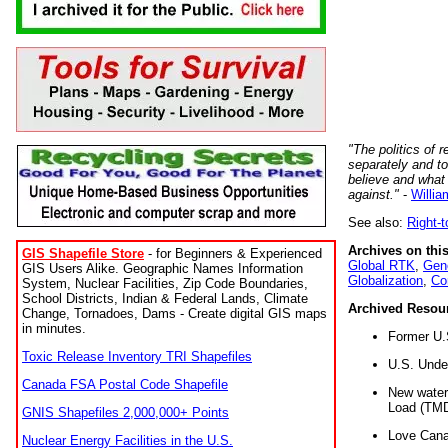
"The politics of r
separately and t
believe and what
against."
-
Willia
See also:
Right-
Archives on this
GIS Shapefile Store
- for Beginners & Experienced
Global RTK
,
Gene
GIS Users Alike. Geographic Names Information
Globalization
,
Co
System, Nuclear Facilities, Zip Code Boundaries,
School Districts, Indian & Federal Lands, Climate
Archived Resou
Change, Tornadoes, Dams - Create digital GIS maps
in minutes.
Former U.
Toxic Release Inventory TRI Shapefiles
U.S. Unde
Canada FSA Postal Code Shapefile
New water 
Load (TMD
GNIS Shapefiles 2,000,000+ Points
Love Cana
Nuclear Energy Facilities in the U.S.