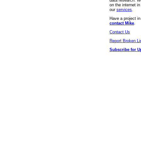
data research. We
on the internet 
our
services
.
Have a project i
contact Mike
.
Contact Us
Report Broken Li
Subscribe for U