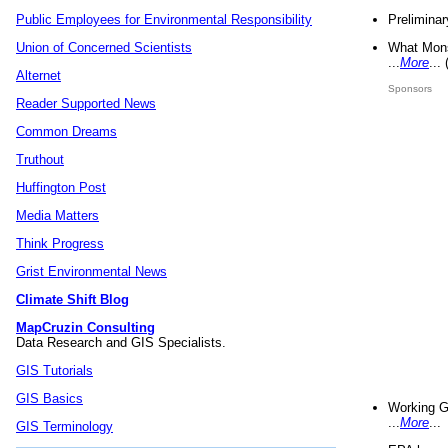
Preliminar
Public Employees for Environmental Responsibility
What Mons
Union of Concerned Scientists
...
More
...
Alternet
Sponsors
Reader Supported News
Common Dreams
Truthout
Huffington Post
Media Matters
Think Progress
Grist Environmental News
Climate Shift Blog
MapCruzin Consulting
Data Research and GIS Specialists.
GIS Tutorials
GIS Basics
Working G
...
More
...
GIS Terminology