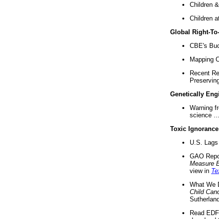
Children &
Children a
Global Right-T
CBE's Buck
Mapping Ca
Recent Re
Preserving 
Genetically Eng
Warning f
science ..
Toxic Ignorance
U.S. Lags 
GAO Repo
Measure 
view in
Te
What We D
Child Can
Sutherland
Read EDF