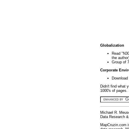
Globalization
Read "N30
the author
Group of 
Corporate Envi
Download 
Didn't find what 
1000's of pages. 
Michael R. Meus
Data Research & 
MapCruzin.com is