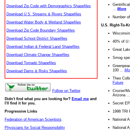
Gentrifica
Download Zip Code with Demographics Shapefiles
...
More
Download U.S. Streams & Rivers Shapefiles
Number of
Download Water Body & Wetland Shapefiles
U.S. Right-To-
Download Zip Code Boundary Shapefiles
Wisconsin
Download School District Shapefiles
40% of U.S
Download Indian & Federal Land Shapefiles
Great Lake
Download Climate Change Shapefiles
Smog spell
Download Tornado Shapefiles
Greenpeace
100 ...
Mo
Download Dams & Risks Shapefiles
Theo Colb
Future
Crozier/Ma
Follow on Twitter
Arizona ..
Didn't find what you are looking for?
Email me
and
Secret EPA 
I'll find it for you.
1998 TRI 
Progressive Links
National A
Federation of American Scientists
National A
Physicians for Social Responsibility