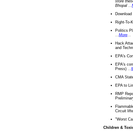
store thes
Bhopal
...
Download 
Right-To-
Politics P
...
More
...
Hack Atta
and Techno
EPA's Com
EPA's com
Press) ...
CMA State
EPA to Lim
RMP Repor
Preliminar
Flammable 
Circuit li
"Worst Ca
Children & Toxi