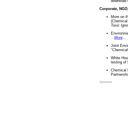
download 
Corporate, NGO
More on t
(Chemical 
Toxic Ign
Environme
...
More
...
Joint Env
"Chemical
White Hou
testing of
Chemical 
Partnershi
Sponsors