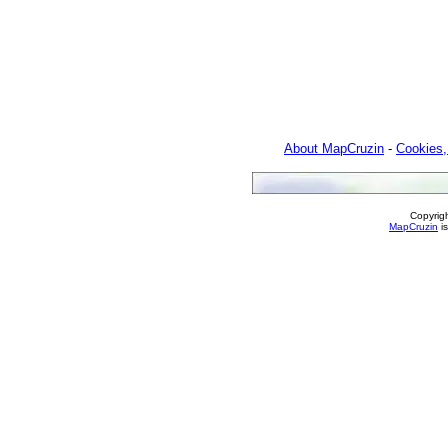
About MapCruzin
-
Cookies,
Copyrig
MapCruzin
is