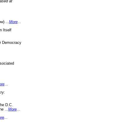
eased at
w) ...
More
...
 Itself
or Democracy
sociated
ore
...
ry:
the D.C.
ne ...
More
...
re
...