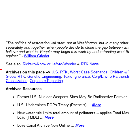
"The politics of restoration will start, not in Washington, but in many other
separately and together, when people decide to close the gap between wh
believe and what is. People may begin this work by understanding what t
against."
-
William Grieder
See also:
Right-to-Know or Left-to-Wonder
&
RTK News
Archives on this page -->
U.S. RTK
,
Worst Case Scenarios
,
Children & 
Global RTK
,
Genetic Engineering
,
Toxic Ignorance
,
Corp/Enviro Partnersh
Globalization
,
Corporate Reporting
Archived Resources
Former U.S. Nuclear Weapons Sites May Be Radioactive Forever .
U.S. Undermines POPs Treaty (Rachel's) ...
More
New water rule limits total amount of pollutants -- applies Total M
Load (TMDL) ...
More
Love Canal Archive Now Online ...
More