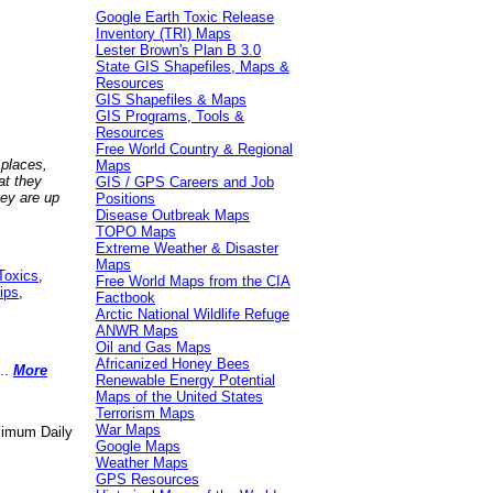
Google Earth Toxic Release
Inventory (TRI) Maps
Lester Brown's Plan B 3.0
State GIS Shapefiles, Maps &
Resources
GIS Shapefiles & Maps
GIS Programs, Tools &
Resources
Free World Country & Regional
 places,
Maps
at they
GIS / GPS Careers and Job
hey are up
Positions
Disease Outbreak Maps
TOPO Maps
Extreme Weather & Disaster
Maps
Toxics
,
Free World Maps from the CIA
ips
,
Factbook
Arctic National Wildlife Refuge
ANWR Maps
Oil and Gas Maps
Africanized Honey Bees
..
More
Renewable Energy Potential
Maps of the United States
Terrorism Maps
War Maps
aximum Daily
Google Maps
Weather Maps
GPS Resources