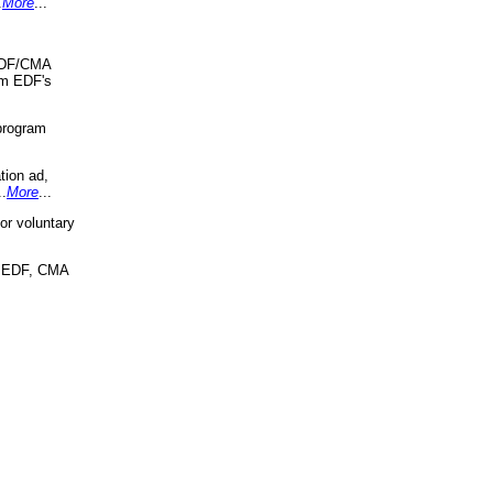
.
More
...
 EDF/CMA
om EDF's
program
tion ad,
..
More
...
r voluntary
, EDF, CMA