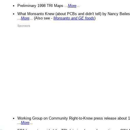
Preliminary 1998 TRI Maps ...
More
...
What Monsanto Knew (about PCBs and didn't tell) by Nancy Beiles
...
More
... (Also see -
Monsanto and GE foods
)
Sponsors
Working Group on Community Right-to-Know press release about 
...
More
...