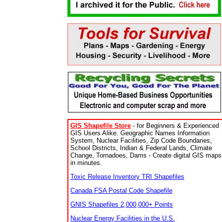
GIS Shapefile Store
- for Beginners & Experienced
GIS Users Alike. Geographic Names Information
System, Nuclear Facilities, Zip Code Boundaries,
School Districts, Indian & Federal Lands, Climate
Change, Tornadoes, Dams - Create digital GIS maps
in minutes.
Toxic Release Inventory TRI Shapefiles
Canada FSA Postal Code Shapefile
GNIS Shapefiles 2,000,000+ Points
Nuclear Energy Facilities in the U.S.