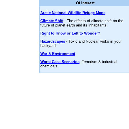
Of Interest
Arctic National Wildlife Refuge Maps
Climate Shift
- The effects of climate shift on the
future of planet earth and its inhabitants.
Right to Know or Left to Wonder?
Hazardscapes
- Toxic and Nuclear Risks in your
backyard.
War & Environment
Worst Case Scenarios
: Terrorism & industrial
chemicals.