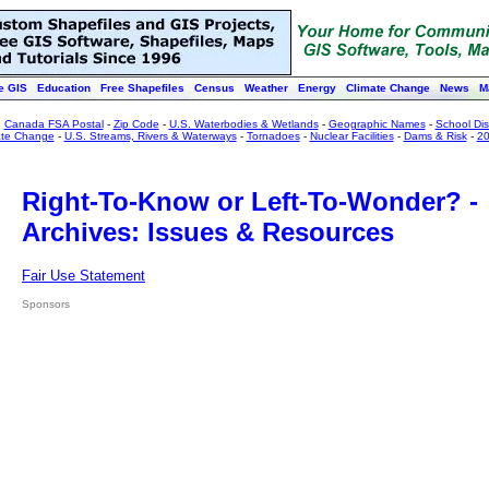
e GIS
Education
Free Shapefiles
Census
Weather
Energy
Climate Change
News
M
:
Canada FSA Postal
-
Zip Code
-
U.S. Waterbodies & Wetlands
-
Geographic Names
-
School Dist
ate Change
-
U.S. Streams, Rivers & Waterways
-
Tornadoes
-
Nuclear Facilities
-
Dams & Risk
-
20
Right-To-Know or Left-To-Wonder? -
Archives: Issues & Resources
Fair Use Statement
Sponsors