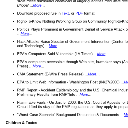
store these hazardous chemicals in larger quantities than were rel
Bhopal
...
More
...
Download proposed rule in
Text
, or
PDF
format
Right-To-Know Nothing (Working Group on Community Right-to-Kno
Politics Plays Prominent in Government Denial of Service Attack on
...
More
...
Hack Attacks Raise Specter of Government Intervention (Center f
and Technology) ...
More
...
EPA's Computers Said Vulnerable (LA Times) ...
More
...
EPA's computers accessible through Web site, lawmaker says (As
Press) ...
More
...
CMA Statement (E-Wire Press Release) ...
More
...
EPA to Limit Web Information - Washington Post (04/27/2000) ...
M
RMP Report - Accident Epidemiology and the U.S. Chemical Indust
Preliminary Results from RMP*Info ...
More
...
Flammable Fuels - On Jan. 5, 2000, the U.S. Court of Appeals for 
Circuit lifted its stay of the RMP regulations as they apply to propa
"Worst Case Scenario" Background Discussion & Documents ...
Mo
Children & Toxics