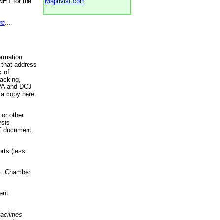
NET for the
Maptivist.com
re
...
ormation
 that address
k of
racking,
 EPA and DOJ
 a copy here.
 or other
ysis
DF document.
rts (less
.S. Chamber
ent
acilities