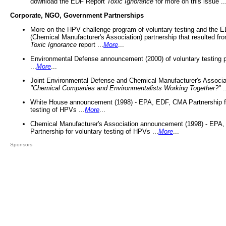
download the EDF Report
Toxic Ignorance
for more on this issue ..
Corporate, NGO, Government Partnerships
More on the HPV challenge program of voluntary testing and the
(Chemical Manufacturer's Association) partnership that resulted fr
Toxic Ignorance
report ...
More
...
Environmental Defense announcement (2000) of voluntary testing 
...
More
...
Joint Environmental Defense and Chemical Manufacturer's Associa
"Chemical Companies and Environmentalists Working Together?"
.
White House announcement (1998) - EPA, EDF, CMA Partnership fo
testing of HPVs ...
More
...
Chemical Manufacturer's Association announcement (1998) - EPA
Partnership for voluntary testing of HPVs ...
More
...
Sponsors