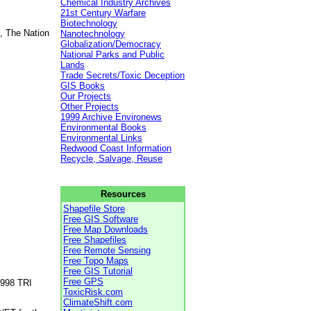
Chemical Industry Archives
21st Century Warfare
Biotechnology
, The Nation
Nanotechnology
Globalization/Democracy
National Parks and Public
Lands
Trade Secrets/Toxic Deception
GIS Books
Our Projects
Other Projects
1999 Archive Environews
Environmental Books
Environmental Links
Redwood Coast Information
Recycle, Salvage, Reuse
Resources
Shapefile Store
Free GIS Software
Free Map Downloads
Free Shapefiles
Free Remote Sensing
Free Topo Maps
Free GIS Tutorial
Free GPS
1998 TRI
ToxicRisk.com
ClimateShift.com