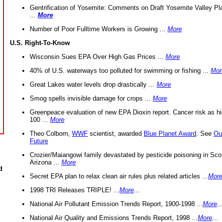
Gentrification of Yosemite: Comments on Draft Yosemite Valley Pl
...
More
Number of Poor Fulltime Workers is Growing ...
More
U.S. Right-To-Know
Wisconsin Sues EPA Over High Gas Prices ...
More
40% of U.S. waterways too polluted for swimming or fishing ...
Mor
Great Lakes water levels drop drastically ...
More
Smog spells invisible damage for crops ...
More
Greenpeace evaluation of new EPA Dioxin report. Cancer risk as hi
100 ...
More
Theo Colborn,
WWF
scientist, awarded
Blue Planet Award
. See
Ou
Future
Crozier/Maiangowi family devastated by pesticide poisoning in Sco
Arizona ...
More
d
Secret EPA plan to relax clean air rules plus related articles ...
Mor
1998 TRI Releases TRIPLE! ...
More
...
National Air Pollutant Emission Trends Report, 1900-1998 ...
More
..
National Air Quality and Emissions Trends Report, 1998 ...
More
...