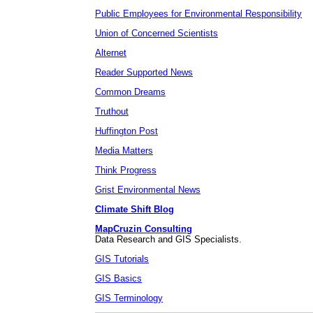
Public Employees for Environmental Responsibility
Union of Concerned Scientists
Alternet
Reader Supported News
Common Dreams
Truthout
Huffington Post
Media Matters
Think Progress
Grist Environmental News
Climate Shift Blog
MapCruzin Consulting
Data Research and GIS Specialists.
GIS Tutorials
GIS Basics
GIS Terminology