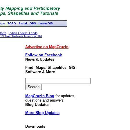
aps
TOPO
Aerial
GPS
Learn GIS
ricts
-
Indian Federal Lands
13 Toxic Release Inventory TRI
Advertise on MapCruzin
Follow on Facebook
News & Updates
Find: Maps, Shapefiles, GIS
Software & More
MapCruzin Blog
for updates,
questions and answers
Blog Updates
More Blog Updates
Downloads