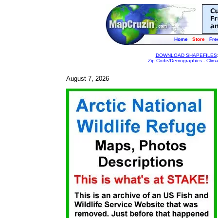
Home
Store
Fre
DOWNLOAD SHAPEFILES
Zip Code/Demographics
-
Clim
August 7, 2026