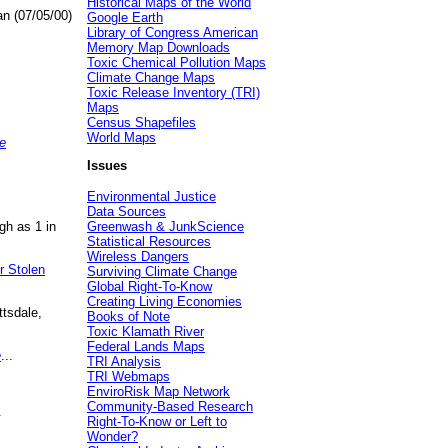
Historical Maps of the World
an (07/05/00)
Google Earth
Library of Congress American
Memory Map Downloads
Toxic Chemical Pollution Maps
Climate Change Maps
Toxic Release Inventory (TRI)
Maps
Census Shapefiles
World Maps
e
Issues
Environmental Justice
Data Sources
gh as 1 in
Greenwash & JunkScience
Statistical Resources
Wireless Dangers
r Stolen
Surviving Climate Change
Global Right-To-Know
Creating Living Economies
ttsdale,
Books of Note
Toxic Klamath River
Federal Lands Maps
e
...
TRI Analysis
TRI Webmaps
EnviroRisk Map Network
Community-Based Research
.
Right-To-Know or Left to
Wonder?