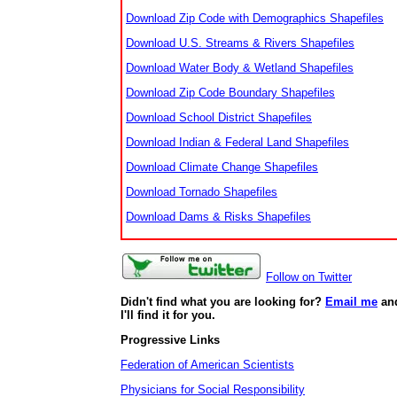
Download Zip Code with Demographics Shapefiles
Download U.S. Streams & Rivers Shapefiles
Download Water Body & Wetland Shapefiles
Download Zip Code Boundary Shapefiles
Download School District Shapefiles
Download Indian & Federal Land Shapefiles
Download Climate Change Shapefiles
Download Tornado Shapefiles
Download Dams & Risks Shapefiles
Follow on Twitter
Didn't find what you are looking for?
Email me
an
I'll find it for you.
Progressive Links
Federation of American Scientists
Physicians for Social Responsibility