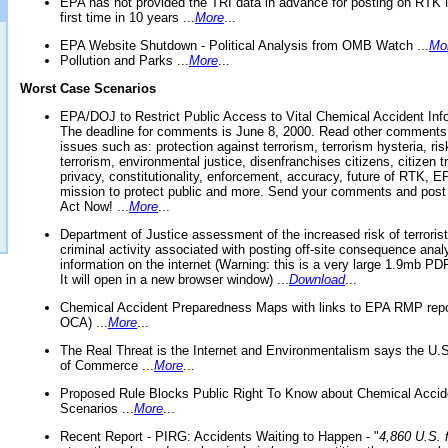
EPA has not provided the TRI data in advance for posting on RTK 
first time in 10 years ...
More
...
EPA Website Shutdown - Political Analysis from OMB Watch ...
Mo
Pollution and Parks ...
More
...
Worst Case Scenarios
EPA/DOJ to Restrict Public Access to Vital Chemical Accident Inf
The deadline for comments is June 8, 2000. Read other comments
issues such as: protection against terrorism, terrorism hysteria, ris
terrorism, environmental justice, disenfranchises citizens, citizen t
privacy, constitutionality, enforcement, accuracy, future of RTK,
mission to protect public and more. Send your comments and post
Act Now! ...
More
...
Department of Justice assessment of the increased risk of terrorist
criminal activity associated with posting off-site consequence anal
information on the internet (Warning: this is a very large 1.9mb P
It will open in a new browser window) ...
Download
...
Chemical Accident Preparedness Maps with links to EPA RMP repo
OCA) ...
More
...
The Real Threat is the Internet and Environmentalism says the U
of Commerce ...
More
...
Proposed Rule Blocks Public Right To Know about Chemical Accid
Scenarios ...
More
...
Recent Report - PIRG: Accidents Waiting to Happen - "
4,860 U.S. f