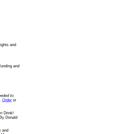
ights and
funding and
eeded to
..
Order
or
n Drink!
By Donald
s
and