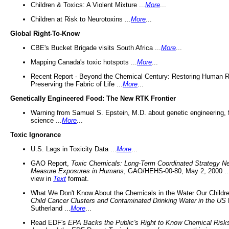
Children & Toxics: A Violent Mixture ...
More
...
Children at Risk to Neurotoxins ...
More
...
Global Right-To-Know
CBE's Bucket Brigade visits South Africa ...
More
...
Mapping Canada's toxic hotspots ...
More
...
Recent Report - Beyond the Chemical Century: Restoring Human R
Preserving the Fabric of Life ...
More
...
Genetically Engineered Food: The New RTK Frontier
Warning from Samuel S. Epstein, M.D. about genetic engineering, 
science ...
More
...
Toxic Ignorance
U.S. Lags in Toxicity Data ...
More
...
GAO Report,
Toxic Chemicals: Long-Term Coordinated Strategy N
Measure Exposures in Humans
, GAO/HEHS-00-80, May 2, 2000 .
view in
Text
format.
What We Don't Know About the Chemicals in the Water Our Childre
Child Cancer Clusters and Contaminated Drinking Water in the US
Sutherland ...
More
...
Read EDF's
EPA Backs the Public's Right to Know Chemical Risk