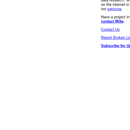
data research. We
on the internet 
our
services
.
Have a project i
contact Mike
.
Contact Us
Report Broken Li
Subscribe for U