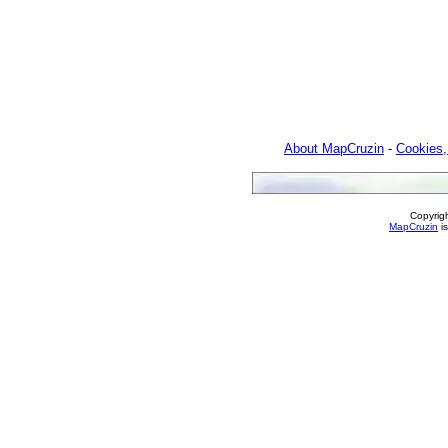
About MapCruzin
-
Cookies,
Copyrig
MapCruzin
is