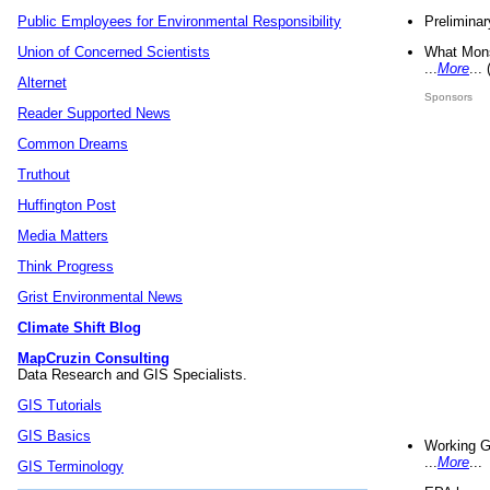
Preliminar
Public Employees for Environmental Responsibility
What Mons
Union of Concerned Scientists
...
More
...
Alternet
Sponsors
Reader Supported News
Common Dreams
Truthout
Huffington Post
Media Matters
Think Progress
Grist Environmental News
Climate Shift Blog
MapCruzin Consulting
Data Research and GIS Specialists.
GIS Tutorials
GIS Basics
Working G
...
More
...
GIS Terminology