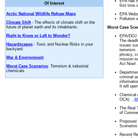
EPA has n
Of Interest
first time 
Arctic National Wildlife Refuge Maps
EPA Websi
Pollution 
Climate Shift
- The effects of climate shift on the
future of planet earth and its inhabitants.
Worst Case Sce
Right to Know or Left to Wonder?
EPA/DOJ t
The deadl
Hazardscapes
- Toxic and Nuclear Risks in your
issues suc
backyard.
terrorism,
privacy, c
War & Environment
mission t
Act Now! .
Worst Case Scenarios
: Terrorism & industrial
chemicals.
Department
criminal a
informatio
It will op
Chemical 
OCA) ...
M
The Real 
of Commer
Proposed 
Scenarios 
Recent Re