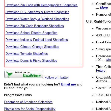
Gentrifica
Download Zip Code with Demographics Shapefiles
...
More
Download U.S. Streams & Rivers Shapefiles
Number of
Download Water Body & Wetland Shapefiles
U.S. Right-To-
Download Zip Code Boundary Shapefiles
Wisconsin
Download School District Shapefiles
40% of U.S
Download Indian & Federal Land Shapefiles
Great Lake
Download Climate Change Shapefiles
Smog spell
Download Tornado Shapefiles
Greenpeace
100 ...
Mo
Download Dams & Risks Shapefiles
Theo Colb
Future
Crozier/Ma
Follow on Twitter
Arizona ..
Didn't find what you are looking for?
Email me
and
Secret EPA 
I'll find it for you.
1998 TRI 
Progressive Links
National A
Federation of American Scientists
National A
Physicians for Social Responsibility