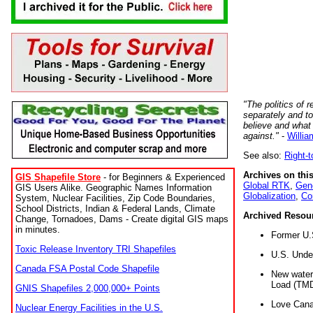
"The politics of r
separately and t
believe and what
against."
-
Willia
See also:
Right-
Archives on this
GIS Shapefile Store
- for Beginners & Experienced
Global RTK
,
Gene
GIS Users Alike. Geographic Names Information
Globalization
,
Co
System, Nuclear Facilities, Zip Code Boundaries,
School Districts, Indian & Federal Lands, Climate
Archived Resou
Change, Tornadoes, Dams - Create digital GIS maps
in minutes.
Former U.
Toxic Release Inventory TRI Shapefiles
U.S. Unde
Canada FSA Postal Code Shapefile
New water 
Load (TMD
GNIS Shapefiles 2,000,000+ Points
Love Cana
Nuclear Energy Facilities in the U.S.