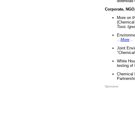
download 
Corporate, NGO
More on t
(Chemical 
Toxic Ign
Environme
...
More
...
Joint Env
"Chemical
White Hou
testing of
Chemical 
Partnershi
Sponsors