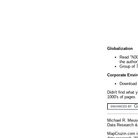
Globalization
Read "N30
the author
Group of 
Corporate Envi
Download 
Didn't find what 
1000's of pages. 
Michael R. Meus
Data Research & 
MapCruzin.com is