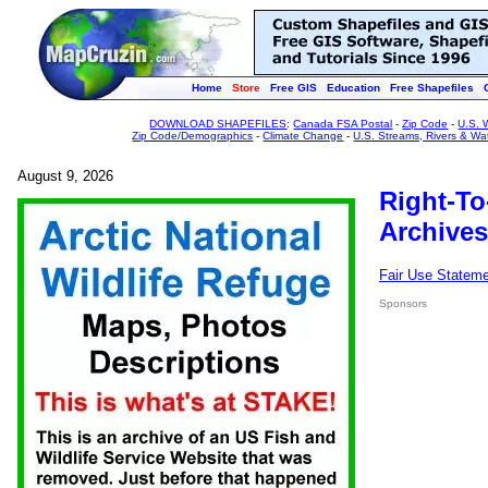
Home
Store
Free GIS
Education
Free Shapefiles
DOWNLOAD SHAPEFILES
:
Canada FSA Postal
-
Zip Code
-
U.S. 
Zip Code/Demographics
-
Climate Change
-
U.S. Streams, Rivers & Wa
August 9, 2026
Right-To
Archives
Fair Use Statem
Sponsors