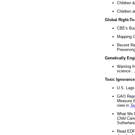
Children &
Children a
Global Right-T
CBE's Buck
Mapping Ca
Recent Re
Preserving 
Genetically Eng
Warning f
science ..
Toxic Ignorance
U.S. Lags 
GAO Repo
Measure 
view in
Te
What We D
Child Can
Sutherland
Read EDF