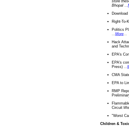
store thes
Bhopal
...
Download 
Right-To-
Politics P
...
More
...
Hack Atta
and Techno
EPA's Com
EPA's com
Press) ...
CMA State
EPA to Lim
RMP Repor
Preliminar
Flammable 
Circuit li
"Worst Ca
Children & Toxi