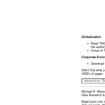
Globalization
Read "N30
the author
Group of 
Corporate Envi
Download 
Didn't find what 
1000's of pages. 
Michael R. Meus
Data Research & 
MapCruzin.com is