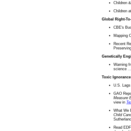
Children &
Children a
Global Right-T
CBE's Buck
Mapping Ca
Recent Re
Preserving 
Genetically Eng
Warning f
science ..
Toxic Ignorance
U.S. Lags 
GAO Repo
Measure 
view in
Te
What We D
Child Can
Sutherland
Read EDF