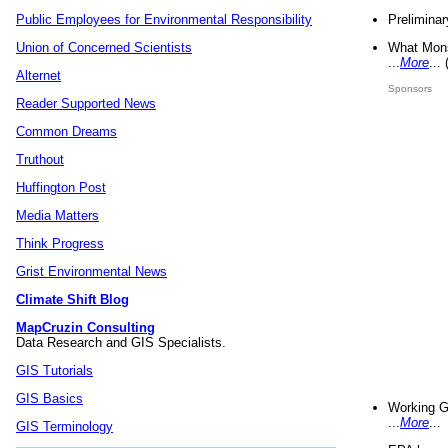
Preliminar
Public Employees for Environmental Responsibility
What Mons
Union of Concerned Scientists
...
More
...
Alternet
Sponsors
Reader Supported News
Common Dreams
Truthout
Huffington Post
Media Matters
Think Progress
Grist Environmental News
Climate Shift Blog
MapCruzin Consulting
Data Research and GIS Specialists.
GIS Tutorials
GIS Basics
Working G
...
More
...
GIS Terminology