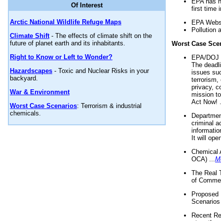
EPA has n
Of Interest
first time 
Arctic National Wildlife Refuge Maps
EPA Websi
Pollution 
Climate Shift
- The effects of climate shift on the
future of planet earth and its inhabitants.
Worst Case Sce
Right to Know or Left to Wonder?
EPA/DOJ t
The deadl
Hazardscapes
- Toxic and Nuclear Risks in your
issues suc
backyard.
terrorism,
privacy, c
War & Environment
mission t
Act Now! .
Worst Case Scenarios
: Terrorism & industrial
chemicals.
Department
criminal a
informatio
It will op
Chemical 
OCA) ...
M
The Real 
of Commer
Proposed 
Scenarios 
Recent Re