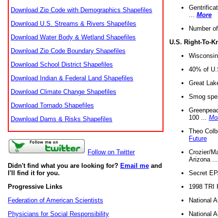
Gentrifica
Download Zip Code with Demographics Shapefiles
...
More
Download U.S. Streams & Rivers Shapefiles
Number of
Download Water Body & Wetland Shapefiles
U.S. Right-To-
Download Zip Code Boundary Shapefiles
Wisconsin
Download School District Shapefiles
40% of U.S
Download Indian & Federal Land Shapefiles
Great Lake
Download Climate Change Shapefiles
Smog spell
Download Tornado Shapefiles
Greenpeace
100 ...
Mo
Download Dams & Risks Shapefiles
Theo Colb
Future
Crozier/Ma
Follow on Twitter
Arizona ..
Didn't find what you are looking for?
Email me
and
Secret EPA 
I'll find it for you.
1998 TRI 
Progressive Links
National A
Federation of American Scientists
National A
Physicians for Social Responsibility