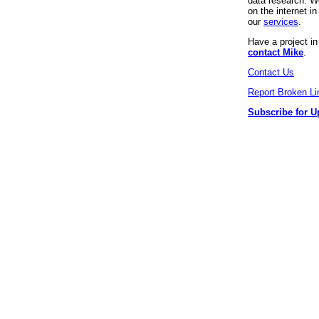
data research. We
on the internet 
our
services
.
Have a project i
contact Mike
.
Contact Us
Report Broken Li
Subscribe for U