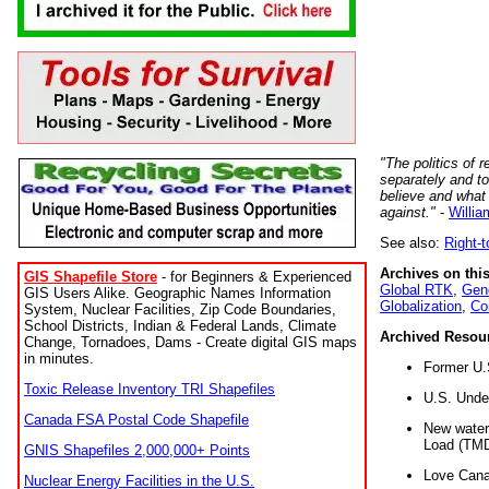
"The politics of r
separately and t
believe and what
against."
-
Willia
See also:
Right-
Archives on this
GIS Shapefile Store
- for Beginners & Experienced
Global RTK
,
Gene
GIS Users Alike. Geographic Names Information
Globalization
,
Co
System, Nuclear Facilities, Zip Code Boundaries,
School Districts, Indian & Federal Lands, Climate
Archived Resou
Change, Tornadoes, Dams - Create digital GIS maps
in minutes.
Former U.
Toxic Release Inventory TRI Shapefiles
U.S. Unde
Canada FSA Postal Code Shapefile
New water 
Load (TMD
GNIS Shapefiles 2,000,000+ Points
Love Cana
Nuclear Energy Facilities in the U.S.