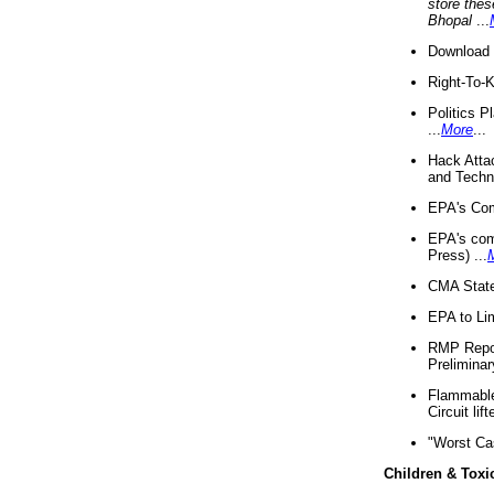
store thes
Bhopal
...
Download 
Right-To-
Politics P
...
More
...
Hack Atta
and Techno
EPA's Com
EPA's com
Press) ...
CMA State
EPA to Lim
RMP Repor
Preliminar
Flammable 
Circuit li
"Worst Ca
Children & Toxi