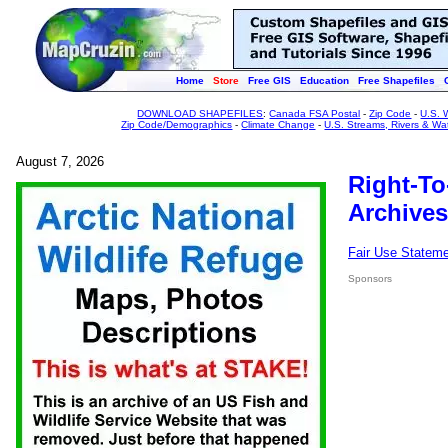
Home
Store
Free GIS
Education
Free Shapefiles
DOWNLOAD SHAPEFILES
:
Canada FSA Postal
-
Zip Code
-
U.S. 
Zip Code/Demographics
-
Climate Change
-
U.S. Streams, Rivers & Wa
August 7, 2026
Right-To
Archives
Fair Use Statem
Sponsors