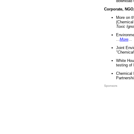
download 
Corporate, NGO
More on t
(Chemical 
Toxic Ign
Environme
...
More
...
Joint Env
"Chemical
White Hou
testing of
Chemical 
Partnershi
Sponsors