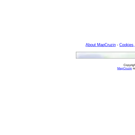
About MapCruzin
-
Cookies,
Copyrig
MapCruzin
is