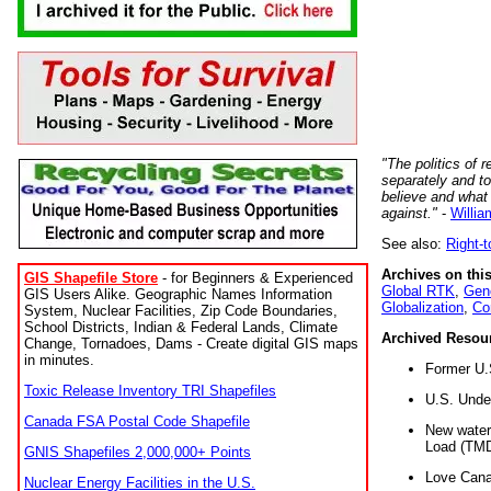
"The politics of r
separately and t
believe and what
against."
-
Willia
See also:
Right-
Archives on this
GIS Shapefile Store
- for Beginners & Experienced
Global RTK
,
Gene
GIS Users Alike. Geographic Names Information
Globalization
,
Co
System, Nuclear Facilities, Zip Code Boundaries,
School Districts, Indian & Federal Lands, Climate
Archived Resou
Change, Tornadoes, Dams - Create digital GIS maps
in minutes.
Former U.
Toxic Release Inventory TRI Shapefiles
U.S. Unde
Canada FSA Postal Code Shapefile
New water 
Load (TMD
GNIS Shapefiles 2,000,000+ Points
Love Cana
Nuclear Energy Facilities in the U.S.