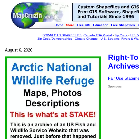
Home
Store
Free GIS
Education
Free Shapefiles
DOWNLOAD SHAPEFILES
:
Canada FSA Postal
-
Zip Code
-
U.S. 
Zip Code/Demographics
-
Climate Change
-
U.S. Streams, Rivers & Wa
August 6, 2026
Right-To
Archives
Fair Use Statem
Sponsors