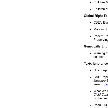
Children &
Children a
Global Right-T
CBE's Buck
Mapping Ca
Recent Re
Preserving 
Genetically Eng
Warning f
science ..
Toxic Ignorance
U.S. Lags 
GAO Repo
Measure 
view in
Te
What We D
Child Can
Sutherland
Read EDF