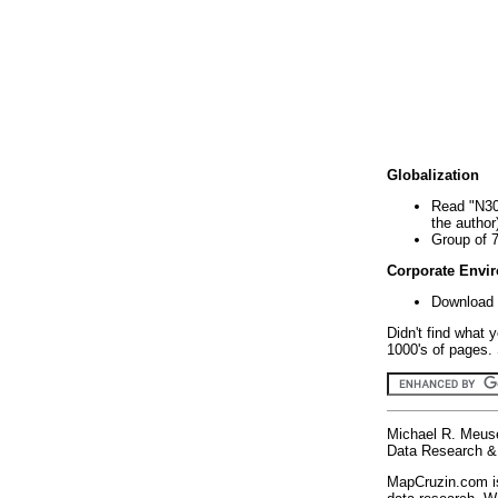
Globalization
Read "N30
the author
Group of 
Corporate Envi
Download 
Didn't find what 
1000's of pages. 
Michael R. Meus
Data Research & 
MapCruzin.com is