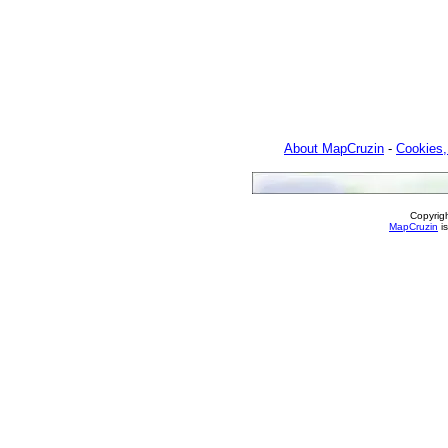
About MapCruzin
-
Cookies,
Copyrig
MapCruzin
is