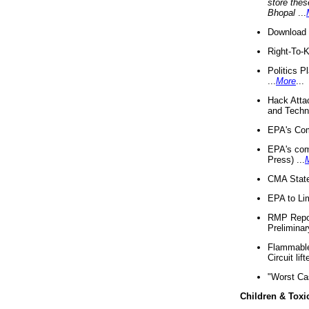
store thes
Bhopal
...
Download 
Right-To-
Politics P
...
More
...
Hack Atta
and Techno
EPA's Com
EPA's com
Press) ...
CMA State
EPA to Lim
RMP Repor
Preliminar
Flammable 
Circuit li
"Worst Ca
Children & Toxi