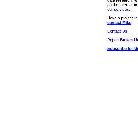
data research. We
on the internet 
our
services
.
Have a project i
contact Mike
.
Contact Us
Report Broken Li
Subscribe for U