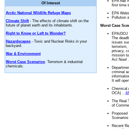
EPA has n
Of Interest
first time 
Arctic National Wildlife Refuge Maps
EPA Websi
Pollution 
Climate Shift
- The effects of climate shift on the
future of planet earth and its inhabitants.
Worst Case Sce
Right to Know or Left to Wonder?
EPA/DOJ t
The deadl
Hazardscapes
- Toxic and Nuclear Risks in your
issues suc
backyard.
terrorism,
privacy, c
War & Environment
mission t
Act Now! .
Worst Case Scenarios
: Terrorism & industrial
chemicals.
Department
criminal a
informatio
It will op
Chemical 
OCA) ...
M
The Real 
of Commer
Proposed 
Scenarios 
Recent Re