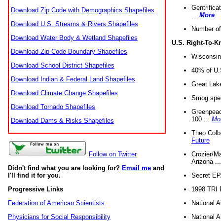
Gentrifica
Download Zip Code with Demographics Shapefiles
...
More
Download U.S. Streams & Rivers Shapefiles
Number of
Download Water Body & Wetland Shapefiles
U.S. Right-To-
Download Zip Code Boundary Shapefiles
Wisconsin
Download School District Shapefiles
40% of U.S
Download Indian & Federal Land Shapefiles
Great Lake
Download Climate Change Shapefiles
Smog spell
Download Tornado Shapefiles
Greenpeace
100 ...
Mo
Download Dams & Risks Shapefiles
Theo Colb
Future
Crozier/Ma
Follow on Twitter
Arizona ..
Didn't find what you are looking for?
Email me
and
Secret EPA 
I'll find it for you.
1998 TRI 
Progressive Links
National A
Federation of American Scientists
National A
Physicians for Social Responsibility