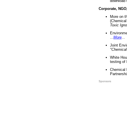
download 
Corporate, NGO
More on t
(Chemical 
Toxic Ign
Environme
...
More
...
Joint Env
"Chemical
White Hou
testing of
Chemical 
Partnershi
Sponsors