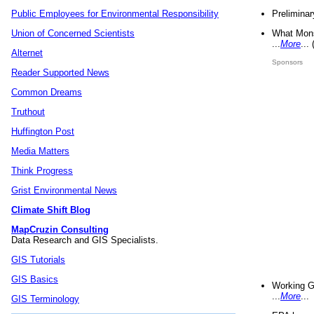
Preliminar
Public Employees for Environmental Responsibility
What Mons
Union of Concerned Scientists
...
More
...
Alternet
Sponsors
Reader Supported News
Common Dreams
Truthout
Huffington Post
Media Matters
Think Progress
Grist Environmental News
Climate Shift Blog
MapCruzin Consulting
Data Research and GIS Specialists.
GIS Tutorials
GIS Basics
Working G
...
More
...
GIS Terminology