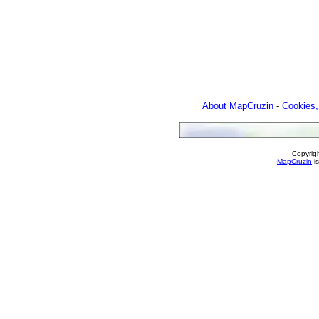
About MapCruzin
-
Cookies,
Copyrig
MapCruzin
is