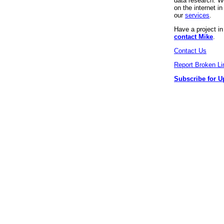
data research. We
on the internet 
our
services
.
Have a project i
contact Mike
.
Contact Us
Report Broken Li
Subscribe for U