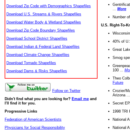
Gentrifica
Download Zip Code with Demographics Shapefiles
...
More
Download U.S. Streams & Rivers Shapefiles
Number of
Download Water Body & Wetland Shapefiles
U.S. Right-To-
Download Zip Code Boundary Shapefiles
Wisconsin
Download School District Shapefiles
40% of U.S
Download Indian & Federal Land Shapefiles
Great Lake
Download Climate Change Shapefiles
Smog spell
Download Tornado Shapefiles
Greenpeace
100 ...
Mo
Download Dams & Risks Shapefiles
Theo Colb
Future
Crozier/Ma
Follow on Twitter
Arizona ..
Didn't find what you are looking for?
Email me
and
Secret EPA 
I'll find it for you.
1998 TRI 
Progressive Links
National A
Federation of American Scientists
National A
Physicians for Social Responsibility