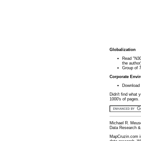
Globalization
Read "N30
the author
Group of 
Corporate Envi
Download 
Didn't find what 
1000's of pages. 
Michael R. Meus
Data Research & 
MapCruzin.com is