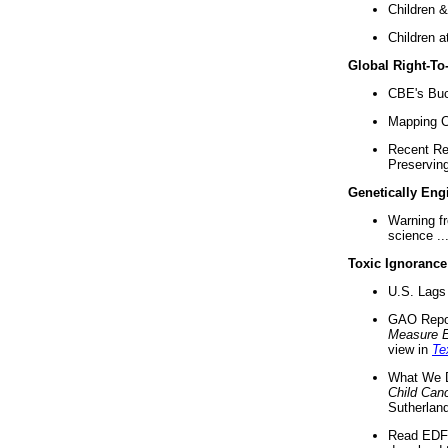
Children &
Children a
Global Right-T
CBE's Buck
Mapping Ca
Recent Re
Preserving 
Genetically Eng
Warning f
science ..
Toxic Ignorance
U.S. Lags 
GAO Repo
Measure 
view in
Te
What We D
Child Can
Sutherland
Read EDF