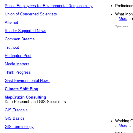
Preliminar
Public Employees for Environmental Responsibility
What Mons
Union of Concerned Scientists
...
More
...
Alternet
Sponsors
Reader Supported News
Common Dreams
Truthout
Huffington Post
Media Matters
Think Progress
Grist Environmental News
Climate Shift Blog
MapCruzin Consulting
Data Research and GIS Specialists.
GIS Tutorials
GIS Basics
Working G
...
More
...
GIS Terminology