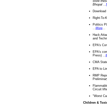
store thes
Bhopal
...
Download 
Right-To-
Politics P
...
More
...
Hack Atta
and Techno
EPA's Com
EPA's com
Press) ...
CMA State
EPA to Lim
RMP Repor
Preliminar
Flammable 
Circuit li
"Worst Ca
Children & Toxi