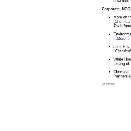
download 
Corporate, NGO
More on t
(Chemical 
Toxic Ign
Environme
...
More
...
Joint Env
"Chemical
White Hou
testing of
Chemical 
Partnershi
Sponsors