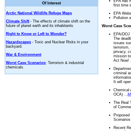
EPA has n
Of Interest
first time 
Arctic National Wildlife Refuge Maps
EPA Websi
Pollution 
Climate Shift
- The effects of climate shift on the
future of planet earth and its inhabitants.
Worst Case Sce
Right to Know or Left to Wonder?
EPA/DOJ t
The deadl
Hazardscapes
- Toxic and Nuclear Risks in your
issues suc
backyard.
terrorism,
privacy, c
War & Environment
mission t
Act Now! .
Worst Case Scenarios
: Terrorism & industrial
chemicals.
Department
criminal a
informatio
It will op
Chemical 
OCA) ...
M
The Real 
of Commer
Proposed 
Scenarios 
Recent Re