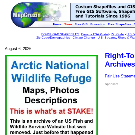
Home
Store
Free GIS
Education
Free Shapefiles
DOWNLOAD SHAPEFILES
:
Canada FSA Postal
-
Zip Code
-
U.S. 
Zip Code/Demographics
-
Climate Change
-
U.S. Streams, Rivers & Wa
August 6, 2026
Right-To
Archives
Fair Use Statem
Sponsors