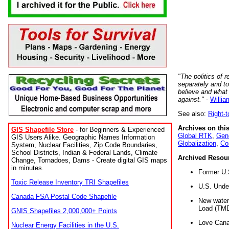
"The politics of r
separately and t
believe and what
against."
-
Willia
See also:
Right-
Archives on this
GIS Shapefile Store
- for Beginners & Experienced
Global RTK
,
Gene
GIS Users Alike. Geographic Names Information
Globalization
,
Co
System, Nuclear Facilities, Zip Code Boundaries,
School Districts, Indian & Federal Lands, Climate
Archived Resou
Change, Tornadoes, Dams - Create digital GIS maps
in minutes.
Former U.
Toxic Release Inventory TRI Shapefiles
U.S. Unde
Canada FSA Postal Code Shapefile
New water 
Load (TMD
GNIS Shapefiles 2,000,000+ Points
Love Cana
Nuclear Energy Facilities in the U.S.