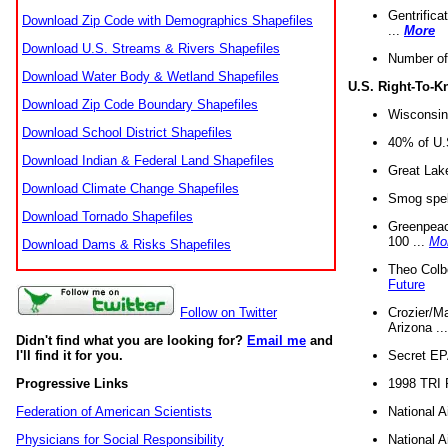
Gentrifica
Download Zip Code with Demographics Shapefiles
...
More
Download U.S. Streams & Rivers Shapefiles
Number of
Download Water Body & Wetland Shapefiles
U.S. Right-To-
Download Zip Code Boundary Shapefiles
Wisconsin
Download School District Shapefiles
40% of U.S
Download Indian & Federal Land Shapefiles
Great Lake
Download Climate Change Shapefiles
Smog spell
Download Tornado Shapefiles
Greenpeace
100 ...
Mo
Download Dams & Risks Shapefiles
Theo Colb
Future
Crozier/Ma
Follow on Twitter
Arizona ..
Didn't find what you are looking for?
Email me
and
Secret EPA 
I'll find it for you.
1998 TRI 
Progressive Links
National A
Federation of American Scientists
National A
Physicians for Social Responsibility