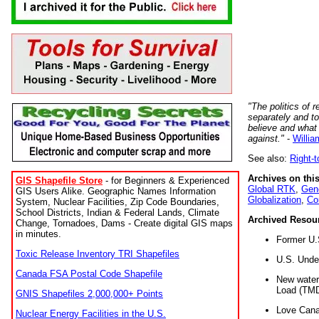
"The politics of r
separately and t
believe and what
against."
-
Willia
See also:
Right-
Archives on this
GIS Shapefile Store
- for Beginners & Experienced
Global RTK
,
Gene
GIS Users Alike. Geographic Names Information
Globalization
,
Co
System, Nuclear Facilities, Zip Code Boundaries,
School Districts, Indian & Federal Lands, Climate
Archived Resou
Change, Tornadoes, Dams - Create digital GIS maps
in minutes.
Former U.
Toxic Release Inventory TRI Shapefiles
U.S. Unde
Canada FSA Postal Code Shapefile
New water 
Load (TMD
GNIS Shapefiles 2,000,000+ Points
Love Cana
Nuclear Energy Facilities in the U.S.