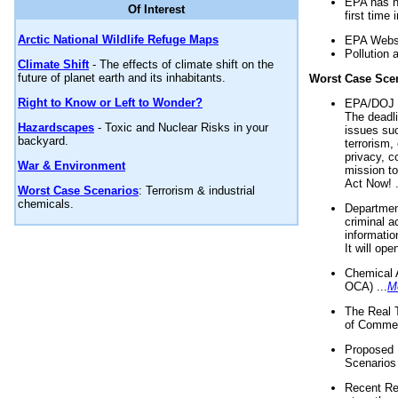
EPA has n
Of Interest
first time 
Arctic National Wildlife Refuge Maps
EPA Websi
Pollution 
Climate Shift
- The effects of climate shift on the
future of planet earth and its inhabitants.
Worst Case Sce
Right to Know or Left to Wonder?
EPA/DOJ t
The deadl
Hazardscapes
- Toxic and Nuclear Risks in your
issues suc
backyard.
terrorism,
privacy, c
War & Environment
mission t
Act Now! .
Worst Case Scenarios
: Terrorism & industrial
chemicals.
Department
criminal a
informatio
It will op
Chemical 
OCA) ...
M
The Real 
of Commer
Proposed 
Scenarios 
Recent Re