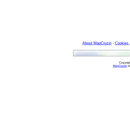
About MapCruzin
-
Cookies,
Copyrig
MapCruzin
is