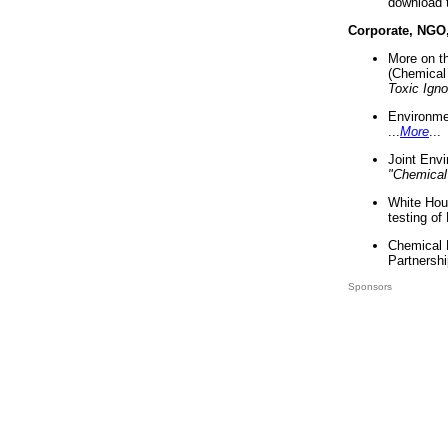
download 
Corporate, NGO
More on t
(Chemical 
Toxic Ign
Environme
...
More
...
Joint Env
"Chemical
White Hou
testing of
Chemical 
Partnershi
Sponsors