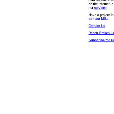
data research. We
on the internet 
our
services
.
Have a project i
contact Mike
.
Contact Us
Report Broken Li
Subscribe for U