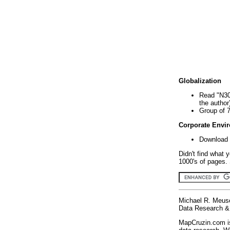
Globalization
Read "N30
the author
Group of 
Corporate Envi
Download 
Didn't find what 
1000's of pages. 
Michael R. Meus
Data Research & 
MapCruzin.com is