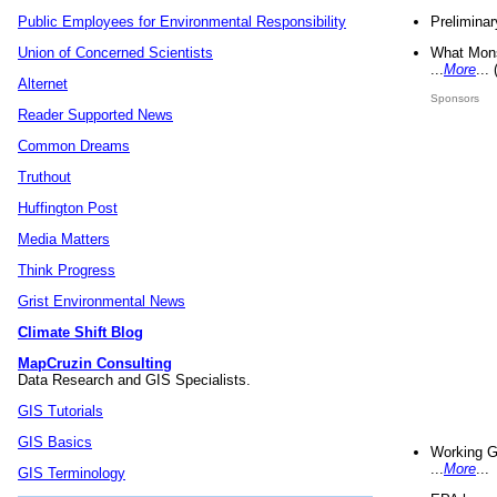
Preliminar
Public Employees for Environmental Responsibility
What Mons
Union of Concerned Scientists
...
More
...
Alternet
Sponsors
Reader Supported News
Common Dreams
Truthout
Huffington Post
Media Matters
Think Progress
Grist Environmental News
Climate Shift Blog
MapCruzin Consulting
Data Research and GIS Specialists.
GIS Tutorials
GIS Basics
Working G
...
More
...
GIS Terminology