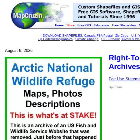
Home
Store
Free GIS
Education
Free Shapefiles
DOWNLOAD SHAPEFILES
:
Canada FSA Postal
-
Zip Code
-
U.S. 
Zip Code/Demographics
-
Climate Change
-
U.S. Streams, Rivers & Wa
August 9, 2026
Right-To
Archives
Fair Use Statem
Sponsors