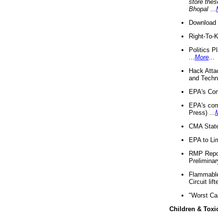
store thes
Bhopal
...
Download 
Right-To-
Politics P
...
More
...
Hack Atta
and Techno
EPA's Com
EPA's com
Press) ...
CMA State
EPA to Lim
RMP Repor
Preliminar
Flammable 
Circuit li
"Worst Ca
Children & Toxi