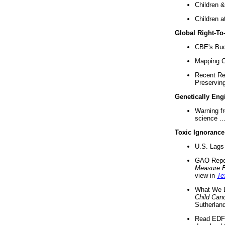
Children &
Children a
Global Right-T
CBE's Buck
Mapping Ca
Recent Re
Preserving 
Genetically Eng
Warning f
science ..
Toxic Ignorance
U.S. Lags 
GAO Repo
Measure 
view in
Te
What We D
Child Can
Sutherland
Read EDF