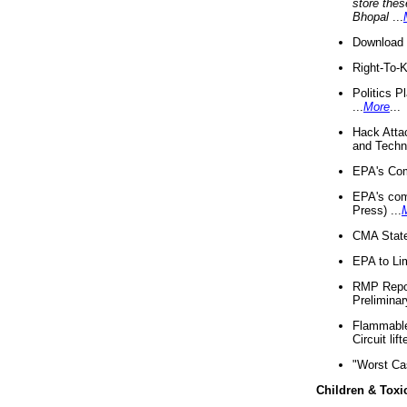
store thes
Bhopal
...
Download 
Right-To-
Politics P
...
More
...
Hack Atta
and Techno
EPA's Com
EPA's com
Press) ...
CMA State
EPA to Lim
RMP Repor
Preliminar
Flammable 
Circuit li
"Worst Ca
Children & Toxi