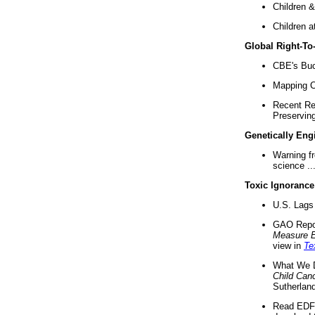
Children &
Children a
Global Right-T
CBE's Buck
Mapping Ca
Recent Re
Preserving 
Genetically Eng
Warning f
science ..
Toxic Ignorance
U.S. Lags 
GAO Repo
Measure 
view in
Te
What We D
Child Can
Sutherland
Read EDF