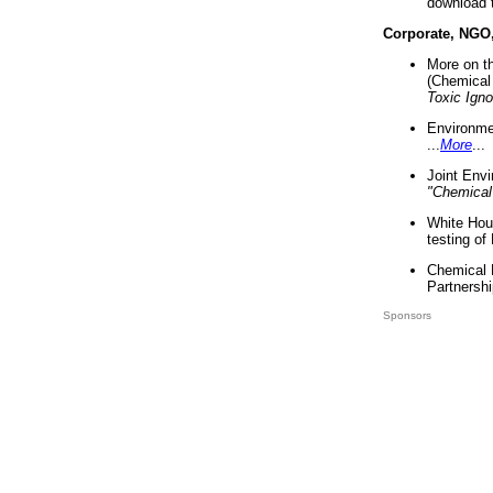
download 
Corporate, NGO
More on t
(Chemical 
Toxic Ign
Environme
...
More
...
Joint Env
"Chemical
White Hou
testing of
Chemical 
Partnershi
Sponsors