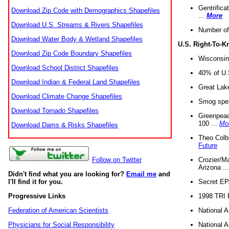
Gentrifica
Download Zip Code with Demographics Shapefiles
...
More
Download U.S. Streams & Rivers Shapefiles
Number of
Download Water Body & Wetland Shapefiles
U.S. Right-To-
Download Zip Code Boundary Shapefiles
Wisconsin
Download School District Shapefiles
40% of U.S
Download Indian & Federal Land Shapefiles
Great Lake
Download Climate Change Shapefiles
Smog spell
Download Tornado Shapefiles
Greenpeace
100 ...
Mo
Download Dams & Risks Shapefiles
Theo Colb
Future
Crozier/Ma
Follow on Twitter
Arizona ..
Didn't find what you are looking for?
Email me
and
Secret EPA 
I'll find it for you.
1998 TRI 
Progressive Links
National A
Federation of American Scientists
National A
Physicians for Social Responsibility