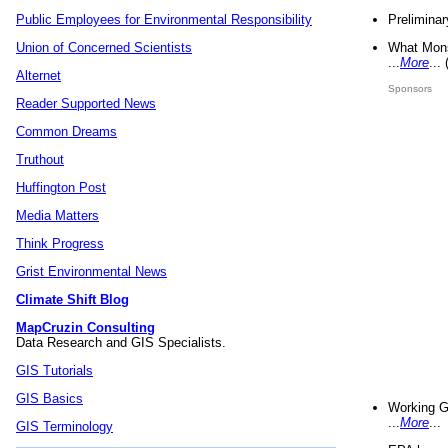
Preliminar
Public Employees for Environmental Responsibility
What Mons
Union of Concerned Scientists
...
More
...
Alternet
Sponsors
Reader Supported News
Common Dreams
Truthout
Huffington Post
Media Matters
Think Progress
Grist Environmental News
Climate Shift Blog
MapCruzin Consulting
Data Research and GIS Specialists.
GIS Tutorials
GIS Basics
Working G
...
More
...
GIS Terminology