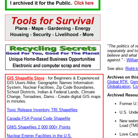
"The politics of r
separately and t
believe and what
against."
-
Willia
See also:
Right-
Archives on this
GIS Shapefile Store
- for Beginners & Experienced
Global RTK
,
Gene
GIS Users Alike. Geographic Names Information
Globalization
,
Co
System, Nuclear Facilities, Zip Code Boundaries,
School Districts, Indian & Federal Lands, Climate
Archived Resou
Change, Tornadoes, Dams - Create digital GIS maps
in minutes.
Former U.
Toxic Release Inventory TRI Shapefiles
U.S. Unde
Canada FSA Postal Code Shapefile
New water 
Load (TMD
GNIS Shapefiles 2,000,000+ Points
Love Cana
Nuclear Energy Facilities in the U.S.