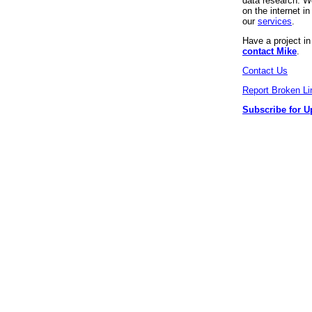
data research. We
on the internet 
our
services
.
Have a project i
contact Mike
.
Contact Us
Report Broken Li
Subscribe for U