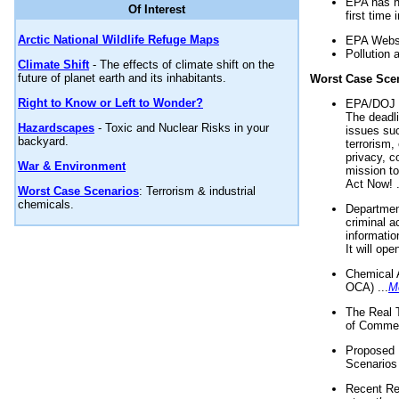
EPA has n
Of Interest
first time 
Arctic National Wildlife Refuge Maps
EPA Websi
Pollution 
Climate Shift
- The effects of climate shift on the
future of planet earth and its inhabitants.
Worst Case Sce
Right to Know or Left to Wonder?
EPA/DOJ t
The deadl
Hazardscapes
- Toxic and Nuclear Risks in your
issues suc
backyard.
terrorism,
privacy, c
War & Environment
mission t
Act Now! .
Worst Case Scenarios
: Terrorism & industrial
chemicals.
Department
criminal a
informatio
It will op
Chemical 
OCA) ...
M
The Real 
of Commer
Proposed 
Scenarios 
Recent Re