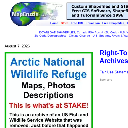
Home
Store
Free GIS
Education
Free Shapefiles
DOWNLOAD SHAPEFILES
:
Canada FSA Postal
-
Zip Code
-
U.S. 
Zip Code/Demographics
-
Climate Change
-
U.S. Streams, Rivers & Wa
August 7, 2026
Right-To
Archives
Fair Use Statem
Sponsors