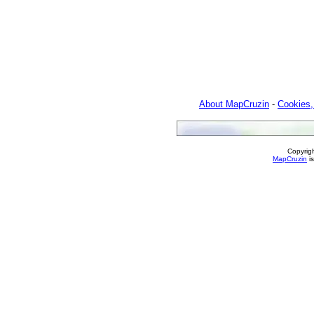
About MapCruzin
-
Cookies,
Copyrig
MapCruzin
is