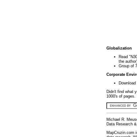
Globalization
Read "N30
the author
Group of 
Corporate Envi
Download 
Didn't find what 
1000's of pages. 
Michael R. Meus
Data Research & 
MapCruzin.com is