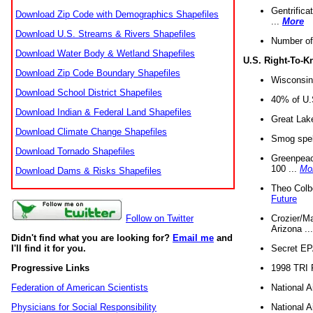
Gentrifica
Download Zip Code with Demographics Shapefiles
...
More
Download U.S. Streams & Rivers Shapefiles
Number of
Download Water Body & Wetland Shapefiles
U.S. Right-To-
Download Zip Code Boundary Shapefiles
Wisconsin
Download School District Shapefiles
40% of U.S
Download Indian & Federal Land Shapefiles
Great Lake
Download Climate Change Shapefiles
Smog spell
Download Tornado Shapefiles
Greenpeace
100 ...
Mo
Download Dams & Risks Shapefiles
Theo Colb
Future
Crozier/Ma
Follow on Twitter
Arizona ..
Didn't find what you are looking for?
Email me
and
Secret EPA 
I'll find it for you.
1998 TRI 
Progressive Links
National A
Federation of American Scientists
National A
Physicians for Social Responsibility