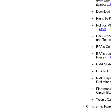
store thes
Bhopal
...
Download 
Right-To-
Politics P
...
More
...
Hack Atta
and Techno
EPA's Com
EPA's com
Press) ...
CMA State
EPA to Lim
RMP Repor
Preliminar
Flammable 
Circuit li
"Worst Ca
Children & Toxi