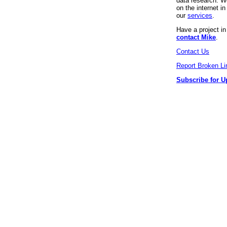
data research. We
on the internet 
our
services
.
Have a project i
contact Mike
.
Contact Us
Report Broken Li
Subscribe for U