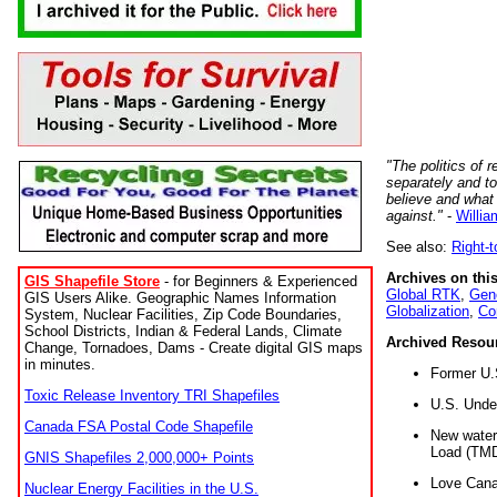
"The politics of r
separately and t
believe and what
against."
-
Willia
See also:
Right-
Archives on this
GIS Shapefile Store
- for Beginners & Experienced
Global RTK
,
Gene
GIS Users Alike. Geographic Names Information
Globalization
,
Co
System, Nuclear Facilities, Zip Code Boundaries,
School Districts, Indian & Federal Lands, Climate
Archived Resou
Change, Tornadoes, Dams - Create digital GIS maps
in minutes.
Former U.
Toxic Release Inventory TRI Shapefiles
U.S. Unde
Canada FSA Postal Code Shapefile
New water 
Load (TMD
GNIS Shapefiles 2,000,000+ Points
Love Cana
Nuclear Energy Facilities in the U.S.