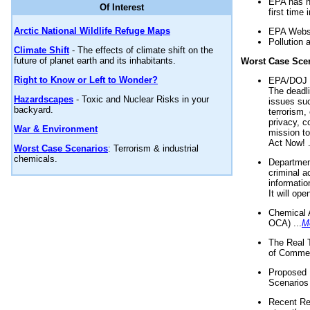
EPA has n
Of Interest
first time 
Arctic National Wildlife Refuge Maps
EPA Websi
Pollution 
Climate Shift
- The effects of climate shift on the
future of planet earth and its inhabitants.
Worst Case Sce
Right to Know or Left to Wonder?
EPA/DOJ t
The deadl
Hazardscapes
- Toxic and Nuclear Risks in your
issues suc
backyard.
terrorism,
privacy, c
War & Environment
mission t
Act Now! .
Worst Case Scenarios
: Terrorism & industrial
chemicals.
Department
criminal a
informatio
It will op
Chemical 
OCA) ...
M
The Real 
of Commer
Proposed 
Scenarios 
Recent Re