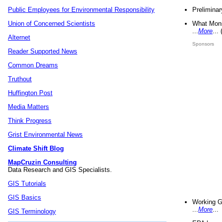
Preliminar
Public Employees for Environmental Responsibility
What Mons
Union of Concerned Scientists
...
More
...
Alternet
Sponsors
Reader Supported News
Common Dreams
Truthout
Huffington Post
Media Matters
Think Progress
Grist Environmental News
Climate Shift Blog
MapCruzin Consulting
Data Research and GIS Specialists.
GIS Tutorials
GIS Basics
Working G
...
More
...
GIS Terminology