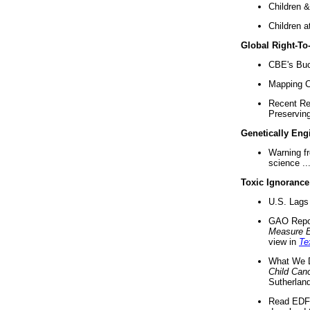
Children &
Children a
Global Right-T
CBE's Buck
Mapping Ca
Recent Re
Preserving 
Genetically Eng
Warning f
science ..
Toxic Ignorance
U.S. Lags 
GAO Repo
Measure 
view in
Te
What We D
Child Can
Sutherland
Read EDF