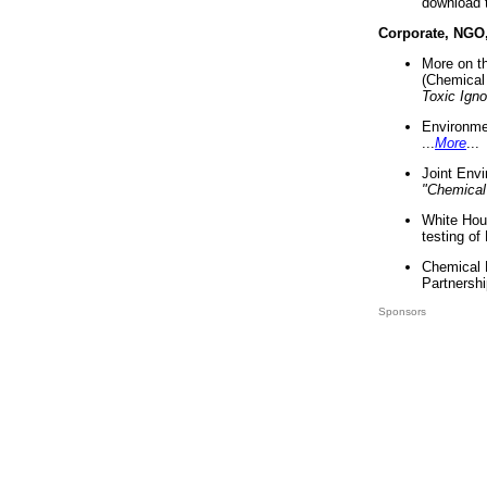
download 
Corporate, NGO
More on t
(Chemical 
Toxic Ign
Environme
...
More
...
Joint Env
"Chemical
White Hou
testing of
Chemical 
Partnershi
Sponsors