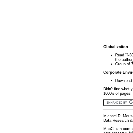
Globalization
Read "N30
the author
Group of 
Corporate Envi
Download 
Didn't find what 
1000's of pages. 
Michael R. Meus
Data Research & 
MapCruzin.com is