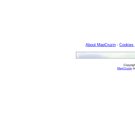
About MapCruzin
-
Cookies,
Copyrig
MapCruzin
is