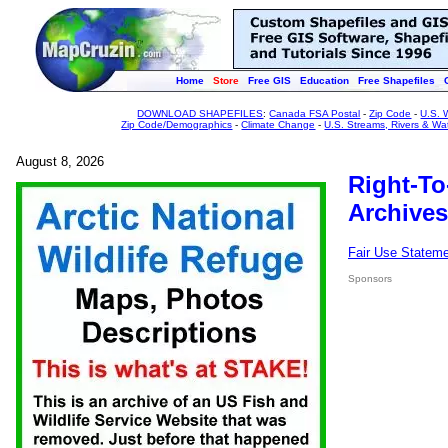
Home
Store
Free GIS
Education
Free Shapefiles
DOWNLOAD SHAPEFILES
:
Canada FSA Postal
-
Zip Code
-
U.S. 
Zip Code/Demographics
-
Climate Change
-
U.S. Streams, Rivers & Wa
August 8, 2026
Right-To
Archives
Fair Use Statem
Sponsors