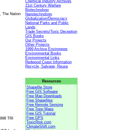
Chemical Industry Archives
21st Century Warfare
Biotechnology
, The Nation
Nanotechnology
Globalization/Democracy
National Parks and Public
Lands
Trade Secrets/Toxic Deception
GIS Books
Our Projects
Other Projects
1999 Archive Environews
Environmental Books
Environmental Links
Redwood Coast Information
Recycle, Salvage, Reuse
Resources
Shapefile Store
Free GIS Software
Free Map Downloads
Free Shapefiles
Free Remote Sensing
Free Topo Maps
Free GIS Tutorial
Free GPS
1998 TRI
ToxicRisk.com
ClimateShift.com