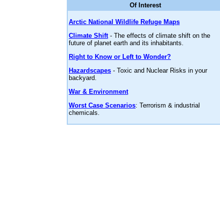
Of Interest
Arctic National Wildlife Refuge Maps
Climate Shift
- The effects of climate shift on the
future of planet earth and its inhabitants.
Right to Know or Left to Wonder?
Hazardscapes
- Toxic and Nuclear Risks in your
backyard.
War & Environment
Worst Case Scenarios
: Terrorism & industrial
chemicals.