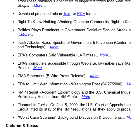
store these hazardous chemicals in larger quantities than were rel
Bhopal
...
More
...
Download proposed rule in
Text
, or
PDF
format
Right-To-Know Nothing (Working Group on Community Right-to-Kno
Politics Plays Prominent in Government Denial of Service Attack on
...
More
...
Hack Attacks Raise Specter of Government Intervention (Center f
and Technology) ...
More
...
EPA's Computers Said Vulnerable (LA Times) ...
More
...
EPA's computers accessible through Web site, lawmaker says (As
Press) ...
More
...
CMA Statement (E-Wire Press Release) ...
More
...
EPA to Limit Web Information - Washington Post (04/27/2000) ...
M
RMP Report - Accident Epidemiology and the U.S. Chemical Indust
Preliminary Results from RMP*Info ...
More
...
Flammable Fuels - On Jan. 5, 2000, the U.S. Court of Appeals for 
Circuit lifted its stay of the RMP regulations as they apply to propa
"Worst Case Scenario" Background Discussion & Documents ...
Mo
Children & Toxics