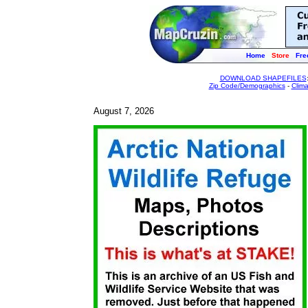
Home
Store
Fre
DOWNLOAD SHAPEFILES
Zip Code/Demographics
-
Clim
August 7, 2026