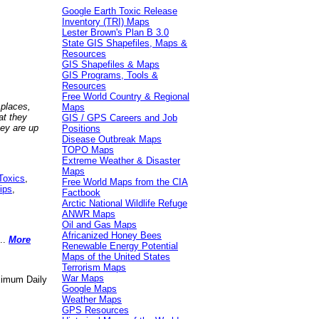
Google Earth Toxic Release
Inventory (TRI) Maps
Lester Brown's Plan B 3.0
State GIS Shapefiles, Maps &
Resources
GIS Shapefiles & Maps
GIS Programs, Tools &
Resources
Free World Country & Regional
 places,
Maps
at they
GIS / GPS Careers and Job
hey are up
Positions
Disease Outbreak Maps
TOPO Maps
Extreme Weather & Disaster
Maps
Toxics
,
Free World Maps from the CIA
ips
,
Factbook
Arctic National Wildlife Refuge
ANWR Maps
Oil and Gas Maps
Africanized Honey Bees
..
More
Renewable Energy Potential
Maps of the United States
Terrorism Maps
War Maps
aximum Daily
Google Maps
Weather Maps
GPS Resources