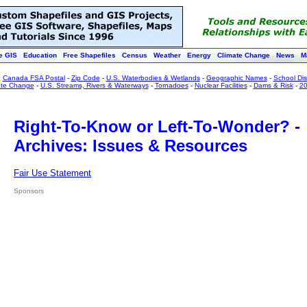
e GIS
Education
Free Shapefiles
Census
Weather
Energy
Climate Change
News
M
:
Canada FSA Postal
-
Zip Code
-
U.S. Waterbodies & Wetlands
-
Geographic Names
-
School Dist
ate Change
-
U.S. Streams, Rivers & Waterways
-
Tornadoes
-
Nuclear Facilities
-
Dams & Risk
-
20
Right-To-Know or Left-To-Wonder? -
Archives: Issues & Resources
Fair Use Statement
Sponsors