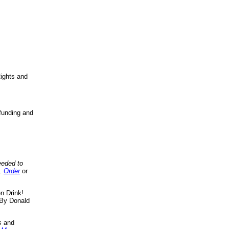
ights and
funding and
eeded to
..
Order
or
n Drink!
By Donald
s
and