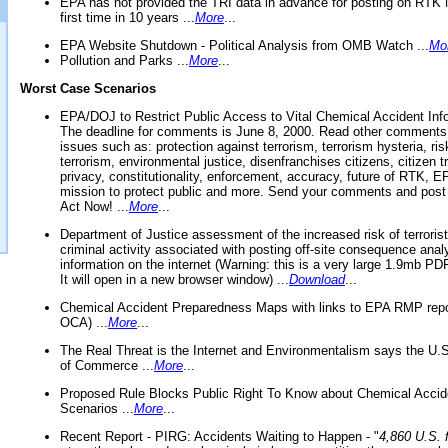
EPA has not provided the TRI data in advance for posting on RTK 
first time in 10 years ...
More
...
EPA Website Shutdown - Political Analysis from OMB Watch ...
Mo
Pollution and Parks ...
More
...
Worst Case Scenarios
EPA/DOJ to Restrict Public Access to Vital Chemical Accident Inf
The deadline for comments is June 8, 2000. Read other comments
issues such as: protection against terrorism, terrorism hysteria, ris
terrorism, environmental justice, disenfranchises citizens, citizen t
privacy, constitutionality, enforcement, accuracy, future of RTK,
mission to protect public and more. Send your comments and post
Act Now! ...
More
...
Department of Justice assessment of the increased risk of terrorist
criminal activity associated with posting off-site consequence anal
information on the internet (Warning: this is a very large 1.9mb P
It will open in a new browser window) ...
Download
...
Chemical Accident Preparedness Maps with links to EPA RMP repo
OCA) ...
More
...
The Real Threat is the Internet and Environmentalism says the U
of Commerce ...
More
...
Proposed Rule Blocks Public Right To Know about Chemical Accid
Scenarios ...
More
...
Recent Report - PIRG: Accidents Waiting to Happen - "
4,860 U.S. f