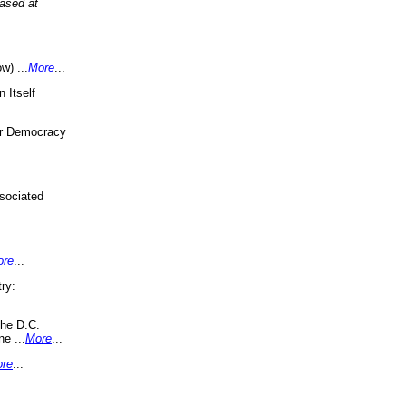
eased at
w) ...
More
...
 Itself
or Democracy
sociated
ore
...
ry:
the D.C.
ne ...
More
...
re
...