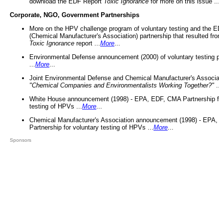
download the EDF Report
Toxic Ignorance
for more on this issue ..
Corporate, NGO, Government Partnerships
More on the HPV challenge program of voluntary testing and the
(Chemical Manufacturer's Association) partnership that resulted fr
Toxic Ignorance
report ...
More
...
Environmental Defense announcement (2000) of voluntary testing 
...
More
...
Joint Environmental Defense and Chemical Manufacturer's Associa
"Chemical Companies and Environmentalists Working Together?"
.
White House announcement (1998) - EPA, EDF, CMA Partnership fo
testing of HPVs ...
More
...
Chemical Manufacturer's Association announcement (1998) - EPA
Partnership for voluntary testing of HPVs ...
More
...
Sponsors