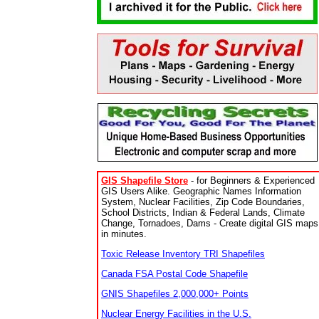
GIS Shapefile Store
- for Beginners & Experienced
GIS Users Alike. Geographic Names Information
System, Nuclear Facilities, Zip Code Boundaries,
School Districts, Indian & Federal Lands, Climate
Change, Tornadoes, Dams - Create digital GIS maps
in minutes.
Toxic Release Inventory TRI Shapefiles
Canada FSA Postal Code Shapefile
GNIS Shapefiles 2,000,000+ Points
Nuclear Energy Facilities in the U.S.