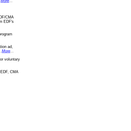
.
More
...
 EDF/CMA
om EDF's
program
tion ad,
..
More
...
r voluntary
, EDF, CMA