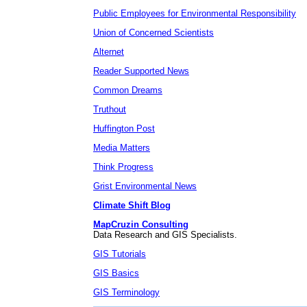
Public Employees for Environmental Responsibility
Union of Concerned Scientists
Alternet
Reader Supported News
Common Dreams
Truthout
Huffington Post
Media Matters
Think Progress
Grist Environmental News
Climate Shift Blog
MapCruzin Consulting
Data Research and GIS Specialists.
GIS Tutorials
GIS Basics
GIS Terminology