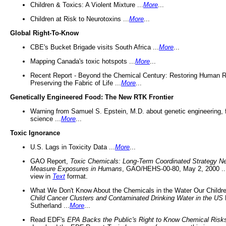
Children & Toxics: A Violent Mixture ...
More
...
Children at Risk to Neurotoxins ...
More
...
Global Right-To-Know
CBE's Bucket Brigade visits South Africa ...
More
...
Mapping Canada's toxic hotspots ...
More
...
Recent Report - Beyond the Chemical Century: Restoring Human R
Preserving the Fabric of Life ...
More
...
Genetically Engineered Food: The New RTK Frontier
Warning from Samuel S. Epstein, M.D. about genetic engineering, 
science ...
More
...
Toxic Ignorance
U.S. Lags in Toxicity Data ...
More
...
GAO Report,
Toxic Chemicals: Long-Term Coordinated Strategy N
Measure Exposures in Humans
, GAO/HEHS-00-80, May 2, 2000 .
view in
Text
format.
What We Don't Know About the Chemicals in the Water Our Childre
Child Cancer Clusters and Contaminated Drinking Water in the US
Sutherland ...
More
...
Read EDF's
EPA Backs the Public's Right to Know Chemical Risk