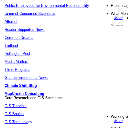
Preliminar
Public Employees for Environmental Responsibility
What Mons
Union of Concerned Scientists
...
More
...
Alternet
Sponsors
Reader Supported News
Common Dreams
Truthout
Huffington Post
Media Matters
Think Progress
Grist Environmental News
Climate Shift Blog
MapCruzin Consulting
Data Research and GIS Specialists.
GIS Tutorials
GIS Basics
Working G
...
More
...
GIS Terminology