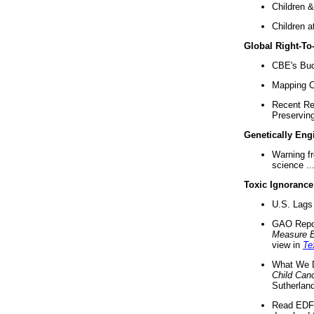
Children &
Children a
Global Right-T
CBE's Buck
Mapping Ca
Recent Re
Preserving 
Genetically Eng
Warning f
science ..
Toxic Ignorance
U.S. Lags 
GAO Repo
Measure 
view in
Te
What We D
Child Can
Sutherland
Read EDF