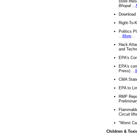
store thes
Bhopal
...
Download 
Right-To-
Politics P
...
More
...
Hack Atta
and Techno
EPA's Com
EPA's com
Press) ...
CMA State
EPA to Lim
RMP Repor
Preliminar
Flammable 
Circuit li
"Worst Ca
Children & Toxi