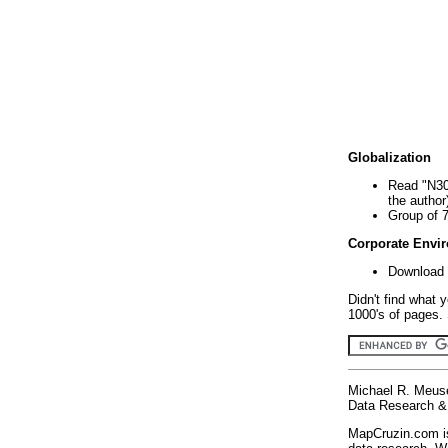
Globalization
Read "N30
the author
Group of 
Corporate Envi
Download 
Didn't find what 
1000's of pages. 
Michael R. Meus
Data Research & 
MapCruzin.com is