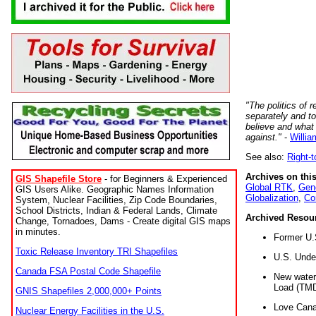
"The politics of r
separately and t
believe and what
against."
-
Willia
See also:
Right-
Archives on this
GIS Shapefile Store
- for Beginners & Experienced
Global RTK
,
Gene
GIS Users Alike. Geographic Names Information
Globalization
,
Co
System, Nuclear Facilities, Zip Code Boundaries,
School Districts, Indian & Federal Lands, Climate
Archived Resou
Change, Tornadoes, Dams - Create digital GIS maps
in minutes.
Former U.
Toxic Release Inventory TRI Shapefiles
U.S. Unde
Canada FSA Postal Code Shapefile
New water 
Load (TMD
GNIS Shapefiles 2,000,000+ Points
Love Cana
Nuclear Energy Facilities in the U.S.