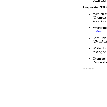
download 
Corporate, NGO
More on t
(Chemical 
Toxic Ign
Environme
...
More
...
Joint Env
"Chemical
White Hou
testing of
Chemical 
Partnershi
Sponsors