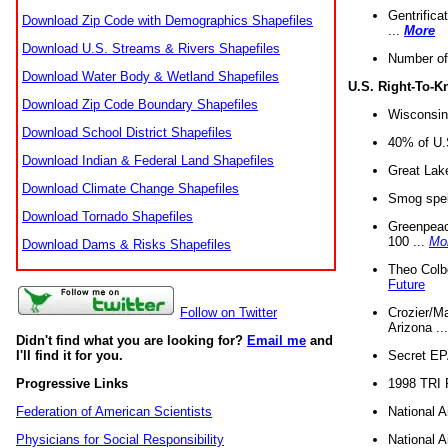
Gentrifica
Download Zip Code with Demographics Shapefiles
...
More
Download U.S. Streams & Rivers Shapefiles
Number of
Download Water Body & Wetland Shapefiles
U.S. Right-To-
Download Zip Code Boundary Shapefiles
Wisconsin
Download School District Shapefiles
40% of U.S
Download Indian & Federal Land Shapefiles
Great Lake
Download Climate Change Shapefiles
Smog spell
Download Tornado Shapefiles
Greenpeace
100 ...
Mo
Download Dams & Risks Shapefiles
Theo Colb
Future
Crozier/Ma
Follow on Twitter
Arizona ..
Didn't find what you are looking for?
Email me
and
Secret EPA 
I'll find it for you.
1998 TRI 
Progressive Links
National A
Federation of American Scientists
National A
Physicians for Social Responsibility