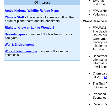
EPA has n
Of Interest
first time 
Arctic National Wildlife Refuge Maps
EPA Websi
Pollution 
Climate Shift
- The effects of climate shift on the
future of planet earth and its inhabitants.
Worst Case Sce
Right to Know or Left to Wonder?
EPA/DOJ t
The deadl
Hazardscapes
- Toxic and Nuclear Risks in your
issues suc
backyard.
terrorism,
privacy, c
War & Environment
mission t
Act Now! .
Worst Case Scenarios
: Terrorism & industrial
chemicals.
Department
criminal a
informatio
It will op
Chemical 
OCA) ...
M
The Real 
of Commer
Proposed 
Scenarios 
Recent Re