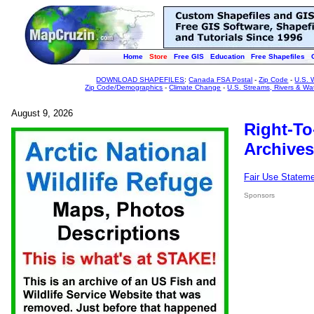
Home
Store
Free GIS
Education
Free Shapefiles
DOWNLOAD SHAPEFILES
:
Canada FSA Postal
-
Zip Code
-
U.S. 
Zip Code/Demographics
-
Climate Change
-
U.S. Streams, Rivers & Wa
August 9, 2026
Right-To
Archives
Fair Use Statem
Sponsors