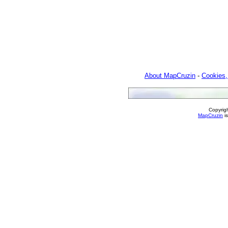
About MapCruzin
-
Cookies,
Copyrig
MapCruzin
is