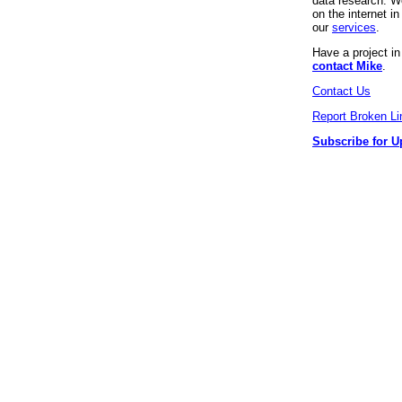
data research. We
on the internet 
our
services
.
Have a project i
contact Mike
.
Contact Us
Report Broken Li
Subscribe for U