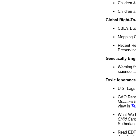
Children &
Children a
Global Right-T
CBE's Buck
Mapping Ca
Recent Re
Preserving 
Genetically Eng
Warning f
science ..
Toxic Ignorance
U.S. Lags 
GAO Repo
Measure 
view in
Te
What We D
Child Can
Sutherland
Read EDF