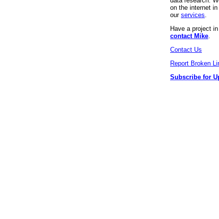
data research. We
on the internet 
our
services
.
Have a project i
contact Mike
.
Contact Us
Report Broken Li
Subscribe for U