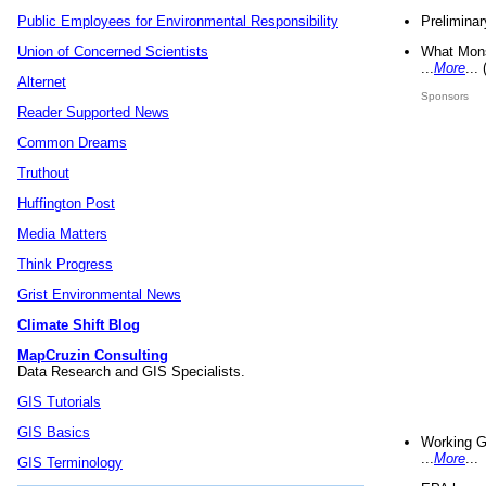
Preliminar
Public Employees for Environmental Responsibility
What Mons
Union of Concerned Scientists
...
More
...
Alternet
Sponsors
Reader Supported News
Common Dreams
Truthout
Huffington Post
Media Matters
Think Progress
Grist Environmental News
Climate Shift Blog
MapCruzin Consulting
Data Research and GIS Specialists.
GIS Tutorials
GIS Basics
Working G
...
More
...
GIS Terminology