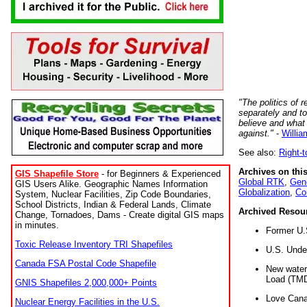
"The politics of r
separately and t
believe and what
against."
-
Willia
See also:
Right-
Archives on this
GIS Shapefile Store
- for Beginners & Experienced
Global RTK
,
Gene
GIS Users Alike. Geographic Names Information
Globalization
,
Co
System, Nuclear Facilities, Zip Code Boundaries,
School Districts, Indian & Federal Lands, Climate
Archived Resou
Change, Tornadoes, Dams - Create digital GIS maps
in minutes.
Former U.
Toxic Release Inventory TRI Shapefiles
U.S. Unde
Canada FSA Postal Code Shapefile
New water 
Load (TMD
GNIS Shapefiles 2,000,000+ Points
Love Cana
Nuclear Energy Facilities in the U.S.