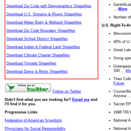
Gentrifica
Download Zip Code with Demographics Shapefiles
...
More
Download U.S. Streams & Rivers Shapefiles
Number of
Download Water Body & Wetland Shapefiles
U.S. Right-To-
Download Zip Code Boundary Shapefiles
Wisconsin
Download School District Shapefiles
40% of U.S
Download Indian & Federal Land Shapefiles
Great Lake
Download Climate Change Shapefiles
Smog spell
Download Tornado Shapefiles
Greenpeace
100 ...
Mo
Download Dams & Risks Shapefiles
Theo Colb
Future
Crozier/Ma
Follow on Twitter
Arizona ..
Didn't find what you are looking for?
Email me
and
Secret EPA 
I'll find it for you.
1998 TRI 
Progressive Links
National A
Federation of American Scientists
National A
Physicians for Social Responsibility