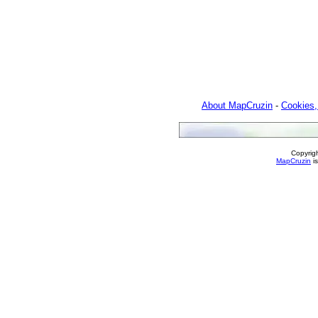
About MapCruzin
-
Cookies,
Copyrig
MapCruzin
is