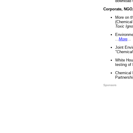
download 
Corporate, NGO
More on t
(Chemical 
Toxic Ign
Environme
...
More
...
Joint Env
"Chemical
White Hou
testing of
Chemical 
Partnershi
Sponsors