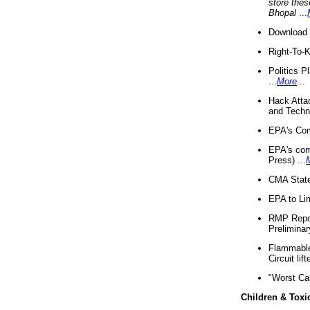
store thes
Bhopal
...
Download 
Right-To-
Politics P
...
More
...
Hack Atta
and Techno
EPA's Com
EPA's com
Press) ...
CMA State
EPA to Lim
RMP Repor
Preliminar
Flammable 
Circuit li
"Worst Ca
Children & Toxi