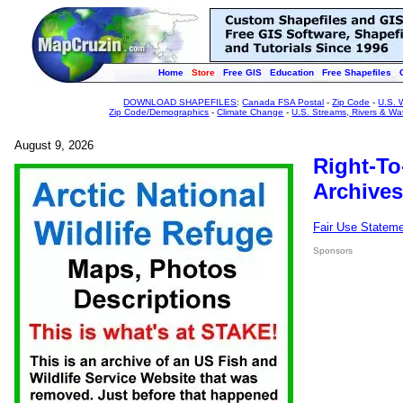
Home
Store
Free GIS
Education
Free Shapefiles
DOWNLOAD SHAPEFILES
:
Canada FSA Postal
-
Zip Code
-
U.S. 
Zip Code/Demographics
-
Climate Change
-
U.S. Streams, Rivers & Wa
August 9, 2026
Right-To
Archives
Fair Use Statem
Sponsors