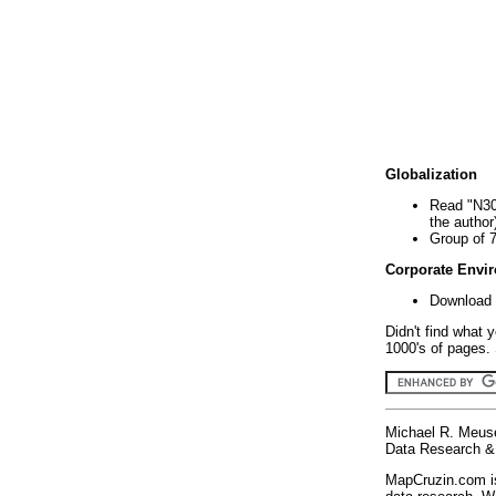
Globalization
Read "N30
the author
Group of 
Corporate Envi
Download 
Didn't find what 
1000's of pages. 
Michael R. Meus
Data Research & 
MapCruzin.com is