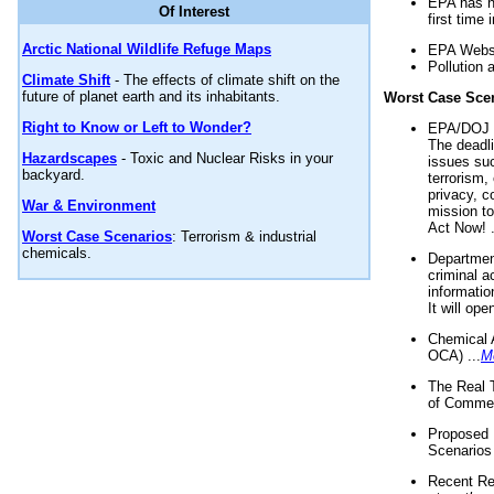
EPA has n
Of Interest
first time 
Arctic National Wildlife Refuge Maps
EPA Websi
Pollution 
Climate Shift
- The effects of climate shift on the
future of planet earth and its inhabitants.
Worst Case Sce
Right to Know or Left to Wonder?
EPA/DOJ t
The deadl
Hazardscapes
- Toxic and Nuclear Risks in your
issues suc
backyard.
terrorism,
privacy, c
War & Environment
mission t
Act Now! .
Worst Case Scenarios
: Terrorism & industrial
chemicals.
Department
criminal a
informatio
It will op
Chemical 
OCA) ...
M
The Real 
of Commer
Proposed 
Scenarios 
Recent Re