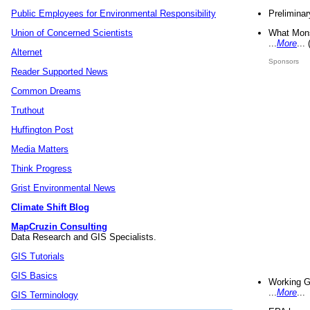
Preliminar
Public Employees for Environmental Responsibility
What Mons
Union of Concerned Scientists
...
More
...
Alternet
Sponsors
Reader Supported News
Common Dreams
Truthout
Huffington Post
Media Matters
Think Progress
Grist Environmental News
Climate Shift Blog
MapCruzin Consulting
Data Research and GIS Specialists.
GIS Tutorials
GIS Basics
Working G
...
More
...
GIS Terminology