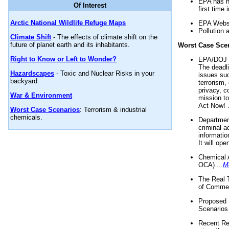
EPA has n
Of Interest
first time 
Arctic National Wildlife Refuge Maps
EPA Websi
Pollution 
Climate Shift
- The effects of climate shift on the
future of planet earth and its inhabitants.
Worst Case Sce
Right to Know or Left to Wonder?
EPA/DOJ t
The deadl
Hazardscapes
- Toxic and Nuclear Risks in your
issues suc
backyard.
terrorism,
privacy, c
War & Environment
mission t
Act Now! .
Worst Case Scenarios
: Terrorism & industrial
chemicals.
Department
criminal a
informatio
It will op
Chemical 
OCA) ...
M
The Real 
of Commer
Proposed 
Scenarios 
Recent Re