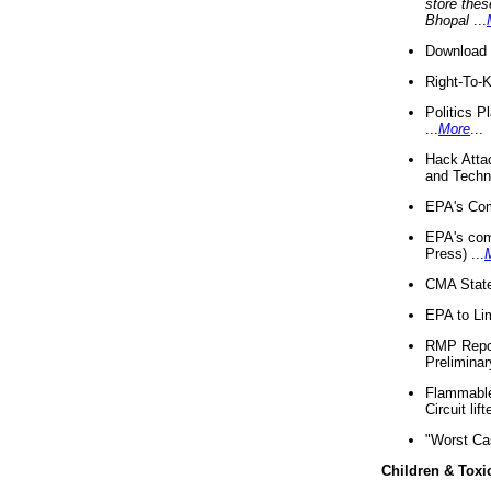
store thes
Bhopal
...
Download 
Right-To-
Politics P
...
More
...
Hack Atta
and Techno
EPA's Com
EPA's com
Press) ...
CMA State
EPA to Lim
RMP Repor
Preliminar
Flammable 
Circuit li
"Worst Ca
Children & Toxi