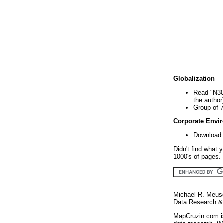
Globalization
Read "N30
the author
Group of 
Corporate Envi
Download 
Didn't find what 
1000's of pages. 
Michael R. Meus
Data Research & 
MapCruzin.com is