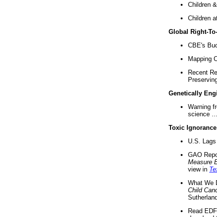
Children &
Children a
Global Right-T
CBE's Buck
Mapping Ca
Recent Re
Preserving 
Genetically Eng
Warning f
science ..
Toxic Ignorance
U.S. Lags 
GAO Repo
Measure 
view in
Te
What We D
Child Can
Sutherland
Read EDF