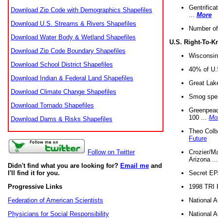
Gentrifica
Download Zip Code with Demographics Shapefiles
...
More
Download U.S. Streams & Rivers Shapefiles
Number of
Download Water Body & Wetland Shapefiles
U.S. Right-To-
Download Zip Code Boundary Shapefiles
Wisconsin
Download School District Shapefiles
40% of U.S
Download Indian & Federal Land Shapefiles
Great Lake
Download Climate Change Shapefiles
Smog spell
Download Tornado Shapefiles
Greenpeace
100 ...
Mo
Download Dams & Risks Shapefiles
Theo Colb
Future
Crozier/Ma
Follow on Twitter
Arizona ..
Didn't find what you are looking for?
Email me
and
Secret EPA 
I'll find it for you.
1998 TRI 
Progressive Links
National A
Federation of American Scientists
National A
Physicians for Social Responsibility