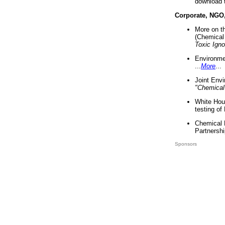
download 
Corporate, NGO
More on t
(Chemical 
Toxic Ign
Environme
...
More
...
Joint Env
"Chemical
White Hou
testing of
Chemical 
Partnershi
Sponsors