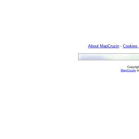
About MapCruzin
-
Cookies,
Copyrig
MapCruzin
is