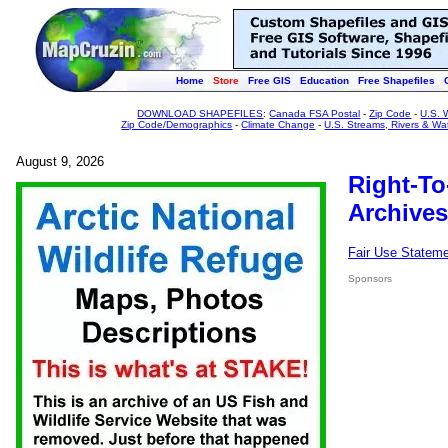
Home
Store
Free GIS
Education
Free Shapefiles
DOWNLOAD SHAPEFILES
:
Canada FSA Postal
-
Zip Code
-
U.S. 
Zip Code/Demographics
-
Climate Change
-
U.S. Streams, Rivers & Wa
August 9, 2026
Right-To
Archives
Fair Use Statem
Sponsors