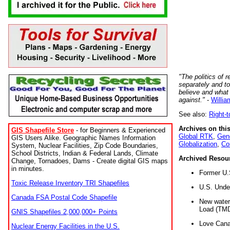
"The politics of r
separately and t
believe and what
against."
-
Willia
See also:
Right-
Archives on this
GIS Shapefile Store
- for Beginners & Experienced
Global RTK
,
Gene
GIS Users Alike. Geographic Names Information
Globalization
,
Co
System, Nuclear Facilities, Zip Code Boundaries,
School Districts, Indian & Federal Lands, Climate
Archived Resou
Change, Tornadoes, Dams - Create digital GIS maps
in minutes.
Former U.
Toxic Release Inventory TRI Shapefiles
U.S. Unde
Canada FSA Postal Code Shapefile
New water 
Load (TMD
GNIS Shapefiles 2,000,000+ Points
Love Cana
Nuclear Energy Facilities in the U.S.