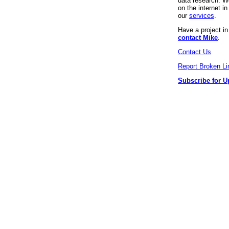
data research. We
on the internet 
our
services
.
Have a project i
contact Mike
.
Contact Us
Report Broken Li
Subscribe for U