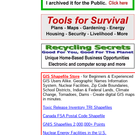
GIS Shapefile Store
- for Beginners & Experienced
GIS Users Alike. Geographic Names Information
System, Nuclear Facilities, Zip Code Boundaries,
School Districts, Indian & Federal Lands, Climate
Change, Tornadoes, Dams - Create digital GIS maps
in minutes.
Toxic Release Inventory TRI Shapefiles
Canada FSA Postal Code Shapefile
GNIS Shapefiles 2,000,000+ Points
Nuclear Energy Facilities in the U.S.