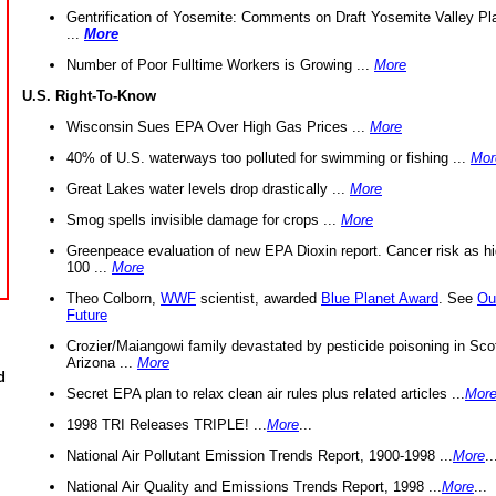
Gentrification of Yosemite: Comments on Draft Yosemite Valley Pl
...
More
Number of Poor Fulltime Workers is Growing ...
More
U.S. Right-To-Know
Wisconsin Sues EPA Over High Gas Prices ...
More
40% of U.S. waterways too polluted for swimming or fishing ...
Mor
Great Lakes water levels drop drastically ...
More
Smog spells invisible damage for crops ...
More
Greenpeace evaluation of new EPA Dioxin report. Cancer risk as hi
100 ...
More
Theo Colborn,
WWF
scientist, awarded
Blue Planet Award
. See
Ou
Future
Crozier/Maiangowi family devastated by pesticide poisoning in Sco
Arizona ...
More
d
Secret EPA plan to relax clean air rules plus related articles ...
Mor
1998 TRI Releases TRIPLE! ...
More
...
National Air Pollutant Emission Trends Report, 1900-1998 ...
More
..
National Air Quality and Emissions Trends Report, 1998 ...
More
...