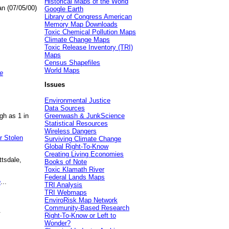
Historical Maps of the World
an (07/05/00)
Google Earth
Library of Congress American
Memory Map Downloads
Toxic Chemical Pollution Maps
Climate Change Maps
Toxic Release Inventory (TRI)
Maps
Census Shapefiles
World Maps
e
Issues
Environmental Justice
Data Sources
gh as 1 in
Greenwash & JunkScience
Statistical Resources
Wireless Dangers
r Stolen
Surviving Climate Change
Global Right-To-Know
Creating Living Economies
ttsdale,
Books of Note
Toxic Klamath River
Federal Lands Maps
e
...
TRI Analysis
TRI Webmaps
EnviroRisk Map Network
Community-Based Research
.
Right-To-Know or Left to
Wonder?