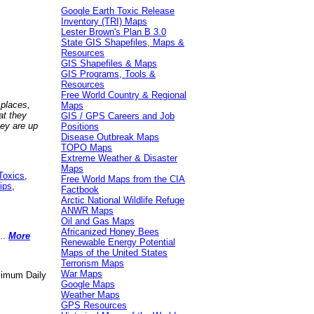
Google Earth Toxic Release
Inventory (TRI) Maps
Lester Brown's Plan B 3.0
State GIS Shapefiles, Maps &
Resources
GIS Shapefiles & Maps
GIS Programs, Tools &
Resources
Free World Country & Regional
 places,
Maps
at they
GIS / GPS Careers and Job
hey are up
Positions
Disease Outbreak Maps
TOPO Maps
Extreme Weather & Disaster
Maps
Toxics
,
Free World Maps from the CIA
ips
,
Factbook
Arctic National Wildlife Refuge
ANWR Maps
Oil and Gas Maps
Africanized Honey Bees
..
More
Renewable Energy Potential
Maps of the United States
Terrorism Maps
War Maps
aximum Daily
Google Maps
Weather Maps
GPS Resources