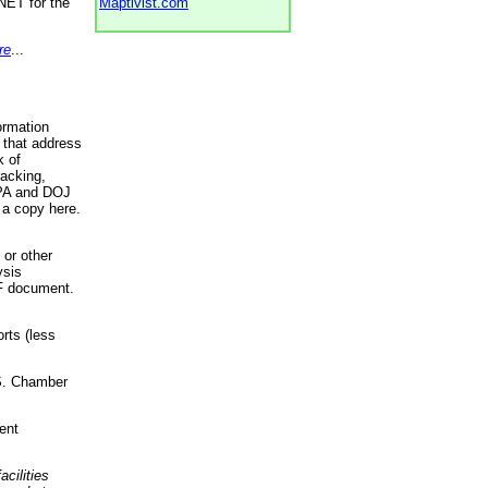
NET for the
Maptivist.com
re
...
ormation
 that address
k of
racking,
 EPA and DOJ
 a copy here.
 or other
ysis
DF document.
rts (less
.S. Chamber
ent
acilities