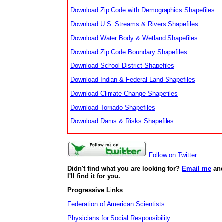
Download Zip Code with Demographics Shapefiles
Download U.S. Streams & Rivers Shapefiles
Download Water Body & Wetland Shapefiles
Download Zip Code Boundary Shapefiles
Download School District Shapefiles
Download Indian & Federal Land Shapefiles
Download Climate Change Shapefiles
Download Tornado Shapefiles
Download Dams & Risks Shapefiles
Follow on Twitter
Didn't find what you are looking for?
Email me
an
I'll find it for you.
Progressive Links
Federation of American Scientists
Physicians for Social Responsibility