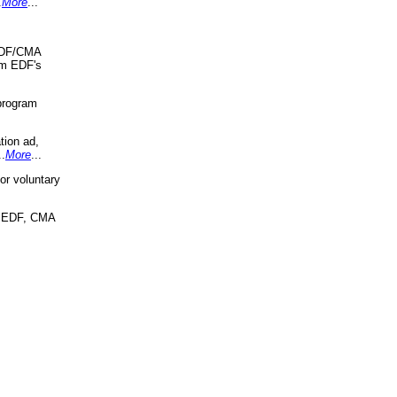
.
More
...
 EDF/CMA
om EDF's
program
tion ad,
..
More
...
r voluntary
, EDF, CMA