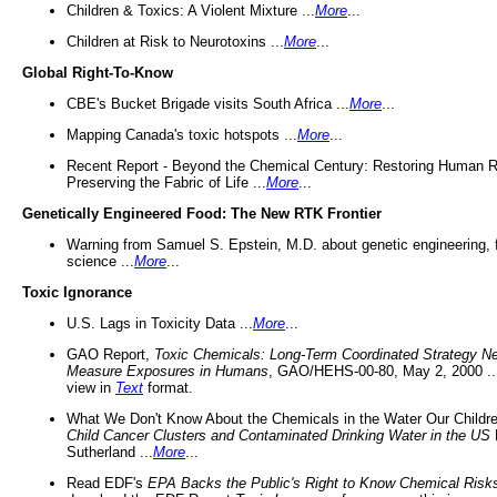
Children & Toxics: A Violent Mixture ...
More
...
Children at Risk to Neurotoxins ...
More
...
Global Right-To-Know
CBE's Bucket Brigade visits South Africa ...
More
...
Mapping Canada's toxic hotspots ...
More
...
Recent Report - Beyond the Chemical Century: Restoring Human R
Preserving the Fabric of Life ...
More
...
Genetically Engineered Food: The New RTK Frontier
Warning from Samuel S. Epstein, M.D. about genetic engineering, 
science ...
More
...
Toxic Ignorance
U.S. Lags in Toxicity Data ...
More
...
GAO Report,
Toxic Chemicals: Long-Term Coordinated Strategy N
Measure Exposures in Humans
, GAO/HEHS-00-80, May 2, 2000 .
view in
Text
format.
What We Don't Know About the Chemicals in the Water Our Childre
Child Cancer Clusters and Contaminated Drinking Water in the US
Sutherland ...
More
...
Read EDF's
EPA Backs the Public's Right to Know Chemical Risk