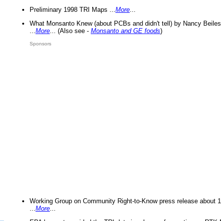
Preliminary 1998 TRI Maps ...
More
...
What Monsanto Knew (about PCBs and didn't tell) by Nancy Beiles
...
More
... (Also see -
Monsanto and GE foods
)
Sponsors
Working Group on Community Right-to-Know press release about 
...
More
...