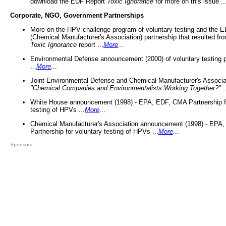
download the EDF Report
Toxic Ignorance
for more on this issue ..
Corporate, NGO, Government Partnerships
More on the HPV challenge program of voluntary testing and the
(Chemical Manufacturer's Association) partnership that resulted fr
Toxic Ignorance
report ...
More
...
Environmental Defense announcement (2000) of voluntary testing 
...
More
...
Joint Environmental Defense and Chemical Manufacturer's Associa
"Chemical Companies and Environmentalists Working Together?"
.
White House announcement (1998) - EPA, EDF, CMA Partnership fo
testing of HPVs ...
More
...
Chemical Manufacturer's Association announcement (1998) - EPA
Partnership for voluntary testing of HPVs ...
More
...
Sponsors