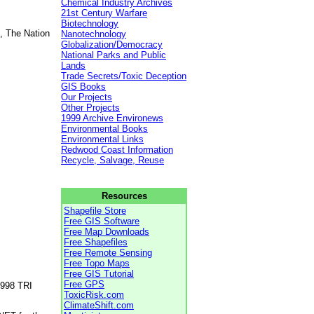
Chemical Industry Archives
21st Century Warfare
Biotechnology
, The Nation
Nanotechnology
Globalization/Democracy
National Parks and Public
Lands
Trade Secrets/Toxic Deception
GIS Books
Our Projects
Other Projects
1999 Archive Environews
Environmental Books
Environmental Links
Redwood Coast Information
Recycle, Salvage, Reuse
Resources
Shapefile Store
Free GIS Software
Free Map Downloads
Free Shapefiles
Free Remote Sensing
Free Topo Maps
Free GIS Tutorial
Free GPS
1998 TRI
ToxicRisk.com
ClimateShift.com