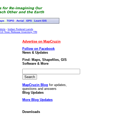
aps
TOPO
Aerial
GPS
Learn GIS
ricts
-
Indian Federal Lands
13 Toxic Release Inventory TRI
Advertise on MapCruzin
Follow on Facebook
News & Updates
Find: Maps, Shapefiles, GIS
Software & More
MapCruzin Blog
for updates,
questions and answers
Blog Updates
More Blog Updates
Downloads