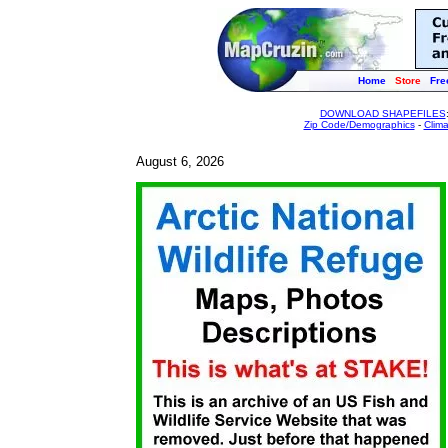
Home
Store
Fre
DOWNLOAD SHAPEFILES
Zip Code/Demographics
-
Clim
August 6, 2026