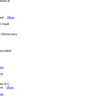
eased at
w) ...
More
...
 Itself
or Democracy
sociated
ore
...
ry:
the D.C.
ne ...
More
...
re
...