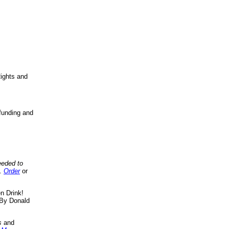
ights and
funding and
eeded to
..
Order
or
n Drink!
By Donald
s
and