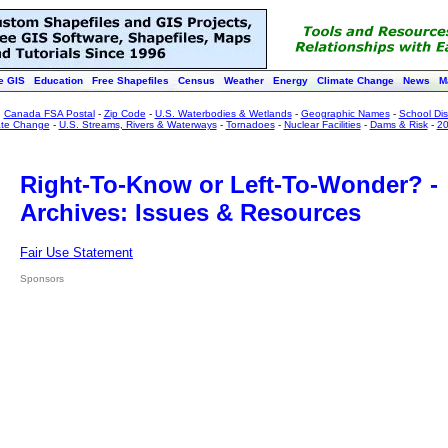
e GIS
Education
Free Shapefiles
Census
Weather
Energy
Climate Change
News
M
:
Canada FSA Postal
-
Zip Code
-
U.S. Waterbodies & Wetlands
-
Geographic Names
-
School Dist
ate Change
-
U.S. Streams, Rivers & Waterways
-
Tornadoes
-
Nuclear Facilities
-
Dams & Risk
-
20
Right-To-Know or Left-To-Wonder? -
Archives: Issues & Resources
Fair Use Statement
Sponsors