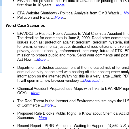
EPA has not provided the TRI data in advance for posting on RTK 
first time in 10 years ...
More
...
EPA Website Shutdown - Political Analysis from OMB Watch ...
Mo
Pollution and Parks ...
More
...
Worst Case Scenarios
EPA/DOJ to Restrict Public Access to Vital Chemical Accident Inf
The deadline for comments is June 8, 2000. Read other comments
issues such as: protection against terrorism, terrorism hysteria, ris
terrorism, environmental justice, disenfranchises citizens, citizen t
privacy, constitutionality, enforcement, accuracy, future of RTK,
mission to protect public and more. Send your comments and post
Act Now! ...
More
...
Department of Justice assessment of the increased risk of terrorist
criminal activity associated with posting off-site consequence anal
information on the internet (Warning: this is a very large 1.9mb P
It will open in a new browser window) ...
Download
...
Chemical Accident Preparedness Maps with links to EPA RMP repo
OCA) ...
More
...
The Real Threat is the Internet and Environmentalism says the U
of Commerce ...
More
...
Proposed Rule Blocks Public Right To Know about Chemical Accid
Scenarios ...
More
...
Recent Report - PIRG: Accidents Waiting to Happen - "
4,860 U.S. f