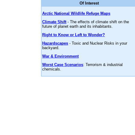
Of Interest
Arctic National Wildlife Refuge Maps
Climate Shift
- The effects of climate shift on the
future of planet earth and its inhabitants.
Right to Know or Left to Wonder?
Hazardscapes
- Toxic and Nuclear Risks in your
backyard.
War & Environment
Worst Case Scenarios
: Terrorism & industrial
chemicals.