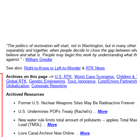
"The politics of restoration will start, not in Washington, but in many other
separately and together, when people decide to close the gap between wh
believe and what is. People may begin this work by understanding what t
against."
-
William Grieder
See also:
Right-to-Know or Left-to-Wonder
&
RTK News
Archives on this page -->
U.S. RTK
,
Worst Case Scenarios
,
Children & 
Global RTK
,
Genetic Engineering
,
Toxic Ignorance
,
Corp/Enviro Partnersh
Globalization
,
Corporate Reporting
Archived Resources
Former U.S. Nuclear Weapons Sites May Be Radioactive Forever .
U.S. Undermines POPs Treaty (Rachel's) ...
More
New water rule limits total amount of pollutants -- applies Total M
Load (TMDL) ...
More
Love Canal Archive Now Online ...
More