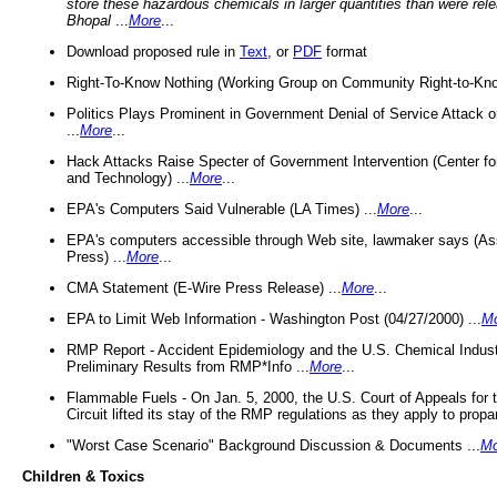
store these hazardous chemicals in larger quantities than were rel
Bhopal
...
More
...
Download proposed rule in
Text
, or
PDF
format
Right-To-Know Nothing (Working Group on Community Right-to-Kno
Politics Plays Prominent in Government Denial of Service Attack on
...
More
...
Hack Attacks Raise Specter of Government Intervention (Center f
and Technology) ...
More
...
EPA's Computers Said Vulnerable (LA Times) ...
More
...
EPA's computers accessible through Web site, lawmaker says (As
Press) ...
More
...
CMA Statement (E-Wire Press Release) ...
More
...
EPA to Limit Web Information - Washington Post (04/27/2000) ...
M
RMP Report - Accident Epidemiology and the U.S. Chemical Indust
Preliminary Results from RMP*Info ...
More
...
Flammable Fuels - On Jan. 5, 2000, the U.S. Court of Appeals for 
Circuit lifted its stay of the RMP regulations as they apply to propa
"Worst Case Scenario" Background Discussion & Documents ...
Mo
Children & Toxics