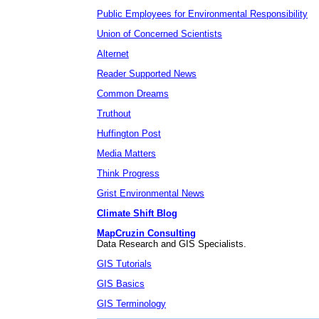
Public Employees for Environmental Responsibility
Union of Concerned Scientists
Alternet
Reader Supported News
Common Dreams
Truthout
Huffington Post
Media Matters
Think Progress
Grist Environmental News
Climate Shift Blog
MapCruzin Consulting
Data Research and GIS Specialists.
GIS Tutorials
GIS Basics
GIS Terminology