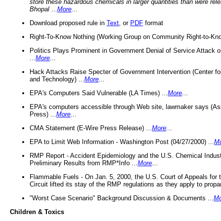
store these hazardous chemicals in larger quantities than were rel
Bhopal
...
More
...
Download proposed rule in
Text
, or
PDF
format
Right-To-Know Nothing (Working Group on Community Right-to-Kno
Politics Plays Prominent in Government Denial of Service Attack on
...
More
...
Hack Attacks Raise Specter of Government Intervention (Center f
and Technology) ...
More
...
EPA's Computers Said Vulnerable (LA Times) ...
More
...
EPA's computers accessible through Web site, lawmaker says (As
Press) ...
More
...
CMA Statement (E-Wire Press Release) ...
More
...
EPA to Limit Web Information - Washington Post (04/27/2000) ...
M
RMP Report - Accident Epidemiology and the U.S. Chemical Indust
Preliminary Results from RMP*Info ...
More
...
Flammable Fuels - On Jan. 5, 2000, the U.S. Court of Appeals for 
Circuit lifted its stay of the RMP regulations as they apply to propa
"Worst Case Scenario" Background Discussion & Documents ...
Mo
Children & Toxics