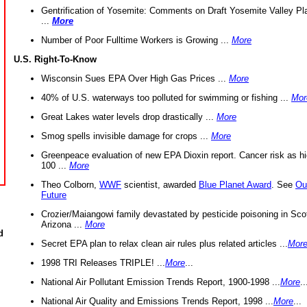
Gentrification of Yosemite: Comments on Draft Yosemite Valley Pl
...
More
Number of Poor Fulltime Workers is Growing ...
More
U.S. Right-To-Know
Wisconsin Sues EPA Over High Gas Prices ...
More
40% of U.S. waterways too polluted for swimming or fishing ...
Mor
Great Lakes water levels drop drastically ...
More
Smog spells invisible damage for crops ...
More
Greenpeace evaluation of new EPA Dioxin report. Cancer risk as hi
100 ...
More
Theo Colborn,
WWF
scientist, awarded
Blue Planet Award
. See
Ou
Future
Crozier/Maiangowi family devastated by pesticide poisoning in Sco
Arizona ...
More
d
Secret EPA plan to relax clean air rules plus related articles ...
Mor
1998 TRI Releases TRIPLE! ...
More
...
National Air Pollutant Emission Trends Report, 1900-1998 ...
More
..
National Air Quality and Emissions Trends Report, 1998 ...
More
...