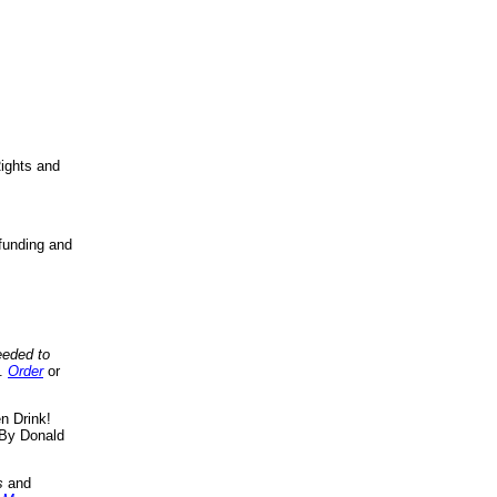
ights and
funding and
eeded to
..
Order
or
n Drink!
By Donald
s
and