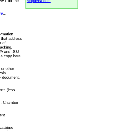
NET for the
Maptivist.com
re
...
ormation
 that address
k of
racking,
 EPA and DOJ
 a copy here.
 or other
ysis
DF document.
rts (less
.S. Chamber
ent
acilities