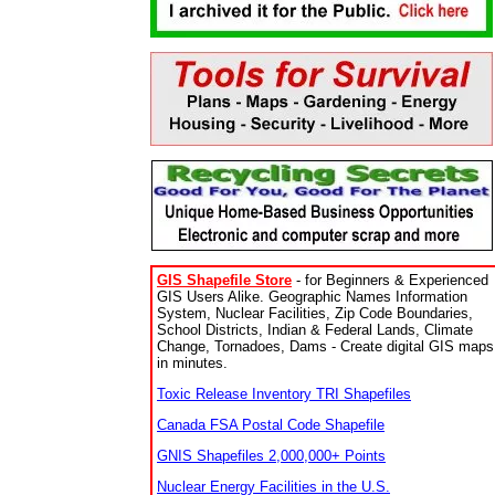
GIS Shapefile Store
- for Beginners & Experienced
GIS Users Alike. Geographic Names Information
System, Nuclear Facilities, Zip Code Boundaries,
School Districts, Indian & Federal Lands, Climate
Change, Tornadoes, Dams - Create digital GIS maps
in minutes.
Toxic Release Inventory TRI Shapefiles
Canada FSA Postal Code Shapefile
GNIS Shapefiles 2,000,000+ Points
Nuclear Energy Facilities in the U.S.