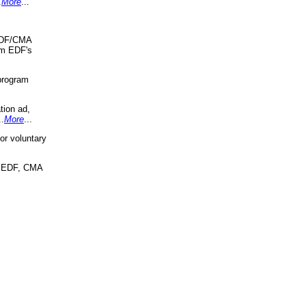
.
More
...
 EDF/CMA
om EDF's
program
tion ad,
..
More
...
r voluntary
, EDF, CMA