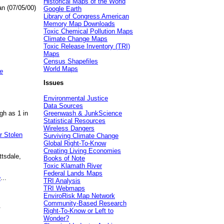
Historical Maps of the World
an (07/05/00)
Google Earth
Library of Congress American
Memory Map Downloads
Toxic Chemical Pollution Maps
Climate Change Maps
Toxic Release Inventory (TRI)
Maps
Census Shapefiles
World Maps
e
Issues
Environmental Justice
Data Sources
gh as 1 in
Greenwash & JunkScience
Statistical Resources
Wireless Dangers
r Stolen
Surviving Climate Change
Global Right-To-Know
Creating Living Economies
ttsdale,
Books of Note
Toxic Klamath River
Federal Lands Maps
e
...
TRI Analysis
TRI Webmaps
EnviroRisk Map Network
Community-Based Research
.
Right-To-Know or Left to
Wonder?