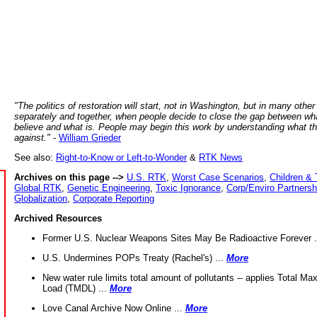
"The politics of restoration will start, not in Washington, but in many other
separately and together, when people decide to close the gap between wh
believe and what is. People may begin this work by understanding what t
against."
-
William Grieder
See also:
Right-to-Know or Left-to-Wonder
&
RTK News
Archives on this page -->
U.S. RTK
,
Worst Case Scenarios
,
Children & 
Global RTK
,
Genetic Engineering
,
Toxic Ignorance
,
Corp/Enviro Partnersh
Globalization
,
Corporate Reporting
Archived Resources
Former U.S. Nuclear Weapons Sites May Be Radioactive Forever .
U.S. Undermines POPs Treaty (Rachel's) ...
More
New water rule limits total amount of pollutants -- applies Total M
Load (TMDL) ...
More
Love Canal Archive Now Online ...
More