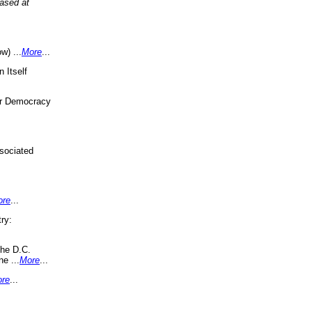
eased at
w) ...
More
...
 Itself
or Democracy
sociated
ore
...
ry:
the D.C.
ne ...
More
...
re
...