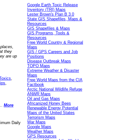
Google Earth Toxic Release
Inventory (TRI) Maps
Lester Brown's Plan B 3.0
State GIS Shapefiles, Maps &
Resources
GIS Shapefiles & Maps
GIS Programs, Tools &
Resources
Free World Country & Regional
 places,
Maps
at they
GIS / GPS Careers and Job
hey are up
Positions
Disease Outbreak Maps
TOPO Maps
Extreme Weather & Disaster
Maps
Toxics
,
Free World Maps from the CIA
ips
,
Factbook
Arctic National Wildlife Refuge
ANWR Maps
Oil and Gas Maps
Africanized Honey Bees
..
More
Renewable Energy Potential
Maps of the United States
Terrorism Maps
War Maps
aximum Daily
Google Maps
Weather Maps
GPS Resources