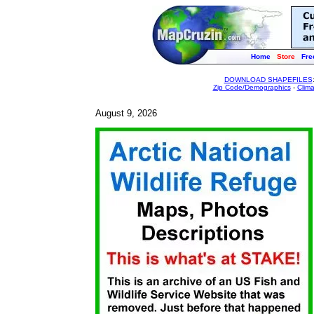
Home
Store
Fre
DOWNLOAD SHAPEFILES
Zip Code/Demographics
-
Clim
August 9, 2026