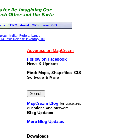
aps
TOPO
Aerial
GPS
Learn GIS
ricts
-
Indian Federal Lands
13 Toxic Release Inventory TRI
Advertise on MapCruzin
Follow on Facebook
News & Updates
Find: Maps, Shapefiles, GIS
Software & More
MapCruzin Blog
for updates,
questions and answers
Blog Updates
More Blog Updates
Downloads