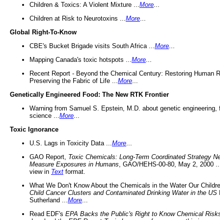
Children & Toxics: A Violent Mixture ...
More
...
Children at Risk to Neurotoxins ...
More
...
Global Right-To-Know
CBE's Bucket Brigade visits South Africa ...
More
...
Mapping Canada's toxic hotspots ...
More
...
Recent Report - Beyond the Chemical Century: Restoring Human R
Preserving the Fabric of Life ...
More
...
Genetically Engineered Food: The New RTK Frontier
Warning from Samuel S. Epstein, M.D. about genetic engineering, 
science ...
More
...
Toxic Ignorance
U.S. Lags in Toxicity Data ...
More
...
GAO Report,
Toxic Chemicals: Long-Term Coordinated Strategy N
Measure Exposures in Humans
, GAO/HEHS-00-80, May 2, 2000 .
view in
Text
format.
What We Don't Know About the Chemicals in the Water Our Childre
Child Cancer Clusters and Contaminated Drinking Water in the US
Sutherland ...
More
...
Read EDF's
EPA Backs the Public's Right to Know Chemical Risk