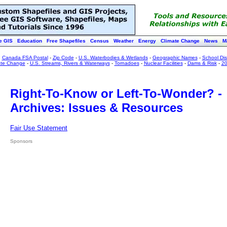
e GIS
Education
Free Shapefiles
Census
Weather
Energy
Climate Change
News
M
:
Canada FSA Postal
-
Zip Code
-
U.S. Waterbodies & Wetlands
-
Geographic Names
-
School Dist
ate Change
-
U.S. Streams, Rivers & Waterways
-
Tornadoes
-
Nuclear Facilities
-
Dams & Risk
-
20
Right-To-Know or Left-To-Wonder? -
Archives: Issues & Resources
Fair Use Statement
Sponsors