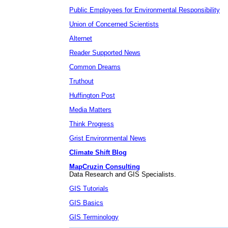
Public Employees for Environmental Responsibility
Union of Concerned Scientists
Alternet
Reader Supported News
Common Dreams
Truthout
Huffington Post
Media Matters
Think Progress
Grist Environmental News
Climate Shift Blog
MapCruzin Consulting
Data Research and GIS Specialists.
GIS Tutorials
GIS Basics
GIS Terminology