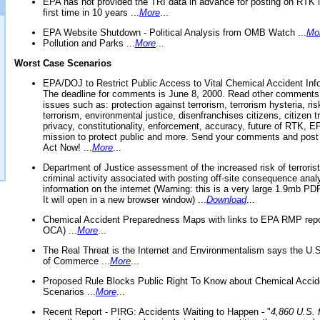
EPA has not provided the TRI data in advance for posting on RTK 
first time in 10 years ...
More
...
EPA Website Shutdown - Political Analysis from OMB Watch ...
Mo
Pollution and Parks ...
More
...
Worst Case Scenarios
EPA/DOJ to Restrict Public Access to Vital Chemical Accident Inf
The deadline for comments is June 8, 2000. Read other comments
issues such as: protection against terrorism, terrorism hysteria, ris
terrorism, environmental justice, disenfranchises citizens, citizen t
privacy, constitutionality, enforcement, accuracy, future of RTK,
mission to protect public and more. Send your comments and post
Act Now! ...
More
...
Department of Justice assessment of the increased risk of terrorist
criminal activity associated with posting off-site consequence anal
information on the internet (Warning: this is a very large 1.9mb P
It will open in a new browser window) ...
Download
...
Chemical Accident Preparedness Maps with links to EPA RMP repo
OCA) ...
More
...
The Real Threat is the Internet and Environmentalism says the U
of Commerce ...
More
...
Proposed Rule Blocks Public Right To Know about Chemical Accid
Scenarios ...
More
...
Recent Report - PIRG: Accidents Waiting to Happen - "
4,860 U.S. f