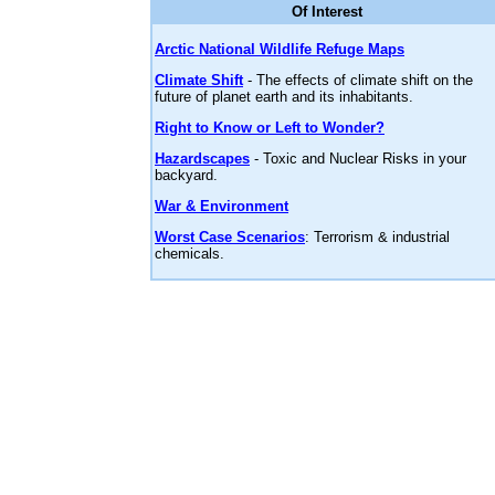
Of Interest
Arctic National Wildlife Refuge Maps
Climate Shift
- The effects of climate shift on the
future of planet earth and its inhabitants.
Right to Know or Left to Wonder?
Hazardscapes
- Toxic and Nuclear Risks in your
backyard.
War & Environment
Worst Case Scenarios
: Terrorism & industrial
chemicals.