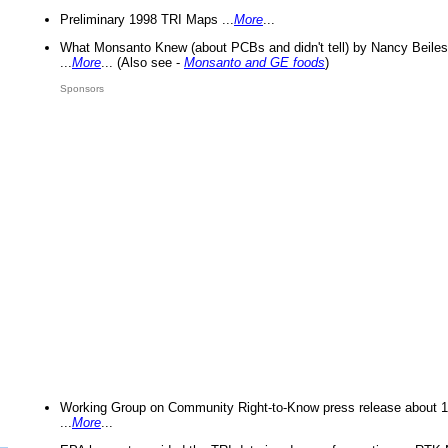
Preliminary 1998 TRI Maps ...
More
...
What Monsanto Knew (about PCBs and didn't tell) by Nancy Beiles
...
More
... (Also see -
Monsanto and GE foods
)
Sponsors
Working Group on Community Right-to-Know press release about 
...
More
...