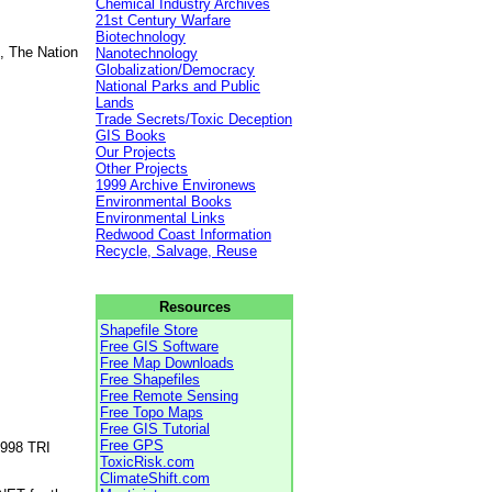
Chemical Industry Archives
21st Century Warfare
Biotechnology
, The Nation
Nanotechnology
Globalization/Democracy
National Parks and Public
Lands
Trade Secrets/Toxic Deception
GIS Books
Our Projects
Other Projects
1999 Archive Environews
Environmental Books
Environmental Links
Redwood Coast Information
Recycle, Salvage, Reuse
Resources
Shapefile Store
Free GIS Software
Free Map Downloads
Free Shapefiles
Free Remote Sensing
Free Topo Maps
Free GIS Tutorial
Free GPS
1998 TRI
ToxicRisk.com
ClimateShift.com