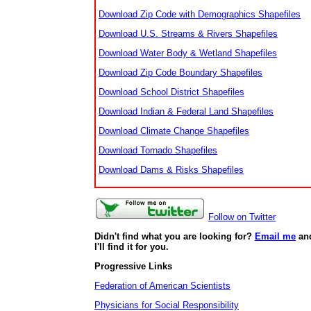
Download Zip Code with Demographics Shapefiles
Download U.S. Streams & Rivers Shapefiles
Download Water Body & Wetland Shapefiles
Download Zip Code Boundary Shapefiles
Download School District Shapefiles
Download Indian & Federal Land Shapefiles
Download Climate Change Shapefiles
Download Tornado Shapefiles
Download Dams & Risks Shapefiles
Follow on Twitter
Didn't find what you are looking for?
Email me
an
I'll find it for you.
Progressive Links
Federation of American Scientists
Physicians for Social Responsibility