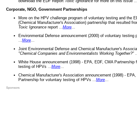
download the EDF Report
Toxic Ignorance
for more on this issue ..
Corporate, NGO, Government Partnerships
More on the HPV challenge program of voluntary testing and the
(Chemical Manufacturer's Association) partnership that resulted fr
Toxic Ignorance
report ...
More
...
Environmental Defense announcement (2000) of voluntary testing 
...
More
...
Joint Environmental Defense and Chemical Manufacturer's Associa
"Chemical Companies and Environmentalists Working Together?"
.
White House announcement (1998) - EPA, EDF, CMA Partnership fo
testing of HPVs ...
More
...
Chemical Manufacturer's Association announcement (1998) - EPA
Partnership for voluntary testing of HPVs ...
More
...
Sponsors