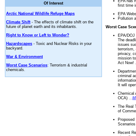
EPA has n
Of Interest
first time 
Arctic National Wildlife Refuge Maps
EPA Websi
Pollution 
Climate Shift
- The effects of climate shift on the
future of planet earth and its inhabitants.
Worst Case Sce
Right to Know or Left to Wonder?
EPA/DOJ t
The deadl
Hazardscapes
- Toxic and Nuclear Risks in your
issues suc
backyard.
terrorism,
privacy, c
War & Environment
mission t
Act Now! .
Worst Case Scenarios
: Terrorism & industrial
chemicals.
Department
criminal a
informatio
It will op
Chemical 
OCA) ...
M
The Real 
of Commer
Proposed 
Scenarios 
Recent Re