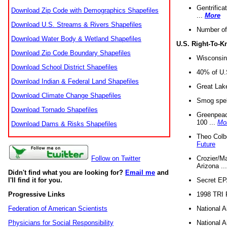
Gentrifica
Download Zip Code with Demographics Shapefiles
...
More
Download U.S. Streams & Rivers Shapefiles
Number of
Download Water Body & Wetland Shapefiles
U.S. Right-To-
Download Zip Code Boundary Shapefiles
Wisconsin
Download School District Shapefiles
40% of U.S
Download Indian & Federal Land Shapefiles
Great Lake
Download Climate Change Shapefiles
Smog spell
Download Tornado Shapefiles
Greenpeace
100 ...
Mo
Download Dams & Risks Shapefiles
Theo Colb
Future
Crozier/Ma
Follow on Twitter
Arizona ..
Didn't find what you are looking for?
Email me
and
Secret EPA 
I'll find it for you.
1998 TRI 
Progressive Links
National A
Federation of American Scientists
National A
Physicians for Social Responsibility