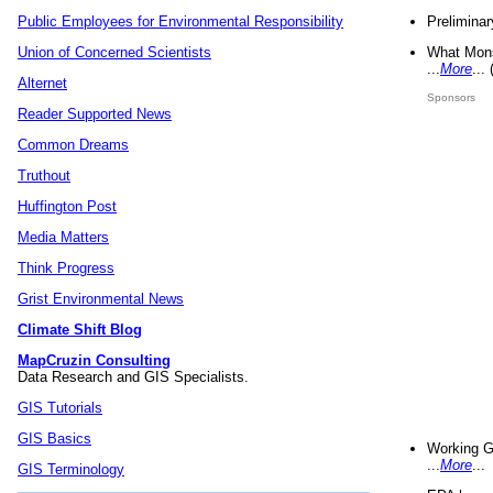
Preliminar
Public Employees for Environmental Responsibility
What Mons
Union of Concerned Scientists
...
More
...
Alternet
Sponsors
Reader Supported News
Common Dreams
Truthout
Huffington Post
Media Matters
Think Progress
Grist Environmental News
Climate Shift Blog
MapCruzin Consulting
Data Research and GIS Specialists.
GIS Tutorials
GIS Basics
Working G
...
More
...
GIS Terminology