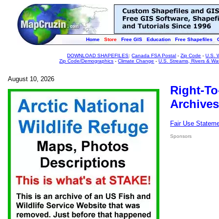
Home
Store
Free GIS
Education
Free Shapefiles
DOWNLOAD SHAPEFILES
:
Canada FSA Postal
-
Zip Code
-
U.S. 
Zip Code/Demographics
-
Climate Change
-
U.S. Streams, Rivers & Wa
August 10, 2026
Right-To
Archives
Fair Use Statem
Sponsors