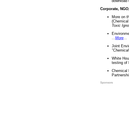
download 
Corporate, NGO
More on t
(Chemical 
Toxic Ign
Environme
...
More
...
Joint Env
"Chemical
White Hou
testing of
Chemical 
Partnershi
Sponsors