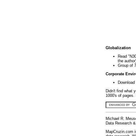
Globalization
Read "N30
the author
Group of 
Corporate Envi
Download 
Didn't find what 
1000's of pages. 
Michael R. Meus
Data Research & 
MapCruzin.com is