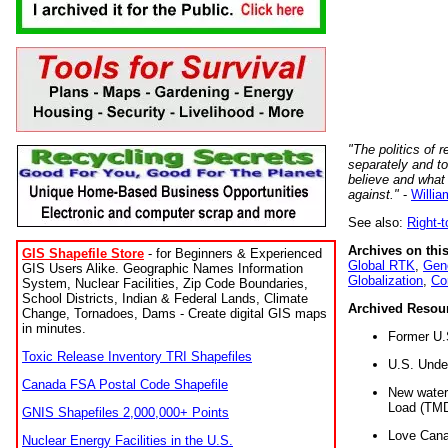
"The politics of r
separately and t
believe and what
against."
-
Willia
See also:
Right-
Archives on this
GIS Shapefile Store
- for Beginners & Experienced
Global RTK
,
Gene
GIS Users Alike. Geographic Names Information
Globalization
,
Co
System, Nuclear Facilities, Zip Code Boundaries,
School Districts, Indian & Federal Lands, Climate
Archived Resou
Change, Tornadoes, Dams - Create digital GIS maps
in minutes.
Former U.
Toxic Release Inventory TRI Shapefiles
U.S. Unde
Canada FSA Postal Code Shapefile
New water 
Load (TMD
GNIS Shapefiles 2,000,000+ Points
Love Cana
Nuclear Energy Facilities in the U.S.