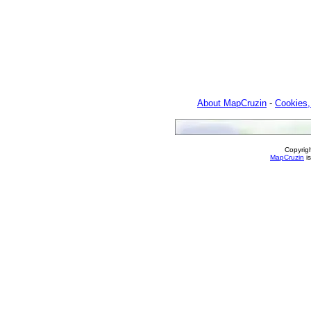
About MapCruzin
-
Cookies,
Copyrig
MapCruzin
is