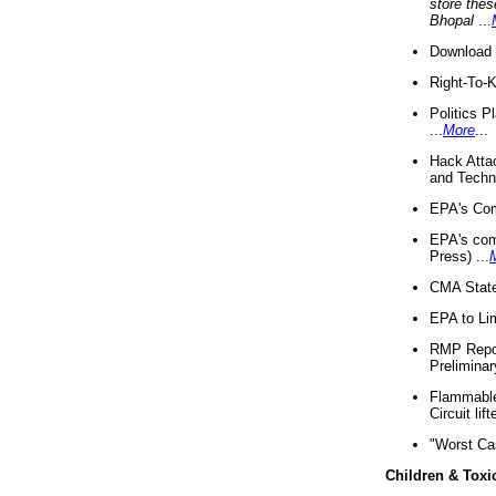
store thes
Bhopal
...
Download 
Right-To-
Politics P
...
More
...
Hack Atta
and Techno
EPA's Com
EPA's com
Press) ...
CMA State
EPA to Lim
RMP Repor
Preliminar
Flammable 
Circuit li
"Worst Ca
Children & Toxi