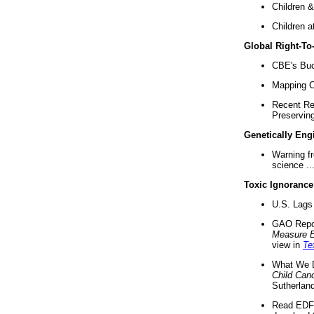
Children &
Children a
Global Right-T
CBE's Buck
Mapping Ca
Recent Re
Preserving 
Genetically Eng
Warning f
science ..
Toxic Ignorance
U.S. Lags 
GAO Repo
Measure 
view in
Te
What We D
Child Can
Sutherland
Read EDF