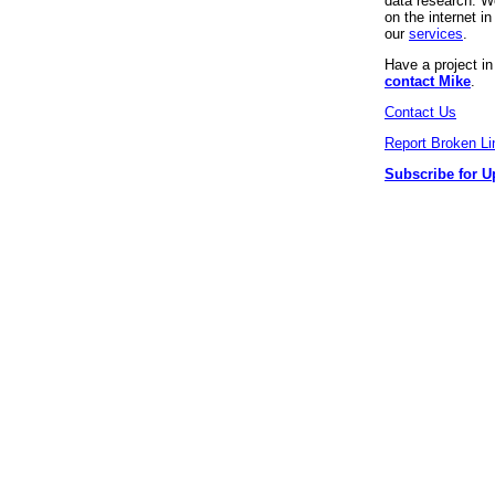
data research. We
on the internet 
our
services
.
Have a project i
contact Mike
.
Contact Us
Report Broken Li
Subscribe for U