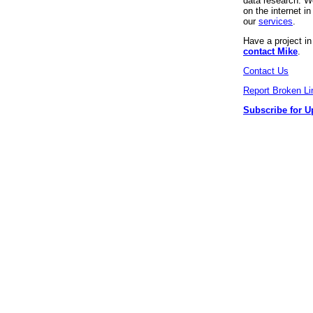
data research. We
on the internet 
our
services
.
Have a project i
contact Mike
.
Contact Us
Report Broken Li
Subscribe for U