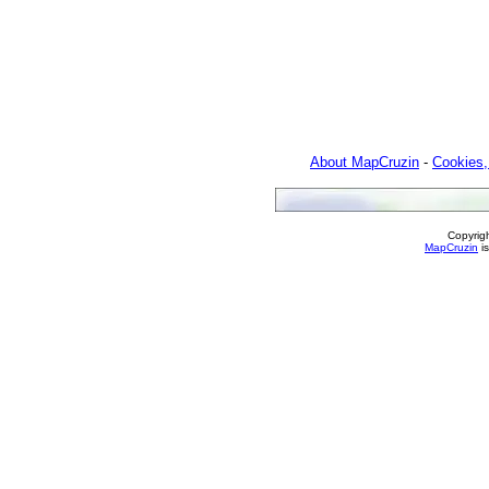
About MapCruzin
-
Cookies,
Copyrig
MapCruzin
is