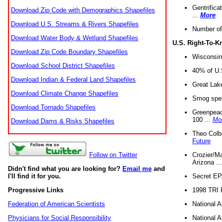
Gentrifica
Download Zip Code with Demographics Shapefiles
...
More
Download U.S. Streams & Rivers Shapefiles
Number of
Download Water Body & Wetland Shapefiles
U.S. Right-To-
Download Zip Code Boundary Shapefiles
Wisconsin
Download School District Shapefiles
40% of U.S
Download Indian & Federal Land Shapefiles
Great Lake
Download Climate Change Shapefiles
Smog spell
Download Tornado Shapefiles
Greenpeace
100 ...
Mo
Download Dams & Risks Shapefiles
Theo Colb
Future
Crozier/Ma
Follow on Twitter
Arizona ..
Didn't find what you are looking for?
Email me
and
Secret EPA 
I'll find it for you.
1998 TRI 
Progressive Links
National A
Federation of American Scientists
National A
Physicians for Social Responsibility