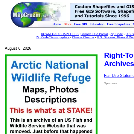
Home
Store
Free GIS
Education
Free Shapefiles
DOWNLOAD SHAPEFILES
:
Canada FSA Postal
-
Zip Code
-
U.S. 
Zip Code/Demographics
-
Climate Change
-
U.S. Streams, Rivers & Wa
August 6, 2026
Right-To
Archives
Fair Use Statem
Sponsors