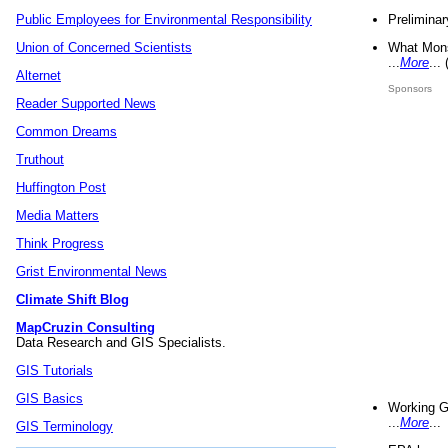
Preliminar
Public Employees for Environmental Responsibility
What Mons
Union of Concerned Scientists
...
More
...
Alternet
Sponsors
Reader Supported News
Common Dreams
Truthout
Huffington Post
Media Matters
Think Progress
Grist Environmental News
Climate Shift Blog
MapCruzin Consulting
Data Research and GIS Specialists.
GIS Tutorials
GIS Basics
Working G
...
More
...
GIS Terminology