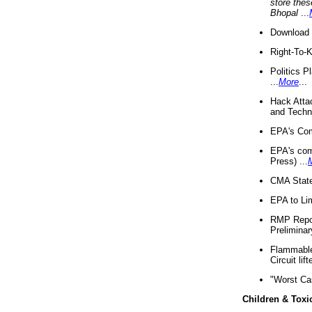
store thes
Bhopal
...
Download 
Right-To-
Politics P
...
More
...
Hack Atta
and Techno
EPA's Com
EPA's com
Press) ...
CMA State
EPA to Lim
RMP Repor
Preliminar
Flammable 
Circuit li
"Worst Ca
Children & Toxi