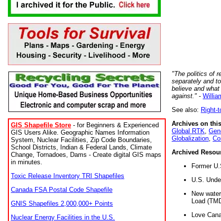
"The politics of r
separately and t
believe and what
against."
-
Willia
See also:
Right-
Archives on this
GIS Shapefile Store
- for Beginners & Experienced
Global RTK
,
Gene
GIS Users Alike. Geographic Names Information
Globalization
,
Co
System, Nuclear Facilities, Zip Code Boundaries,
School Districts, Indian & Federal Lands, Climate
Archived Resou
Change, Tornadoes, Dams - Create digital GIS maps
in minutes.
Former U.
Toxic Release Inventory TRI Shapefiles
U.S. Unde
Canada FSA Postal Code Shapefile
New water 
Load (TMD
GNIS Shapefiles 2,000,000+ Points
Love Cana
Nuclear Energy Facilities in the U.S.