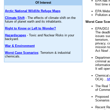
EPA has n
Of Interest
first time 
Arctic National Wildlife Refuge Maps
EPA Websi
Pollution 
Climate Shift
- The effects of climate shift on the
future of planet earth and its inhabitants.
Worst Case Sce
Right to Know or Left to Wonder?
EPA/DOJ t
The deadl
Hazardscapes
- Toxic and Nuclear Risks in your
issues suc
backyard.
terrorism,
privacy, c
War & Environment
mission t
Act Now! .
Worst Case Scenarios
: Terrorism & industrial
chemicals.
Department
criminal a
informatio
It will op
Chemical 
OCA) ...
M
The Real 
of Commer
Proposed 
Scenarios 
Recent Re