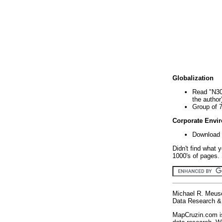
Globalization
Read "N30
the author
Group of 
Corporate Envi
Download 
Didn't find what 
1000's of pages. 
Michael R. Meus
Data Research & 
MapCruzin.com is