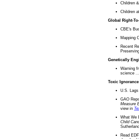
Children &
Children a
Global Right-T
CBE's Buck
Mapping Ca
Recent Re
Preserving 
Genetically Eng
Warning f
science ..
Toxic Ignorance
U.S. Lags 
GAO Repo
Measure 
view in
Te
What We D
Child Can
Sutherland
Read EDF