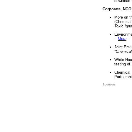
download 
Corporate, NGO
More on t
(Chemical 
Toxic Ign
Environme
...
More
...
Joint Env
"Chemical
White Hou
testing of
Chemical 
Partnershi
Sponsors