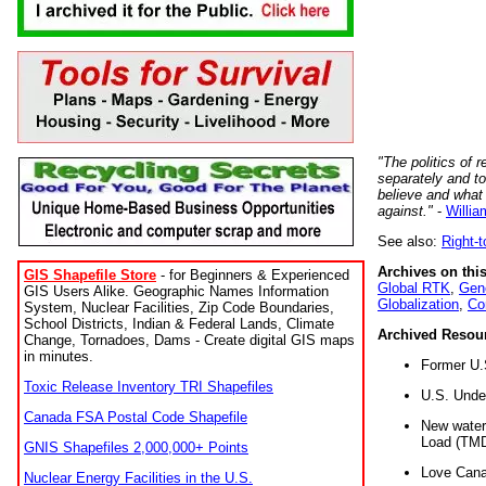
"The politics of r
separately and t
believe and what
against."
-
Willia
See also:
Right-
Archives on this
GIS Shapefile Store
- for Beginners & Experienced
Global RTK
,
Gene
GIS Users Alike. Geographic Names Information
Globalization
,
Co
System, Nuclear Facilities, Zip Code Boundaries,
School Districts, Indian & Federal Lands, Climate
Archived Resou
Change, Tornadoes, Dams - Create digital GIS maps
in minutes.
Former U.
Toxic Release Inventory TRI Shapefiles
U.S. Unde
Canada FSA Postal Code Shapefile
New water 
Load (TMD
GNIS Shapefiles 2,000,000+ Points
Love Cana
Nuclear Energy Facilities in the U.S.