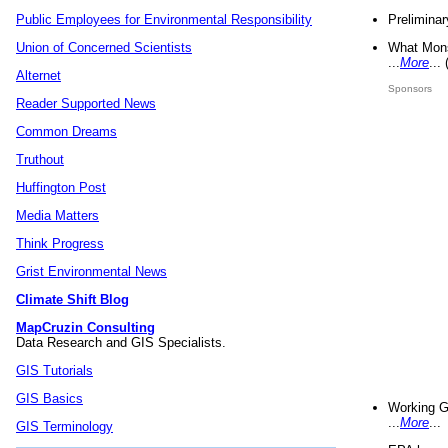
Preliminar
Public Employees for Environmental Responsibility
What Mons
Union of Concerned Scientists
...
More
...
Alternet
Sponsors
Reader Supported News
Common Dreams
Truthout
Huffington Post
Media Matters
Think Progress
Grist Environmental News
Climate Shift Blog
MapCruzin Consulting
Data Research and GIS Specialists.
GIS Tutorials
GIS Basics
Working G
...
More
...
GIS Terminology