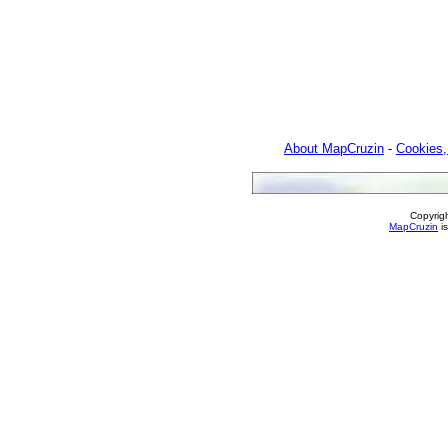
About MapCruzin
-
Cookies,
Copyrig
MapCruzin
is