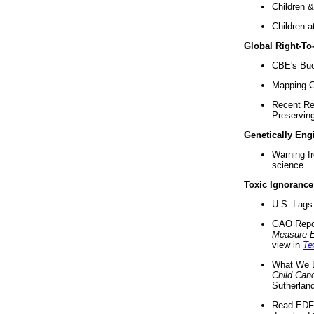
Children &
Children a
Global Right-T
CBE's Buck
Mapping Ca
Recent Re
Preserving 
Genetically Eng
Warning f
science ..
Toxic Ignorance
U.S. Lags 
GAO Repo
Measure 
view in
Te
What We D
Child Can
Sutherland
Read EDF