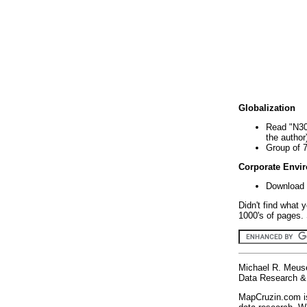
Globalization
Read "N30
the author
Group of 
Corporate Envi
Download 
Didn't find what 
1000's of pages. 
Michael R. Meus
Data Research & 
MapCruzin.com is