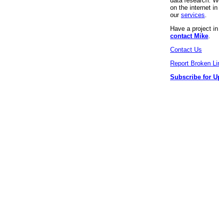
data research. We
on the internet 
our
services
.
Have a project i
contact Mike
.
Contact Us
Report Broken Li
Subscribe for U