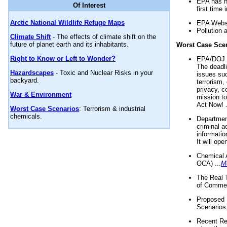
EPA has n
Of Interest
first time 
Arctic National Wildlife Refuge Maps
EPA Websi
Pollution 
Climate Shift
- The effects of climate shift on the
future of planet earth and its inhabitants.
Worst Case Sce
Right to Know or Left to Wonder?
EPA/DOJ t
The deadl
Hazardscapes
- Toxic and Nuclear Risks in your
issues suc
backyard.
terrorism,
privacy, c
War & Environment
mission t
Act Now! .
Worst Case Scenarios
: Terrorism & industrial
chemicals.
Department
criminal a
informatio
It will op
Chemical 
OCA) ...
M
The Real 
of Commer
Proposed 
Scenarios 
Recent Re