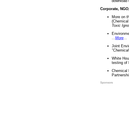
download 
Corporate, NGO
More on t
(Chemical 
Toxic Ign
Environme
...
More
...
Joint Env
"Chemical
White Hou
testing of
Chemical 
Partnershi
Sponsors