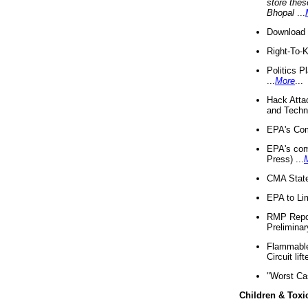
store thes
Bhopal
...
Download 
Right-To-
Politics P
...
More
...
Hack Atta
and Techno
EPA's Com
EPA's com
Press) ...
CMA State
EPA to Lim
RMP Repor
Preliminar
Flammable 
Circuit li
"Worst Ca
Children & Toxi