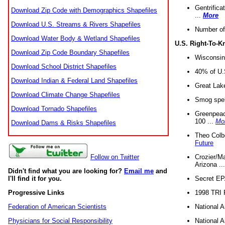
Gentrifica
Download Zip Code with Demographics Shapefiles
...
More
Download U.S. Streams & Rivers Shapefiles
Number of
Download Water Body & Wetland Shapefiles
U.S. Right-To-
Download Zip Code Boundary Shapefiles
Wisconsin
Download School District Shapefiles
40% of U.S
Download Indian & Federal Land Shapefiles
Great Lake
Download Climate Change Shapefiles
Smog spell
Download Tornado Shapefiles
Greenpeace
100 ...
Mo
Download Dams & Risks Shapefiles
Theo Colb
Future
Crozier/Ma
Follow on Twitter
Arizona ..
Didn't find what you are looking for?
Email me
and
Secret EPA 
I'll find it for you.
1998 TRI 
Progressive Links
National A
Federation of American Scientists
National A
Physicians for Social Responsibility