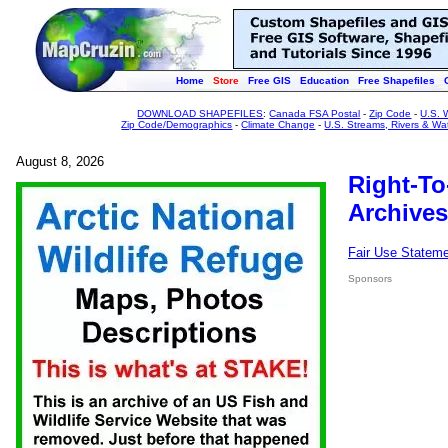
Home
Store
Free GIS
Education
Free Shapefiles
DOWNLOAD SHAPEFILES
:
Canada FSA Postal
-
Zip Code
-
U.S. 
Zip Code/Demographics
-
Climate Change
-
U.S. Streams, Rivers & Wa
August 8, 2026
Right-To
Archives
Fair Use Statem
Sponsors