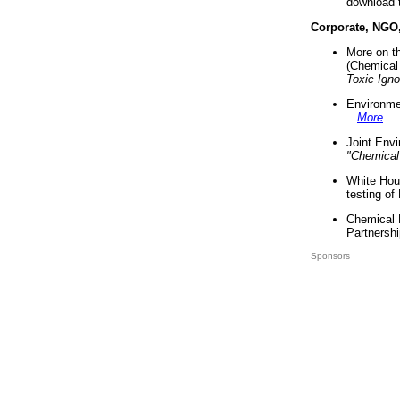
download 
Corporate, NGO
More on t
(Chemical 
Toxic Ign
Environme
...
More
...
Joint Env
"Chemical
White Hou
testing of
Chemical 
Partnershi
Sponsors