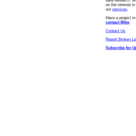
data research. We
on the internet 
our
services
.
Have a project i
contact Mike
.
Contact Us
Report Broken Li
Subscribe for U