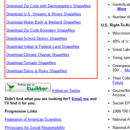
Gentrifica
Download Zip Code with Demographics Shapefiles
...
More
Download U.S. Streams & Rivers Shapefiles
Number of
Download Water Body & Wetland Shapefiles
U.S. Right-To-
Download Zip Code Boundary Shapefiles
Wisconsin
Download School District Shapefiles
40% of U.S
Download Indian & Federal Land Shapefiles
Great Lake
Download Climate Change Shapefiles
Smog spell
Download Tornado Shapefiles
Greenpeace
100 ...
Mo
Download Dams & Risks Shapefiles
Theo Colb
Future
Crozier/Ma
Follow on Twitter
Arizona ..
Didn't find what you are looking for?
Email me
and
Secret EPA 
I'll find it for you.
1998 TRI 
Progressive Links
National A
Federation of American Scientists
National A
Physicians for Social Responsibility