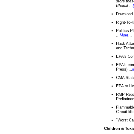
store thes
Bhopal
...
Download 
Right-To-
Politics P
...
More
...
Hack Atta
and Techno
EPA's Com
EPA's com
Press) ...
CMA State
EPA to Lim
RMP Repor
Preliminar
Flammable 
Circuit li
"Worst Ca
Children & Toxi