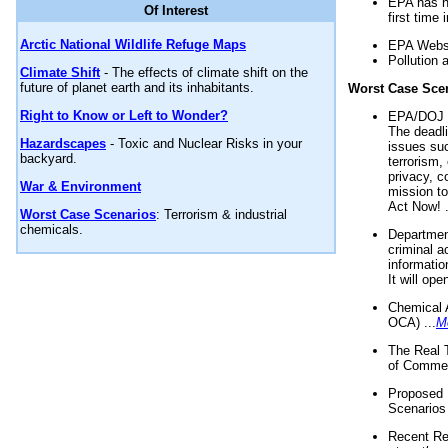
EPA has n
Of Interest
first time 
Arctic National Wildlife Refuge Maps
EPA Websi
Pollution 
Climate Shift
- The effects of climate shift on the
future of planet earth and its inhabitants.
Worst Case Sce
Right to Know or Left to Wonder?
EPA/DOJ t
The deadl
Hazardscapes
- Toxic and Nuclear Risks in your
issues suc
backyard.
terrorism,
privacy, c
War & Environment
mission t
Act Now! .
Worst Case Scenarios
: Terrorism & industrial
chemicals.
Department
criminal a
informatio
It will op
Chemical 
OCA) ...
M
The Real 
of Commer
Proposed 
Scenarios 
Recent Re