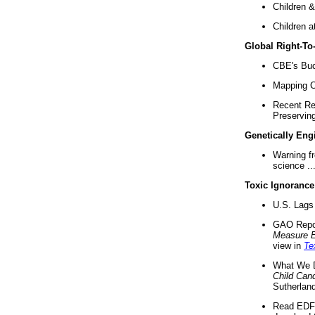
Children &
Children a
Global Right-T
CBE's Buck
Mapping Ca
Recent Re
Preserving 
Genetically Eng
Warning f
science ..
Toxic Ignorance
U.S. Lags 
GAO Repo
Measure 
view in
Te
What We D
Child Can
Sutherland
Read EDF