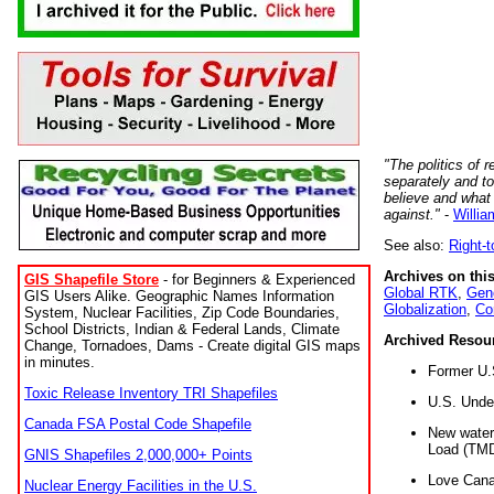
"The politics of r
separately and t
believe and what
against."
-
Willia
See also:
Right-
Archives on this
GIS Shapefile Store
- for Beginners & Experienced
Global RTK
,
Gene
GIS Users Alike. Geographic Names Information
Globalization
,
Co
System, Nuclear Facilities, Zip Code Boundaries,
School Districts, Indian & Federal Lands, Climate
Archived Resou
Change, Tornadoes, Dams - Create digital GIS maps
in minutes.
Former U.
Toxic Release Inventory TRI Shapefiles
U.S. Unde
Canada FSA Postal Code Shapefile
New water 
Load (TMD
GNIS Shapefiles 2,000,000+ Points
Love Cana
Nuclear Energy Facilities in the U.S.