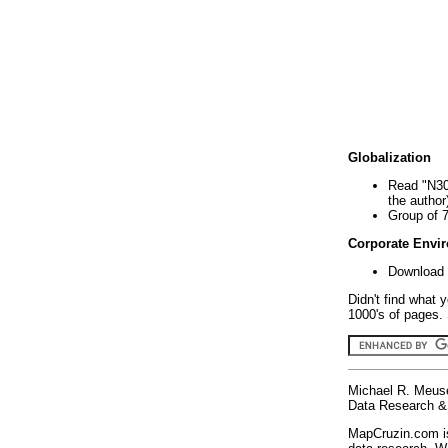
Globalization
Read "N30
the author
Group of 
Corporate Envi
Download 
Didn't find what 
1000's of pages. 
Michael R. Meus
Data Research & 
MapCruzin.com is