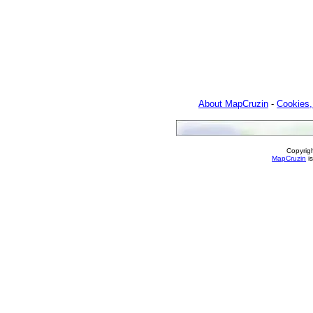
About MapCruzin
-
Cookies,
Copyrig
MapCruzin
is