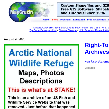
Home
Store
Free GIS
Education
Free Shapefiles
DOWNLOAD SHAPEFILES
:
Canada FSA Postal
-
Zip Code
-
U.S. 
Zip Code/Demographics
-
Climate Change
-
U.S. Streams, Rivers & Wa
August 9, 2026
Right-To
Archives
Fair Use Statem
Sponsors