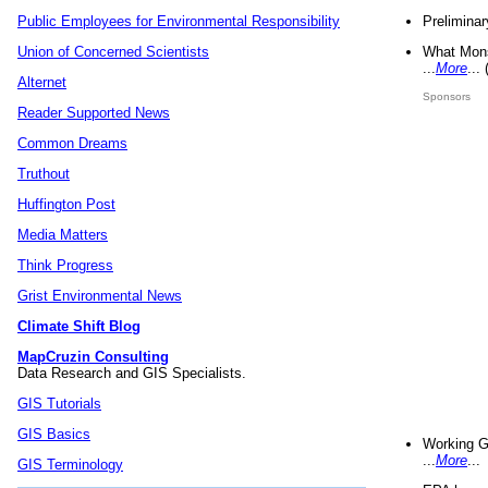
Preliminar
Public Employees for Environmental Responsibility
What Mons
Union of Concerned Scientists
...
More
...
Alternet
Sponsors
Reader Supported News
Common Dreams
Truthout
Huffington Post
Media Matters
Think Progress
Grist Environmental News
Climate Shift Blog
MapCruzin Consulting
Data Research and GIS Specialists.
GIS Tutorials
GIS Basics
Working G
...
More
...
GIS Terminology