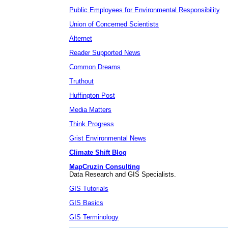
Public Employees for Environmental Responsibility
Union of Concerned Scientists
Alternet
Reader Supported News
Common Dreams
Truthout
Huffington Post
Media Matters
Think Progress
Grist Environmental News
Climate Shift Blog
MapCruzin Consulting
Data Research and GIS Specialists.
GIS Tutorials
GIS Basics
GIS Terminology