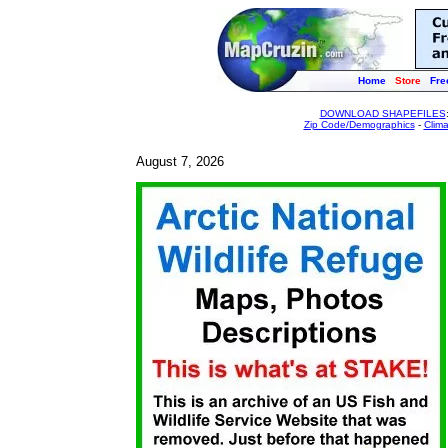
Home
Store
Fre
DOWNLOAD SHAPEFILES
Zip Code/Demographics
-
Clim
August 7, 2026