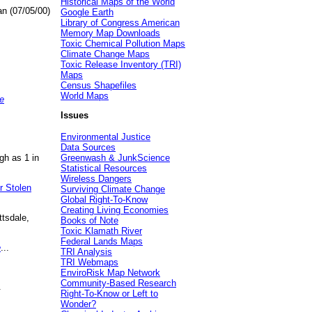
Historical Maps of the World
an (07/05/00)
Google Earth
Library of Congress American
Memory Map Downloads
Toxic Chemical Pollution Maps
Climate Change Maps
Toxic Release Inventory (TRI)
Maps
Census Shapefiles
World Maps
e
Issues
Environmental Justice
Data Sources
gh as 1 in
Greenwash & JunkScience
Statistical Resources
Wireless Dangers
r Stolen
Surviving Climate Change
Global Right-To-Know
Creating Living Economies
ttsdale,
Books of Note
Toxic Klamath River
Federal Lands Maps
e
...
TRI Analysis
TRI Webmaps
EnviroRisk Map Network
Community-Based Research
.
Right-To-Know or Left to
Wonder?