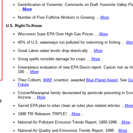
Gentrification of Yosemite: Comments on Draft Yosemite Valley Pl
...
More
Number of Poor Fulltime Workers is Growing ...
More
U.S. Right-To-Know
Wisconsin Sues EPA Over High Gas Prices ...
More
40% of U.S. waterways too polluted for swimming or fishing ...
Mor
Great Lakes water levels drop drastically ...
More
Smog spells invisible damage for crops ...
More
Greenpeace evaluation of new EPA Dioxin report. Cancer risk as hi
100 ...
More
Theo Colborn,
WWF
scientist, awarded
Blue Planet Award
. See
Ou
Future
Crozier/Maiangowi family devastated by pesticide poisoning in Sco
Arizona ...
More
d
Secret EPA plan to relax clean air rules plus related articles ...
Mor
1998 TRI Releases TRIPLE! ...
More
...
National Air Pollutant Emission Trends Report, 1900-1998 ...
More
..
National Air Quality and Emissions Trends Report, 1998 ...
More
...