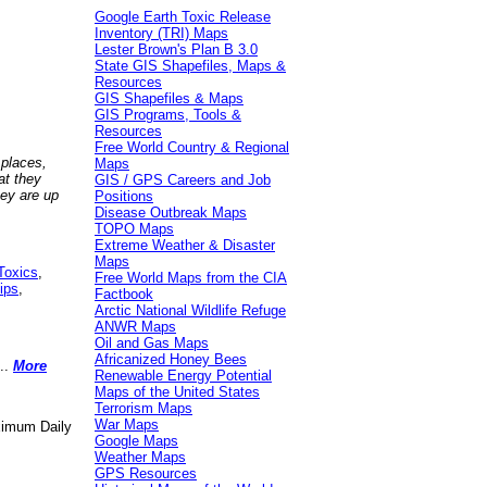
Google Earth Toxic Release
Inventory (TRI) Maps
Lester Brown's Plan B 3.0
State GIS Shapefiles, Maps &
Resources
GIS Shapefiles & Maps
GIS Programs, Tools &
Resources
Free World Country & Regional
 places,
Maps
at they
GIS / GPS Careers and Job
hey are up
Positions
Disease Outbreak Maps
TOPO Maps
Extreme Weather & Disaster
Maps
Toxics
,
Free World Maps from the CIA
ips
,
Factbook
Arctic National Wildlife Refuge
ANWR Maps
Oil and Gas Maps
Africanized Honey Bees
..
More
Renewable Energy Potential
Maps of the United States
Terrorism Maps
War Maps
aximum Daily
Google Maps
Weather Maps
GPS Resources