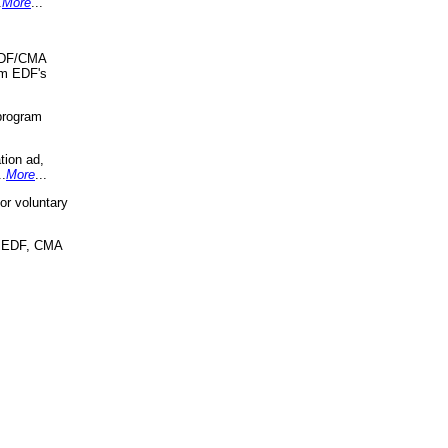
.
More
...
 EDF/CMA
om EDF's
program
tion ad,
..
More
...
r voluntary
, EDF, CMA