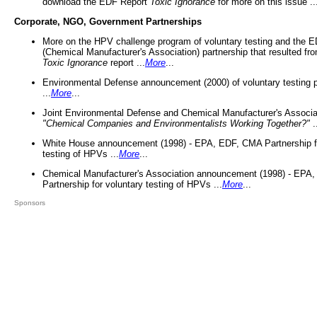
download the EDF Report
Toxic Ignorance
for more on this issue ..
Corporate, NGO, Government Partnerships
More on the HPV challenge program of voluntary testing and the
(Chemical Manufacturer's Association) partnership that resulted fr
Toxic Ignorance
report ...
More
...
Environmental Defense announcement (2000) of voluntary testing 
...
More
...
Joint Environmental Defense and Chemical Manufacturer's Associa
"Chemical Companies and Environmentalists Working Together?"
.
White House announcement (1998) - EPA, EDF, CMA Partnership fo
testing of HPVs ...
More
...
Chemical Manufacturer's Association announcement (1998) - EPA
Partnership for voluntary testing of HPVs ...
More
...
Sponsors