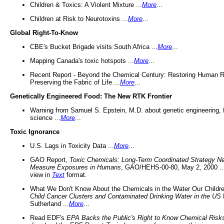
Children & Toxics: A Violent Mixture ...
More
...
Children at Risk to Neurotoxins ...
More
...
Global Right-To-Know
CBE's Bucket Brigade visits South Africa ...
More
...
Mapping Canada's toxic hotspots ...
More
...
Recent Report - Beyond the Chemical Century: Restoring Human R
Preserving the Fabric of Life ...
More
...
Genetically Engineered Food: The New RTK Frontier
Warning from Samuel S. Epstein, M.D. about genetic engineering, 
science ...
More
...
Toxic Ignorance
U.S. Lags in Toxicity Data ...
More
...
GAO Report,
Toxic Chemicals: Long-Term Coordinated Strategy N
Measure Exposures in Humans
, GAO/HEHS-00-80, May 2, 2000 .
view in
Text
format.
What We Don't Know About the Chemicals in the Water Our Childre
Child Cancer Clusters and Contaminated Drinking Water in the US
Sutherland ...
More
...
Read EDF's
EPA Backs the Public's Right to Know Chemical Risk