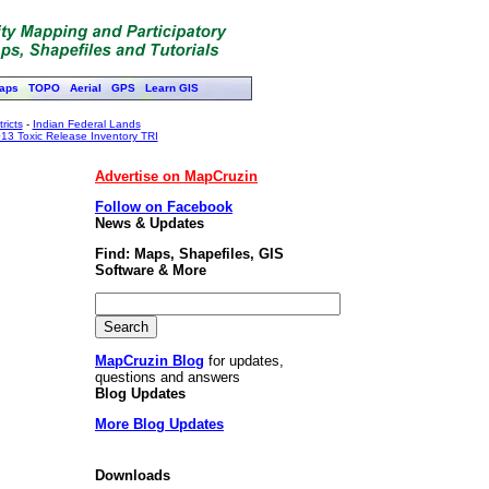
aps
TOPO
Aerial
GPS
Learn GIS
ricts
-
Indian Federal Lands
13 Toxic Release Inventory TRI
Advertise on MapCruzin
Follow on Facebook
News & Updates
Find: Maps, Shapefiles, GIS
Software & More
MapCruzin Blog
for updates,
questions and answers
Blog Updates
More Blog Updates
Downloads