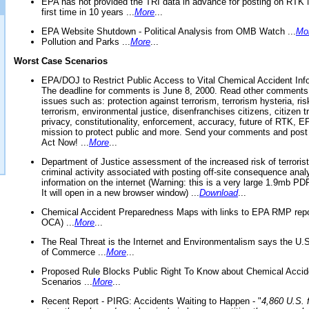
EPA has not provided the TRI data in advance for posting on RTK 
first time in 10 years ...
More
...
EPA Website Shutdown - Political Analysis from OMB Watch ...
Mo
Pollution and Parks ...
More
...
Worst Case Scenarios
EPA/DOJ to Restrict Public Access to Vital Chemical Accident Inf
The deadline for comments is June 8, 2000. Read other comments
issues such as: protection against terrorism, terrorism hysteria, ris
terrorism, environmental justice, disenfranchises citizens, citizen t
privacy, constitutionality, enforcement, accuracy, future of RTK,
mission to protect public and more. Send your comments and post
Act Now! ...
More
...
Department of Justice assessment of the increased risk of terrorist
criminal activity associated with posting off-site consequence anal
information on the internet (Warning: this is a very large 1.9mb P
It will open in a new browser window) ...
Download
...
Chemical Accident Preparedness Maps with links to EPA RMP repo
OCA) ...
More
...
The Real Threat is the Internet and Environmentalism says the U
of Commerce ...
More
...
Proposed Rule Blocks Public Right To Know about Chemical Accid
Scenarios ...
More
...
Recent Report - PIRG: Accidents Waiting to Happen - "
4,860 U.S. f