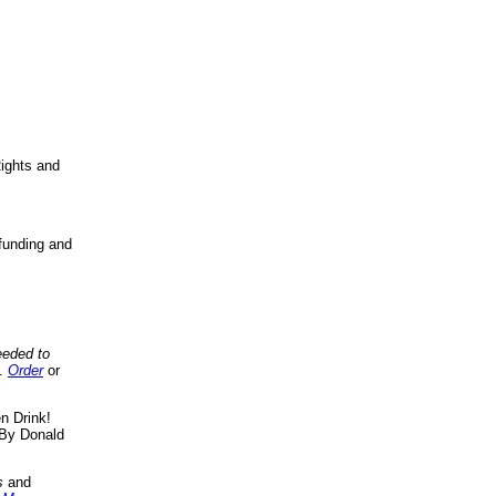
ights and
funding and
eeded to
..
Order
or
n Drink!
By Donald
s
and