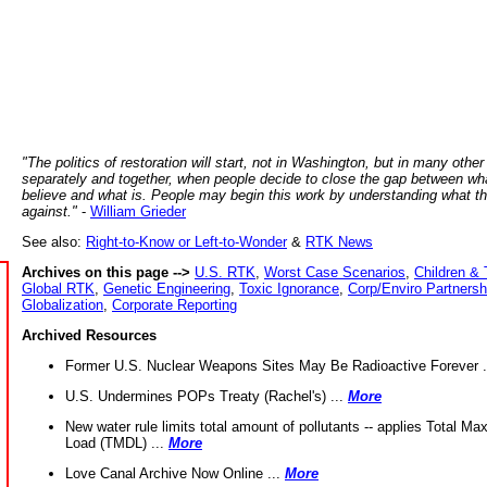
"The politics of restoration will start, not in Washington, but in many other
separately and together, when people decide to close the gap between wh
believe and what is. People may begin this work by understanding what t
against."
-
William Grieder
See also:
Right-to-Know or Left-to-Wonder
&
RTK News
Archives on this page -->
U.S. RTK
,
Worst Case Scenarios
,
Children & 
Global RTK
,
Genetic Engineering
,
Toxic Ignorance
,
Corp/Enviro Partnersh
Globalization
,
Corporate Reporting
Archived Resources
Former U.S. Nuclear Weapons Sites May Be Radioactive Forever .
U.S. Undermines POPs Treaty (Rachel's) ...
More
New water rule limits total amount of pollutants -- applies Total M
Load (TMDL) ...
More
Love Canal Archive Now Online ...
More