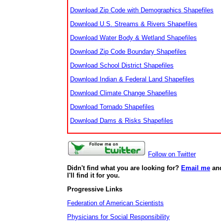
Download Zip Code with Demographics Shapefiles
Download U.S. Streams & Rivers Shapefiles
Download Water Body & Wetland Shapefiles
Download Zip Code Boundary Shapefiles
Download School District Shapefiles
Download Indian & Federal Land Shapefiles
Download Climate Change Shapefiles
Download Tornado Shapefiles
Download Dams & Risks Shapefiles
Follow on Twitter
Didn't find what you are looking for?
Email me
an
I'll find it for you.
Progressive Links
Federation of American Scientists
Physicians for Social Responsibility