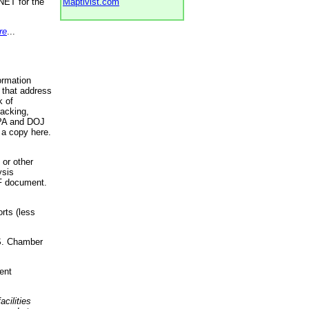
NET for the
Maptivist.com
re
...
ormation
 that address
k of
racking,
 EPA and DOJ
 a copy here.
 or other
ysis
DF document.
rts (less
.S. Chamber
ent
acilities