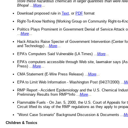
store these hazardous chemicals in larger quantities than were rel
Bhopal
...
More
...
Download proposed rule in
Text
, or
PDF
format
Right-To-Know Nothing (Working Group on Community Right-to-Kno
Politics Plays Prominent in Government Denial of Service Attack on
...
More
...
Hack Attacks Raise Specter of Government Intervention (Center f
and Technology) ...
More
...
EPA's Computers Said Vulnerable (LA Times) ...
More
...
EPA's computers accessible through Web site, lawmaker says (As
Press) ...
More
...
CMA Statement (E-Wire Press Release) ...
More
...
EPA to Limit Web Information - Washington Post (04/27/2000) ...
M
RMP Report - Accident Epidemiology and the U.S. Chemical Indust
Preliminary Results from RMP*Info ...
More
...
Flammable Fuels - On Jan. 5, 2000, the U.S. Court of Appeals for 
Circuit lifted its stay of the RMP regulations as they apply to propa
"Worst Case Scenario" Background Discussion & Documents ...
Mo
Children & Toxics