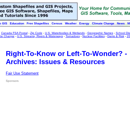
e GIS
Education
Free Shapefiles
Census
Weather
Energy
Climate Change
News
M
:
Canada FSA Postal
-
Zip Code
-
U.S. Waterbodies & Wetlands
-
Geographic Names
-
School Dist
ate Change
-
U.S. Streams, Rivers & Waterways
-
Tornadoes
-
Nuclear Facilities
-
Dams & Risk
-
20
Right-To-Know or Left-To-Wonder? -
Archives: Issues & Resources
Fair Use Statement
Sponsors