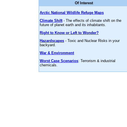
Of Interest
Arctic National Wildlife Refuge Maps
Climate Shift
- The effects of climate shift on the
future of planet earth and its inhabitants.
Right to Know or Left to Wonder?
Hazardscapes
- Toxic and Nuclear Risks in your
backyard.
War & Environment
Worst Case Scenarios
: Terrorism & industrial
chemicals.