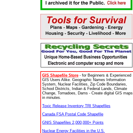
GIS Shapefile Store
- for Beginners & Experienced
GIS Users Alike. Geographic Names Information
System, Nuclear Facilities, Zip Code Boundaries,
School Districts, Indian & Federal Lands, Climate
Change, Tornadoes, Dams - Create digital GIS maps
in minutes.
Toxic Release Inventory TRI Shapefiles
Canada FSA Postal Code Shapefile
GNIS Shapefiles 2,000,000+ Points
Nuclear Energy Facilities in the U.S.