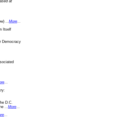
eased at
w) ...
More
...
 Itself
or Democracy
sociated
ore
...
ry:
the D.C.
ne ...
More
...
re
...