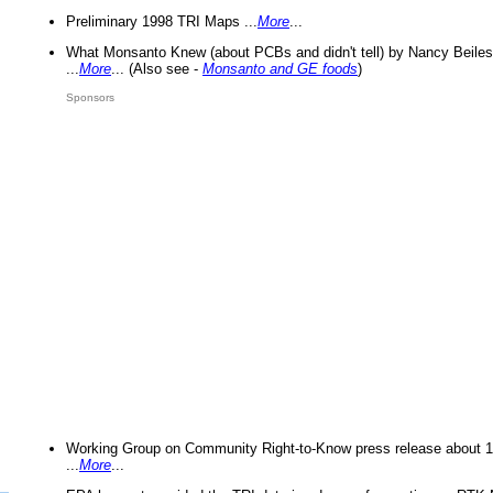
Preliminary 1998 TRI Maps ...
More
...
What Monsanto Knew (about PCBs and didn't tell) by Nancy Beiles
...
More
... (Also see -
Monsanto and GE foods
)
Sponsors
Working Group on Community Right-to-Know press release about 
...
More
...