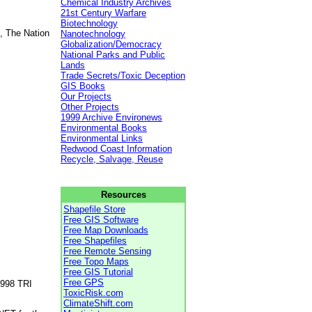
Chemical Industry Archives
21st Century Warfare
Biotechnology
, The Nation
Nanotechnology
Globalization/Democracy
National Parks and Public
Lands
Trade Secrets/Toxic Deception
GIS Books
Our Projects
Other Projects
1999 Archive Environews
Environmental Books
Environmental Links
Redwood Coast Information
Recycle, Salvage, Reuse
Resources
Shapefile Store
Free GIS Software
Free Map Downloads
Free Shapefiles
Free Remote Sensing
Free Topo Maps
Free GIS Tutorial
Free GPS
1998 TRI
ToxicRisk.com
ClimateShift.com