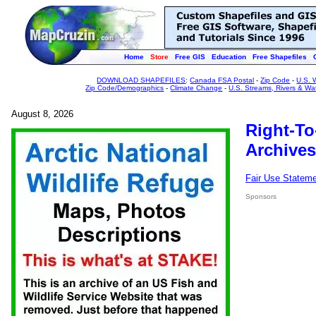
Home
Store
Free GIS
Education
Free Shapefiles
DOWNLOAD SHAPEFILES
:
Canada FSA Postal
-
Zip Code
-
U.S. 
Zip Code/Demographics
-
Climate Change
-
U.S. Streams, Rivers & Wa
August 8, 2026
Right-To
Archives
Fair Use Statem
Sponsors