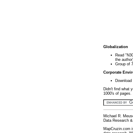
Globalization
Read "N30
the author
Group of 
Corporate Envi
Download 
Didn't find what 
1000's of pages. 
Michael R. Meus
Data Research & 
MapCruzin.com is