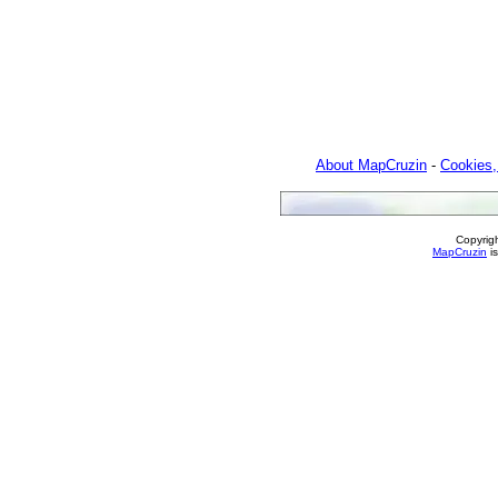
About MapCruzin
-
Cookies,
Copyrig
MapCruzin
is