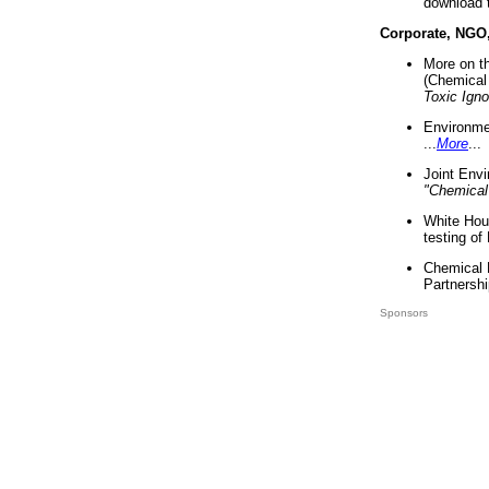
download 
Corporate, NGO
More on t
(Chemical 
Toxic Ign
Environme
...
More
...
Joint Env
"Chemical
White Hou
testing of
Chemical 
Partnershi
Sponsors