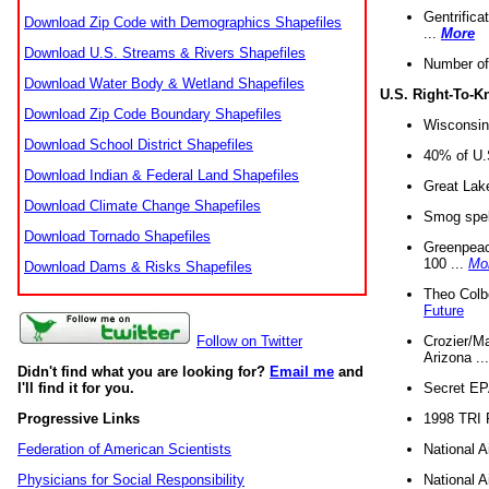
Gentrifica
Download Zip Code with Demographics Shapefiles
...
More
Download U.S. Streams & Rivers Shapefiles
Number of
Download Water Body & Wetland Shapefiles
U.S. Right-To-
Download Zip Code Boundary Shapefiles
Wisconsin
Download School District Shapefiles
40% of U.S
Download Indian & Federal Land Shapefiles
Great Lake
Download Climate Change Shapefiles
Smog spell
Download Tornado Shapefiles
Greenpeace
100 ...
Mo
Download Dams & Risks Shapefiles
Theo Colb
Future
Crozier/Ma
Follow on Twitter
Arizona ..
Didn't find what you are looking for?
Email me
and
Secret EPA 
I'll find it for you.
1998 TRI 
Progressive Links
National A
Federation of American Scientists
National A
Physicians for Social Responsibility