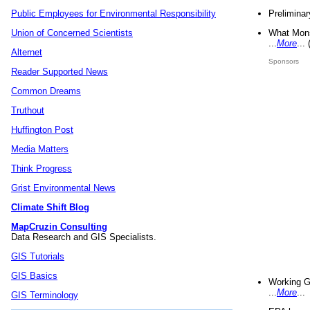
Preliminar
Public Employees for Environmental Responsibility
What Mons
Union of Concerned Scientists
...
More
...
Alternet
Sponsors
Reader Supported News
Common Dreams
Truthout
Huffington Post
Media Matters
Think Progress
Grist Environmental News
Climate Shift Blog
MapCruzin Consulting
Data Research and GIS Specialists.
GIS Tutorials
GIS Basics
Working G
...
More
...
GIS Terminology