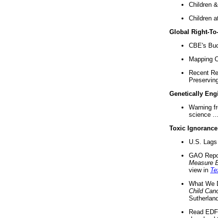
Children &
Children a
Global Right-T
CBE's Buck
Mapping Ca
Recent Re
Preserving 
Genetically Eng
Warning f
science ..
Toxic Ignorance
U.S. Lags 
GAO Repo
Measure 
view in
Te
What We D
Child Can
Sutherland
Read EDF