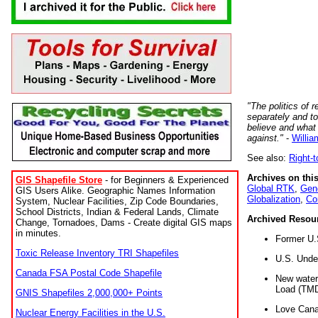
"The politics of r
separately and t
believe and what
against."
-
Willia
See also:
Right-
Archives on this
GIS Shapefile Store
- for Beginners & Experienced
Global RTK
,
Gene
GIS Users Alike. Geographic Names Information
Globalization
,
Co
System, Nuclear Facilities, Zip Code Boundaries,
School Districts, Indian & Federal Lands, Climate
Archived Resou
Change, Tornadoes, Dams - Create digital GIS maps
in minutes.
Former U.
Toxic Release Inventory TRI Shapefiles
U.S. Unde
Canada FSA Postal Code Shapefile
New water 
Load (TMD
GNIS Shapefiles 2,000,000+ Points
Love Cana
Nuclear Energy Facilities in the U.S.