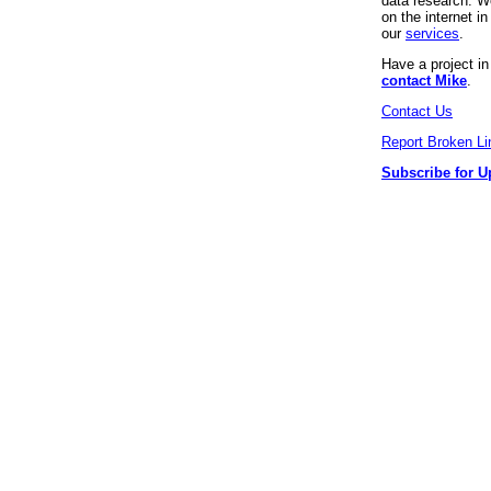
data research. We
on the internet 
our
services
.
Have a project i
contact Mike
.
Contact Us
Report Broken Li
Subscribe for U