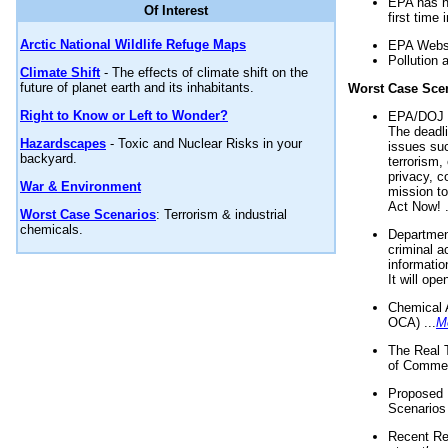
EPA has n
Of Interest
first time 
Arctic National Wildlife Refuge Maps
EPA Websi
Pollution 
Climate Shift
- The effects of climate shift on the
future of planet earth and its inhabitants.
Worst Case Sce
Right to Know or Left to Wonder?
EPA/DOJ t
The deadl
Hazardscapes
- Toxic and Nuclear Risks in your
issues suc
backyard.
terrorism,
privacy, c
War & Environment
mission t
Act Now! .
Worst Case Scenarios
: Terrorism & industrial
chemicals.
Department
criminal a
informatio
It will op
Chemical 
OCA) ...
M
The Real 
of Commer
Proposed 
Scenarios 
Recent Re