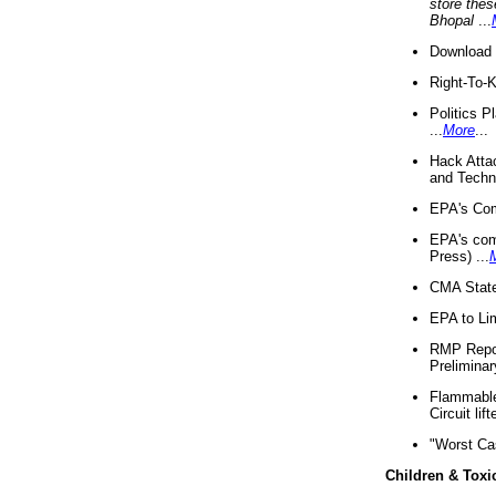
store thes
Bhopal
...
Download 
Right-To-
Politics P
...
More
...
Hack Atta
and Techno
EPA's Com
EPA's com
Press) ...
CMA State
EPA to Lim
RMP Repor
Preliminar
Flammable 
Circuit li
"Worst Ca
Children & Toxi