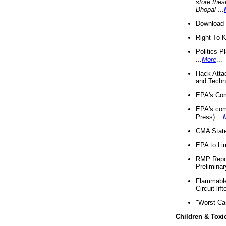
store thes
Bhopal
...
Download 
Right-To-
Politics P
...
More
...
Hack Atta
and Techno
EPA's Com
EPA's com
Press) ...
CMA State
EPA to Lim
RMP Repor
Preliminar
Flammable 
Circuit li
"Worst Ca
Children & Toxi