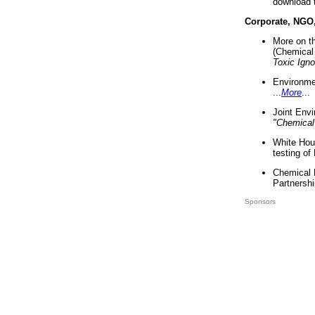
download 
Corporate, NGO
More on t
(Chemical 
Toxic Ign
Environme
...
More
...
Joint Env
"Chemical
White Hou
testing of
Chemical 
Partnershi
Sponsors