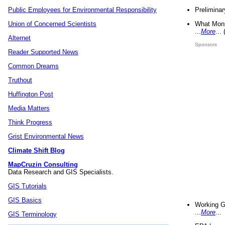
Preliminar
Public Employees for Environmental Responsibility
What Mons
Union of Concerned Scientists
...
More
...
Alternet
Sponsors
Reader Supported News
Common Dreams
Truthout
Huffington Post
Media Matters
Think Progress
Grist Environmental News
Climate Shift Blog
MapCruzin Consulting
Data Research and GIS Specialists.
GIS Tutorials
GIS Basics
Working G
...
More
...
GIS Terminology