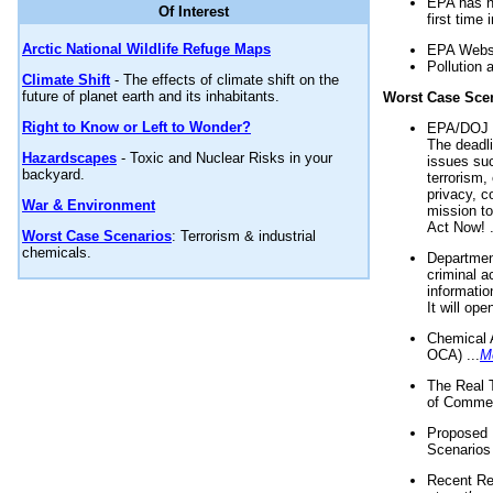
EPA has n
Of Interest
first time 
Arctic National Wildlife Refuge Maps
EPA Websi
Pollution 
Climate Shift
- The effects of climate shift on the
future of planet earth and its inhabitants.
Worst Case Sce
Right to Know or Left to Wonder?
EPA/DOJ t
The deadl
Hazardscapes
- Toxic and Nuclear Risks in your
issues suc
backyard.
terrorism,
privacy, c
War & Environment
mission t
Act Now! .
Worst Case Scenarios
: Terrorism & industrial
chemicals.
Department
criminal a
informatio
It will op
Chemical 
OCA) ...
M
The Real 
of Commer
Proposed 
Scenarios 
Recent Re