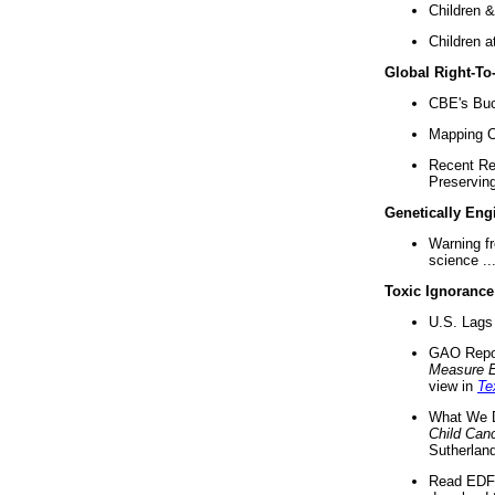
Children &
Children a
Global Right-T
CBE's Buck
Mapping Ca
Recent Re
Preserving 
Genetically Eng
Warning f
science ..
Toxic Ignorance
U.S. Lags 
GAO Repo
Measure 
view in
Te
What We D
Child Can
Sutherland
Read EDF