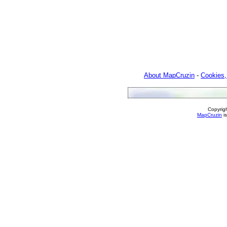
About MapCruzin
-
Cookies,
Copyrig
MapCruzin
is