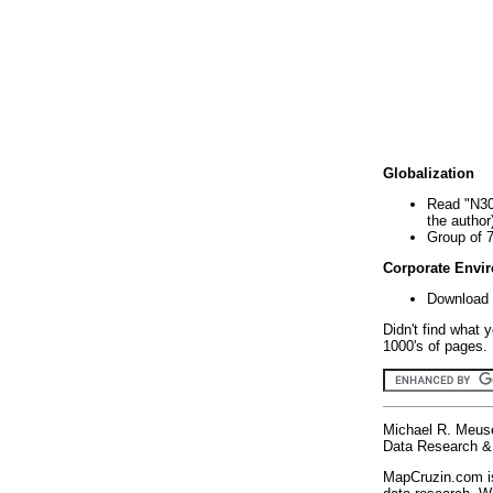
Globalization
Read "N30
the author
Group of 
Corporate Envi
Download 
Didn't find what 
1000's of pages. 
Michael R. Meus
Data Research & 
MapCruzin.com is