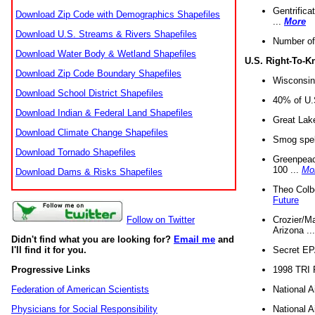
Gentrifica
Download Zip Code with Demographics Shapefiles
...
More
Download U.S. Streams & Rivers Shapefiles
Number of
Download Water Body & Wetland Shapefiles
U.S. Right-To-
Download Zip Code Boundary Shapefiles
Wisconsin
Download School District Shapefiles
40% of U.S
Download Indian & Federal Land Shapefiles
Great Lake
Download Climate Change Shapefiles
Smog spell
Download Tornado Shapefiles
Greenpeace
100 ...
Mo
Download Dams & Risks Shapefiles
Theo Colb
Future
Crozier/Ma
Follow on Twitter
Arizona ..
Didn't find what you are looking for?
Email me
and
Secret EPA 
I'll find it for you.
1998 TRI 
Progressive Links
National A
Federation of American Scientists
National A
Physicians for Social Responsibility