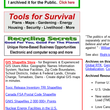
"The politics of r
separately and t
believe and what
against."
-
Willia
See also:
Right-
Archives on this
GIS Shapefile Store
- for Beginners & Experienced
Global RTK
,
Gene
GIS Users Alike. Geographic Names Information
Globalization
,
Co
System, Nuclear Facilities, Zip Code Boundaries,
School Districts, Indian & Federal Lands, Climate
Archived Resou
Change, Tornadoes, Dams - Create digital GIS maps
in minutes.
Former U.
Toxic Release Inventory TRI Shapefiles
U.S. Unde
Canada FSA Postal Code Shapefile
New water 
Load (TMD
GNIS Shapefiles 2,000,000+ Points
Love Cana
Nuclear Energy Facilities in the U.S.