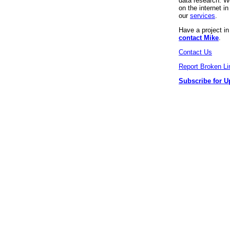
data research. We
on the internet 
our
services
.
Have a project i
contact Mike
.
Contact Us
Report Broken Li
Subscribe for U