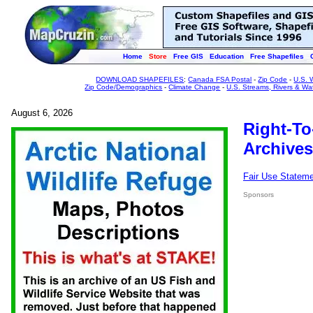
Home
Store
Free GIS
Education
Free Shapefiles
DOWNLOAD SHAPEFILES
:
Canada FSA Postal
-
Zip Code
-
U.S. 
Zip Code/Demographics
-
Climate Change
-
U.S. Streams, Rivers & Wa
August 6, 2026
Right-To
Archives
Fair Use Statem
Sponsors