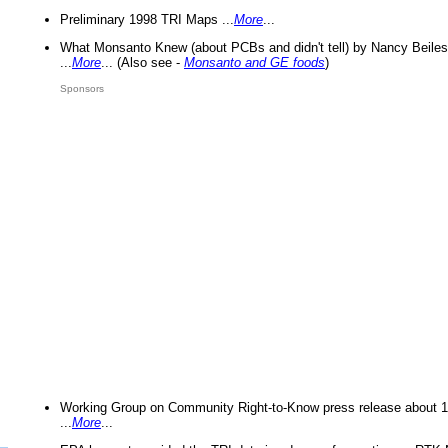
Preliminary 1998 TRI Maps ...
More
...
What Monsanto Knew (about PCBs and didn't tell) by Nancy Beiles
...
More
... (Also see -
Monsanto and GE foods
)
Sponsors
Working Group on Community Right-to-Know press release about 
...
More
...