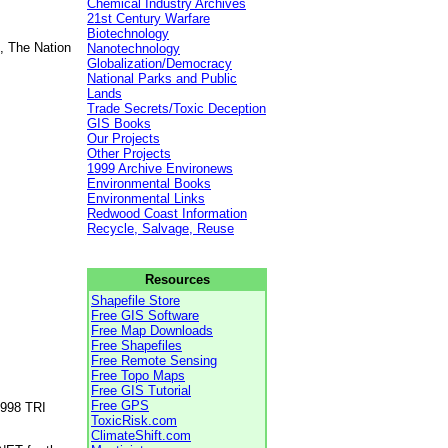
Chemical Industry Archives
21st Century Warfare
Biotechnology
, The Nation
Nanotechnology
Globalization/Democracy
National Parks and Public
Lands
Trade Secrets/Toxic Deception
GIS Books
Our Projects
Other Projects
1999 Archive Environews
Environmental Books
Environmental Links
Redwood Coast Information
Recycle, Salvage, Reuse
Resources
Shapefile Store
Free GIS Software
Free Map Downloads
Free Shapefiles
Free Remote Sensing
Free Topo Maps
Free GIS Tutorial
Free GPS
1998 TRI
ToxicRisk.com
ClimateShift.com