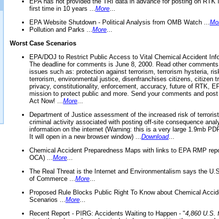
EPA has not provided the TRI data in advance for posting on RTK 
first time in 10 years ...
More
...
EPA Website Shutdown - Political Analysis from OMB Watch ...
Mo
Pollution and Parks ...
More
...
Worst Case Scenarios
EPA/DOJ to Restrict Public Access to Vital Chemical Accident Inf
The deadline for comments is June 8, 2000. Read other comments
issues such as: protection against terrorism, terrorism hysteria, ris
terrorism, environmental justice, disenfranchises citizens, citizen t
privacy, constitutionality, enforcement, accuracy, future of RTK,
mission to protect public and more. Send your comments and post
Act Now! ...
More
...
Department of Justice assessment of the increased risk of terrorist
criminal activity associated with posting off-site consequence anal
information on the internet (Warning: this is a very large 1.9mb P
It will open in a new browser window) ...
Download
...
Chemical Accident Preparedness Maps with links to EPA RMP repo
OCA) ...
More
...
The Real Threat is the Internet and Environmentalism says the U
of Commerce ...
More
...
Proposed Rule Blocks Public Right To Know about Chemical Accid
Scenarios ...
More
...
Recent Report - PIRG: Accidents Waiting to Happen - "
4,860 U.S. f