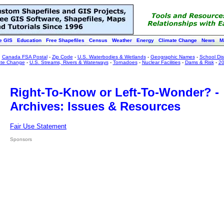
e GIS
Education
Free Shapefiles
Census
Weather
Energy
Climate Change
News
M
:
Canada FSA Postal
-
Zip Code
-
U.S. Waterbodies & Wetlands
-
Geographic Names
-
School Dist
ate Change
-
U.S. Streams, Rivers & Waterways
-
Tornadoes
-
Nuclear Facilities
-
Dams & Risk
-
20
Right-To-Know or Left-To-Wonder? -
Archives: Issues & Resources
Fair Use Statement
Sponsors