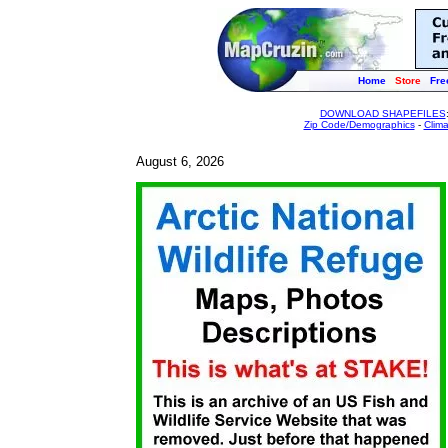
Home
Store
Fre
DOWNLOAD SHAPEFILES
Zip Code/Demographics
-
Clim
August 6, 2026