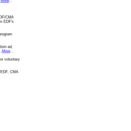
.
More
...
 EDF/CMA
om EDF's
program
tion ad,
..
More
...
r voluntary
, EDF, CMA