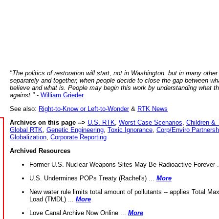
"The politics of restoration will start, not in Washington, but in many other
separately and together, when people decide to close the gap between wh
believe and what is. People may begin this work by understanding what t
against."
-
William Grieder
See also:
Right-to-Know or Left-to-Wonder
&
RTK News
Archives on this page -->
U.S. RTK
,
Worst Case Scenarios
,
Children & 
Global RTK
,
Genetic Engineering
,
Toxic Ignorance
,
Corp/Enviro Partnersh
Globalization
,
Corporate Reporting
Archived Resources
Former U.S. Nuclear Weapons Sites May Be Radioactive Forever .
U.S. Undermines POPs Treaty (Rachel's) ...
More
New water rule limits total amount of pollutants -- applies Total M
Load (TMDL) ...
More
Love Canal Archive Now Online ...
More