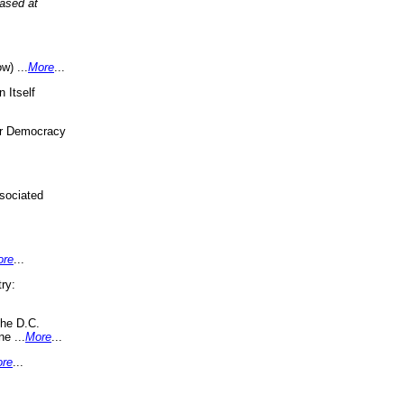
eased at
w) ...
More
...
 Itself
or Democracy
sociated
ore
...
ry:
the D.C.
ne ...
More
...
re
...