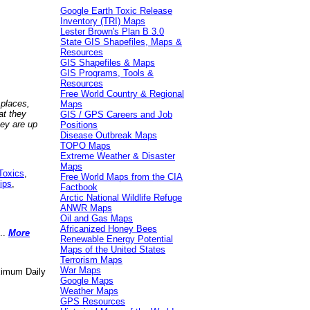
Google Earth Toxic Release
Inventory (TRI) Maps
Lester Brown's Plan B 3.0
State GIS Shapefiles, Maps &
Resources
GIS Shapefiles & Maps
GIS Programs, Tools &
Resources
Free World Country & Regional
 places,
Maps
at they
GIS / GPS Careers and Job
hey are up
Positions
Disease Outbreak Maps
TOPO Maps
Extreme Weather & Disaster
Maps
Toxics
,
Free World Maps from the CIA
ips
,
Factbook
Arctic National Wildlife Refuge
ANWR Maps
Oil and Gas Maps
Africanized Honey Bees
..
More
Renewable Energy Potential
Maps of the United States
Terrorism Maps
War Maps
aximum Daily
Google Maps
Weather Maps
GPS Resources