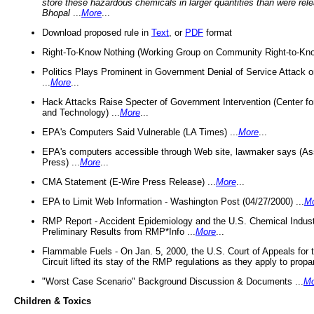
store these hazardous chemicals in larger quantities than were rel
Bhopal
...
More
...
Download proposed rule in
Text
, or
PDF
format
Right-To-Know Nothing (Working Group on Community Right-to-Kno
Politics Plays Prominent in Government Denial of Service Attack on
...
More
...
Hack Attacks Raise Specter of Government Intervention (Center f
and Technology) ...
More
...
EPA's Computers Said Vulnerable (LA Times) ...
More
...
EPA's computers accessible through Web site, lawmaker says (As
Press) ...
More
...
CMA Statement (E-Wire Press Release) ...
More
...
EPA to Limit Web Information - Washington Post (04/27/2000) ...
M
RMP Report - Accident Epidemiology and the U.S. Chemical Indust
Preliminary Results from RMP*Info ...
More
...
Flammable Fuels - On Jan. 5, 2000, the U.S. Court of Appeals for 
Circuit lifted its stay of the RMP regulations as they apply to propa
"Worst Case Scenario" Background Discussion & Documents ...
Mo
Children & Toxics