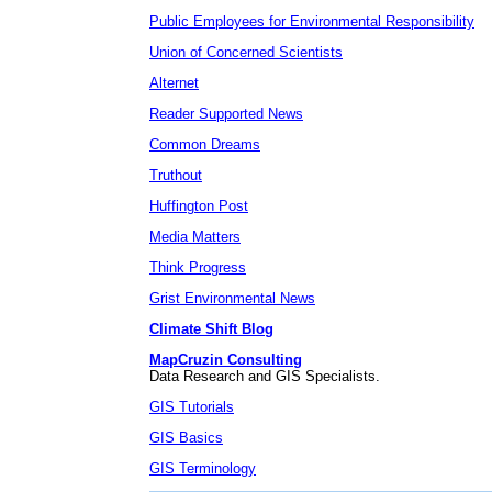
Public Employees for Environmental Responsibility
Union of Concerned Scientists
Alternet
Reader Supported News
Common Dreams
Truthout
Huffington Post
Media Matters
Think Progress
Grist Environmental News
Climate Shift Blog
MapCruzin Consulting
Data Research and GIS Specialists.
GIS Tutorials
GIS Basics
GIS Terminology