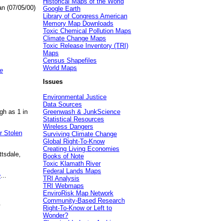
Historical Maps of the World
an (07/05/00)
Google Earth
Library of Congress American
Memory Map Downloads
Toxic Chemical Pollution Maps
Climate Change Maps
Toxic Release Inventory (TRI)
Maps
Census Shapefiles
World Maps
e
Issues
Environmental Justice
Data Sources
gh as 1 in
Greenwash & JunkScience
Statistical Resources
Wireless Dangers
r Stolen
Surviving Climate Change
Global Right-To-Know
Creating Living Economies
ttsdale,
Books of Note
Toxic Klamath River
Federal Lands Maps
e
...
TRI Analysis
TRI Webmaps
EnviroRisk Map Network
Community-Based Research
.
Right-To-Know or Left to
Wonder?