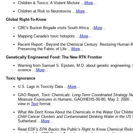
Children & Toxics: A Violent Mixture ...
More
...
Children at Risk to Neurotoxins ...
More
...
Global Right-To-Know
CBE's Bucket Brigade visits South Africa ...
More
...
Mapping Canada's toxic hotspots ...
More
...
Recent Report - Beyond the Chemical Century: Restoring Human R
Preserving the Fabric of Life ...
More
...
Genetically Engineered Food: The New RTK Frontier
Warning from Samuel S. Epstein, M.D. about genetic engineering, 
science ...
More
...
Toxic Ignorance
U.S. Lags in Toxicity Data ...
More
...
GAO Report,
Toxic Chemicals: Long-Term Coordinated Strategy N
Measure Exposures in Humans
, GAO/HEHS-00-80, May 2, 2000 .
view in
Text
format.
What We Don't Know About the Chemicals in the Water Our Childre
Child Cancer Clusters and Contaminated Drinking Water in the US
Sutherland ...
More
...
Read EDF's
EPA Backs the Public's Right to Know Chemical Risk