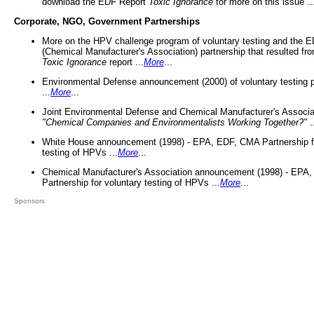
download the EDF Report
Toxic Ignorance
for more on this issue ..
Corporate, NGO, Government Partnerships
More on the HPV challenge program of voluntary testing and the
(Chemical Manufacturer's Association) partnership that resulted fr
Toxic Ignorance
report ...
More
...
Environmental Defense announcement (2000) of voluntary testing 
...
More
...
Joint Environmental Defense and Chemical Manufacturer's Associa
"Chemical Companies and Environmentalists Working Together?"
.
White House announcement (1998) - EPA, EDF, CMA Partnership fo
testing of HPVs ...
More
...
Chemical Manufacturer's Association announcement (1998) - EPA
Partnership for voluntary testing of HPVs ...
More
...
Sponsors