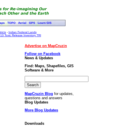
aps
TOPO
Aerial
GPS
Learn GIS
ricts
-
Indian Federal Lands
13 Toxic Release Inventory TRI
Advertise on MapCruzin
Follow on Facebook
News & Updates
Find: Maps, Shapefiles, GIS
Software & More
MapCruzin Blog
for updates,
questions and answers
Blog Updates
More Blog Updates
Downloads