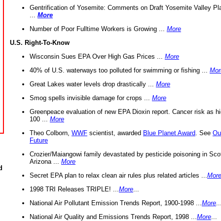
Gentrification of Yosemite: Comments on Draft Yosemite Valley Pl
...
More
Number of Poor Fulltime Workers is Growing ...
More
U.S. Right-To-Know
Wisconsin Sues EPA Over High Gas Prices ...
More
40% of U.S. waterways too polluted for swimming or fishing ...
Mor
Great Lakes water levels drop drastically ...
More
Smog spells invisible damage for crops ...
More
Greenpeace evaluation of new EPA Dioxin report. Cancer risk as hi
100 ...
More
Theo Colborn,
WWF
scientist, awarded
Blue Planet Award
. See
Ou
Future
Crozier/Maiangowi family devastated by pesticide poisoning in Sco
Arizona ...
More
d
Secret EPA plan to relax clean air rules plus related articles ...
Mor
1998 TRI Releases TRIPLE! ...
More
...
National Air Pollutant Emission Trends Report, 1900-1998 ...
More
..
National Air Quality and Emissions Trends Report, 1998 ...
More
...