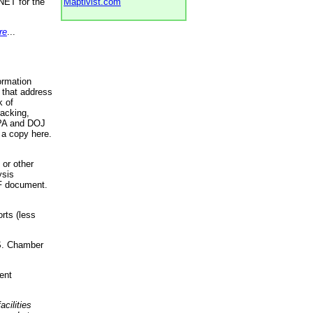
NET for the
Maptivist.com
re
...
ormation
 that address
k of
racking,
 EPA and DOJ
 a copy here.
 or other
ysis
DF document.
rts (less
.S. Chamber
ent
acilities