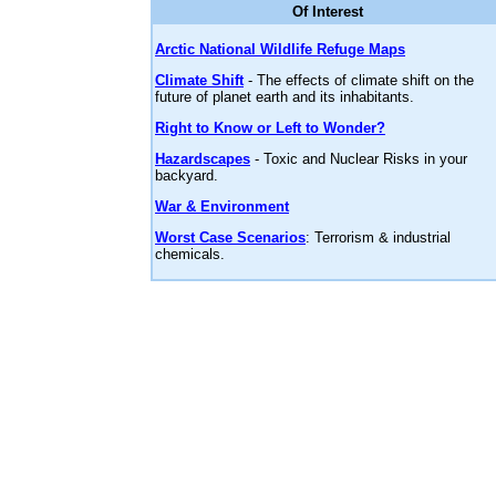
Of Interest
Arctic National Wildlife Refuge Maps
Climate Shift
- The effects of climate shift on the
future of planet earth and its inhabitants.
Right to Know or Left to Wonder?
Hazardscapes
- Toxic and Nuclear Risks in your
backyard.
War & Environment
Worst Case Scenarios
: Terrorism & industrial
chemicals.