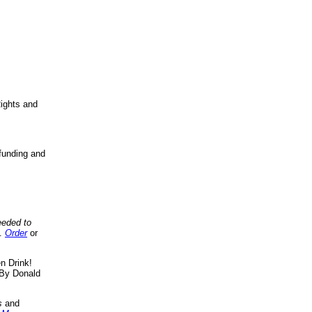
ights and
funding and
eeded to
..
Order
or
n Drink!
By Donald
s
and