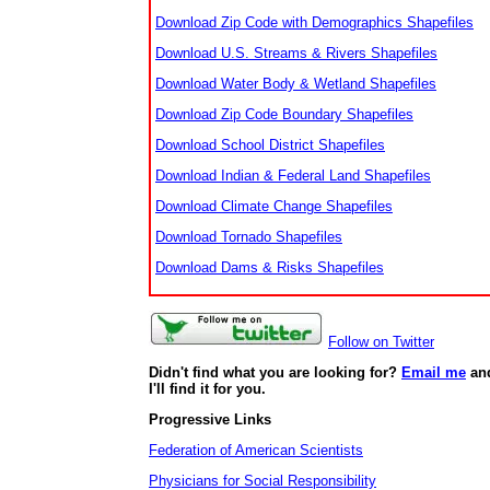
Download Zip Code with Demographics Shapefiles
Download U.S. Streams & Rivers Shapefiles
Download Water Body & Wetland Shapefiles
Download Zip Code Boundary Shapefiles
Download School District Shapefiles
Download Indian & Federal Land Shapefiles
Download Climate Change Shapefiles
Download Tornado Shapefiles
Download Dams & Risks Shapefiles
Follow on Twitter
Didn't find what you are looking for?
Email me
an
I'll find it for you.
Progressive Links
Federation of American Scientists
Physicians for Social Responsibility