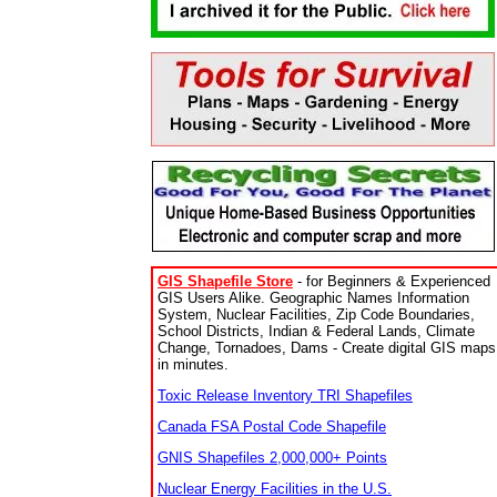
GIS Shapefile Store
- for Beginners & Experienced
GIS Users Alike. Geographic Names Information
System, Nuclear Facilities, Zip Code Boundaries,
School Districts, Indian & Federal Lands, Climate
Change, Tornadoes, Dams - Create digital GIS maps
in minutes.
Toxic Release Inventory TRI Shapefiles
Canada FSA Postal Code Shapefile
GNIS Shapefiles 2,000,000+ Points
Nuclear Energy Facilities in the U.S.