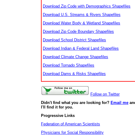
Download Zip Code with Demographics Shapefiles
Download U.S. Streams & Rivers Shapefiles
Download Water Body & Wetland Shapefiles
Download Zip Code Boundary Shapefiles
Download School District Shapefiles
Download Indian & Federal Land Shapefiles
Download Climate Change Shapefiles
Download Tornado Shapefiles
Download Dams & Risks Shapefiles
Follow on Twitter
Didn't find what you are looking for?
Email me
an
I'll find it for you.
Progressive Links
Federation of American Scientists
Physicians for Social Responsibility