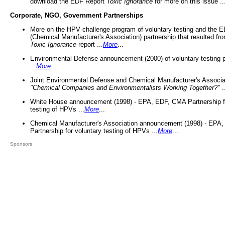
download the EDF Report
Toxic Ignorance
for more on this issue ..
Corporate, NGO, Government Partnerships
More on the HPV challenge program of voluntary testing and the
(Chemical Manufacturer's Association) partnership that resulted fr
Toxic Ignorance
report ...
More
...
Environmental Defense announcement (2000) of voluntary testing 
...
More
...
Joint Environmental Defense and Chemical Manufacturer's Associa
"Chemical Companies and Environmentalists Working Together?"
.
White House announcement (1998) - EPA, EDF, CMA Partnership fo
testing of HPVs ...
More
...
Chemical Manufacturer's Association announcement (1998) - EPA
Partnership for voluntary testing of HPVs ...
More
...
Sponsors