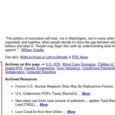
"The politics of restoration will start, not in Washington, but in many other
separately and together, when people decide to close the gap between wh
believe and what is. People may begin this work by understanding what t
against."
-
William Grieder
See also:
Right-to-Know or Left-to-Wonder
&
RTK News
Archives on this page -->
U.S. RTK
,
Worst Case Scenarios
,
Children & 
Global RTK
,
Genetic Engineering
,
Toxic Ignorance
,
Corp/Enviro Partnersh
Globalization
,
Corporate Reporting
Archived Resources
Former U.S. Nuclear Weapons Sites May Be Radioactive Forever .
U.S. Undermines POPs Treaty (Rachel's) ...
More
New water rule limits total amount of pollutants -- applies Total M
Load (TMDL) ...
More
Love Canal Archive Now Online ...
More