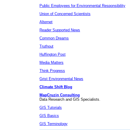
Public Employees for Environmental Responsibility
Union of Concerned Scientists
Alternet
Reader Supported News
Common Dreams
Truthout
Huffington Post
Media Matters
Think Progress
Grist Environmental News
Climate Shift Blog
MapCruzin Consulting
Data Research and GIS Specialists.
GIS Tutorials
GIS Basics
GIS Terminology