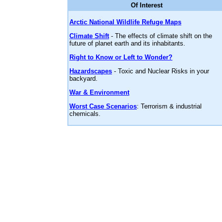
Of Interest
Arctic National Wildlife Refuge Maps
Climate Shift
- The effects of climate shift on the
future of planet earth and its inhabitants.
Right to Know or Left to Wonder?
Hazardscapes
- Toxic and Nuclear Risks in your
backyard.
War & Environment
Worst Case Scenarios
: Terrorism & industrial
chemicals.