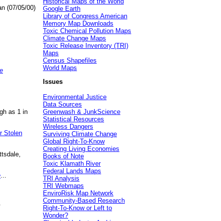
Historical Maps of the World
an (07/05/00)
Google Earth
Library of Congress American
Memory Map Downloads
Toxic Chemical Pollution Maps
Climate Change Maps
Toxic Release Inventory (TRI)
Maps
Census Shapefiles
World Maps
e
Issues
Environmental Justice
Data Sources
gh as 1 in
Greenwash & JunkScience
Statistical Resources
Wireless Dangers
r Stolen
Surviving Climate Change
Global Right-To-Know
Creating Living Economies
ttsdale,
Books of Note
Toxic Klamath River
Federal Lands Maps
e
...
TRI Analysis
TRI Webmaps
EnviroRisk Map Network
Community-Based Research
.
Right-To-Know or Left to
Wonder?