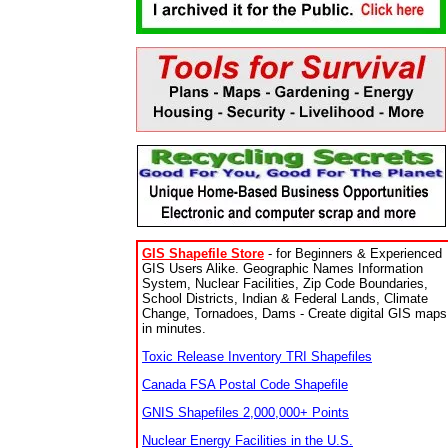
GIS Shapefile Store
- for Beginners & Experienced
GIS Users Alike. Geographic Names Information
System, Nuclear Facilities, Zip Code Boundaries,
School Districts, Indian & Federal Lands, Climate
Change, Tornadoes, Dams - Create digital GIS maps
in minutes.
Toxic Release Inventory TRI Shapefiles
Canada FSA Postal Code Shapefile
GNIS Shapefiles 2,000,000+ Points
Nuclear Energy Facilities in the U.S.