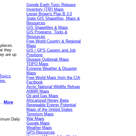
Google Earth Toxic Release
Inventory (TRI) Maps
Lester Brown's Plan B 3.0
State GIS Shapefiles, Maps &
Resources
GIS Shapefiles & Maps
GIS Programs, Tools &
Resources
Free World Country & Regional
 places,
Maps
at they
GIS / GPS Careers and Job
hey are up
Positions
Disease Outbreak Maps
TOPO Maps
Extreme Weather & Disaster
Maps
Toxics
,
Free World Maps from the CIA
ips
,
Factbook
Arctic National Wildlife Refuge
ANWR Maps
Oil and Gas Maps
Africanized Honey Bees
..
More
Renewable Energy Potential
Maps of the United States
Terrorism Maps
War Maps
aximum Daily
Google Maps
Weather Maps
GPS Resources