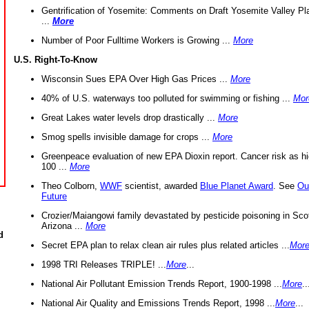
Gentrification of Yosemite: Comments on Draft Yosemite Valley Pl
...
More
Number of Poor Fulltime Workers is Growing ...
More
U.S. Right-To-Know
Wisconsin Sues EPA Over High Gas Prices ...
More
40% of U.S. waterways too polluted for swimming or fishing ...
Mor
Great Lakes water levels drop drastically ...
More
Smog spells invisible damage for crops ...
More
Greenpeace evaluation of new EPA Dioxin report. Cancer risk as hi
100 ...
More
Theo Colborn,
WWF
scientist, awarded
Blue Planet Award
. See
Ou
Future
Crozier/Maiangowi family devastated by pesticide poisoning in Sco
Arizona ...
More
d
Secret EPA plan to relax clean air rules plus related articles ...
Mor
1998 TRI Releases TRIPLE! ...
More
...
National Air Pollutant Emission Trends Report, 1900-1998 ...
More
..
National Air Quality and Emissions Trends Report, 1998 ...
More
...