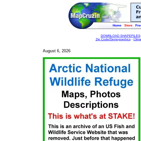
Home
Store
Fre
DOWNLOAD SHAPEFILES
Zip Code/Demographics
-
Clim
August 6, 2026