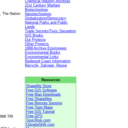
Chemical Industry Archives
21st Century Warfare
Biotechnology
, The Nation
Nanotechnology
Globalization/Democracy
National Parks and Public
Lands
Trade Secrets/Toxic Deception
GIS Books
Our Projects
Other Projects
1999 Archive Environews
Environmental Books
Environmental Links
Redwood Coast Information
Recycle, Salvage, Reuse
Resources
Shapefile Store
Free GIS Software
Free Map Downloads
Free Shapefiles
Free Remote Sensing
Free Topo Maps
Free GIS Tutorial
Free GPS
1998 TRI
ToxicRisk.com
ClimateShift.com