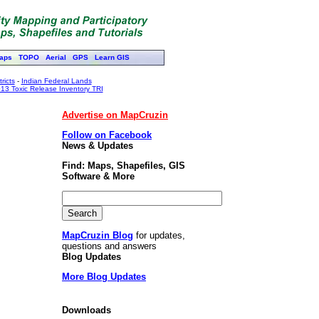
aps
TOPO
Aerial
GPS
Learn GIS
ricts
-
Indian Federal Lands
13 Toxic Release Inventory TRI
Advertise on MapCruzin
Follow on Facebook
News & Updates
Find: Maps, Shapefiles, GIS
Software & More
MapCruzin Blog
for updates,
questions and answers
Blog Updates
More Blog Updates
Downloads