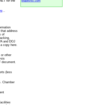
NET for the
Maptivist.com
re
...
ormation
 that address
k of
racking,
 EPA and DOJ
 a copy here.
 or other
ysis
DF document.
rts (less
.S. Chamber
ent
acilities