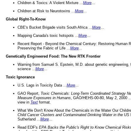
Children & Toxics: A Violent Mixture ...
More
...
Children at Risk to Neurotoxins ...
More
...
Global Right-To-Know
CBE's Bucket Brigade visits South Africa ...
More
...
Mapping Canada's toxic hotspots ...
More
...
Recent Report - Beyond the Chemical Century: Restoring Human R
Preserving the Fabric of Life ...
More
...
Genetically Engineered Food: The New RTK Frontier
Warning from Samuel S. Epstein, M.D. about genetic engineering, 
science ...
More
...
Toxic Ignorance
U.S. Lags in Toxicity Data ...
More
...
GAO Report,
Toxic Chemicals: Long-Term Coordinated Strategy N
Measure Exposures in Humans
, GAO/HEHS-00-80, May 2, 2000 .
view in
Text
format.
What We Don't Know About the Chemicals in the Water Our Childre
Child Cancer Clusters and Contaminated Drinking Water in the US
Sutherland ...
More
...
Read EDF's
EPA Backs the Public's Right to Know Chemical Risk