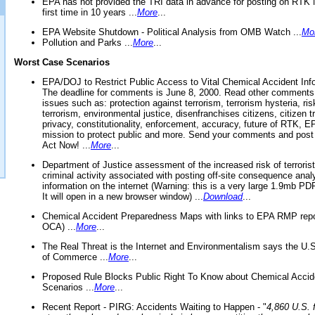
EPA has not provided the TRI data in advance for posting on RTK 
first time in 10 years ...
More
...
EPA Website Shutdown - Political Analysis from OMB Watch ...
Mo
Pollution and Parks ...
More
...
Worst Case Scenarios
EPA/DOJ to Restrict Public Access to Vital Chemical Accident Inf
The deadline for comments is June 8, 2000. Read other comments
issues such as: protection against terrorism, terrorism hysteria, ris
terrorism, environmental justice, disenfranchises citizens, citizen t
privacy, constitutionality, enforcement, accuracy, future of RTK,
mission to protect public and more. Send your comments and post
Act Now! ...
More
...
Department of Justice assessment of the increased risk of terrorist
criminal activity associated with posting off-site consequence anal
information on the internet (Warning: this is a very large 1.9mb P
It will open in a new browser window) ...
Download
...
Chemical Accident Preparedness Maps with links to EPA RMP repo
OCA) ...
More
...
The Real Threat is the Internet and Environmentalism says the U
of Commerce ...
More
...
Proposed Rule Blocks Public Right To Know about Chemical Accid
Scenarios ...
More
...
Recent Report - PIRG: Accidents Waiting to Happen - "
4,860 U.S. f