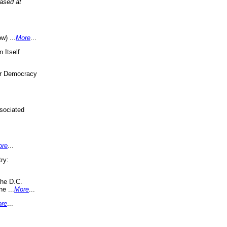
eased at
w) ...
More
...
 Itself
or Democracy
sociated
ore
...
ry:
the D.C.
ne ...
More
...
re
...