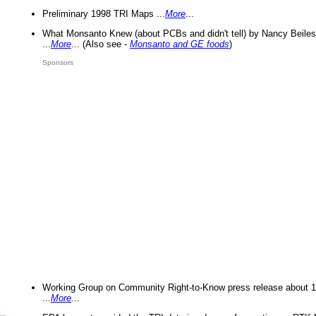
Preliminary 1998 TRI Maps ...
More
...
What Monsanto Knew (about PCBs and didn't tell) by Nancy Beiles
...
More
... (Also see -
Monsanto and GE foods
)
Sponsors
Working Group on Community Right-to-Know press release about 
...
More
...