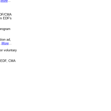
.
More
...
 EDF/CMA
om EDF's
program
tion ad,
..
More
...
r voluntary
, EDF, CMA