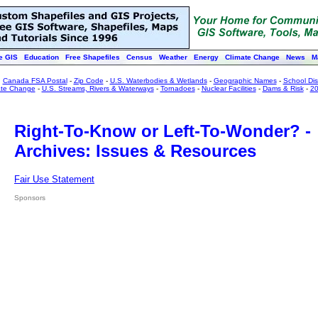
e GIS
Education
Free Shapefiles
Census
Weather
Energy
Climate Change
News
M
:
Canada FSA Postal
-
Zip Code
-
U.S. Waterbodies & Wetlands
-
Geographic Names
-
School Dist
ate Change
-
U.S. Streams, Rivers & Waterways
-
Tornadoes
-
Nuclear Facilities
-
Dams & Risk
-
20
Right-To-Know or Left-To-Wonder? -
Archives: Issues & Resources
Fair Use Statement
Sponsors