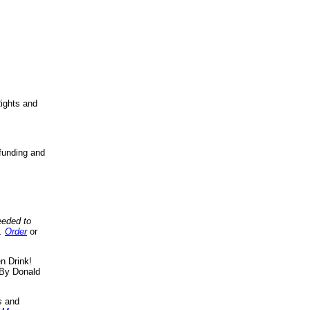
ights and
funding and
eeded to
..
Order
or
n Drink!
By Donald
s
and