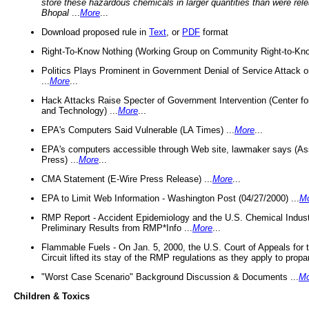
store these hazardous chemicals in larger quantities than were rel
Bhopal
...
More
...
Download proposed rule in
Text
, or
PDF
format
Right-To-Know Nothing (Working Group on Community Right-to-Kno
Politics Plays Prominent in Government Denial of Service Attack on
...
More
...
Hack Attacks Raise Specter of Government Intervention (Center f
and Technology) ...
More
...
EPA's Computers Said Vulnerable (LA Times) ...
More
...
EPA's computers accessible through Web site, lawmaker says (As
Press) ...
More
...
CMA Statement (E-Wire Press Release) ...
More
...
EPA to Limit Web Information - Washington Post (04/27/2000) ...
M
RMP Report - Accident Epidemiology and the U.S. Chemical Indust
Preliminary Results from RMP*Info ...
More
...
Flammable Fuels - On Jan. 5, 2000, the U.S. Court of Appeals for 
Circuit lifted its stay of the RMP regulations as they apply to propa
"Worst Case Scenario" Background Discussion & Documents ...
Mo
Children & Toxics