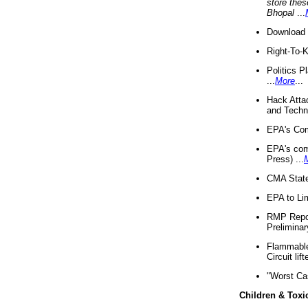
store thes
Bhopal
...
Download 
Right-To-
Politics P
...
More
...
Hack Atta
and Techno
EPA's Com
EPA's com
Press) ...
CMA State
EPA to Lim
RMP Repor
Preliminar
Flammable 
Circuit li
"Worst Ca
Children & Toxi