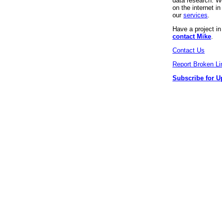
data research. We
on the internet 
our
services
.
Have a project i
contact Mike
.
Contact Us
Report Broken Li
Subscribe for U