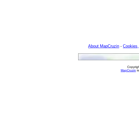
About MapCruzin
-
Cookies,
Copyrig
MapCruzin
is