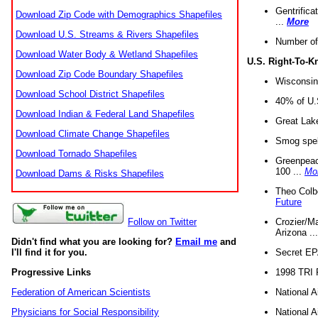
Gentrifica
Download Zip Code with Demographics Shapefiles
...
More
Download U.S. Streams & Rivers Shapefiles
Number of
Download Water Body & Wetland Shapefiles
U.S. Right-To-
Download Zip Code Boundary Shapefiles
Wisconsin
Download School District Shapefiles
40% of U.S
Download Indian & Federal Land Shapefiles
Great Lake
Download Climate Change Shapefiles
Smog spell
Download Tornado Shapefiles
Greenpeace
100 ...
Mo
Download Dams & Risks Shapefiles
Theo Colb
Future
Crozier/Ma
Follow on Twitter
Arizona ..
Didn't find what you are looking for?
Email me
and
Secret EPA 
I'll find it for you.
1998 TRI 
Progressive Links
National A
Federation of American Scientists
National A
Physicians for Social Responsibility