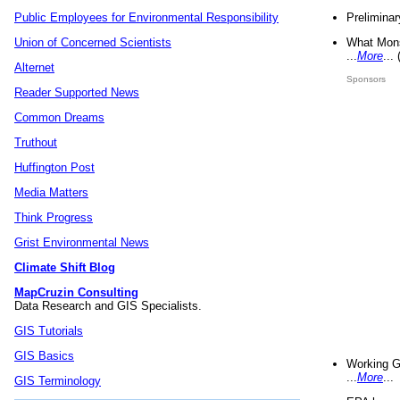
Preliminar
Public Employees for Environmental Responsibility
What Mons
Union of Concerned Scientists
...
More
...
Alternet
Sponsors
Reader Supported News
Common Dreams
Truthout
Huffington Post
Media Matters
Think Progress
Grist Environmental News
Climate Shift Blog
MapCruzin Consulting
Data Research and GIS Specialists.
GIS Tutorials
GIS Basics
Working G
...
More
...
GIS Terminology