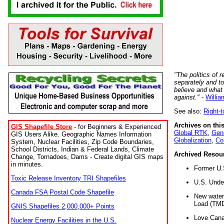
"The politics of r
separately and t
believe and what
against."
-
Willia
See also:
Right-
Archives on this
GIS Shapefile Store
- for Beginners & Experienced
Global RTK
,
Gene
GIS Users Alike. Geographic Names Information
Globalization
,
Co
System, Nuclear Facilities, Zip Code Boundaries,
School Districts, Indian & Federal Lands, Climate
Archived Resou
Change, Tornadoes, Dams - Create digital GIS maps
in minutes.
Former U.
Toxic Release Inventory TRI Shapefiles
U.S. Unde
Canada FSA Postal Code Shapefile
New water 
Load (TMD
GNIS Shapefiles 2,000,000+ Points
Love Cana
Nuclear Energy Facilities in the U.S.