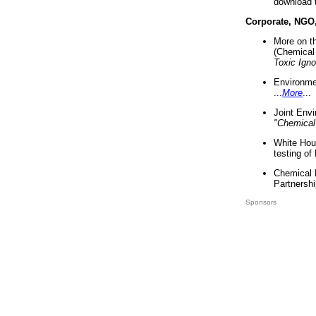
download 
Corporate, NGO
More on t
(Chemical 
Toxic Ign
Environme
...
More
...
Joint Env
"Chemical
White Hou
testing of
Chemical 
Partnershi
Sponsors