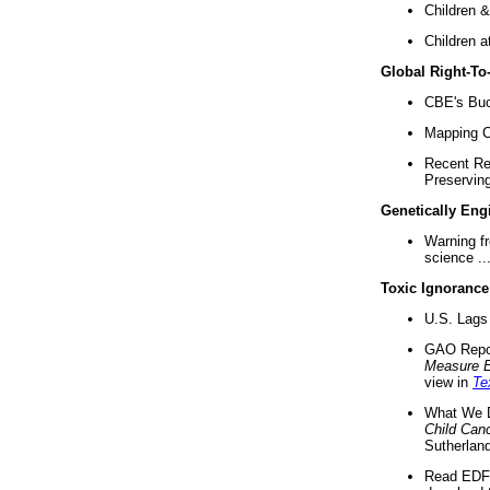
Children &
Children a
Global Right-T
CBE's Buck
Mapping Ca
Recent Re
Preserving 
Genetically Eng
Warning f
science ..
Toxic Ignorance
U.S. Lags 
GAO Repo
Measure 
view in
Te
What We D
Child Can
Sutherland
Read EDF