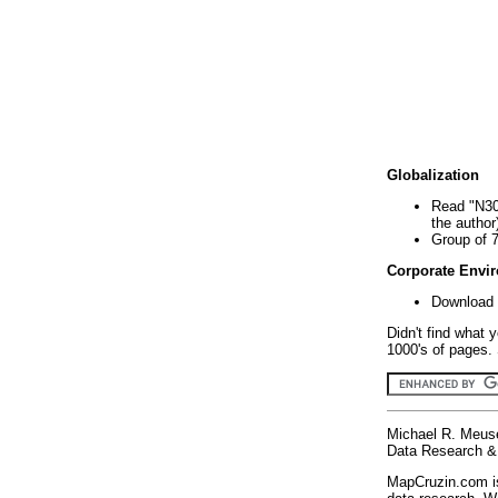
Globalization
Read "N30
the author
Group of 
Corporate Envi
Download 
Didn't find what 
1000's of pages. 
Michael R. Meus
Data Research & 
MapCruzin.com is