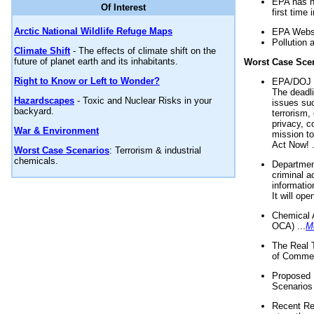
EPA has n
Of Interest
first time 
Arctic National Wildlife Refuge Maps
EPA Websi
Pollution 
Climate Shift
- The effects of climate shift on the
future of planet earth and its inhabitants.
Worst Case Sce
Right to Know or Left to Wonder?
EPA/DOJ t
The deadl
Hazardscapes
- Toxic and Nuclear Risks in your
issues suc
backyard.
terrorism,
privacy, c
War & Environment
mission t
Act Now! .
Worst Case Scenarios
: Terrorism & industrial
chemicals.
Department
criminal a
informatio
It will op
Chemical 
OCA) ...
M
The Real 
of Commer
Proposed 
Scenarios 
Recent Re