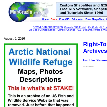
Home
Store
Free GIS
Education
Free Shapefiles
DOWNLOAD SHAPEFILES
:
Canada FSA Postal
-
Zip Code
-
U.S. 
Zip Code/Demographics
-
Climate Change
-
U.S. Streams, Rivers & Wa
August 9, 2026
Right-To
Archives
Fair Use Statem
Sponsors