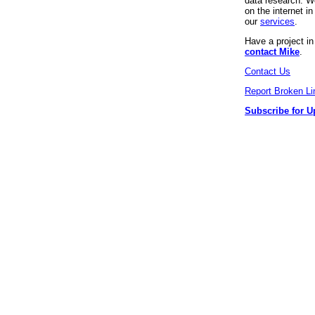
data research. We
on the internet 
our
services
.
Have a project i
contact Mike
.
Contact Us
Report Broken Li
Subscribe for U