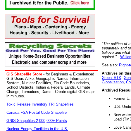
"The politics of r
separately and t
believe and what
against."
-
Willia
See also:
Right-
Archives on this
GIS Shapefile Store
- for Beginners & Experienced
Global RTK
,
Gene
GIS Users Alike. Geographic Names Information
Globalization
,
Co
System, Nuclear Facilities, Zip Code Boundaries,
School Districts, Indian & Federal Lands, Climate
Archived Resou
Change, Tornadoes, Dams - Create digital GIS maps
in minutes.
Former U.
Toxic Release Inventory TRI Shapefiles
U.S. Unde
Canada FSA Postal Code Shapefile
New water 
Load (TMD
GNIS Shapefiles 2,000,000+ Points
Love Cana
Nuclear Energy Facilities in the U.S.