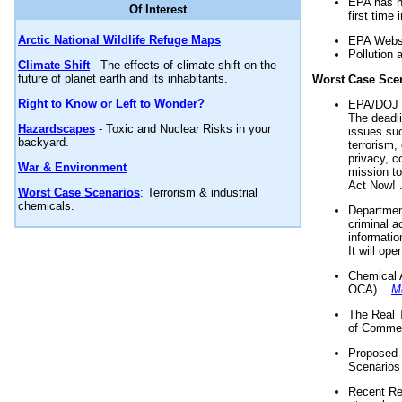
EPA has n
Of Interest
first time 
Arctic National Wildlife Refuge Maps
EPA Websi
Pollution 
Climate Shift
- The effects of climate shift on the
future of planet earth and its inhabitants.
Worst Case Sce
Right to Know or Left to Wonder?
EPA/DOJ t
The deadl
Hazardscapes
- Toxic and Nuclear Risks in your
issues suc
backyard.
terrorism,
privacy, c
War & Environment
mission t
Act Now! .
Worst Case Scenarios
: Terrorism & industrial
chemicals.
Department
criminal a
informatio
It will op
Chemical 
OCA) ...
M
The Real 
of Commer
Proposed 
Scenarios 
Recent Re