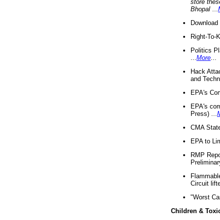
store thes
Bhopal
...
Download 
Right-To-
Politics P
...
More
...
Hack Atta
and Techno
EPA's Com
EPA's com
Press) ...
CMA State
EPA to Lim
RMP Repor
Preliminar
Flammable 
Circuit li
"Worst Ca
Children & Toxi