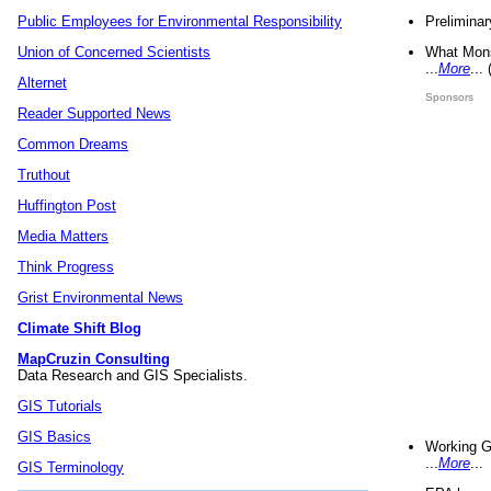
Preliminar
Public Employees for Environmental Responsibility
What Mons
Union of Concerned Scientists
...
More
...
Alternet
Sponsors
Reader Supported News
Common Dreams
Truthout
Huffington Post
Media Matters
Think Progress
Grist Environmental News
Climate Shift Blog
MapCruzin Consulting
Data Research and GIS Specialists.
GIS Tutorials
GIS Basics
Working G
...
More
...
GIS Terminology