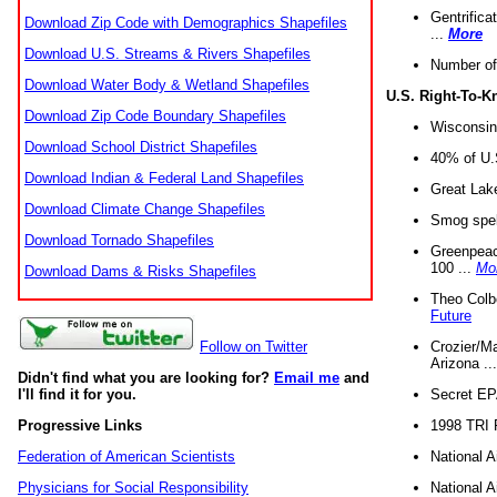
Gentrifica
Download Zip Code with Demographics Shapefiles
...
More
Download U.S. Streams & Rivers Shapefiles
Number of
Download Water Body & Wetland Shapefiles
U.S. Right-To-
Download Zip Code Boundary Shapefiles
Wisconsin
Download School District Shapefiles
40% of U.S
Download Indian & Federal Land Shapefiles
Great Lake
Download Climate Change Shapefiles
Smog spell
Download Tornado Shapefiles
Greenpeace
100 ...
Mo
Download Dams & Risks Shapefiles
Theo Colb
Future
Crozier/Ma
Follow on Twitter
Arizona ..
Didn't find what you are looking for?
Email me
and
Secret EPA 
I'll find it for you.
1998 TRI 
Progressive Links
National A
Federation of American Scientists
National A
Physicians for Social Responsibility