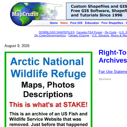
Home
Store
Free GIS
Education
Free Shapefiles
DOWNLOAD SHAPEFILES
:
Canada FSA Postal
-
Zip Code
-
U.S. 
Zip Code/Demographics
-
Climate Change
-
U.S. Streams, Rivers & Wa
August 9, 2026
Right-To
Archives
Fair Use Statem
Sponsors