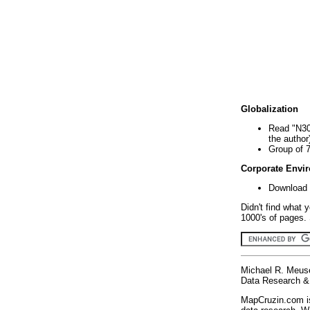
Globalization
Read "N30
the author
Group of 
Corporate Envi
Download 
Didn't find what 
1000's of pages. 
Michael R. Meus
Data Research & 
MapCruzin.com is