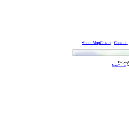
About MapCruzin
-
Cookies,
Copyrig
MapCruzin
is