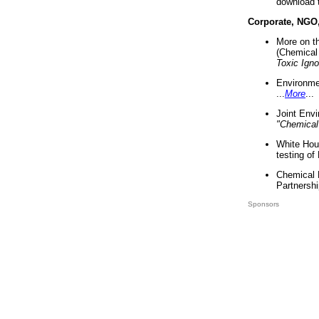
download 
Corporate, NGO
More on t
(Chemical 
Toxic Ign
Environme
...
More
...
Joint Env
"Chemical
White Hou
testing of
Chemical 
Partnershi
Sponsors