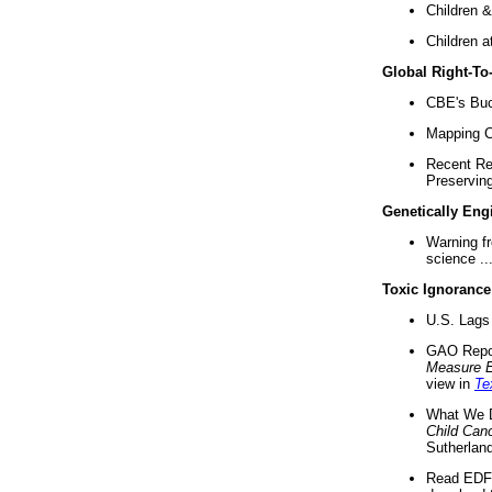
Children &
Children a
Global Right-T
CBE's Buck
Mapping Ca
Recent Re
Preserving 
Genetically Eng
Warning f
science ..
Toxic Ignorance
U.S. Lags 
GAO Repo
Measure 
view in
Te
What We D
Child Can
Sutherland
Read EDF