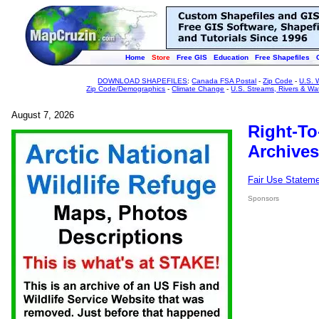
Home
Store
Free GIS
Education
Free Shapefiles
DOWNLOAD SHAPEFILES
:
Canada FSA Postal
-
Zip Code
-
U.S. 
Zip Code/Demographics
-
Climate Change
-
U.S. Streams, Rivers & Wa
August 7, 2026
Right-To
Archives
Fair Use Statem
Sponsors