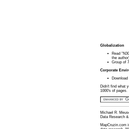
Globalization
Read "N30
the author
Group of 
Corporate Envi
Download 
Didn't find what 
1000's of pages. 
Michael R. Meus
Data Research & 
MapCruzin.com is