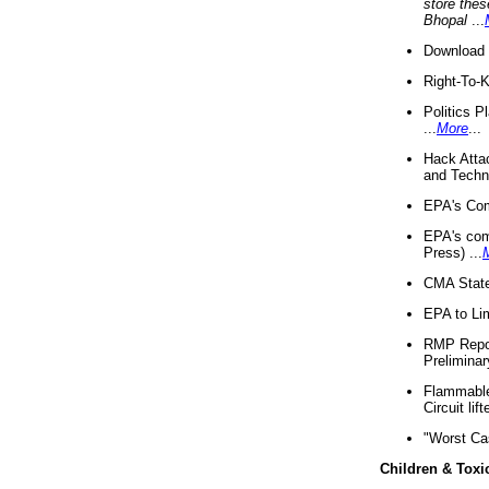
store thes
Bhopal
...
Download 
Right-To-
Politics P
...
More
...
Hack Atta
and Techno
EPA's Com
EPA's com
Press) ...
CMA State
EPA to Lim
RMP Repor
Preliminar
Flammable 
Circuit li
"Worst Ca
Children & Toxi