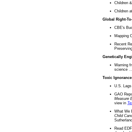
Children &
Children a
Global Right-T
CBE's Buck
Mapping Ca
Recent Re
Preserving 
Genetically Eng
Warning f
science ..
Toxic Ignorance
U.S. Lags 
GAO Repo
Measure 
view in
Te
What We D
Child Can
Sutherland
Read EDF