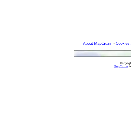
About MapCruzin
-
Cookies,
Copyrig
MapCruzin
is