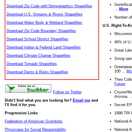
Gentrifica
Download Zip Code with Demographics Shapefiles
...
More
Download U.S. Streams & Rivers Shapefiles
Number of
Download Water Body & Wetland Shapefiles
U.S. Right-To-
Download Zip Code Boundary Shapefiles
Wisconsin
Download School District Shapefiles
40% of U.S
Download Indian & Federal Land Shapefiles
Great Lake
Download Climate Change Shapefiles
Smog spell
Download Tornado Shapefiles
Greenpeace
100 ...
Mo
Download Dams & Risks Shapefiles
Theo Colb
Future
Crozier/Ma
Follow on Twitter
Arizona ..
Didn't find what you are looking for?
Email me
and
Secret EPA 
I'll find it for you.
1998 TRI 
Progressive Links
National A
Federation of American Scientists
National A
Physicians for Social Responsibility