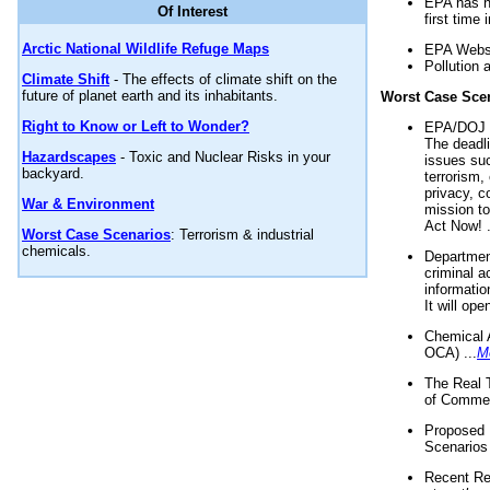
EPA has n
Of Interest
first time 
Arctic National Wildlife Refuge Maps
EPA Websi
Pollution 
Climate Shift
- The effects of climate shift on the
future of planet earth and its inhabitants.
Worst Case Sce
Right to Know or Left to Wonder?
EPA/DOJ t
The deadl
Hazardscapes
- Toxic and Nuclear Risks in your
issues suc
backyard.
terrorism,
privacy, c
War & Environment
mission t
Act Now! .
Worst Case Scenarios
: Terrorism & industrial
chemicals.
Department
criminal a
informatio
It will op
Chemical 
OCA) ...
M
The Real 
of Commer
Proposed 
Scenarios 
Recent Re