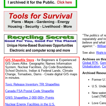
"The politics of r
separately and t
believe and what
against."
-
Willia
See also:
Right-
Archives on this
GIS Shapefile Store
- for Beginners & Experienced
Global RTK
,
Gene
GIS Users Alike. Geographic Names Information
Globalization
,
Co
System, Nuclear Facilities, Zip Code Boundaries,
School Districts, Indian & Federal Lands, Climate
Archived Resou
Change, Tornadoes, Dams - Create digital GIS maps
in minutes.
Former U.
Toxic Release Inventory TRI Shapefiles
U.S. Unde
Canada FSA Postal Code Shapefile
New water 
Load (TMD
GNIS Shapefiles 2,000,000+ Points
Love Cana
Nuclear Energy Facilities in the U.S.