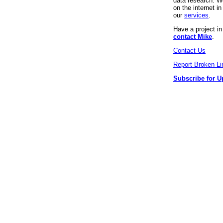
data research. We
on the internet 
our
services
.
Have a project i
contact Mike
.
Contact Us
Report Broken Li
Subscribe for U