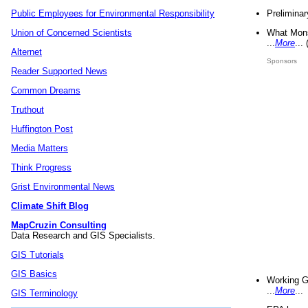
Preliminar
Public Employees for Environmental Responsibility
What Mons
Union of Concerned Scientists
...
More
...
Alternet
Sponsors
Reader Supported News
Common Dreams
Truthout
Huffington Post
Media Matters
Think Progress
Grist Environmental News
Climate Shift Blog
MapCruzin Consulting
Data Research and GIS Specialists.
GIS Tutorials
GIS Basics
Working G
...
More
...
GIS Terminology