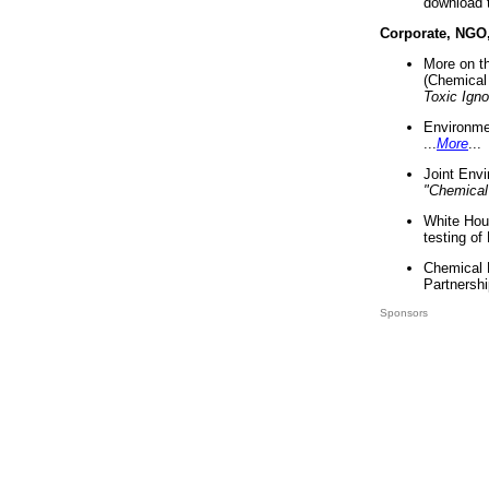
download 
Corporate, NGO
More on t
(Chemical 
Toxic Ign
Environme
...
More
...
Joint Env
"Chemical
White Hou
testing of
Chemical 
Partnershi
Sponsors