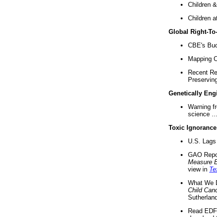
Children &
Children a
Global Right-T
CBE's Buck
Mapping Ca
Recent Re
Preserving 
Genetically Eng
Warning f
science ..
Toxic Ignorance
U.S. Lags 
GAO Repo
Measure 
view in
Te
What We D
Child Can
Sutherland
Read EDF