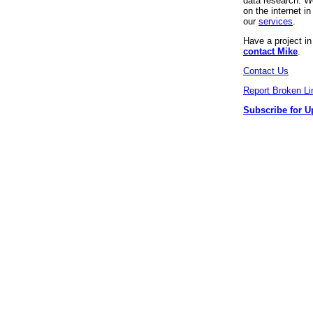
data research. We
on the internet 
our
services
.
Have a project i
contact Mike
.
Contact Us
Report Broken Li
Subscribe for U