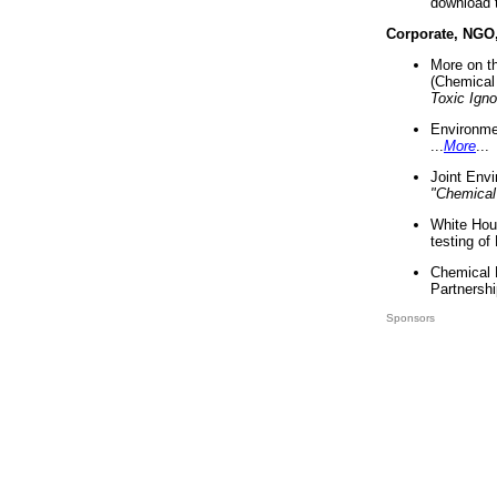
download 
Corporate, NGO
More on t
(Chemical 
Toxic Ign
Environme
...
More
...
Joint Env
"Chemical
White Hou
testing of
Chemical 
Partnershi
Sponsors