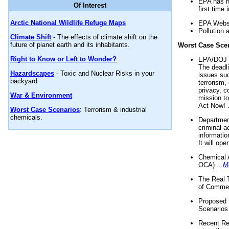
EPA has n
Of Interest
first time 
Arctic National Wildlife Refuge Maps
EPA Websi
Pollution 
Climate Shift
- The effects of climate shift on the
future of planet earth and its inhabitants.
Worst Case Sce
Right to Know or Left to Wonder?
EPA/DOJ t
The deadl
Hazardscapes
- Toxic and Nuclear Risks in your
issues suc
backyard.
terrorism,
privacy, c
War & Environment
mission t
Act Now! .
Worst Case Scenarios
: Terrorism & industrial
chemicals.
Department
criminal a
informatio
It will op
Chemical 
OCA) ...
M
The Real 
of Commer
Proposed 
Scenarios 
Recent Re