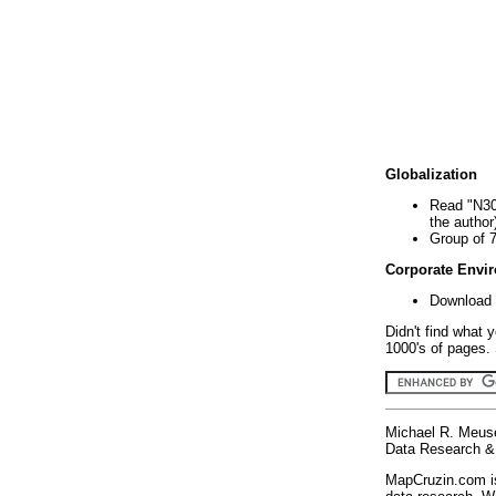
Globalization
Read "N30
the author
Group of 
Corporate Envi
Download 
Didn't find what 
1000's of pages. 
Michael R. Meus
Data Research & 
MapCruzin.com is