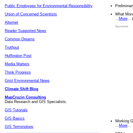
Preliminar
Public Employees for Environmental Responsibility
What Mons
Union of Concerned Scientists
...
More
...
Alternet
Sponsors
Reader Supported News
Common Dreams
Truthout
Huffington Post
Media Matters
Think Progress
Grist Environmental News
Climate Shift Blog
MapCruzin Consulting
Data Research and GIS Specialists.
GIS Tutorials
GIS Basics
Working G
...
More
...
GIS Terminology