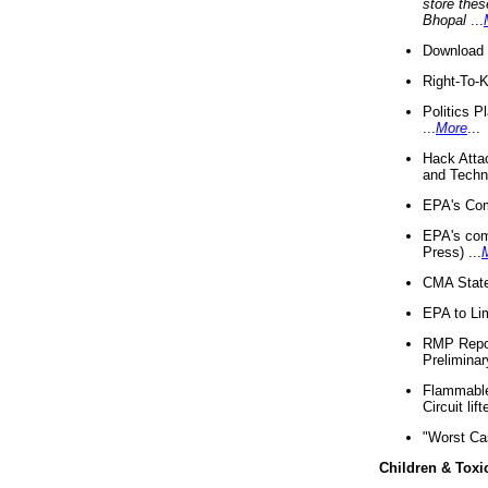
store thes
Bhopal
...
Download 
Right-To-
Politics P
...
More
...
Hack Atta
and Techno
EPA's Com
EPA's com
Press) ...
CMA State
EPA to Lim
RMP Repor
Preliminar
Flammable 
Circuit li
"Worst Ca
Children & Toxi