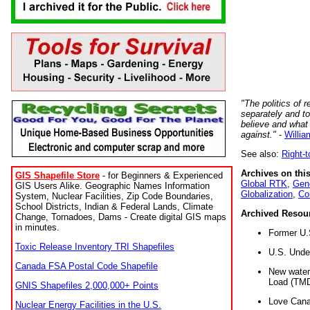
"The politics of r
separately and t
believe and what
against."
-
Willia
See also:
Right-
Archives on this
GIS Shapefile Store
- for Beginners & Experienced
Global RTK
,
Gene
GIS Users Alike. Geographic Names Information
Globalization
,
Co
System, Nuclear Facilities, Zip Code Boundaries,
School Districts, Indian & Federal Lands, Climate
Archived Resou
Change, Tornadoes, Dams - Create digital GIS maps
in minutes.
Former U.
Toxic Release Inventory TRI Shapefiles
U.S. Unde
Canada FSA Postal Code Shapefile
New water 
Load (TMD
GNIS Shapefiles 2,000,000+ Points
Love Cana
Nuclear Energy Facilities in the U.S.