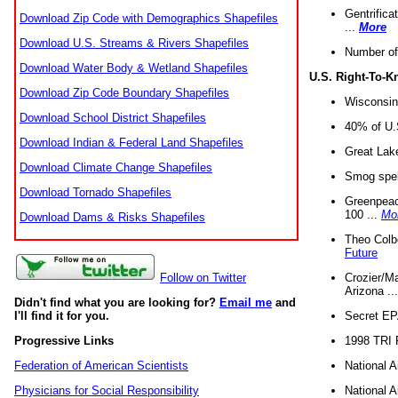
Gentrifica
Download Zip Code with Demographics Shapefiles
...
More
Download U.S. Streams & Rivers Shapefiles
Number of
Download Water Body & Wetland Shapefiles
U.S. Right-To-
Download Zip Code Boundary Shapefiles
Wisconsin
Download School District Shapefiles
40% of U.S
Download Indian & Federal Land Shapefiles
Great Lake
Download Climate Change Shapefiles
Smog spell
Download Tornado Shapefiles
Greenpeace
100 ...
Mo
Download Dams & Risks Shapefiles
Theo Colb
Future
Crozier/Ma
Follow on Twitter
Arizona ..
Didn't find what you are looking for?
Email me
and
Secret EPA 
I'll find it for you.
1998 TRI 
Progressive Links
National A
Federation of American Scientists
National A
Physicians for Social Responsibility