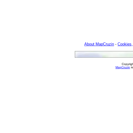
About MapCruzin
-
Cookies,
Copyrig
MapCruzin
is