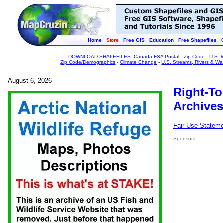
Home
Store
Free GIS
Education
Free Shapefiles
DOWNLOAD SHAPEFILES
:
Canada FSA Postal
-
Zip Code
-
U.S. 
Zip Code/Demographics
-
Climate Change
-
U.S. Streams, Rivers & Wa
August 6, 2026
Right-To
Archives
Fair Use Statem
Sponsors