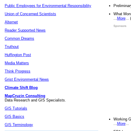
Preliminar
Public Employees for Environmental Responsibility
What Mons
Union of Concerned Scientists
...
More
...
Alternet
Sponsors
Reader Supported News
Common Dreams
Truthout
Huffington Post
Media Matters
Think Progress
Grist Environmental News
Climate Shift Blog
MapCruzin Consulting
Data Research and GIS Specialists.
GIS Tutorials
GIS Basics
Working G
...
More
...
GIS Terminology