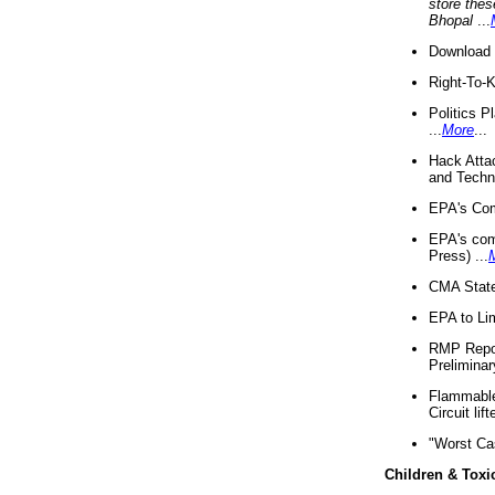
store thes
Bhopal
...
Download 
Right-To-
Politics P
...
More
...
Hack Atta
and Techno
EPA's Com
EPA's com
Press) ...
CMA State
EPA to Lim
RMP Repor
Preliminar
Flammable 
Circuit li
"Worst Ca
Children & Toxi