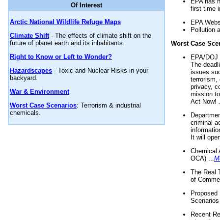
EPA has n
Of Interest
first time 
Arctic National Wildlife Refuge Maps
EPA Websi
Pollution 
Climate Shift
- The effects of climate shift on the
future of planet earth and its inhabitants.
Worst Case Sce
Right to Know or Left to Wonder?
EPA/DOJ t
The deadl
Hazardscapes
- Toxic and Nuclear Risks in your
issues suc
backyard.
terrorism,
privacy, c
War & Environment
mission t
Act Now! .
Worst Case Scenarios
: Terrorism & industrial
chemicals.
Department
criminal a
informatio
It will op
Chemical 
OCA) ...
M
The Real 
of Commer
Proposed 
Scenarios 
Recent Re