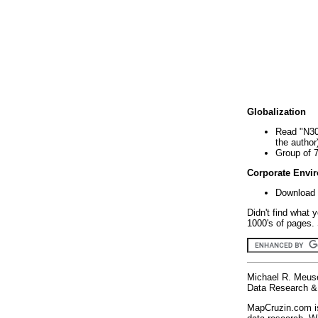
Globalization
Read "N30
the author
Group of 
Corporate Envi
Download 
Didn't find what 
1000's of pages. 
Michael R. Meus
Data Research & 
MapCruzin.com is