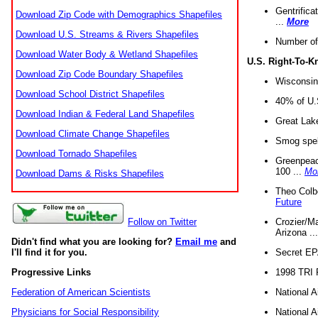
Gentrifica
Download Zip Code with Demographics Shapefiles
...
More
Download U.S. Streams & Rivers Shapefiles
Number of
Download Water Body & Wetland Shapefiles
U.S. Right-To-
Download Zip Code Boundary Shapefiles
Wisconsin
Download School District Shapefiles
40% of U.S
Download Indian & Federal Land Shapefiles
Great Lake
Download Climate Change Shapefiles
Smog spell
Download Tornado Shapefiles
Greenpeace
100 ...
Mo
Download Dams & Risks Shapefiles
Theo Colb
Future
Crozier/Ma
Follow on Twitter
Arizona ..
Didn't find what you are looking for?
Email me
and
Secret EPA 
I'll find it for you.
1998 TRI 
Progressive Links
National A
Federation of American Scientists
National A
Physicians for Social Responsibility