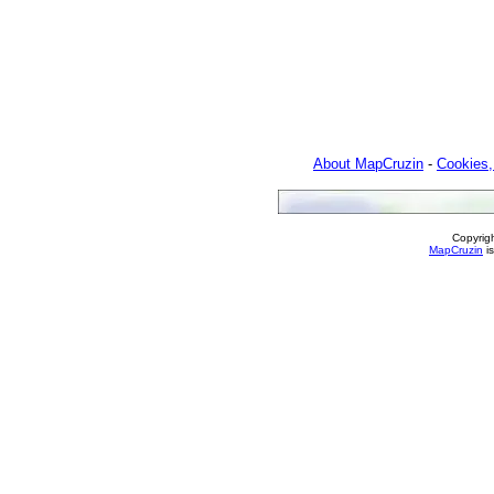
About MapCruzin
-
Cookies,
Copyrig
MapCruzin
is