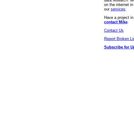
data research. We
on the internet 
our
services
.
Have a project i
contact Mike
.
Contact Us
Report Broken Li
Subscribe for U