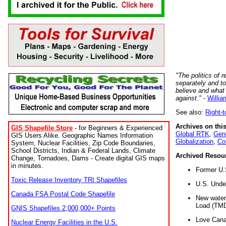
"The politics of r
separately and t
believe and what
against."
-
Willia
See also:
Right-
Archives on this
GIS Shapefile Store
- for Beginners & Experienced
Global RTK
,
Gene
GIS Users Alike. Geographic Names Information
Globalization
,
Co
System, Nuclear Facilities, Zip Code Boundaries,
School Districts, Indian & Federal Lands, Climate
Archived Resou
Change, Tornadoes, Dams - Create digital GIS maps
in minutes.
Former U.
Toxic Release Inventory TRI Shapefiles
U.S. Unde
Canada FSA Postal Code Shapefile
New water 
Load (TMD
GNIS Shapefiles 2,000,000+ Points
Love Cana
Nuclear Energy Facilities in the U.S.