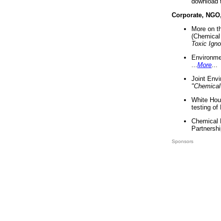
download 
Corporate, NGO
More on t
(Chemical 
Toxic Ign
Environme
...
More
...
Joint Env
"Chemical
White Hou
testing of
Chemical 
Partnershi
Sponsors