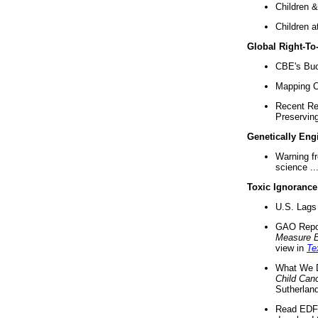
Children &
Children a
Global Right-T
CBE's Buck
Mapping Ca
Recent Re
Preserving 
Genetically Eng
Warning f
science ..
Toxic Ignorance
U.S. Lags 
GAO Repo
Measure 
view in
Te
What We D
Child Can
Sutherland
Read EDF