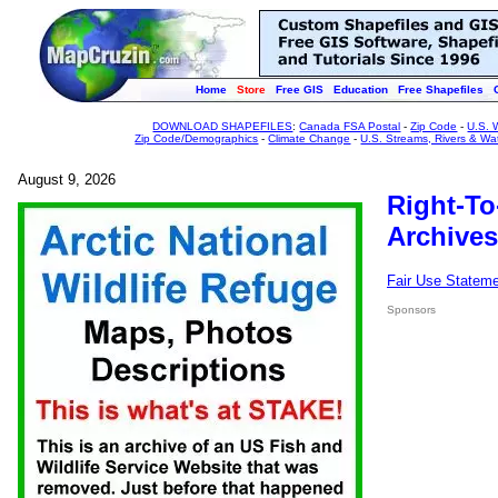
Home
Store
Free GIS
Education
Free Shapefiles
DOWNLOAD SHAPEFILES
:
Canada FSA Postal
-
Zip Code
-
U.S. 
Zip Code/Demographics
-
Climate Change
-
U.S. Streams, Rivers & Wa
August 9, 2026
Right-To
Archives
Fair Use Statem
Sponsors