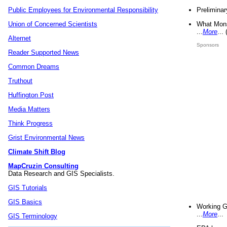
Preliminar
Public Employees for Environmental Responsibility
What Mons
Union of Concerned Scientists
...
More
...
Alternet
Sponsors
Reader Supported News
Common Dreams
Truthout
Huffington Post
Media Matters
Think Progress
Grist Environmental News
Climate Shift Blog
MapCruzin Consulting
Data Research and GIS Specialists.
GIS Tutorials
GIS Basics
Working G
...
More
...
GIS Terminology