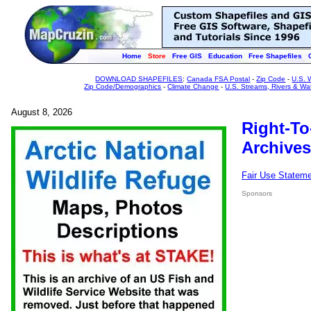
Home
Store
Free GIS
Education
Free Shapefiles
DOWNLOAD SHAPEFILES
:
Canada FSA Postal
-
Zip Code
-
U.S. 
Zip Code/Demographics
-
Climate Change
-
U.S. Streams, Rivers & Wa
August 8, 2026
Right-To
Archives
Fair Use Statem
Sponsors