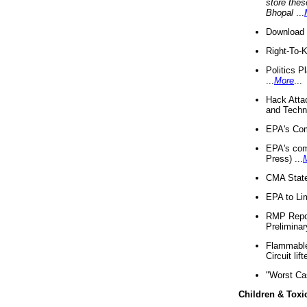
store thes
Bhopal
...
Download 
Right-To-
Politics P
...
More
...
Hack Atta
and Techno
EPA's Com
EPA's com
Press) ...
CMA State
EPA to Lim
RMP Repor
Preliminar
Flammable 
Circuit li
"Worst Ca
Children & Toxi