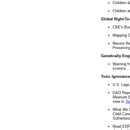
Children &
Children a
Global Right-T
CBE's Buck
Mapping Ca
Recent Re
Preserving 
Genetically Eng
Warning f
science ..
Toxic Ignorance
U.S. Lags 
GAO Repo
Measure 
view in
Te
What We D
Child Can
Sutherland
Read EDF