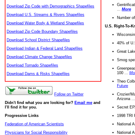
Gentrifica
Download Zip Code with Demographics Shapefiles
...
More
Download U.S. Streams & Rivers Shapefiles
Number of
Download Water Body & Wetland Shapefiles
U.S. Right-To-
Download Zip Code Boundary Shapefiles
Wisconsin
Download School District Shapefiles
40% of U.S
Download Indian & Federal Land Shapefiles
Great Lake
Download Climate Change Shapefiles
Smog spell
Download Tornado Shapefiles
Greenpeace
100 ...
Mo
Download Dams & Risks Shapefiles
Theo Colb
Future
Crozier/Ma
Follow on Twitter
Arizona ..
Didn't find what you are looking for?
Email me
and
Secret EPA 
I'll find it for you.
1998 TRI 
Progressive Links
National A
Federation of American Scientists
National A
Physicians for Social Responsibility