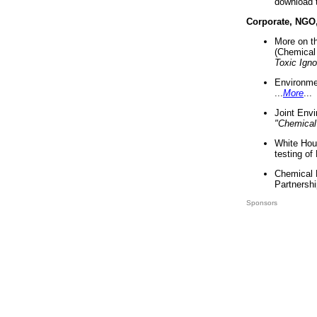
download 
Corporate, NGO
More on t
(Chemical 
Toxic Ign
Environme
...
More
...
Joint Env
"Chemical
White Hou
testing of
Chemical 
Partnershi
Sponsors