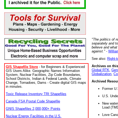
"The politics of r
separately and t
believe and what
against."
-
Willia
See also:
Right-
Archives on this
GIS Shapefile Store
- for Beginners & Experienced
Global RTK
,
Gene
GIS Users Alike. Geographic Names Information
Globalization
,
Co
System, Nuclear Facilities, Zip Code Boundaries,
School Districts, Indian & Federal Lands, Climate
Archived Resou
Change, Tornadoes, Dams - Create digital GIS maps
in minutes.
Former U.
Toxic Release Inventory TRI Shapefiles
U.S. Unde
Canada FSA Postal Code Shapefile
New water 
Load (TMD
GNIS Shapefiles 2,000,000+ Points
Love Cana
Nuclear Energy Facilities in the U.S.