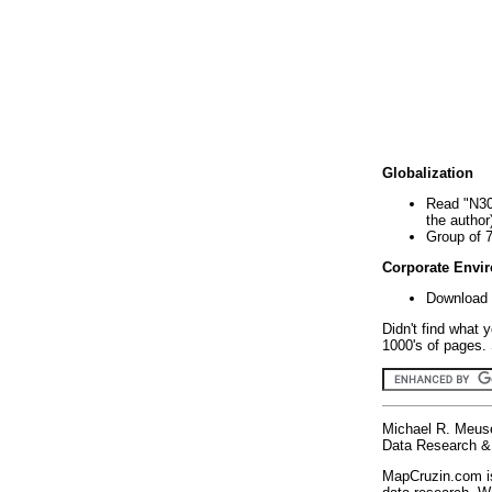
Globalization
Read "N30
the author
Group of 
Corporate Envi
Download 
Didn't find what 
1000's of pages. 
Michael R. Meus
Data Research & 
MapCruzin.com is