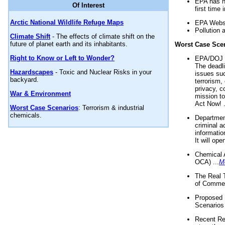
EPA has n
Of Interest
first time 
Arctic National Wildlife Refuge Maps
EPA Websi
Pollution 
Climate Shift
- The effects of climate shift on the
future of planet earth and its inhabitants.
Worst Case Sce
Right to Know or Left to Wonder?
EPA/DOJ t
The deadl
Hazardscapes
- Toxic and Nuclear Risks in your
issues suc
backyard.
terrorism,
privacy, c
War & Environment
mission t
Act Now! .
Worst Case Scenarios
: Terrorism & industrial
chemicals.
Department
criminal a
informatio
It will op
Chemical 
OCA) ...
M
The Real 
of Commer
Proposed 
Scenarios 
Recent Re