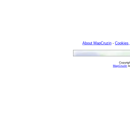
About MapCruzin
-
Cookies,
Copyrig
MapCruzin
is