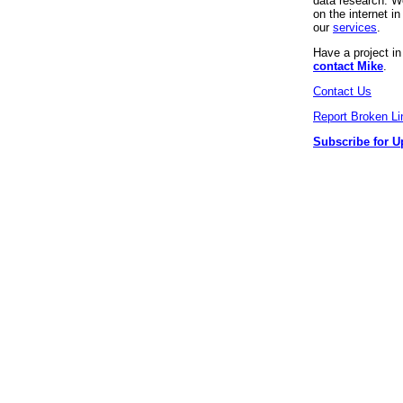
data research. We
on the internet 
our
services
.
Have a project i
contact Mike
.
Contact Us
Report Broken Li
Subscribe for U