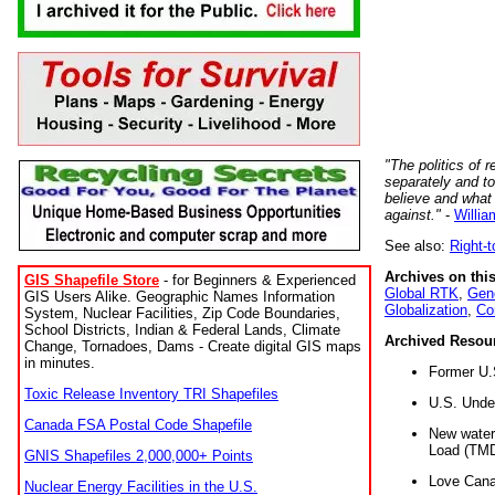
"The politics of r
separately and t
believe and what
against."
-
Willia
See also:
Right-
Archives on this
GIS Shapefile Store
- for Beginners & Experienced
Global RTK
,
Gene
GIS Users Alike. Geographic Names Information
Globalization
,
Co
System, Nuclear Facilities, Zip Code Boundaries,
School Districts, Indian & Federal Lands, Climate
Archived Resou
Change, Tornadoes, Dams - Create digital GIS maps
in minutes.
Former U.
Toxic Release Inventory TRI Shapefiles
U.S. Unde
Canada FSA Postal Code Shapefile
New water 
Load (TMD
GNIS Shapefiles 2,000,000+ Points
Love Cana
Nuclear Energy Facilities in the U.S.