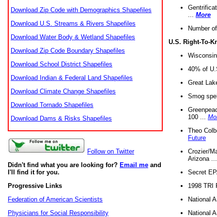
Gentrifica
Download Zip Code with Demographics Shapefiles
...
More
Download U.S. Streams & Rivers Shapefiles
Number of
Download Water Body & Wetland Shapefiles
U.S. Right-To-
Download Zip Code Boundary Shapefiles
Wisconsin
Download School District Shapefiles
40% of U.S
Download Indian & Federal Land Shapefiles
Great Lake
Download Climate Change Shapefiles
Smog spell
Download Tornado Shapefiles
Greenpeace
100 ...
Mo
Download Dams & Risks Shapefiles
Theo Colb
Future
Crozier/Ma
Follow on Twitter
Arizona ..
Didn't find what you are looking for?
Email me
and
Secret EPA 
I'll find it for you.
1998 TRI 
Progressive Links
National A
Federation of American Scientists
National A
Physicians for Social Responsibility