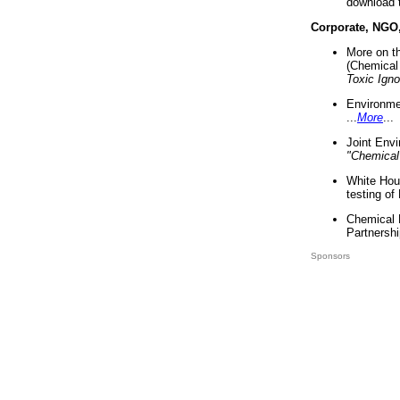
download 
Corporate, NGO
More on t
(Chemical 
Toxic Ign
Environme
...
More
...
Joint Env
"Chemical
White Hou
testing of
Chemical 
Partnershi
Sponsors