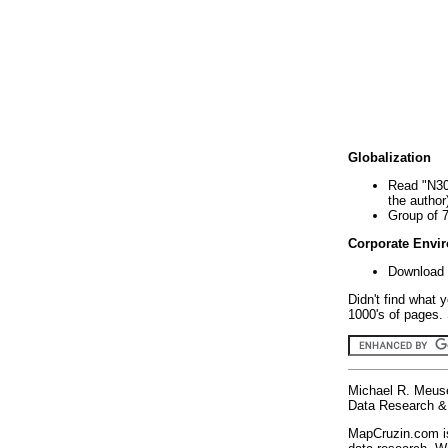
Globalization
Read "N30
the author
Group of 
Corporate Envi
Download 
Didn't find what 
1000's of pages. 
Michael R. Meus
Data Research & 
MapCruzin.com is