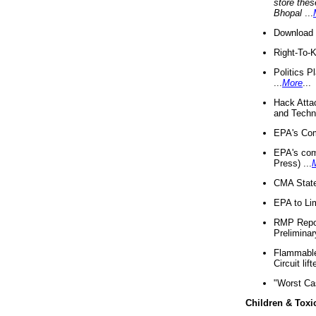
store thes
Bhopal
...
Download 
Right-To-
Politics P
...
More
...
Hack Atta
and Techno
EPA's Com
EPA's com
Press) ...
CMA State
EPA to Lim
RMP Repor
Preliminar
Flammable 
Circuit li
"Worst Ca
Children & Toxi