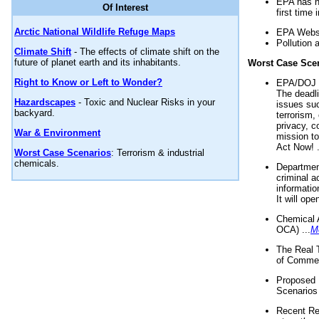
EPA has n
Of Interest
first time 
Arctic National Wildlife Refuge Maps
EPA Websi
Pollution 
Climate Shift
- The effects of climate shift on the
future of planet earth and its inhabitants.
Worst Case Sce
Right to Know or Left to Wonder?
EPA/DOJ t
The deadl
Hazardscapes
- Toxic and Nuclear Risks in your
issues suc
backyard.
terrorism,
privacy, c
War & Environment
mission t
Act Now! .
Worst Case Scenarios
: Terrorism & industrial
chemicals.
Department
criminal a
informatio
It will op
Chemical 
OCA) ...
M
The Real 
of Commer
Proposed 
Scenarios 
Recent Re