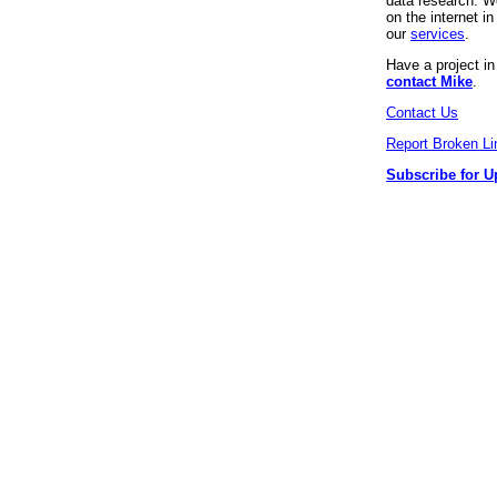
data research. We
on the internet 
our
services
.
Have a project i
contact Mike
.
Contact Us
Report Broken Li
Subscribe for U