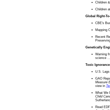
Children &
Children a
Global Right-T
CBE's Buck
Mapping Ca
Recent Re
Preserving 
Genetically Eng
Warning f
science ..
Toxic Ignorance
U.S. Lags 
GAO Repo
Measure 
view in
Te
What We D
Child Can
Sutherland
Read EDF