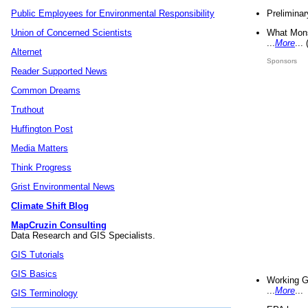
Preliminar
Public Employees for Environmental Responsibility
What Mons
Union of Concerned Scientists
...
More
...
Alternet
Sponsors
Reader Supported News
Common Dreams
Truthout
Huffington Post
Media Matters
Think Progress
Grist Environmental News
Climate Shift Blog
MapCruzin Consulting
Data Research and GIS Specialists.
GIS Tutorials
GIS Basics
Working G
...
More
...
GIS Terminology