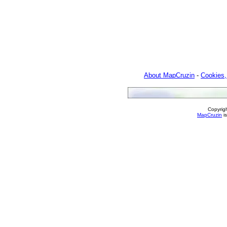
About MapCruzin
-
Cookies,
Copyrig
MapCruzin
is