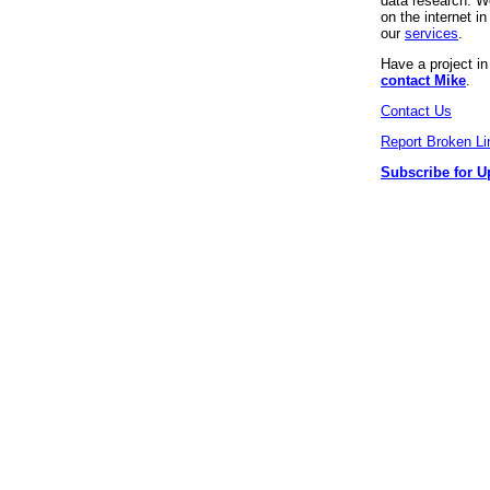
data research. We
on the internet 
our
services
.
Have a project i
contact Mike
.
Contact Us
Report Broken Li
Subscribe for U