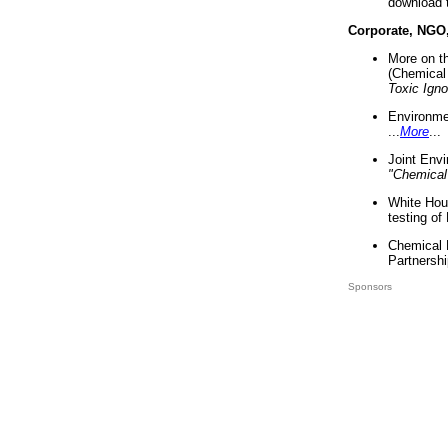
download 
Corporate, NGO
More on t
(Chemical 
Toxic Ign
Environme
...
More
...
Joint Env
"Chemical
White Hou
testing of
Chemical 
Partnershi
Sponsors