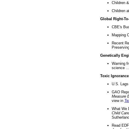
Children &
Children a
Global Right-T
CBE's Buck
Mapping Ca
Recent Re
Preserving 
Genetically Eng
Warning f
science ..
Toxic Ignorance
U.S. Lags 
GAO Repo
Measure 
view in
Te
What We D
Child Can
Sutherland
Read EDF