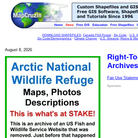
Home
Store
Free GIS
Education
Free Shapefiles
DOWNLOAD SHAPEFILES
:
Canada FSA Postal
-
Zip Code
-
U.S. 
Zip Code/Demographics
-
Climate Change
-
U.S. Streams, Rivers & Wa
August 8, 2026
Right-To
Archives
Fair Use Statem
Sponsors