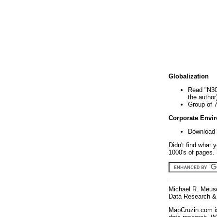
Globalization
Read "N30
the author
Group of 
Corporate Envi
Download 
Didn't find what 
1000's of pages. 
Michael R. Meus
Data Research & 
MapCruzin.com is