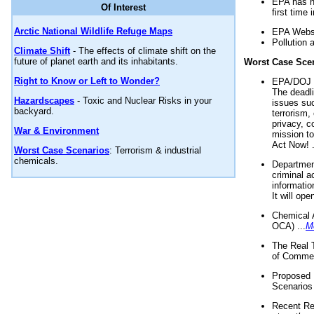
EPA has n
Of Interest
first time 
Arctic National Wildlife Refuge Maps
EPA Websi
Pollution 
Climate Shift
- The effects of climate shift on the
future of planet earth and its inhabitants.
Worst Case Sce
Right to Know or Left to Wonder?
EPA/DOJ t
The deadl
Hazardscapes
- Toxic and Nuclear Risks in your
issues suc
backyard.
terrorism,
privacy, c
War & Environment
mission t
Act Now! .
Worst Case Scenarios
: Terrorism & industrial
chemicals.
Department
criminal a
informatio
It will op
Chemical 
OCA) ...
M
The Real 
of Commer
Proposed 
Scenarios 
Recent Re