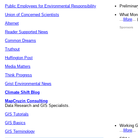
Preliminar
Public Employees for Environmental Responsibility
What Mons
Union of Concerned Scientists
...
More
...
Alternet
Sponsors
Reader Supported News
Common Dreams
Truthout
Huffington Post
Media Matters
Think Progress
Grist Environmental News
Climate Shift Blog
MapCruzin Consulting
Data Research and GIS Specialists.
GIS Tutorials
GIS Basics
Working G
...
More
...
GIS Terminology