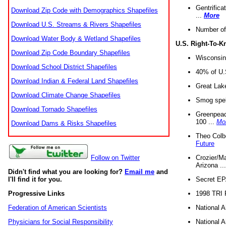
Gentrifica
Download Zip Code with Demographics Shapefiles
...
More
Download U.S. Streams & Rivers Shapefiles
Number of
Download Water Body & Wetland Shapefiles
U.S. Right-To-
Download Zip Code Boundary Shapefiles
Wisconsin
Download School District Shapefiles
40% of U.S
Download Indian & Federal Land Shapefiles
Great Lake
Download Climate Change Shapefiles
Smog spell
Download Tornado Shapefiles
Greenpeace
100 ...
Mo
Download Dams & Risks Shapefiles
Theo Colb
Future
Crozier/Ma
Follow on Twitter
Arizona ..
Didn't find what you are looking for?
Email me
and
Secret EPA 
I'll find it for you.
1998 TRI 
Progressive Links
National A
Federation of American Scientists
National A
Physicians for Social Responsibility