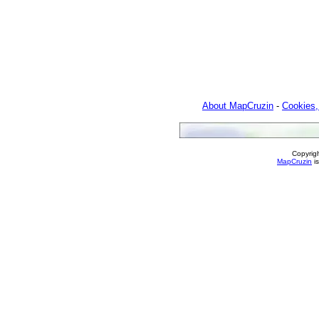
About MapCruzin
-
Cookies,
Copyrig
MapCruzin
is