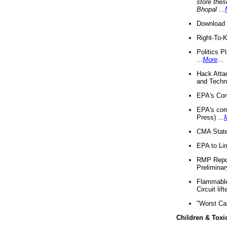
store thes
Bhopal
...
Download 
Right-To-
Politics P
...
More
...
Hack Atta
and Techno
EPA's Com
EPA's com
Press) ...
CMA State
EPA to Lim
RMP Repor
Preliminar
Flammable 
Circuit li
"Worst Ca
Children & Toxi