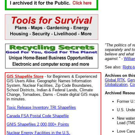
"The politics of r
separately and t
believe and what
against."
-
Willia
See also:
Right-
Archives on this
GIS Shapefile Store
- for Beginners & Experienced
Global RTK
,
Gene
GIS Users Alike. Geographic Names Information
Globalization
,
Co
System, Nuclear Facilities, Zip Code Boundaries,
School Districts, Indian & Federal Lands, Climate
Archived Resou
Change, Tornadoes, Dams - Create digital GIS maps
in minutes.
Former U.
Toxic Release Inventory TRI Shapefiles
U.S. Unde
Canada FSA Postal Code Shapefile
New water 
Load (TMD
GNIS Shapefiles 2,000,000+ Points
Love Cana
Nuclear Energy Facilities in the U.S.