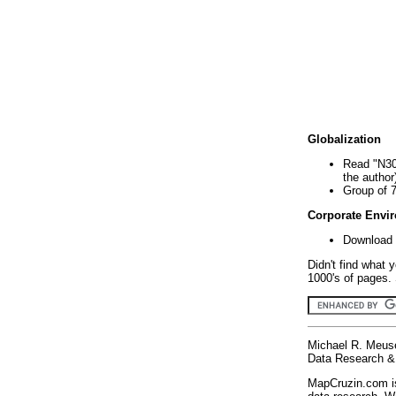
Globalization
Read "N30
the author
Group of 
Corporate Envi
Download 
Didn't find what 
1000's of pages. 
Michael R. Meus
Data Research & 
MapCruzin.com is