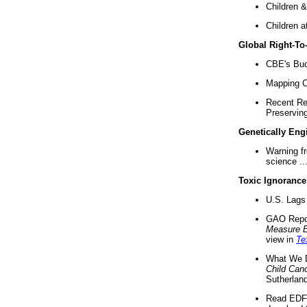
Children &
Children a
Global Right-T
CBE's Buck
Mapping Ca
Recent Re
Preserving 
Genetically Eng
Warning f
science ..
Toxic Ignorance
U.S. Lags 
GAO Repo
Measure 
view in
Te
What We D
Child Can
Sutherland
Read EDF