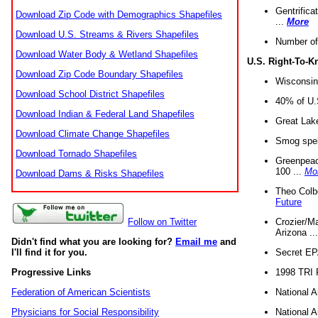
Gentrifica
Download Zip Code with Demographics Shapefiles
...
More
Download U.S. Streams & Rivers Shapefiles
Number of
Download Water Body & Wetland Shapefiles
U.S. Right-To-
Download Zip Code Boundary Shapefiles
Wisconsin
Download School District Shapefiles
40% of U.S
Download Indian & Federal Land Shapefiles
Great Lake
Download Climate Change Shapefiles
Smog spell
Download Tornado Shapefiles
Greenpeace
100 ...
Mo
Download Dams & Risks Shapefiles
Theo Colb
Future
Crozier/Ma
Follow on Twitter
Arizona ..
Didn't find what you are looking for?
Email me
and
Secret EPA 
I'll find it for you.
1998 TRI 
Progressive Links
National A
Federation of American Scientists
National A
Physicians for Social Responsibility