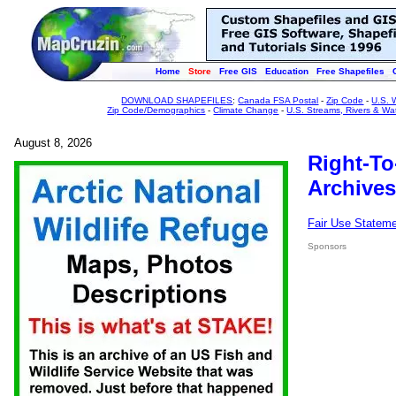
Home
Store
Free GIS
Education
Free Shapefiles
DOWNLOAD SHAPEFILES
:
Canada FSA Postal
-
Zip Code
-
U.S. 
Zip Code/Demographics
-
Climate Change
-
U.S. Streams, Rivers & Wa
August 8, 2026
Right-To
Archives
Fair Use Statem
Sponsors