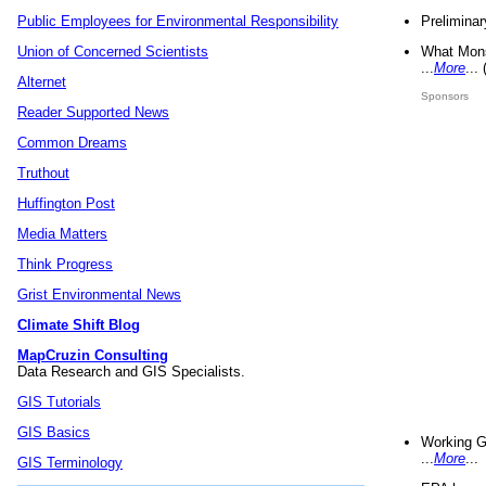
Preliminar
Public Employees for Environmental Responsibility
What Mons
Union of Concerned Scientists
...
More
...
Alternet
Sponsors
Reader Supported News
Common Dreams
Truthout
Huffington Post
Media Matters
Think Progress
Grist Environmental News
Climate Shift Blog
MapCruzin Consulting
Data Research and GIS Specialists.
GIS Tutorials
GIS Basics
Working G
...
More
...
GIS Terminology