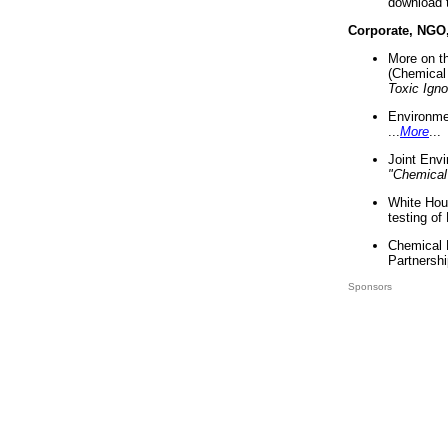
download 
Corporate, NGO
More on t
(Chemical 
Toxic Ign
Environme
...
More
...
Joint Env
"Chemical
White Hou
testing of
Chemical 
Partnershi
Sponsors