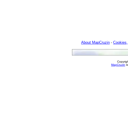
About MapCruzin
-
Cookies,
Copyrig
MapCruzin
is