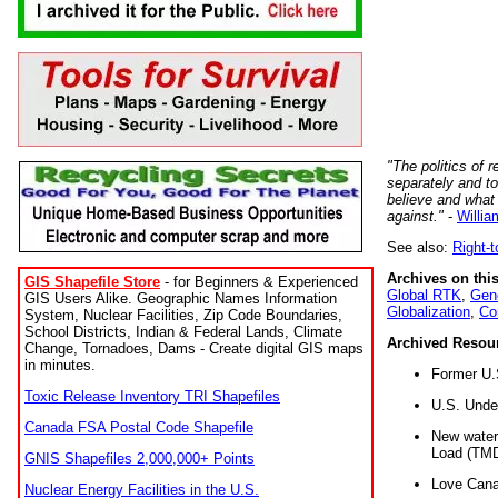
"The politics of r
separately and t
believe and what
against."
-
Willia
See also:
Right-
Archives on this
GIS Shapefile Store
- for Beginners & Experienced
Global RTK
,
Gene
GIS Users Alike. Geographic Names Information
Globalization
,
Co
System, Nuclear Facilities, Zip Code Boundaries,
School Districts, Indian & Federal Lands, Climate
Archived Resou
Change, Tornadoes, Dams - Create digital GIS maps
in minutes.
Former U.
Toxic Release Inventory TRI Shapefiles
U.S. Unde
Canada FSA Postal Code Shapefile
New water 
Load (TMD
GNIS Shapefiles 2,000,000+ Points
Love Cana
Nuclear Energy Facilities in the U.S.