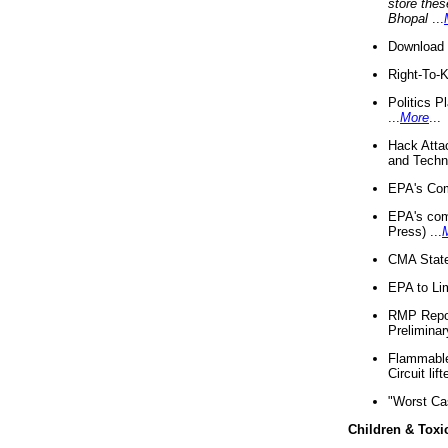
store thes
Bhopal
...
Download 
Right-To-
Politics P
...
More
...
Hack Atta
and Techno
EPA's Com
EPA's com
Press) ...
CMA State
EPA to Lim
RMP Repor
Preliminar
Flammable 
Circuit li
"Worst Ca
Children & Toxi