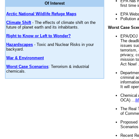
EPA has n
Of Interest
first time 
Arctic National Wildlife Refuge Maps
EPA Websi
Pollution 
Climate Shift
- The effects of climate shift on the
future of planet earth and its inhabitants.
Worst Case Sce
Right to Know or Left to Wonder?
EPA/DOJ t
The deadl
Hazardscapes
- Toxic and Nuclear Risks in your
issues suc
backyard.
terrorism,
privacy, c
War & Environment
mission t
Act Now! .
Worst Case Scenarios
: Terrorism & industrial
chemicals.
Department
criminal a
informatio
It will op
Chemical 
OCA) ...
M
The Real 
of Commer
Proposed 
Scenarios 
Recent Re