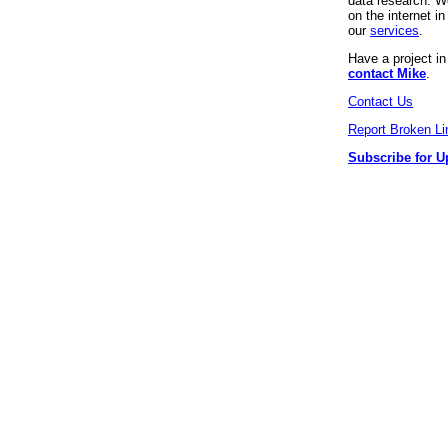
data research. We
on the internet 
our
services
.
Have a project i
contact Mike
.
Contact Us
Report Broken Li
Subscribe for U