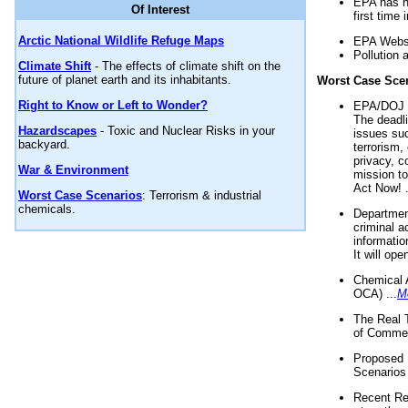
EPA has n
Of Interest
first time 
Arctic National Wildlife Refuge Maps
EPA Websi
Pollution 
Climate Shift
- The effects of climate shift on the
future of planet earth and its inhabitants.
Worst Case Sce
Right to Know or Left to Wonder?
EPA/DOJ t
The deadl
Hazardscapes
- Toxic and Nuclear Risks in your
issues suc
backyard.
terrorism,
privacy, c
War & Environment
mission t
Act Now! .
Worst Case Scenarios
: Terrorism & industrial
chemicals.
Department
criminal a
informatio
It will op
Chemical 
OCA) ...
M
The Real 
of Commer
Proposed 
Scenarios 
Recent Re