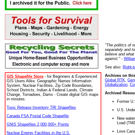
"The politics of r
separately and t
believe and what
against."
-
Willia
See also:
Right-
Archives on this
GIS Shapefile Store
- for Beginners & Experienced
Global RTK
,
Gene
GIS Users Alike. Geographic Names Information
Globalization
,
Co
System, Nuclear Facilities, Zip Code Boundaries,
School Districts, Indian & Federal Lands, Climate
Archived Resou
Change, Tornadoes, Dams - Create digital GIS maps
in minutes.
Former U.
Toxic Release Inventory TRI Shapefiles
U.S. Unde
Canada FSA Postal Code Shapefile
New water 
Load (TMD
GNIS Shapefiles 2,000,000+ Points
Love Cana
Nuclear Energy Facilities in the U.S.