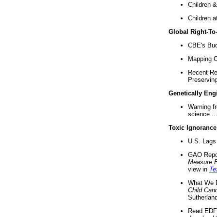
Children &
Children a
Global Right-T
CBE's Buck
Mapping Ca
Recent Re
Preserving 
Genetically Eng
Warning f
science ..
Toxic Ignorance
U.S. Lags 
GAO Repo
Measure 
view in
Te
What We D
Child Can
Sutherland
Read EDF