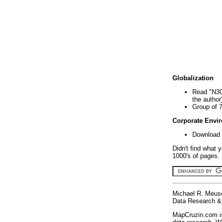
Globalization
Read "N30
the author
Group of 
Corporate Envi
Download 
Didn't find what 
1000's of pages. 
Michael R. Meus
Data Research & 
MapCruzin.com is