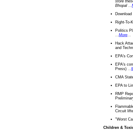
store thes
Bhopal
...
Download 
Right-To-
Politics P
...
More
...
Hack Atta
and Techno
EPA's Com
EPA's com
Press) ...
CMA State
EPA to Lim
RMP Repor
Preliminar
Flammable 
Circuit li
"Worst Ca
Children & Toxi