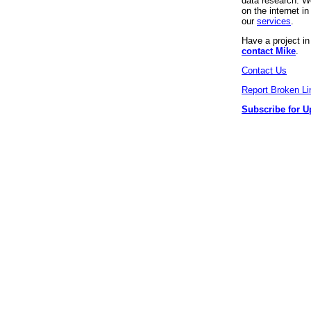
data research. We
on the internet 
our
services
.
Have a project i
contact Mike
.
Contact Us
Report Broken Li
Subscribe for U