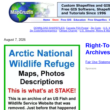
Home
Store
Free GIS
Education
Free Shapefiles
DOWNLOAD SHAPEFILES
:
Canada FSA Postal
-
Zip Code
-
U.S. 
Zip Code/Demographics
-
Climate Change
-
U.S. Streams, Rivers & Wa
August 7, 2026
Right-To
Archives
Fair Use Statem
Sponsors