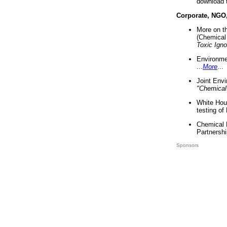
download 
Corporate, NGO
More on t
(Chemical 
Toxic Ign
Environme
...
More
...
Joint Env
"Chemical
White Hou
testing of
Chemical 
Partnershi
Sponsors