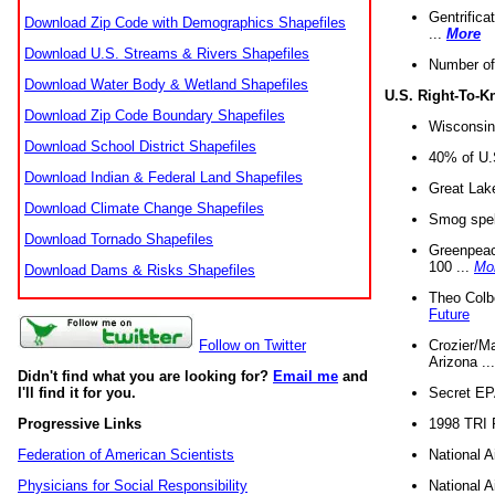
Gentrifica
Download Zip Code with Demographics Shapefiles
...
More
Download U.S. Streams & Rivers Shapefiles
Number of
Download Water Body & Wetland Shapefiles
U.S. Right-To-
Download Zip Code Boundary Shapefiles
Wisconsin
Download School District Shapefiles
40% of U.S
Download Indian & Federal Land Shapefiles
Great Lake
Download Climate Change Shapefiles
Smog spell
Download Tornado Shapefiles
Greenpeace
100 ...
Mo
Download Dams & Risks Shapefiles
Theo Colb
Future
Crozier/Ma
Follow on Twitter
Arizona ..
Didn't find what you are looking for?
Email me
and
Secret EPA 
I'll find it for you.
1998 TRI 
Progressive Links
National A
Federation of American Scientists
National A
Physicians for Social Responsibility