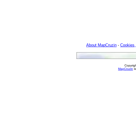
About MapCruzin
-
Cookies,
Copyrig
MapCruzin
is