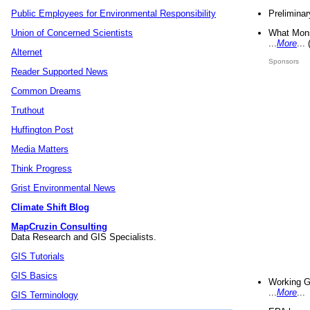
Preliminar
Public Employees for Environmental Responsibility
What Mons
Union of Concerned Scientists
...
More
...
Alternet
Sponsors
Reader Supported News
Common Dreams
Truthout
Huffington Post
Media Matters
Think Progress
Grist Environmental News
Climate Shift Blog
MapCruzin Consulting
Data Research and GIS Specialists.
GIS Tutorials
GIS Basics
Working G
...
More
...
GIS Terminology