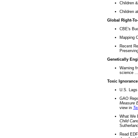
Children &
Children a
Global Right-T
CBE's Buck
Mapping Ca
Recent Re
Preserving 
Genetically Eng
Warning f
science ..
Toxic Ignorance
U.S. Lags 
GAO Repo
Measure 
view in
Te
What We D
Child Can
Sutherland
Read EDF