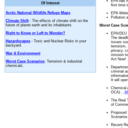
EPA has n
Of Interest
first time 
Arctic National Wildlife Refuge Maps
EPA Websi
Pollution 
Climate Shift
- The effects of climate shift on the
future of planet earth and its inhabitants.
Worst Case Sce
Right to Know or Left to Wonder?
EPA/DOJ t
The deadl
Hazardscapes
- Toxic and Nuclear Risks in your
issues suc
backyard.
terrorism,
privacy, c
War & Environment
mission t
Act Now! .
Worst Case Scenarios
: Terrorism & industrial
chemicals.
Department
criminal a
informatio
It will op
Chemical 
OCA) ...
M
The Real 
of Commer
Proposed 
Scenarios 
Recent Re