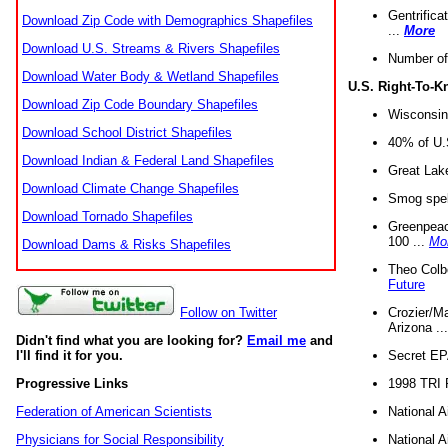
Gentrifica
Download Zip Code with Demographics Shapefiles
...
More
Download U.S. Streams & Rivers Shapefiles
Number of
Download Water Body & Wetland Shapefiles
U.S. Right-To-
Download Zip Code Boundary Shapefiles
Wisconsin
Download School District Shapefiles
40% of U.S
Download Indian & Federal Land Shapefiles
Great Lake
Download Climate Change Shapefiles
Smog spell
Download Tornado Shapefiles
Greenpeace
100 ...
Mo
Download Dams & Risks Shapefiles
Theo Colb
Future
Crozier/Ma
Follow on Twitter
Arizona ..
Didn't find what you are looking for?
Email me
and
Secret EPA 
I'll find it for you.
1998 TRI 
Progressive Links
National A
Federation of American Scientists
National A
Physicians for Social Responsibility