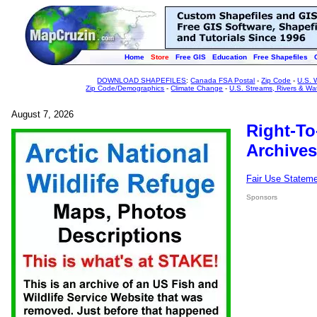
Home
Store
Free GIS
Education
Free Shapefiles
DOWNLOAD SHAPEFILES
:
Canada FSA Postal
-
Zip Code
-
U.S. 
Zip Code/Demographics
-
Climate Change
-
U.S. Streams, Rivers & Wa
August 7, 2026
Right-To
Archives
Fair Use Statem
Sponsors