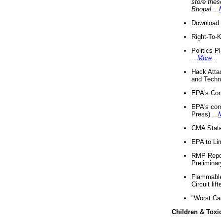
store thes
Bhopal
...
Download 
Right-To-
Politics P
...
More
...
Hack Atta
and Techno
EPA's Com
EPA's com
Press) ...
CMA State
EPA to Lim
RMP Repor
Preliminar
Flammable 
Circuit li
"Worst Ca
Children & Toxi