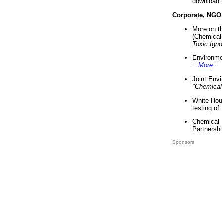
download 
Corporate, NGO
More on t
(Chemical 
Toxic Ign
Environme
...
More
...
Joint Env
"Chemical
White Hou
testing of
Chemical 
Partnershi
Sponsors