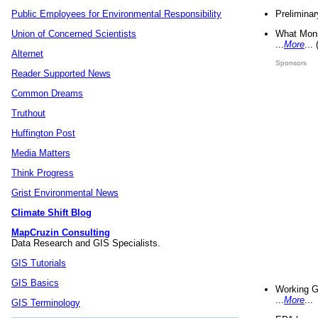
Preliminar
Public Employees for Environmental Responsibility
What Mons
Union of Concerned Scientists
...
More
...
Alternet
Sponsors
Reader Supported News
Common Dreams
Truthout
Huffington Post
Media Matters
Think Progress
Grist Environmental News
Climate Shift Blog
MapCruzin Consulting
Data Research and GIS Specialists.
GIS Tutorials
GIS Basics
Working G
...
More
...
GIS Terminology