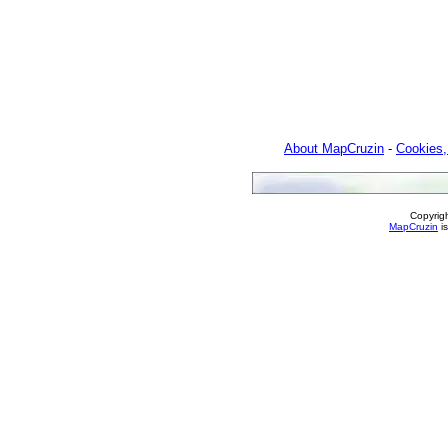
About MapCruzin
-
Cookies,
Copyrig
MapCruzin
is