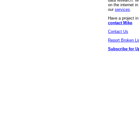
data research. We
on the internet 
our
services
.
Have a project i
contact Mike
.
Contact Us
Report Broken Li
Subscribe for U