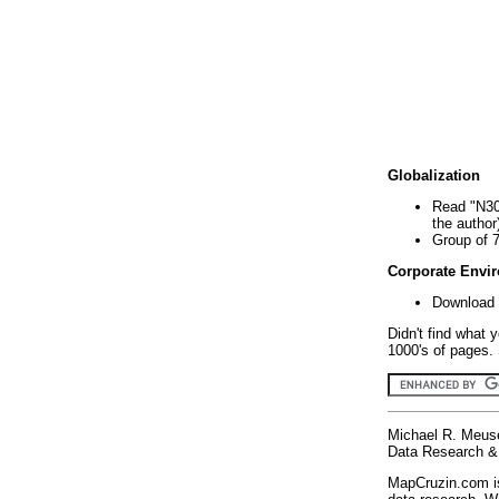
Globalization
Read "N30
the author
Group of 
Corporate Envi
Download 
Didn't find what 
1000's of pages. 
Michael R. Meus
Data Research & 
MapCruzin.com is