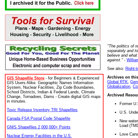
"The politics of r
separately and t
believe and what
against."
-
Willia
See also:
Right-
Archives on this
GIS Shapefile Store
- for Beginners & Experienced
Global RTK
,
Gene
GIS Users Alike. Geographic Names Information
Globalization
,
Co
System, Nuclear Facilities, Zip Code Boundaries,
School Districts, Indian & Federal Lands, Climate
Archived Resou
Change, Tornadoes, Dams - Create digital GIS maps
in minutes.
Former U.
Toxic Release Inventory TRI Shapefiles
U.S. Unde
Canada FSA Postal Code Shapefile
New water 
Load (TMD
GNIS Shapefiles 2,000,000+ Points
Love Cana
Nuclear Energy Facilities in the U.S.