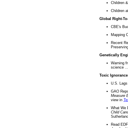
Children &
Children a
Global Right-T
CBE's Buck
Mapping Ca
Recent Re
Preserving 
Genetically Eng
Warning f
science ..
Toxic Ignorance
U.S. Lags 
GAO Repo
Measure 
view in
Te
What We D
Child Can
Sutherland
Read EDF