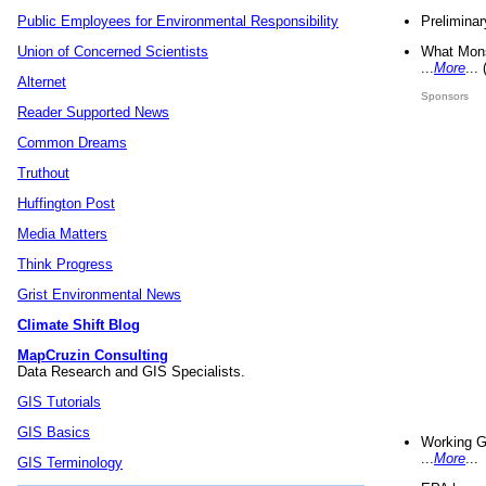
Preliminar
Public Employees for Environmental Responsibility
What Mons
Union of Concerned Scientists
...
More
...
Alternet
Sponsors
Reader Supported News
Common Dreams
Truthout
Huffington Post
Media Matters
Think Progress
Grist Environmental News
Climate Shift Blog
MapCruzin Consulting
Data Research and GIS Specialists.
GIS Tutorials
GIS Basics
Working G
...
More
...
GIS Terminology