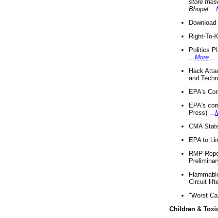
store thes
Bhopal
...
Download 
Right-To-
Politics P
...
More
...
Hack Atta
and Techno
EPA's Com
EPA's com
Press) ...
CMA State
EPA to Lim
RMP Repor
Preliminar
Flammable 
Circuit li
"Worst Ca
Children & Toxi