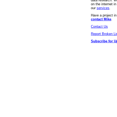
data research. We
on the internet 
our
services
.
Have a project i
contact Mike
.
Contact Us
Report Broken Li
Subscribe for U