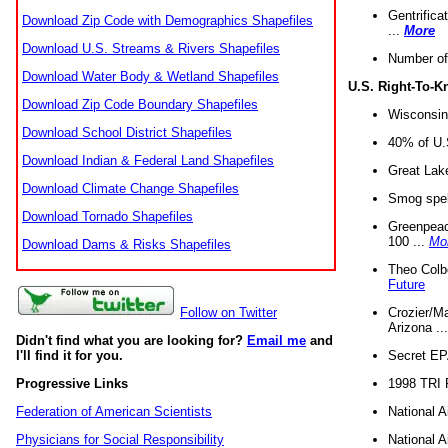
Gentrifica
Download Zip Code with Demographics Shapefiles
...
More
Download U.S. Streams & Rivers Shapefiles
Number of
Download Water Body & Wetland Shapefiles
U.S. Right-To-
Download Zip Code Boundary Shapefiles
Wisconsin
Download School District Shapefiles
40% of U.S
Download Indian & Federal Land Shapefiles
Great Lake
Download Climate Change Shapefiles
Smog spell
Download Tornado Shapefiles
Greenpeace
100 ...
Mo
Download Dams & Risks Shapefiles
Theo Colb
Future
Crozier/Ma
Follow on Twitter
Arizona ..
Didn't find what you are looking for?
Email me
and
Secret EPA 
I'll find it for you.
1998 TRI 
Progressive Links
National A
Federation of American Scientists
National A
Physicians for Social Responsibility