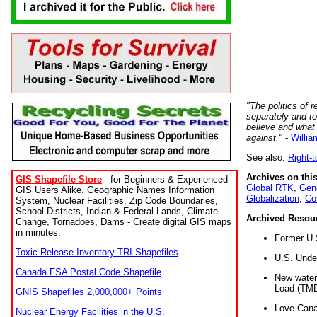
"The politics of r
separately and t
believe and what
against."
-
Willia
See also:
Right-
Archives on this
GIS Shapefile Store
- for Beginners & Experienced
Global RTK
,
Gene
GIS Users Alike. Geographic Names Information
Globalization
,
Co
System, Nuclear Facilities, Zip Code Boundaries,
School Districts, Indian & Federal Lands, Climate
Archived Resou
Change, Tornadoes, Dams - Create digital GIS maps
in minutes.
Former U.
Toxic Release Inventory TRI Shapefiles
U.S. Unde
Canada FSA Postal Code Shapefile
New water 
Load (TMD
GNIS Shapefiles 2,000,000+ Points
Love Cana
Nuclear Energy Facilities in the U.S.