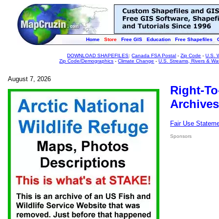
Home
Store
Free GIS
Education
Free Shapefiles
DOWNLOAD SHAPEFILES
:
Canada FSA Postal
-
Zip Code
-
U.S. 
Zip Code/Demographics
-
Climate Change
-
U.S. Streams, Rivers & Wa
August 7, 2026
Right-To
Archives
Fair Use Statem
Sponsors