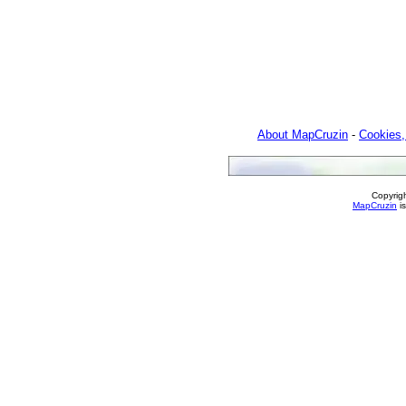
About MapCruzin
-
Cookies,
Copyrig
MapCruzin
is