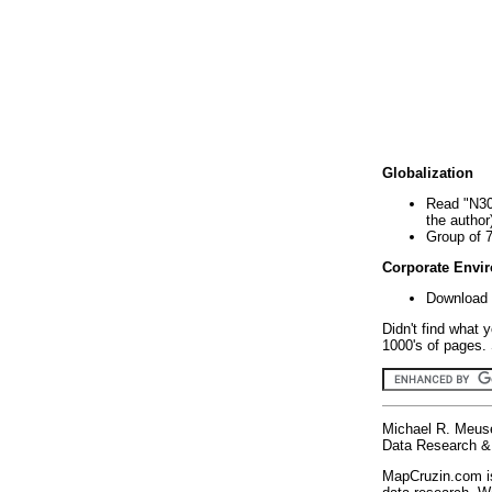
Globalization
Read "N30
the author
Group of 
Corporate Envi
Download 
Didn't find what 
1000's of pages. 
Michael R. Meus
Data Research & 
MapCruzin.com is