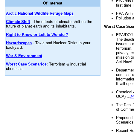
EPA has n
Of Interest
first time 
Arctic National Wildlife Refuge Maps
EPA Websi
Pollution 
Climate Shift
- The effects of climate shift on the
future of planet earth and its inhabitants.
Worst Case Sce
Right to Know or Left to Wonder?
EPA/DOJ t
The deadl
Hazardscapes
- Toxic and Nuclear Risks in your
issues suc
backyard.
terrorism,
privacy, c
War & Environment
mission t
Act Now! .
Worst Case Scenarios
: Terrorism & industrial
chemicals.
Department
criminal a
informatio
It will op
Chemical 
OCA) ...
M
The Real 
of Commer
Proposed 
Scenarios 
Recent Re