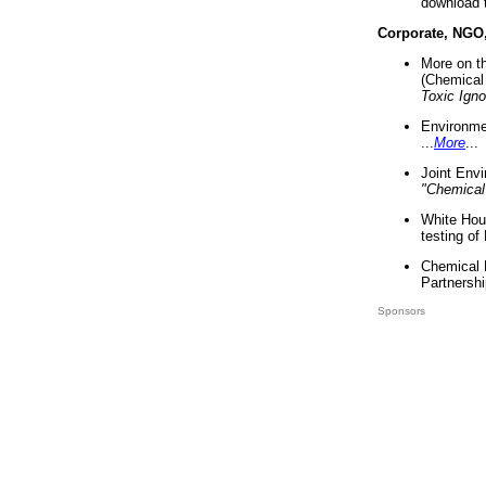
download 
Corporate, NGO
More on t
(Chemical 
Toxic Ign
Environme
...
More
...
Joint Env
"Chemical
White Hou
testing of
Chemical 
Partnershi
Sponsors