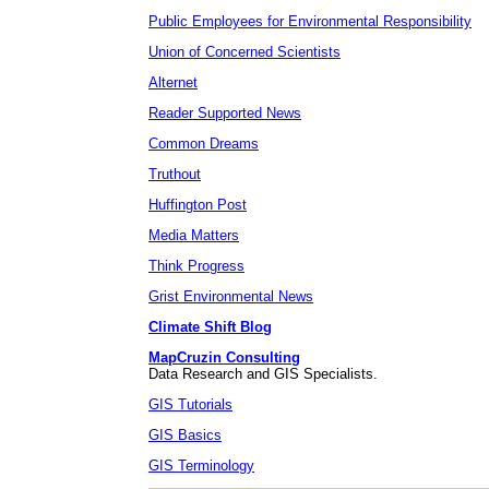
Public Employees for Environmental Responsibility
Union of Concerned Scientists
Alternet
Reader Supported News
Common Dreams
Truthout
Huffington Post
Media Matters
Think Progress
Grist Environmental News
Climate Shift Blog
MapCruzin Consulting
Data Research and GIS Specialists.
GIS Tutorials
GIS Basics
GIS Terminology