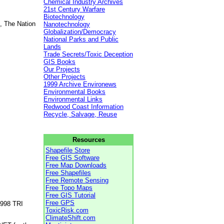
Chemical Industry Archives
21st Century Warfare
Biotechnology
, The Nation
Nanotechnology
Globalization/Democracy
National Parks and Public
Lands
Trade Secrets/Toxic Deception
GIS Books
Our Projects
Other Projects
1999 Archive Environews
Environmental Books
Environmental Links
Redwood Coast Information
Recycle, Salvage, Reuse
Resources
Shapefile Store
Free GIS Software
Free Map Downloads
Free Shapefiles
Free Remote Sensing
Free Topo Maps
Free GIS Tutorial
Free GPS
1998 TRI
ToxicRisk.com
ClimateShift.com