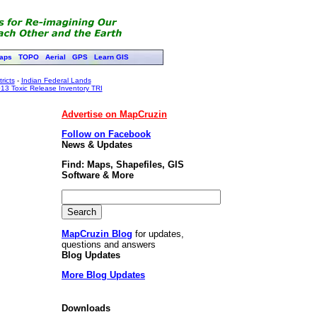
aps
TOPO
Aerial
GPS
Learn GIS
ricts
-
Indian Federal Lands
13 Toxic Release Inventory TRI
Advertise on MapCruzin
Follow on Facebook
News & Updates
Find: Maps, Shapefiles, GIS
Software & More
MapCruzin Blog
for updates,
questions and answers
Blog Updates
More Blog Updates
Downloads