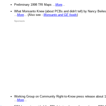
Preliminary 1998 TRI Maps ...
More
...
What Monsanto Knew (about PCBs and didn't tell) by Nancy Beiles
...
More
... (Also see -
Monsanto and GE foods
)
Sponsors
Working Group on Community Right-to-Know press release about 
...
More
...