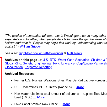
"The politics of restoration will start, not in Washington, but in many other
separately and together, when people decide to close the gap between wh
believe and what is. People may begin this work by understanding what t
against."
-
William Grieder
See also:
Right-to-Know or Left-to-Wonder
&
RTK News
Archives on this page -->
U.S. RTK
,
Worst Case Scenarios
,
Children & 
Global RTK
,
Genetic Engineering
,
Toxic Ignorance
,
Corp/Enviro Partnersh
Globalization
,
Corporate Reporting
Archived Resources
Former U.S. Nuclear Weapons Sites May Be Radioactive Forever .
U.S. Undermines POPs Treaty (Rachel's) ...
More
New water rule limits total amount of pollutants -- applies Total M
Load (TMDL) ...
More
Love Canal Archive Now Online ...
More