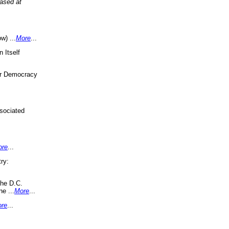
eased at
w) ...
More
...
 Itself
or Democracy
sociated
ore
...
ry:
the D.C.
ne ...
More
...
re
...