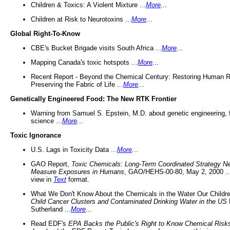
Children & Toxics: A Violent Mixture ...
More
...
Children at Risk to Neurotoxins ...
More
...
Global Right-To-Know
CBE's Bucket Brigade visits South Africa ...
More
...
Mapping Canada's toxic hotspots ...
More
...
Recent Report - Beyond the Chemical Century: Restoring Human R
Preserving the Fabric of Life ...
More
...
Genetically Engineered Food: The New RTK Frontier
Warning from Samuel S. Epstein, M.D. about genetic engineering, 
science ...
More
...
Toxic Ignorance
U.S. Lags in Toxicity Data ...
More
...
GAO Report,
Toxic Chemicals: Long-Term Coordinated Strategy N
Measure Exposures in Humans
, GAO/HEHS-00-80, May 2, 2000 .
view in
Text
format.
What We Don't Know About the Chemicals in the Water Our Childre
Child Cancer Clusters and Contaminated Drinking Water in the US
Sutherland ...
More
...
Read EDF's
EPA Backs the Public's Right to Know Chemical Risk