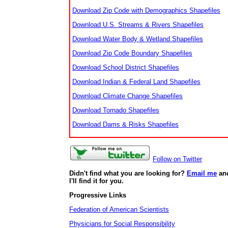
Download Zip Code with Demographics Shapefiles
Download U.S. Streams & Rivers Shapefiles
Download Water Body & Wetland Shapefiles
Download Zip Code Boundary Shapefiles
Download School District Shapefiles
Download Indian & Federal Land Shapefiles
Download Climate Change Shapefiles
Download Tornado Shapefiles
Download Dams & Risks Shapefiles
Follow on Twitter
Didn't find what you are looking for?
Email me
an
I'll find it for you.
Progressive Links
Federation of American Scientists
Physicians for Social Responsibility