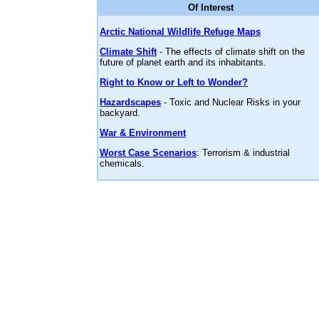
Of Interest
Arctic National Wildlife Refuge Maps
Climate Shift
- The effects of climate shift on the
future of planet earth and its inhabitants.
Right to Know or Left to Wonder?
Hazardscapes
- Toxic and Nuclear Risks in your
backyard.
War & Environment
Worst Case Scenarios
: Terrorism & industrial
chemicals.