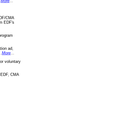
.
More
...
 EDF/CMA
om EDF's
program
tion ad,
..
More
...
r voluntary
, EDF, CMA