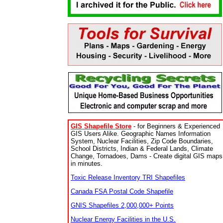
GIS Shapefile Store
- for Beginners & Experienced
GIS Users Alike. Geographic Names Information
System, Nuclear Facilities, Zip Code Boundaries,
School Districts, Indian & Federal Lands, Climate
Change, Tornadoes, Dams - Create digital GIS maps
in minutes.
Toxic Release Inventory TRI Shapefiles
Canada FSA Postal Code Shapefile
GNIS Shapefiles 2,000,000+ Points
Nuclear Energy Facilities in the U.S.