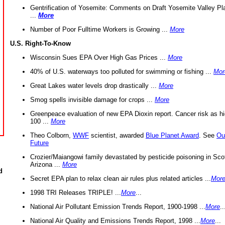
Gentrification of Yosemite: Comments on Draft Yosemite Valley Pl
...
More
Number of Poor Fulltime Workers is Growing ...
More
U.S. Right-To-Know
Wisconsin Sues EPA Over High Gas Prices ...
More
40% of U.S. waterways too polluted for swimming or fishing ...
Mor
Great Lakes water levels drop drastically ...
More
Smog spells invisible damage for crops ...
More
Greenpeace evaluation of new EPA Dioxin report. Cancer risk as hi
100 ...
More
Theo Colborn,
WWF
scientist, awarded
Blue Planet Award
. See
Ou
Future
Crozier/Maiangowi family devastated by pesticide poisoning in Sco
Arizona ...
More
d
Secret EPA plan to relax clean air rules plus related articles ...
Mor
1998 TRI Releases TRIPLE! ...
More
...
National Air Pollutant Emission Trends Report, 1900-1998 ...
More
..
National Air Quality and Emissions Trends Report, 1998 ...
More
...