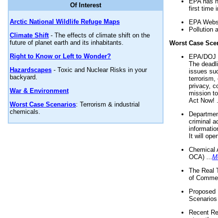
EPA has n
Of Interest
first time 
Arctic National Wildlife Refuge Maps
EPA Websi
Pollution 
Climate Shift
- The effects of climate shift on the
future of planet earth and its inhabitants.
Worst Case Sce
Right to Know or Left to Wonder?
EPA/DOJ t
The deadl
Hazardscapes
- Toxic and Nuclear Risks in your
issues suc
backyard.
terrorism,
privacy, c
War & Environment
mission t
Act Now! .
Worst Case Scenarios
: Terrorism & industrial
chemicals.
Department
criminal a
informatio
It will op
Chemical 
OCA) ...
M
The Real 
of Commer
Proposed 
Scenarios 
Recent Re