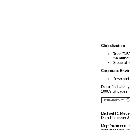
Globalization
Read "N30
the author
Group of 
Corporate Envi
Download 
Didn't find what 
1000's of pages. 
Michael R. Meus
Data Research & 
MapCruzin.com is