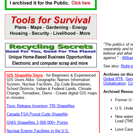
"The politics of r
separately and t
believe and what
against."
-
Willia
See also:
Right-
Archives on this
GIS Shapefile Store
- for Beginners & Experienced
Global RTK
,
Gene
GIS Users Alike. Geographic Names Information
Globalization
,
Co
System, Nuclear Facilities, Zip Code Boundaries,
School Districts, Indian & Federal Lands, Climate
Archived Resou
Change, Tornadoes, Dams - Create digital GIS maps
in minutes.
Former U.
Toxic Release Inventory TRI Shapefiles
U.S. Unde
Canada FSA Postal Code Shapefile
New water 
Load (TMD
GNIS Shapefiles 2,000,000+ Points
Love Cana
Nuclear Energy Facilities in the U.S.