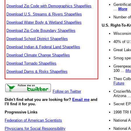
Gentrifica
Download Zip Code with Demographics Shapefiles
...
More
Download U.S. Streams & Rivers Shapefiles
Number of
Download Water Body & Wetland Shapefiles
U.S. Right-To-
Download Zip Code Boundary Shapefiles
Wisconsin
Download School District Shapefiles
40% of U.S
Download Indian & Federal Land Shapefiles
Great Lake
Download Climate Change Shapefiles
Smog spell
Download Tornado Shapefiles
Greenpeace
100 ...
Mo
Download Dams & Risks Shapefiles
Theo Colb
Future
Crozier/Ma
Follow on Twitter
Arizona ..
Didn't find what you are looking for?
Email me
and
Secret EPA 
I'll find it for you.
1998 TRI 
Progressive Links
National A
Federation of American Scientists
National A
Physicians for Social Responsibility