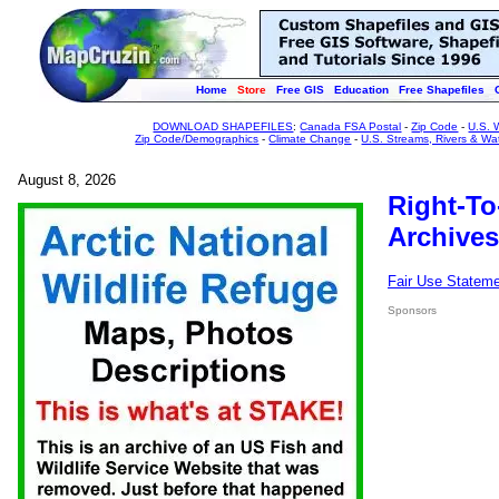
Home
Store
Free GIS
Education
Free Shapefiles
DOWNLOAD SHAPEFILES
:
Canada FSA Postal
-
Zip Code
-
U.S. 
Zip Code/Demographics
-
Climate Change
-
U.S. Streams, Rivers & Wa
August 8, 2026
Right-To
Archives
Fair Use Statem
Sponsors