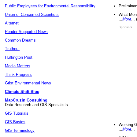
Preliminar
Public Employees for Environmental Responsibility
What Mons
Union of Concerned Scientists
...
More
...
Alternet
Sponsors
Reader Supported News
Common Dreams
Truthout
Huffington Post
Media Matters
Think Progress
Grist Environmental News
Climate Shift Blog
MapCruzin Consulting
Data Research and GIS Specialists.
GIS Tutorials
GIS Basics
Working G
...
More
...
GIS Terminology