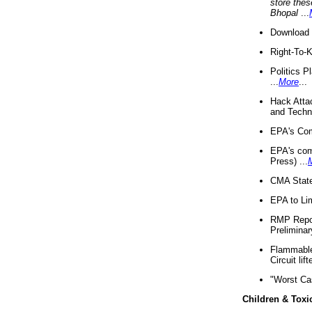
store thes
Bhopal
...
Download 
Right-To-
Politics P
...
More
...
Hack Atta
and Techno
EPA's Com
EPA's com
Press) ...
CMA State
EPA to Lim
RMP Repor
Preliminar
Flammable 
Circuit li
"Worst Ca
Children & Toxi