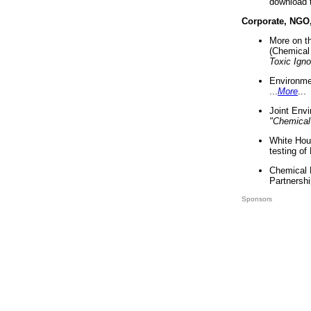
download 
Corporate, NGO
More on t
(Chemical 
Toxic Ign
Environme
...
More
...
Joint Env
"Chemical
White Hou
testing of
Chemical 
Partnershi
Sponsors