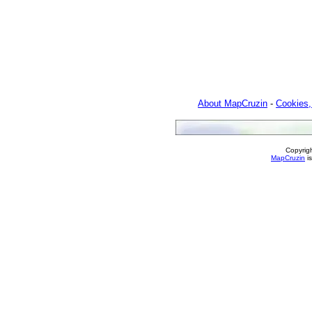
About MapCruzin
-
Cookies,
Copyrig
MapCruzin
is