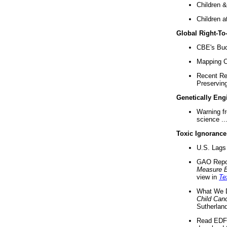
Children &
Children a
Global Right-T
CBE's Buck
Mapping Ca
Recent Re
Preserving 
Genetically Eng
Warning f
science ..
Toxic Ignorance
U.S. Lags 
GAO Repo
Measure 
view in
Te
What We D
Child Can
Sutherland
Read EDF