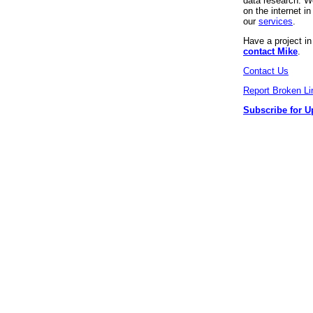
data research. We
on the internet 
our
services
.
Have a project i
contact Mike
.
Contact Us
Report Broken Li
Subscribe for U