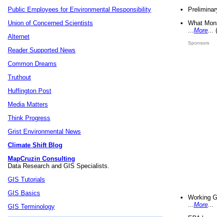
Preliminar
Public Employees for Environmental Responsibility
What Mons
Union of Concerned Scientists
...
More
...
Alternet
Sponsors
Reader Supported News
Common Dreams
Truthout
Huffington Post
Media Matters
Think Progress
Grist Environmental News
Climate Shift Blog
MapCruzin Consulting
Data Research and GIS Specialists.
GIS Tutorials
GIS Basics
Working G
...
More
...
GIS Terminology