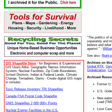
"The politics of r
separately and t
believe and what
against."
-
Willia
See also:
Right-
Archives on this
GIS Shapefile Store
- for Beginners & Experienced
Global RTK
,
Gene
GIS Users Alike. Geographic Names Information
Globalization
,
Co
System, Nuclear Facilities, Zip Code Boundaries,
School Districts, Indian & Federal Lands, Climate
Archived Resou
Change, Tornadoes, Dams - Create digital GIS maps
in minutes.
Former U.
Toxic Release Inventory TRI Shapefiles
U.S. Unde
Canada FSA Postal Code Shapefile
New water 
Load (TMD
GNIS Shapefiles 2,000,000+ Points
Love Cana
Nuclear Energy Facilities in the U.S.