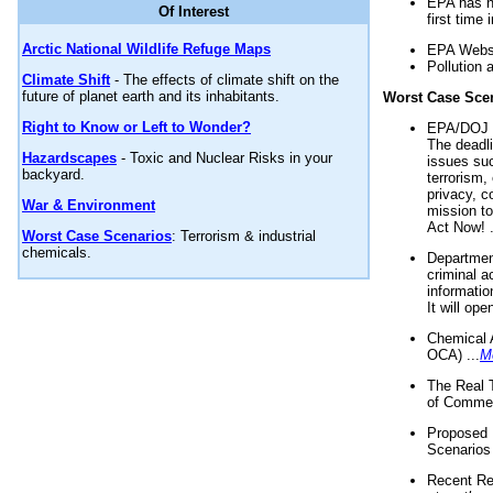
EPA has n
Of Interest
first time 
Arctic National Wildlife Refuge Maps
EPA Websi
Pollution 
Climate Shift
- The effects of climate shift on the
future of planet earth and its inhabitants.
Worst Case Sce
Right to Know or Left to Wonder?
EPA/DOJ t
The deadl
Hazardscapes
- Toxic and Nuclear Risks in your
issues suc
backyard.
terrorism,
privacy, c
War & Environment
mission t
Act Now! .
Worst Case Scenarios
: Terrorism & industrial
chemicals.
Department
criminal a
informatio
It will op
Chemical 
OCA) ...
M
The Real 
of Commer
Proposed 
Scenarios 
Recent Re