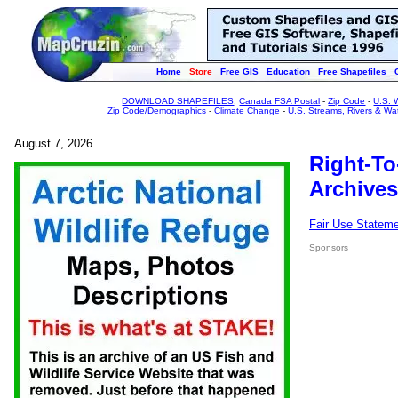
Home
Store
Free GIS
Education
Free Shapefiles
DOWNLOAD SHAPEFILES
:
Canada FSA Postal
-
Zip Code
-
U.S. 
Zip Code/Demographics
-
Climate Change
-
U.S. Streams, Rivers & Wa
August 7, 2026
Right-To
Archives
Fair Use Statem
Sponsors