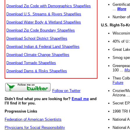
Gentrifica
Download Zip Code with Demographics Shapefiles
...
More
Download U.S. Streams & Rivers Shapefiles
Number of
Download Water Body & Wetland Shapefiles
U.S. Right-To-
Download Zip Code Boundary Shapefiles
Wisconsin
Download School District Shapefiles
40% of U.S
Download Indian & Federal Land Shapefiles
Great Lake
Download Climate Change Shapefiles
Smog spell
Download Tornado Shapefiles
Greenpeace
100 ...
Mo
Download Dams & Risks Shapefiles
Theo Colb
Future
Crozier/Ma
Follow on Twitter
Arizona ..
Didn't find what you are looking for?
Email me
and
Secret EPA 
I'll find it for you.
1998 TRI 
Progressive Links
National A
Federation of American Scientists
National A
Physicians for Social Responsibility