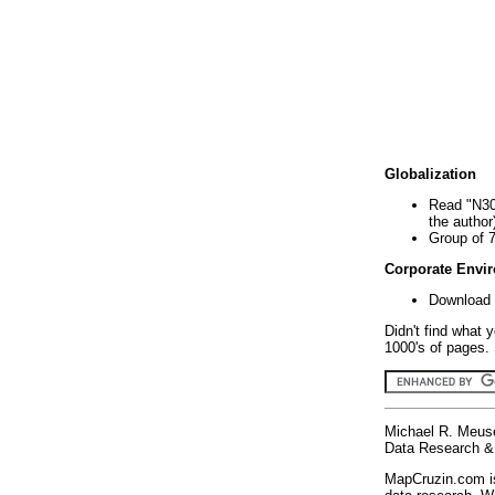
Globalization
Read "N30
the author
Group of 
Corporate Envi
Download 
Didn't find what 
1000's of pages. 
Michael R. Meus
Data Research & 
MapCruzin.com is