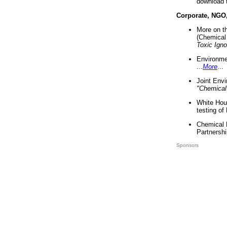
download 
Corporate, NGO
More on t
(Chemical 
Toxic Ign
Environme
...
More
...
Joint Env
"Chemical
White Hou
testing of
Chemical 
Partnershi
Sponsors