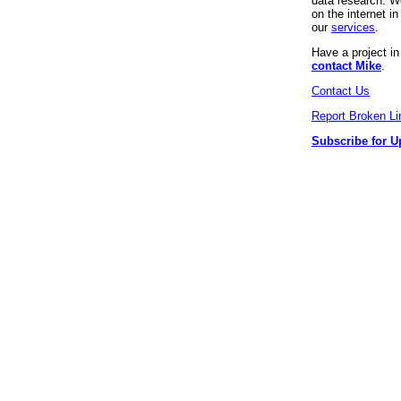
data research. We
on the internet 
our
services
.
Have a project i
contact Mike
.
Contact Us
Report Broken Li
Subscribe for U