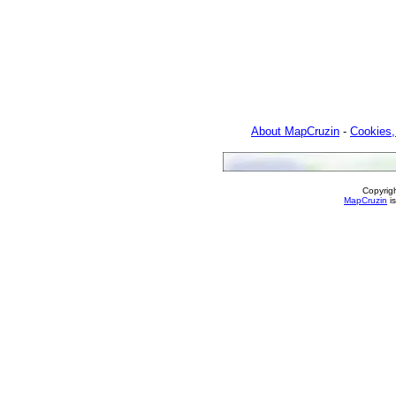
About MapCruzin
-
Cookies,
Copyrig
MapCruzin
is