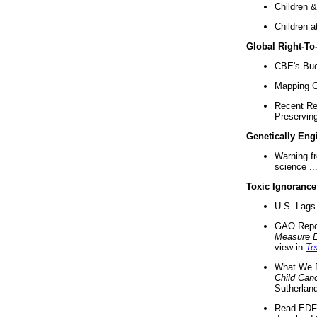
Children &
Children a
Global Right-T
CBE's Buck
Mapping Ca
Recent Re
Preserving 
Genetically Eng
Warning f
science ..
Toxic Ignorance
U.S. Lags 
GAO Repo
Measure 
view in
Te
What We D
Child Can
Sutherland
Read EDF