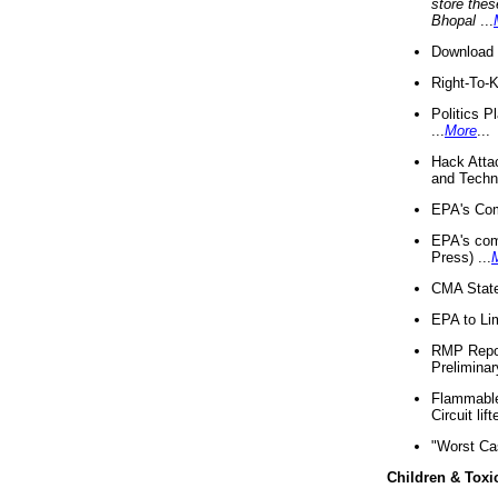
store thes
Bhopal
...
Download 
Right-To-
Politics P
...
More
...
Hack Atta
and Techno
EPA's Com
EPA's com
Press) ...
CMA State
EPA to Lim
RMP Repor
Preliminar
Flammable 
Circuit li
"Worst Ca
Children & Toxi