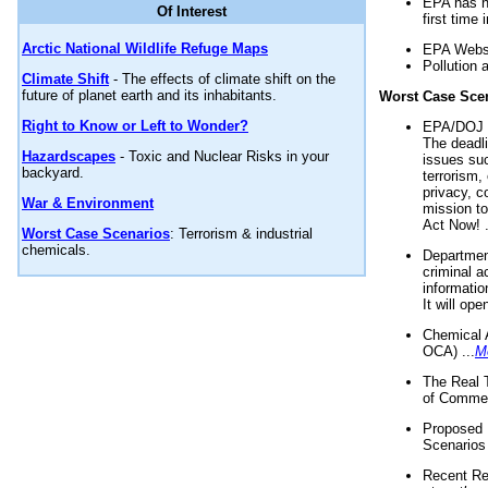
EPA has n
Of Interest
first time 
Arctic National Wildlife Refuge Maps
EPA Websi
Pollution 
Climate Shift
- The effects of climate shift on the
future of planet earth and its inhabitants.
Worst Case Sce
Right to Know or Left to Wonder?
EPA/DOJ t
The deadl
Hazardscapes
- Toxic and Nuclear Risks in your
issues suc
backyard.
terrorism,
privacy, c
War & Environment
mission t
Act Now! .
Worst Case Scenarios
: Terrorism & industrial
chemicals.
Department
criminal a
informatio
It will op
Chemical 
OCA) ...
M
The Real 
of Commer
Proposed 
Scenarios 
Recent Re