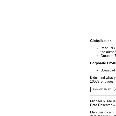
Globalization
Read "N30
the author
Group of 
Corporate Envi
Download 
Didn't find what 
1000's of pages. 
Michael R. Meus
Data Research & 
MapCruzin.com is