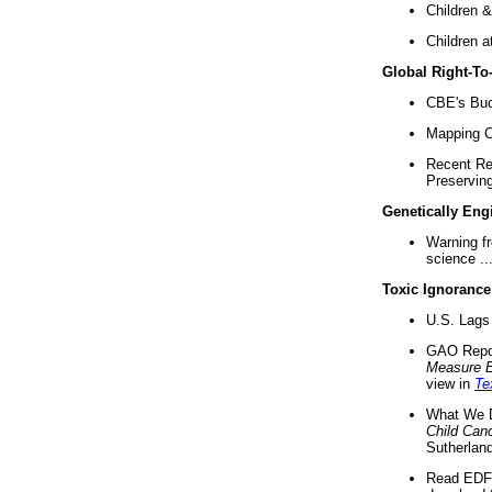
Children &
Children a
Global Right-T
CBE's Buck
Mapping Ca
Recent Re
Preserving 
Genetically Eng
Warning f
science ..
Toxic Ignorance
U.S. Lags 
GAO Repo
Measure 
view in
Te
What We D
Child Can
Sutherland
Read EDF