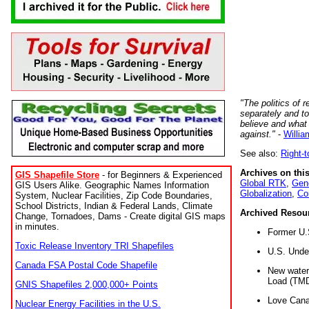
"The politics of r
separately and t
believe and what
against."
-
Willia
See also:
Right-
Archives on this
GIS Shapefile Store
- for Beginners & Experienced
Global RTK
,
Gene
GIS Users Alike. Geographic Names Information
Globalization
,
Co
System, Nuclear Facilities, Zip Code Boundaries,
School Districts, Indian & Federal Lands, Climate
Archived Resou
Change, Tornadoes, Dams - Create digital GIS maps
in minutes.
Former U.
Toxic Release Inventory TRI Shapefiles
U.S. Unde
Canada FSA Postal Code Shapefile
New water 
Load (TMD
GNIS Shapefiles 2,000,000+ Points
Love Cana
Nuclear Energy Facilities in the U.S.