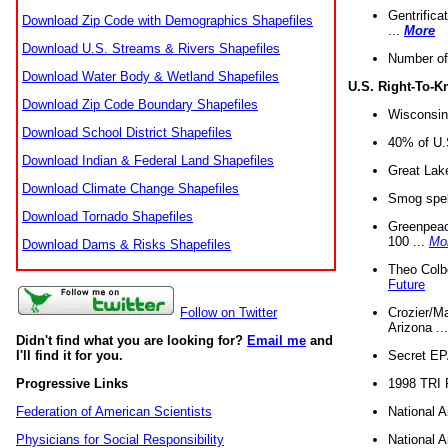
Gentrifica
Download Zip Code with Demographics Shapefiles
...
More
Download U.S. Streams & Rivers Shapefiles
Number of
Download Water Body & Wetland Shapefiles
U.S. Right-To-
Download Zip Code Boundary Shapefiles
Wisconsin
Download School District Shapefiles
40% of U.S
Download Indian & Federal Land Shapefiles
Great Lake
Download Climate Change Shapefiles
Smog spell
Download Tornado Shapefiles
Greenpeace
100 ...
Mo
Download Dams & Risks Shapefiles
Theo Colb
Future
Crozier/Ma
Follow on Twitter
Arizona ..
Didn't find what you are looking for?
Email me
and
Secret EPA 
I'll find it for you.
1998 TRI 
Progressive Links
National A
Federation of American Scientists
National A
Physicians for Social Responsibility