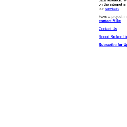
data research. We
on the internet 
our
services
.
Have a project i
contact Mike
.
Contact Us
Report Broken Li
Subscribe for U