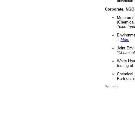
download 
Corporate, NGO
More on t
(Chemical 
Toxic Ign
Environme
...
More
...
Joint Env
"Chemical
White Hou
testing of
Chemical 
Partnershi
Sponsors