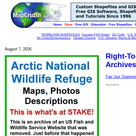
Home
Store
Free GIS
Education
Free Shapefiles
DOWNLOAD SHAPEFILES
:
Canada FSA Postal
-
Zip Code
-
U.S. 
Zip Code/Demographics
-
Climate Change
-
U.S. Streams, Rivers & Wa
August 7, 2026
Right-To
Archives
Fair Use Statem
Sponsors