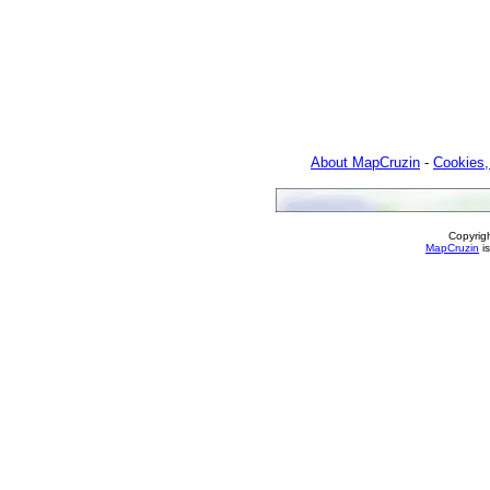
About MapCruzin
-
Cookies,
Copyrig
MapCruzin
is