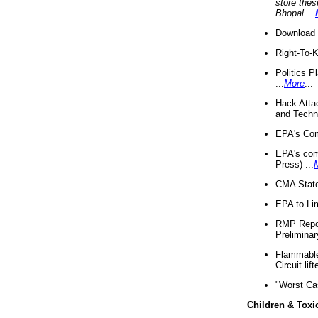
store thes
Bhopal
...
Download 
Right-To-
Politics P
...
More
...
Hack Atta
and Techno
EPA's Com
EPA's com
Press) ...
CMA State
EPA to Lim
RMP Repor
Preliminar
Flammable 
Circuit li
"Worst Ca
Children & Toxi