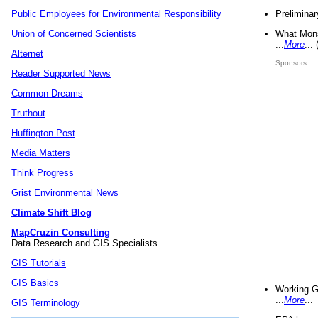
Preliminar
Public Employees for Environmental Responsibility
What Mons
Union of Concerned Scientists
...
More
...
Alternet
Sponsors
Reader Supported News
Common Dreams
Truthout
Huffington Post
Media Matters
Think Progress
Grist Environmental News
Climate Shift Blog
MapCruzin Consulting
Data Research and GIS Specialists.
GIS Tutorials
GIS Basics
Working G
...
More
...
GIS Terminology